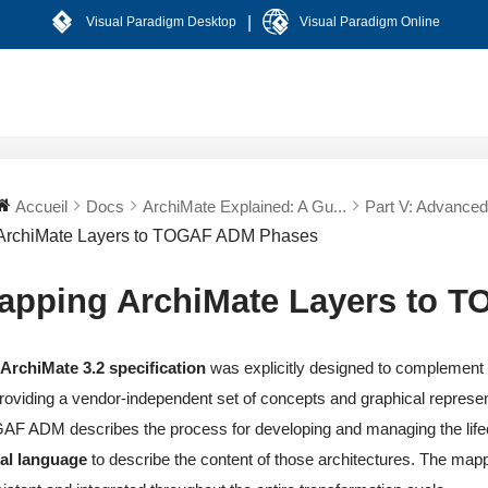
|
Visual Paradigm Desktop
Visual Paradigm Online
Accueil
Docs
ArchiMate Explained: A Gu...
Part V: Advanced 
ArchiMate Layers to TOGAF ADM Phases
apping ArchiMate Layers to 
e
ArchiMate 3.2 specification
was explicitly designed to complement
roviding a vendor-independent set of concepts and graphical represent
F ADM describes the process for developing and managing the lifecy
ual language
to describe the content of those architectures. The ma