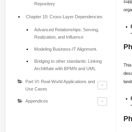
supp
Repository
orga
Chapter 10: Cross-Layer Dependencies
Advanced Relationships: Serving,
Realization, and Influence
Ph
Modeling Business-IT Alignment.
Bridging to other standards: Linking
This
ArchiMate with BPMN and UML
desc
Part VI: Real-World Applications and
land
Use Cases
Appendices
Ph