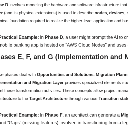
se D
involves modeling the hardware and software infrastructure that
er
(and its physical extensions) is used to describe
nodes, devices,
nical foundation required to realize the higher-level application and b
Practical Example:
In
Phase D
, a user might prompt the AI to c
mobile banking app is hosted on “AWS Cloud Nodes” and uses a
ases E, F, and G (Implementation and M
e phases deal with
Opportunities and Solutions, Migration Plan
lementation and Migration Layer
provides specialized elements s
l these transformation activities. These concepts allow project manag
hitecture
to the
Target Architecture
through various
Transition stat
Practical Example:
In
Phase F
, an architect can generate a
Mig
and “Gaps” (missing features) involved in transitioning from a 