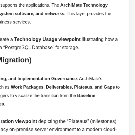
 supports the applications. The
ArchiMate Technology
 system software, and networks
. This layer provides the
usiness services.
reate a
Technology Usage viewpoint
illustrating how a
 “PostgreSQL Database” for storage.
igration)
ning, and Implementation Governance
. ArchiMate’s
uch as
Work Packages, Deliverables, Plateaus, and Gaps
to
ers to visualize the transition from the
Baseline
es
.
ration viewpoint
depicting the “Plateaus” (milestones)
legacy on-premise server environment to a modern cloud-