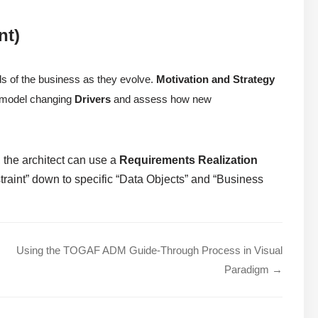
nt)
ds of the business as they evolve.
Motivation and Strategy
to model changing
Drivers
and assess how new
 the architect can use a
Requirements Realization
traint” down to specific “Data Objects” and “Business
Using the TOGAF ADM Guide-Through Process in Visual
Paradigm →