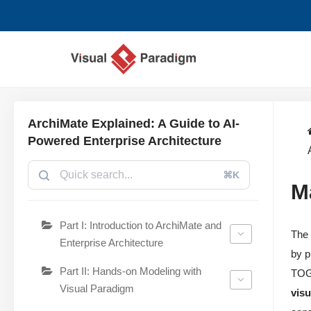
Aller
au
contenu
ArchiMate Explained: A Guide to AI-
Powered Enterprise Architecture
⌘K
M
Part I: Introduction to ArchiMate and
Th
Enterprise Architecture
by p
Part II: Hands-on Modeling with
TOGA
Visual Paradigm
vis