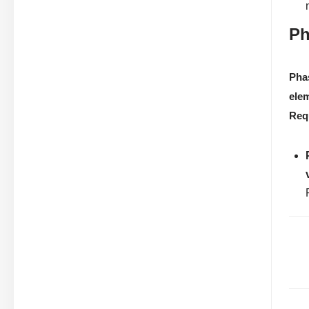
Ph
Pha
ele
Req