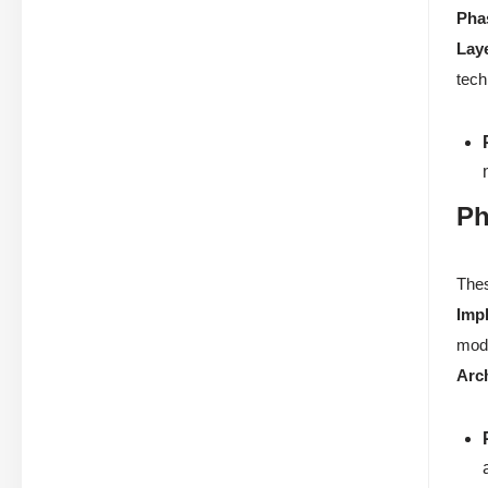
Pha
Lay
tech
Ph
Thes
Imp
mode
Arc