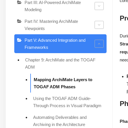
cons
Part III: AI-Powered ArchiMate
Modeling
Pr
Part IV: Mastering ArchiMate
Viewpoints
Duri
Part V: Advanced Integration and
Str
Frameworks
req
Chapter 9: ArchiMate and the TOGAF
need
ADM
Mapping ArchiMate Layers to
TOGAF ADM Phases
Using the TOGAF ADM Guide-
Ph
Through Process in Visual Paradigm
Automating Deliverables and
Pha
Archiving in the Architecture