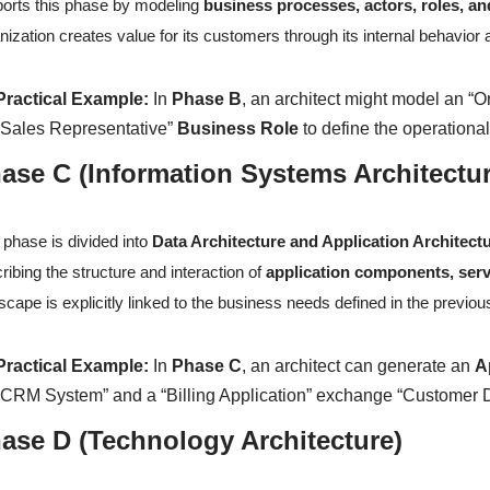
orts this phase by modeling
business processes, actors, roles, an
nization creates value for its customers through its internal behavior 
Practical Example:
In
Phase B
, an architect might model an “O
“Sales Representative”
Business Role
to define the operation
ase C (Information Systems Architectu
 phase is divided into
Data Architecture and Application Architect
ribing the structure and interaction of
application components, serv
scape is explicitly linked to the business needs defined in the previo
Practical Example:
In
Phase C
, an architect can generate an
A
“CRM System” and a “Billing Application” exchange “Customer Da
ase D (Technology Architecture)