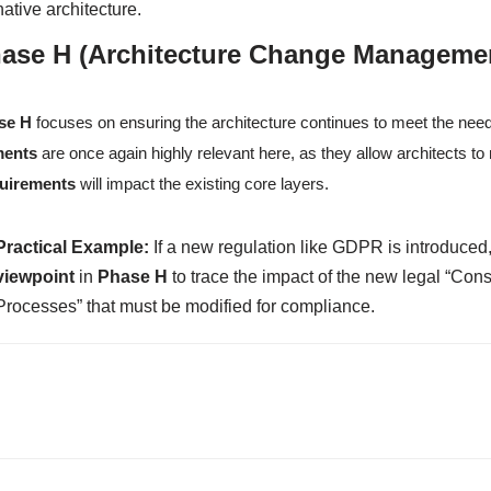
native architecture.
ase H (Architecture Change Manageme
se H
focuses on ensuring the architecture continues to meet the nee
ments
are once again highly relevant here, as they allow architects 
uirements
will impact the existing core layers.
Practical Example:
If a new regulation like GDPR is introduced,
viewpoint
in
Phase H
to trace the impact of the new legal “Cons
Processes” that must be modified for compliance.