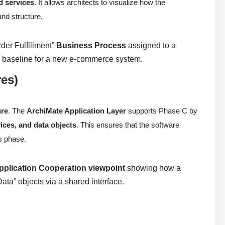
d services
. It allows architects to visualize how the
and structure.
rder Fulfillment”
Business Process
assigned to a
al baseline for a new e-commerce system.
res)
ure
. The
ArchiMate Application Layer
supports Phase C by
ices, and data objects
. This ensures that the software
us phase.
pplication Cooperation viewpoint
showing how a
ta” objects via a shared interface.