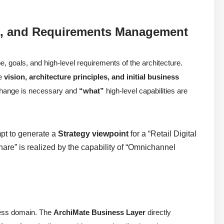
on), and Requirements Management
e, goals, and high-level requirements of the architecture.
he
vision, architecture principles, and initial business
hange is necessary and
“what”
high-level capabilities are
mpt to generate a
Strategy viewpoint
for a “Retail Digital
hare” is realized by the capability of “Omnichannel
iness domain. The
ArchiMate Business Layer
directly