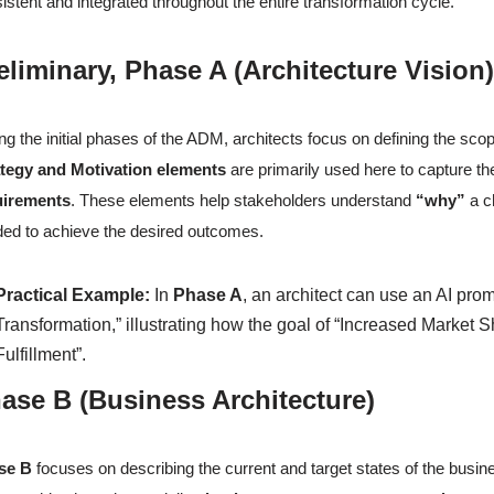
istent and integrated throughout the entire transformation cycle.
eliminary, Phase A (Architecture Visi
ng the initial phases of the ADM, architects focus on defining the scop
ategy and Motivation elements
are primarily used here to capture t
uirements
. These elements help stakeholders understand
“why”
a c
ed to achieve the desired outcomes.
Practical Example:
In
Phase A
, an architect can use an AI pro
Transformation,” illustrating how the goal of “Increased Market S
Fulfillment”.
ase B (Business Architecture)
se B
focuses on describing the current and target states of the bus