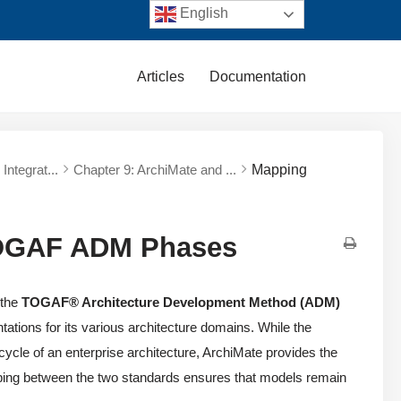
English
Articles
Documentation
Integrat...
Chapter 9: ArchiMate and ...
Mapping
TOGAF ADM Phases
 the
TOGAF® Architecture Development Method (ADM)
ations for its various architecture domains. While the
cle of an enterprise architecture, ArchiMate provides the
pping between the two standards ensures that models remain