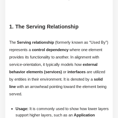
1. The Serving Relationship
The
Serving relationship
(formerly known as “Used By”)
represents a
control dependency
where one element
provides its functionality to another. In alignment with
service-orientation, it typically models how
external
behavior elements (services)
or
interfaces
are utilized
by entities in their environment. It is denoted by a
solid
line
with an arrowhead pointing toward the element being
served.
Usage:
It is commonly used to show how lower layers
support higher layers, such as an
Application