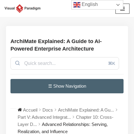
English
Aller
au
contenu
ArchiMate Explained: A Guide to AI-
Powered Enterprise Architecture
⌘K
☰ Show Navigation
Accueil
Docs
ArchiMate Explained: A Gu...
Part V: Advanced Integrat...
Chapter 10: Cross-
Layer D...
Advanced Relationships: Serving,
Realization, and Influence