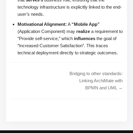
technology infrastructure is explicitly linked to the end-
user’s needs.
Motivational Alignment:
A
“Mobile App”
(Application Component) may
realize
a requirement to
“Provide self-service,” which
influences
the goal of
“Increased Customer Satisfaction”. This traces
technical deployment directly to strategic outcomes.
Bridging to other standards:
Linking ArchiMate with
BPMN and UML →