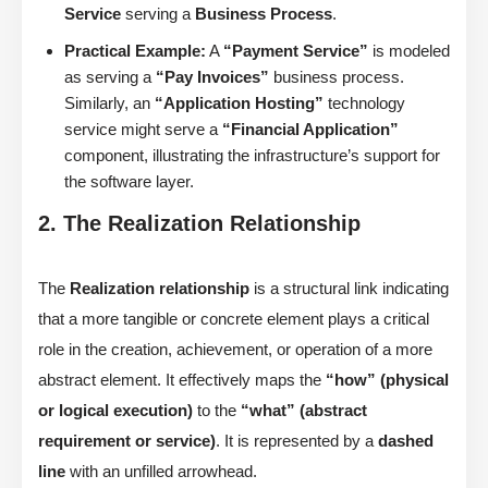
Service
serving a
Business Process
.
Practical Example:
A
“Payment Service”
is modeled
as serving a
“Pay Invoices”
business process.
Similarly, an
“Application Hosting”
technology
service might serve a
“Financial Application”
component, illustrating the infrastructure’s support for
the software layer.
2. The Realization Relationship
The
Realization relationship
is a structural link indicating
that a more tangible or concrete element plays a critical
role in the creation, achievement, or operation of a more
abstract element. It effectively maps the
“how” (physical
or logical execution)
to the
“what” (abstract
requirement or service)
. It is represented by a
dashed
line
with an unfilled arrowhead.