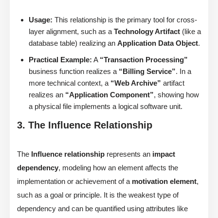
Usage:
This relationship is the primary tool for cross-
layer alignment, such as a
Technology Artifact
(like a
database table) realizing an
Application Data Object
.
Practical Example:
A
“Transaction Processing”
business function realizes a
“Billing Service”
. In a
more technical context, a
“Web Archive”
artifact
realizes an
“Application Component”
, showing how
a physical file implements a logical software unit.
3. The Influence Relationship
The
Influence relationship
represents an
impact
dependency
, modeling how an element affects the
implementation or achievement of a
motivation element
,
such as a goal or principle. It is the weakest type of
dependency and can be quantified using attributes like