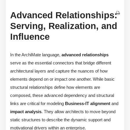
Advanced Relationships:
Serving, Realization, and
Influence
In the ArchiMate language,
advanced relationships
serve as the essential connectors that bridge different
architectural layers and capture the nuances of how
elements depend on or impact one another. While basic
structural relationships define how elements are
composed, these advanced dependency and structural
links are critical for modeling
Business-IT alignment
and
impact analysis
. They allow architects to move beyond
static structures to describe the dynamic support and
motivational drivers within an enterprise.