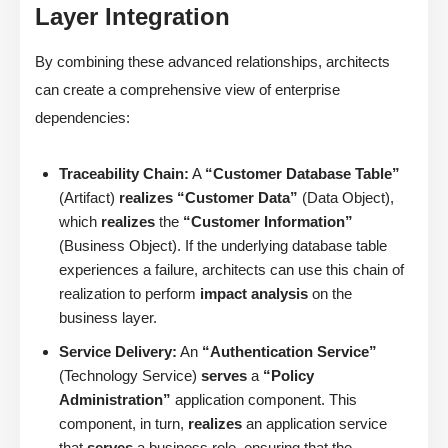
Layer Integration
By combining these advanced relationships, architects
can create a comprehensive view of enterprise
dependencies:
Traceability Chain:
A
“Customer Database Table”
(Artifact)
realizes
“Customer Data”
(Data Object),
which
realizes
the
“Customer Information”
(Business Object). If the underlying database table
experiences a failure, architects can use this chain of
realization to perform
impact analysis
on the
business layer.
Service Delivery:
An
“Authentication Service”
(Technology Service)
serves
a
“Policy
Administration”
application component. This
component, in turn,
realizes
an application service
that
serves
a business role, ensuring that the