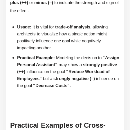
plus (++)
or
minus (–)
to indicate the strength and sign of
the effect.
Usage:
It is vital for
trade-off analysis
, allowing
architects to visualize how a single action might
positively influence one goal while negatively
impacting another.
Practical Example:
Modeling the decision to
“Assign
Personal Assistant”
may show a
strongly positive
(++)
influence on the goal
“Reduce Workload of
Employees”
but a
strongly negative (–)
influence on
the goal
“Decrease Costs”
.
Practical Examples of Cross-