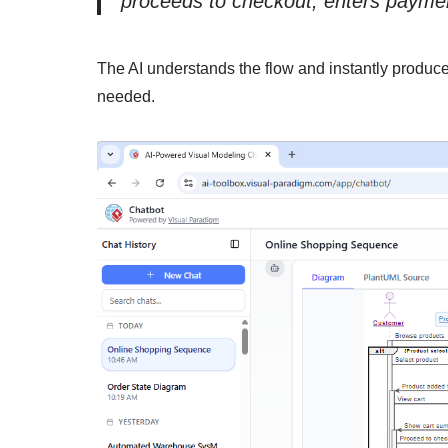
proceeds to checkout, enters payment
The AI understands the flow and instantly produc
needed.