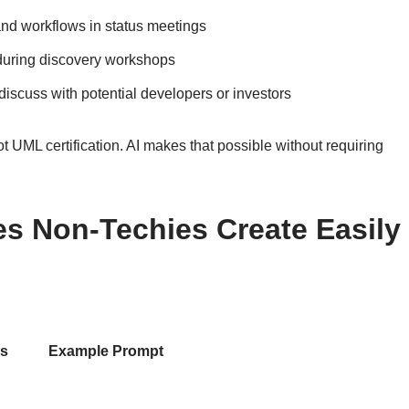
nd workflows in status meetings
during discovery workshops
iscuss with potential developers or investors
 UML certification. AI makes that possible without requiring
 Non-Techies Create Easily
es
Example Prompt