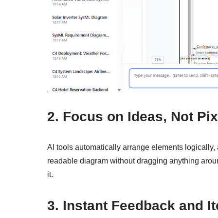
2. Focus on Ideas, Not Pix
AI tools automatically arrange elements logically,
readable diagram without dragging anything around.
it.
3. Instant Feedback and It