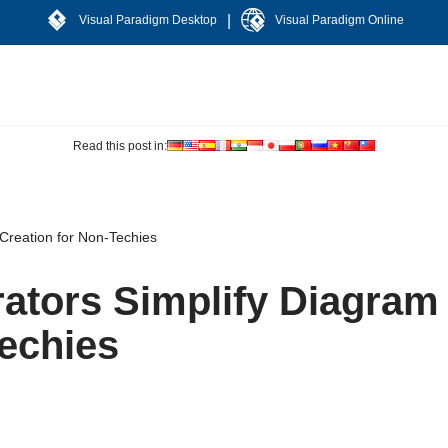
|
Visual Paradigm Desktop
Visual Paradigm Online
Read this post in:
Creation for Non-Techies
ators Simplify Diagram
Techies