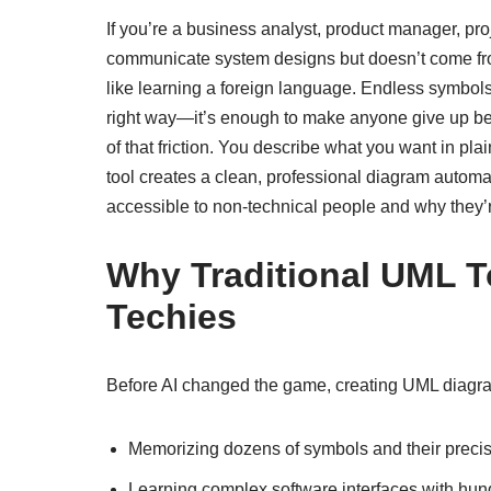
If you’re a business analyst, product manager, pr
communicate system designs but doesn’t come fro
like learning a foreign language. Endless symbols, 
right way—it’s enough to make anyone give up bef
of that friction. You describe what you want in pla
tool creates a clean, professional diagram autom
accessible to non-technical people and why they’r
Why Traditional UML T
Techies
Before AI changed the game, creating UML diagr
Memorizing dozens of symbols and their prec
Learning complex software interfaces with hund