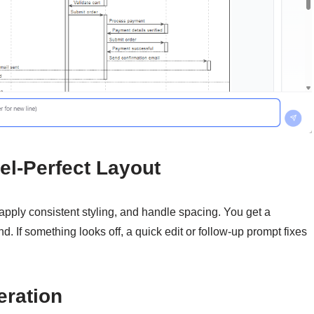
el-Perfect Layout
 apply consistent styling, and handle spacing. You get a
 If something looks off, a quick edit or follow-up prompt fixes
eration