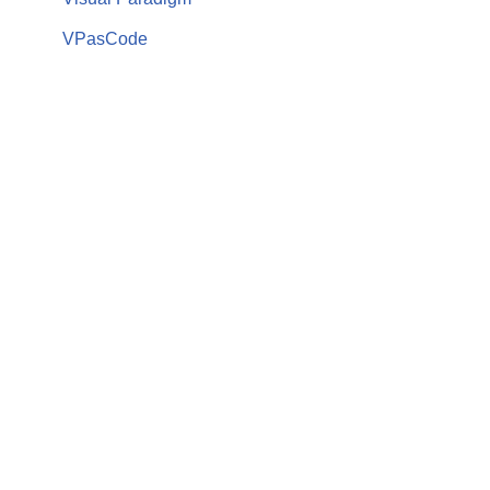
VPasCode