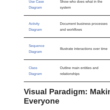
Use Case
Show who does what in the
Diagram
system
Activity
Document business processes
Diagram
and workflows
Sequence
Illustrate interactions over time
Diagram
Class
Outline main entities and
Diagram
relationships
Visual Paradigm: Maki
Everyone