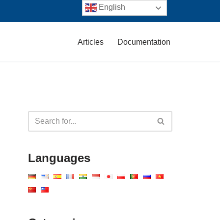
English
Articles
Documentation
Languages