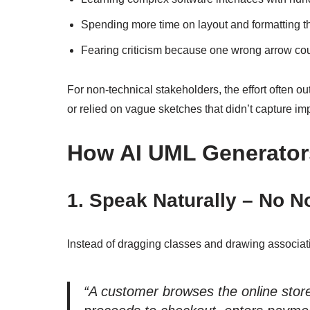
Spending more time on layout and formatting t
Fearing criticism because one wrong arrow cou
For non-technical stakeholders, the effort often 
or relied on vague sketches that didn’t capture imp
How AI UML Generator
1. Speak Naturally – No N
Instead of dragging classes and drawing associati
“A customer browses the online store