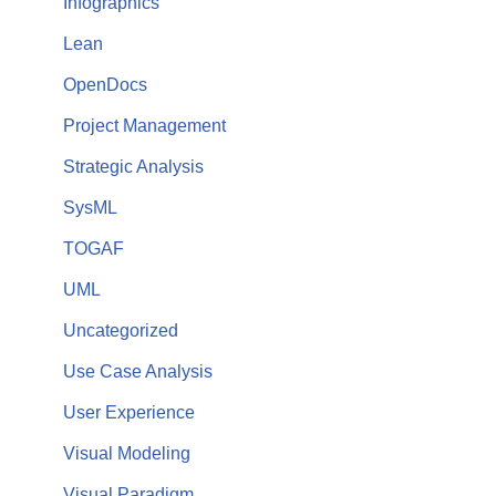
Infographics
Lean
OpenDocs
Project Management
Strategic Analysis
SysML
TOGAF
UML
Uncategorized
Use Case Analysis
User Experience
Visual Modeling
Visual Paradigm