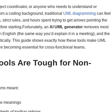
oject coordinator, or anyone who needs to understand or
m a coding background, traditional
UML diagramming
can feel
strict rules, and hours spent trying to get arrows pointing the
ore starting.Fortunately, an
AI UML generator
removes most
in English (the same way you’d explain it in a meeting), and the
atically. This guide shows exactly how these tools make UML
e becoming essential for cross-functional teams.
ools Are Tough for Non-
ams meant:
ise meanings
reds of toolbar options