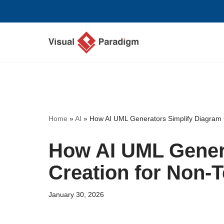
Skip
to
content
Home
»
AI
»
How AI UML Generators Simplify Diagram 
How AI UML Gener
Creation for Non-
January 30, 2026