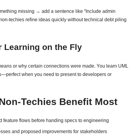
mething missing → add a sentence like “Include admin
non-techies refine ideas quickly without technical debt piling
or Learning on the Fly
means or why certain connections were made. You learn UML
ms—perfect when you need to present to developers or
Non-Techies Benefit Most
 feature flows before handing specs to engineering
sses and proposed improvements for stakeholders