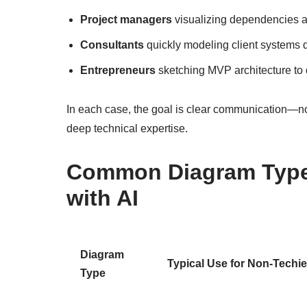
Project managers
visualizing dependencies a
Consultants
quickly modeling client systems 
Entrepreneurs
sketching MVP architecture to d
In each case, the goal is clear communication—not
deep technical expertise.
Common Diagram Types
with AI
Diagram
Typical Use for Non-Techi
Type