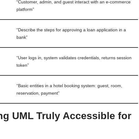
“Customer, admin, and guest interact with an e-commerce
platform”
“Describe the steps for approving a loan application in a
bank”
“User logs in, system validates credentials, returns session
token”
“Basic entities in a hotel booking system: guest, room,
reservation, payment”
ng UML Truly Accessible for