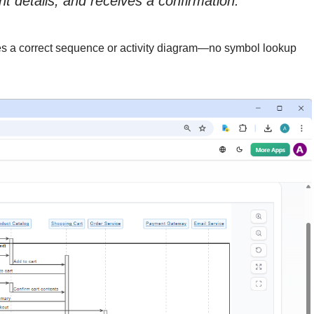
 details, and receives a confirmation.”
es a correct sequence or activity diagram—no symbol lookup