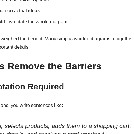
han on actual ideas
ld invalidate the whole diagram
outweighed the benefit. Many simply avoided diagrams altogether
ortant details.
s Remove the Barriers
otation Required
ons, you write sentences like:
, selects products, adds them to a shopping cart,