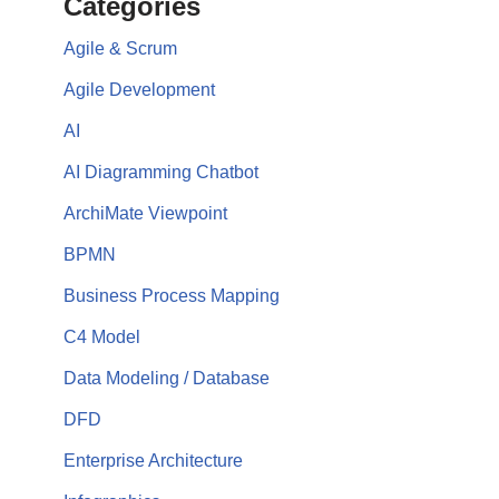
Categories
Agile & Scrum
Agile Development
AI
AI Diagramming Chatbot
ArchiMate Viewpoint
BPMN
Business Process Mapping
C4 Model
Data Modeling / Database
DFD
Enterprise Architecture