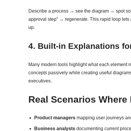
Describe a process → see the diagram → spot so
approval step” → regenerate. This rapid loop lets 
up.
4. Built-in Explanations f
Many modern tools highlight what each element 
concepts passively while creating useful diagra
executives.
Real Scenarios Where 
Product managers
mapping user journeys and
Business analysts
documenting current proce