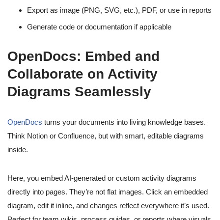
Export as image (PNG, SVG, etc.), PDF, or use in reports
Generate code or documentation if applicable
OpenDocs: Embed and
Collaborate on Activity
Diagrams Seamlessly
OpenDocs
turns your documents into living knowledge bases.
Think Notion or Confluence, but with smart, editable diagrams
inside.
Here, you embed AI-generated or custom activity diagrams
directly into pages. They’re not flat images. Click an embedded
diagram, edit it inline, and changes reflect everywhere it’s used.
Perfect for team wikis, process guides, or reports where visuals