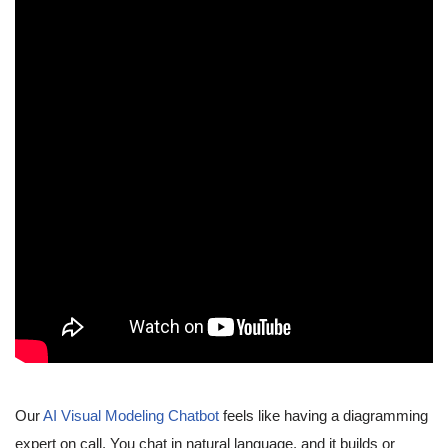
Our
AI Visual Modeling Chatbot
feels like having a diagramming
expert on call. You chat in natural language, and it builds or