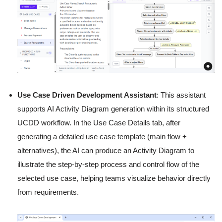
Use Case Driven Development Assistant
: This assistant
supports AI Activity Diagram generation within its structured
UCDD workflow. In the Use Case Details tab, after
generating a detailed use case template (main flow +
alternatives), the AI can produce an Activity Diagram to
illustrate the step-by-step process and control flow of the
selected use case, helping teams visualize behavior directly
from requirements.