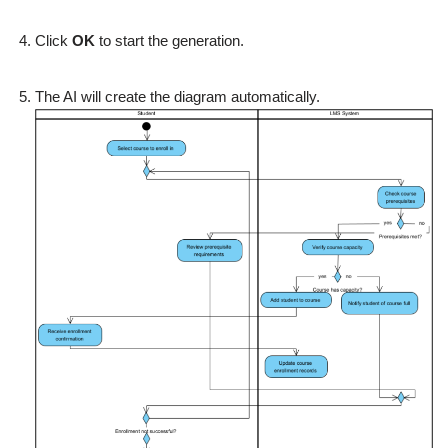
Click
OK
to start the generation.
The AI will create the diagram automatically.