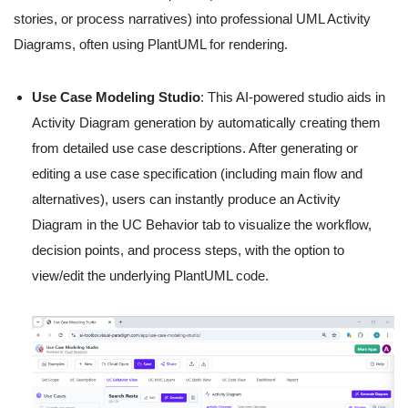
stories, or process narratives) into professional UML Activity
Diagrams, often using PlantUML for rendering.
Use Case Modeling Studio
: This AI-powered studio aids in
Activity Diagram generation by automatically creating them
from detailed use case descriptions. After generating or
editing a use case specification (including main flow and
alternatives), users can instantly produce an Activity
Diagram in the UC Behavior tab to visualize the workflow,
decision points, and process steps, with the option to
view/edit the underlying PlantUML code.