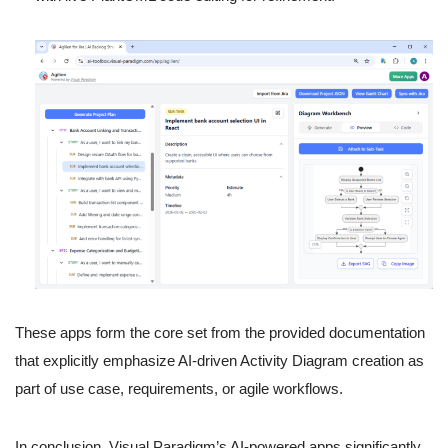
These apps form the core set from the provided documentation
that explicitly emphasize AI-driven Activity Diagram creation as
part of use case, requirements, or agile workflows.
In conclusion, Visual Paradigm’s AI-powered apps significantly