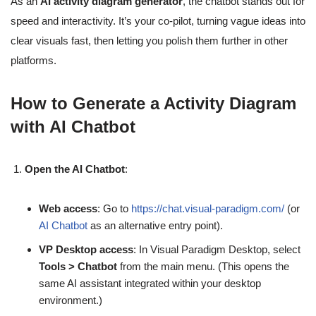
As an
AI activity diagram generator
, the chatbot stands out for
speed and interactivity. It’s your co-pilot, turning vague ideas into
clear visuals fast, then letting you polish them further in other
platforms.
How to Generate a Activity Diagram
with AI Chatbot
Open the AI Chatbot
:
Web access
: Go to
https://chat.visual-paradigm.com/
(or
AI Chatbot
as an alternative entry point).
VP Desktop access
: In Visual Paradigm Desktop, select
Tools > Chatbot
from the main menu. (This opens the
same AI assistant integrated within your desktop
environment.)