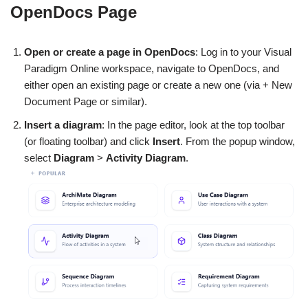
OpenDocs Page
Open or create a page in OpenDocs
: Log in to your Visual
Paradigm Online workspace, navigate to OpenDocs, and
either open an existing page or create a new one (via + New
Document Page or similar).
Insert a diagram
: In the page editor, look at the top toolbar
(or floating toolbar) and click
Insert
. From the popup window,
select
Diagram
>
Activity Diagram
.