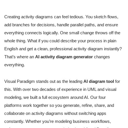
Creating activity diagrams can feel tedious. You sketch flows,
add branches for decisions, handle parallel paths, and ensure
everything connects logically. One small change throws off the
whole thing. What if you could describe your process in plain
English and get a clean, professional activity diagram instantly?
That’s where an
AI activity diagram generator
changes
everything.
Visual Paradigm stands out as the leading
AI diagram tool
for
this. With over two decades of experience in UML and visual
modeling, we built a full ecosystem around AI. Our four
platforms work together so you generate, refine, share, and
collaborate on activity diagrams without switching apps
constantly. Whether you’re modeling business workflows,