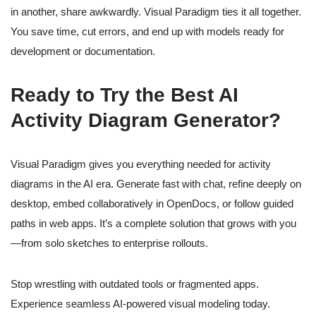
in another, share awkwardly. Visual Paradigm ties it all together.
You save time, cut errors, and end up with models ready for
development or documentation.
Ready to Try the Best AI
Activity Diagram Generator?
Visual Paradigm gives you everything needed for activity
diagrams in the AI era. Generate fast with chat, refine deeply on
desktop, embed collaboratively in OpenDocs, or follow guided
paths in web apps. It’s a complete solution that grows with you
—from solo sketches to enterprise rollouts.
Stop wrestling with outdated tools or fragmented apps.
Experience seamless AI-powered visual modeling today.