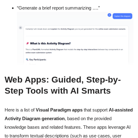
“Generate a brief report summarizing ….”
Web Apps: Guided, Step-by-
Step Tools with AI Smarts
Here is a list of
Visual Paradigm apps
that support
AI-assisted
Activity Diagram generation
, based on the provided
knowledge bases and related features. These apps leverage AI
to transform textual descriptions (such as use cases, user