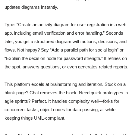
updates diagrams instantly.
Type: “Create an activity diagram for user registration in a web
app, including email verification and error handling.” Seconds
later, you get a structured diagram with actions, decisions, and
flows. Not happy? Say “Add a parallel path for social login” or
“Explain the decision node for password strength.” It refines on
the spot, answers questions, or even generates related reports.
This platform excels at brainstorming and iteration. Stuck on a
blank page? Chat removes the block. Need quick prototypes in
agile sprints? Perfect. It handles complexity well—forks for
concurrent tasks, object nodes for data passing, all while
keeping things UML-compliant.