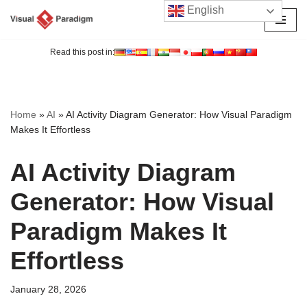
English
Skip
to
Read this post in:
content
Home
»
AI
»
AI Activity Diagram Generator: How Visual Paradigm
Makes It Effortless
AI Activity Diagram
Generator: How Visual
Paradigm Makes It
Effortless
January 28, 2026