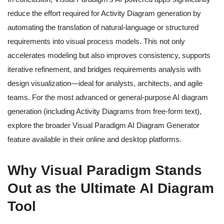
reduce the effort required for Activity Diagram generation by
automating the translation of natural-language or structured
requirements into visual process models. This not only
accelerates modeling but also improves consistency, supports
iterative refinement, and bridges requirements analysis with
design visualization—ideal for analysts, architects, and agile
teams. For the most advanced or general-purpose AI diagram
generation (including Activity Diagrams from free-form text),
explore the broader Visual Paradigm AI Diagram Generator
feature available in their online and desktop platforms.
Why Visual Paradigm Stands
Out as the Ultimate AI Diagram
Tool