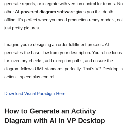
generate reports, or integrate with version control for teams. No
other
AI-powered diagram software
gives you this depth
offline. It’s perfect when you need production-ready models, not
just pretty pictures.
Imagine you’re designing an order fulfillment process. AI
generates the base flow from your description. You refine loops
for inventory checks, add exception paths, and ensure the
diagram follows UML standards perfectly. That’s VP Desktop in
action—speed plus control.
Download Visual Paradigm Here
How to Generate an Activity
Diagram with AI in VP Desktop