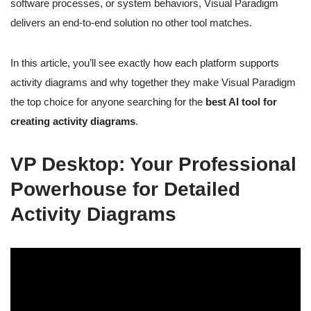
software processes, or system behaviors, Visual Paradigm
delivers an end-to-end solution no other tool matches.
In this article, you’ll see exactly how each platform supports
activity diagrams and why together they make Visual Paradigm
the top choice for anyone searching for the
best AI tool for
creating activity diagrams
.
VP Desktop: Your Professional
Powerhouse for Detailed
Activity Diagrams