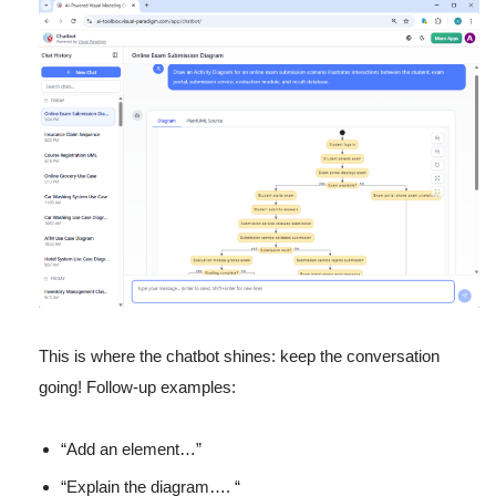
This is where the chatbot shines: keep the conversation
going! Follow-up examples:
“Add an element…”
“Explain the diagram…. “