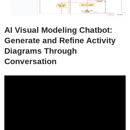
AI Visual Modeling Chatbot:
Generate and Refine Activity
Diagrams Through
Conversation