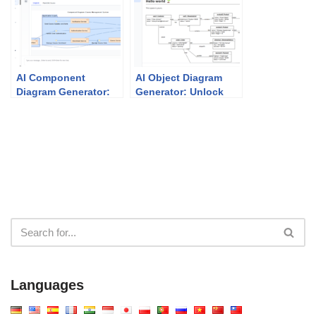
Traditional UML Tools
Architecture
AI Component
AI Object Diagram
Diagram Generator:
Generator: Unlock
How Visual Paradigm
Instant UML
Powers Your
Snapshots with
Modeling Workflow
Visual Paradigm
Languages