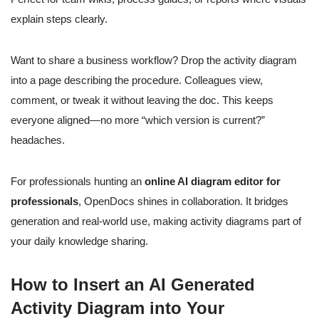
explain steps clearly.
Want to share a business workflow? Drop the activity diagram
into a page describing the procedure. Colleagues view,
comment, or tweak it without leaving the doc. This keeps
everyone aligned—no more “which version is current?”
headaches.
For professionals hunting an
online AI diagram editor for
professionals
, OpenDocs shines in collaboration. It bridges
generation and real-world use, making activity diagrams part of
your daily knowledge sharing.
How to Insert an AI Generated
Activity Diagram into Your