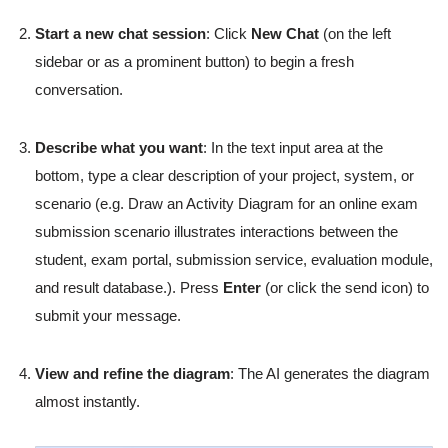
Start a new chat session
: Click
New Chat
(on the left
sidebar or as a prominent button) to begin a fresh
conversation.
Describe what you want
: In the text input area at the
bottom, type a clear description of your project, system, or
scenario (e.g. Draw an Activity Diagram for an online exam
submission scenario illustrates interactions between the
student, exam portal, submission service, evaluation module,
and result database.). Press
Enter
(or click the send icon) to
submit your message.
View and refine the diagram
: The AI generates the diagram
almost instantly.