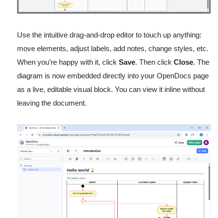
Use the intuitive drag-and-drop editor to touch up anything:
move elements, adjust labels, add notes, change styles, etc.
When you’re happy with it, click
Save
. Then click
Close
. The
diagram is now embedded directly into your OpenDocs page
as a live, editable visual block. You can view it inline without
leaving the document.