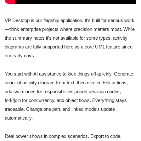
VP Desktop is our flagship application. It’s built for serious work
—think enterprise projects where precision matters most. While
the summary notes it’s not available for some types, activity
diagrams are fully supported here as a core UML feature since
our early days.
You start with AI assistance to kick things off quickly. Generate
an initial activity diagram from text, then dive in. Edit actions,
add swimlanes for responsibilities, insert decision nodes,
fork/join for concurrency, and object flows. Everything stays
traceable. Change one part, and linked models update
automatically.
Real power shows in complex scenarios. Export to code,