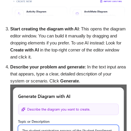
Start creating the diagram with AI
: This opens the diagram
editor window. You can build it manually by dragging and
dropping elements if you prefer. To use AI instead: Look for
Create with AI
in the top-right corner of the editor window
and click it.
Describe your problem and generate
: In the text input area
that appears, type a clear, detailed description of your
system or scenario. Click
Generate
.