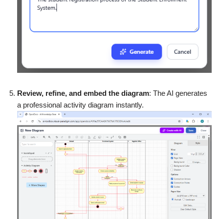
Review, refine, and embed the diagram
: The AI generates
a professional activity diagram instantly.