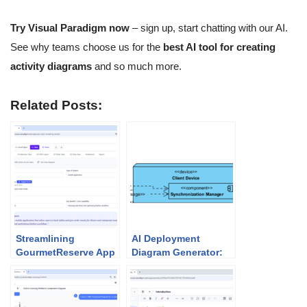
Try Visual Paradigm now
– sign up, start chatting with our AI.
See why teams choose us for the
best AI tool for creating
activity diagrams
and so much more.
Related Posts:
Streamlining
AI Deployment
GourmetReserve App
Diagram Generator:
Design: Why Use
Unlock Visual
Case Modeling
Paradigm’s Power for
Studio Beats
Your System