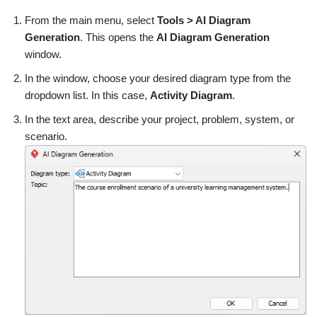
From the main menu, select
Tools > AI Diagram
Generation
. This opens the
AI Diagram Generation
window.
In the window, choose your desired diagram type from the
dropdown list. In this case,
Activity Diagram
.
In the text area, describe your project, problem, system, or
scenario.