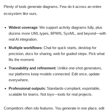
Plenty of tools generate diagrams. Few do it across an entire
ecosystem like ours.
Widest coverage
: We support activity diagrams fully, plus
dozens more UML types, BPMN, SysML, and beyond—with
real AI integration.
Multiple workflows
: Chat for quick starts, desktop for
precision, docs for sharing, web for guided steps. Pick what
fits the moment.
Traceability and refinement
: Unlike one-shot generators,
our platforms keep models connected. Edit once, update
everywhere.
Professional outputs
: Standards-compliant, exportable,
scalable for teams. Not toys—tools for real projects.
Competitors often silo features. You generate in one place, edit