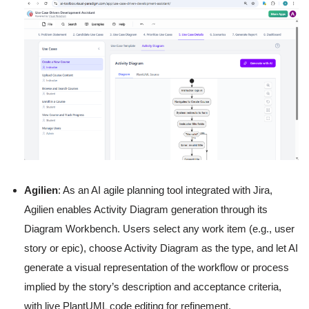
Agilien
: As an AI agile planning tool integrated with Jira,
Agilien enables Activity Diagram generation through its
Diagram Workbench. Users select any work item (e.g., user
story or epic), choose Activity Diagram as the type, and let AI
generate a visual representation of the workflow or process
implied by the story’s description and acceptance criteria,
with live PlantUML code editing for refinement.