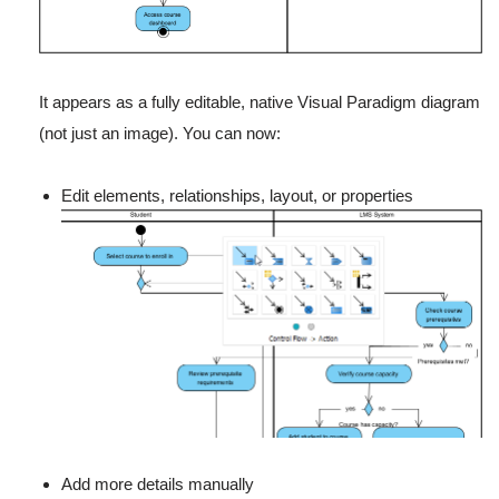
It appears as a fully editable, native Visual Paradigm diagram
(not just an image). You can now:
Edit elements, relationships, layout, or properties
Add more details manually