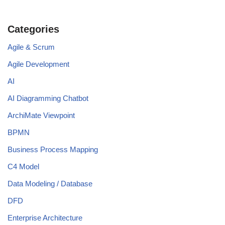
Categories
Agile & Scrum
Agile Development
AI
AI Diagramming Chatbot
ArchiMate Viewpoint
BPMN
Business Process Mapping
C4 Model
Data Modeling / Database
DFD
Enterprise Architecture