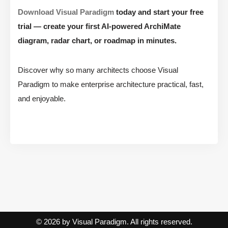
Download Visual Paradigm
today and start your free
trial — create your first AI-powered ArchiMate
diagram, radar chart, or roadmap in minutes.
Discover why so many architects choose Visual
Paradigm to make enterprise architecture practical, fast,
and enjoyable.
© 2026 by Visual Paradigm. All rights reserved.