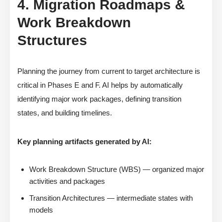
4. Migration Roadmaps &
Work Breakdown
Structures
Planning the journey from current to target architecture is
critical in Phases E and F. AI helps by automatically
identifying major work packages, defining transition
states, and building timelines.
Key planning artifacts generated by AI:
Work Breakdown Structure (WBS) — organized major
activities and packages
Transition Architectures — intermediate states with
models