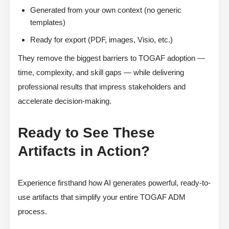
Generated from your own context (no generic
templates)
Ready for export (PDF, images, Visio, etc.)
They remove the biggest barriers to TOGAF adoption —
time, complexity, and skill gaps — while delivering
professional results that impress stakeholders and
accelerate decision-making.
Ready to See These
Artifacts in Action?
Experience firsthand how AI generates powerful, ready-to-
use artifacts that simplify your entire TOGAF ADM
process.