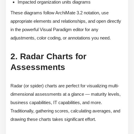
Impacted organization units diagrams
These diagrams follow ArchiMate 3.2 notation, use
appropriate elements and relationships, and open directly
in the powerful Visual Paradigm editor for any
adjustments, color coding, or annotations you need.
2. Radar Charts for
Assessments
Radar (or spider) charts are perfect for visualizing multi-
dimensional assessments at a glance — maturity levels,
business capabilities, IT capabilities, and more.
Traditionally, gathering scores, calculating averages, and
drawing these charts takes significant effort.