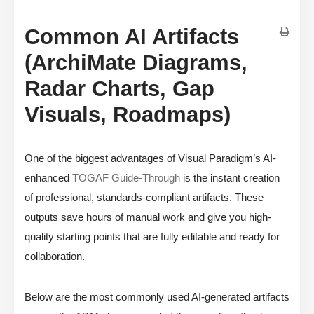
Common AI Artifacts
(ArchiMate Diagrams,
Radar Charts, Gap
Visuals, Roadmaps)
One of the biggest advantages of Visual Paradigm’s AI-
enhanced
TOGAF Guide-Through
is the instant creation
of professional, standards-compliant artifacts. These
outputs save hours of manual work and give you high-
quality starting points that are fully editable and ready for
collaboration.
Below are the most commonly used AI-generated artifacts