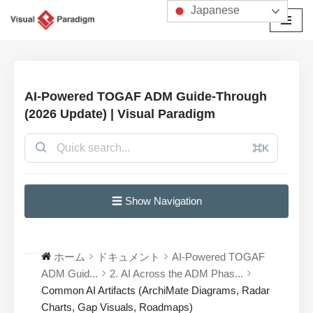
Japanese
コ
ン
テ
ン
AI-Powered TOGAF ADM Guide-Through
ツ
(2026 Update) | Visual Paradigm
へ
ス
⌘K
キ
ッ
プ
☰ Show Navigation
ホーム
ドキュメント
AI-Powered TOGAF
ADM Guid...
2. AI Across the ADM Phas...
Common AI Artifacts (ArchiMate Diagrams, Radar
Charts, Gap Visuals, Roadmaps)