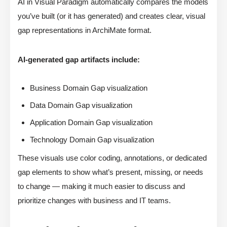
AI in Visual Paradigm automatically compares the models
you’ve built (or it has generated) and creates clear, visual
gap representations in ArchiMate format.
AI-generated gap artifacts include:
Business Domain Gap visualization
Data Domain Gap visualization
Application Domain Gap visualization
Technology Domain Gap visualization
These visuals use color coding, annotations, or dedicated
gap elements to show what’s present, missing, or needs
to change — making it much easier to discuss and
prioritize changes with business and IT teams.