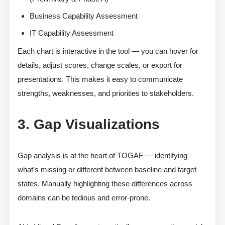
Business Capability Assessment
IT Capability Assessment
Each chart is interactive in the tool — you can hover for
details, adjust scores, change scales, or export for
presentations. This makes it easy to communicate
strengths, weaknesses, and priorities to stakeholders.
3. Gap Visualizations
Gap analysis is at the heart of TOGAF — identifying
what’s missing or different between baseline and target
states. Manually highlighting these differences across
domains can be tedious and error-prone.