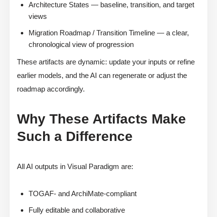
Architecture States — baseline, transition, and target
views
Migration Roadmap / Transition Timeline — a clear,
chronological view of progression
These artifacts are dynamic: update your inputs or refine
earlier models, and the AI can regenerate or adjust the
roadmap accordingly.
Why These Artifacts Make
Such a Difference
All AI outputs in Visual Paradigm are:
TOGAF- and ArchiMate-compliant
Fully editable and collaborative