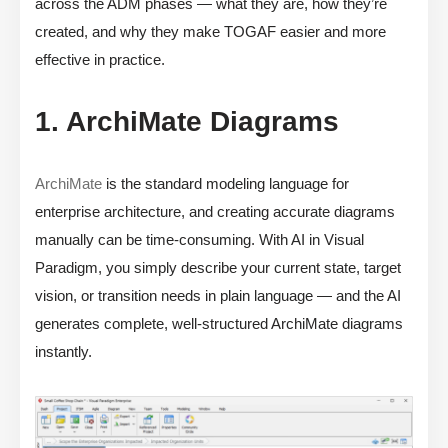
across the ADM phases — what they are, how they’re
created, and why they make TOGAF easier and more
effective in practice.
1. ArchiMate Diagrams
ArchiMate
is the standard modeling language for
enterprise architecture, and creating accurate diagrams
manually can be time-consuming. With AI in Visual
Paradigm, you simply describe your current state, target
vision, or transition needs in plain language — and the AI
generates complete, well-structured ArchiMate diagrams
instantly.