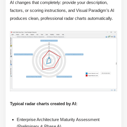
AI changes that completely: provide your description,
factors, or scoring instructions, and Visual Paradigm’s AI
produces clean, professional radar charts automatically.
Typical radar charts created by AI:
Enterprise Architecture Maturity Assessment
(Preliminary & Phase A)