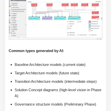
Common types generated by AI:
Baseline Architecture models (current state)
Target Architecture models (future state)
Transition Architecture models (intermediate steps)
Solution Concept diagrams (high-level vision in Phase
A)
Governance structure models (Preliminary Phase)