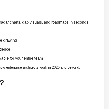
 radar charts, gap visuals, and roadmaps in seconds
ve drawing
idence
yable for your entire team
 how enterprise architects work in 2026 and beyond.
e?