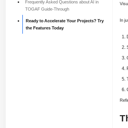
Frequently Asked Questions about AI in
Visu
TOGAF Guide-Through
In j
Ready to Accelerate Your Projects? Try
the Features Today
Refi
T