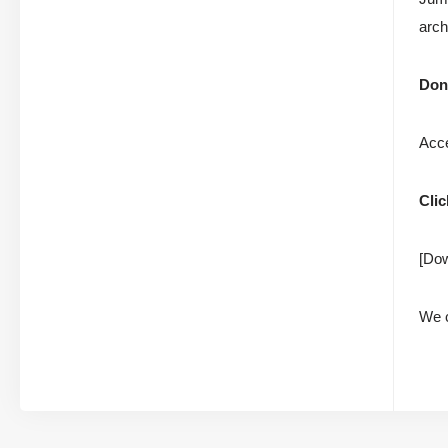
arch
Don’
Acce
Clic
[Dow
We c