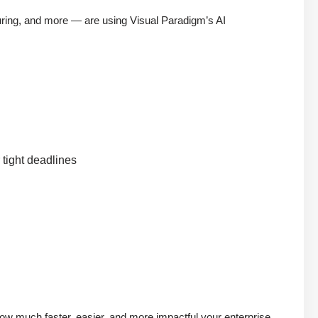
uring, and more — are using Visual Paradigm’s AI
 tight deadlines
 much faster, easier, and more impactful your enterprise