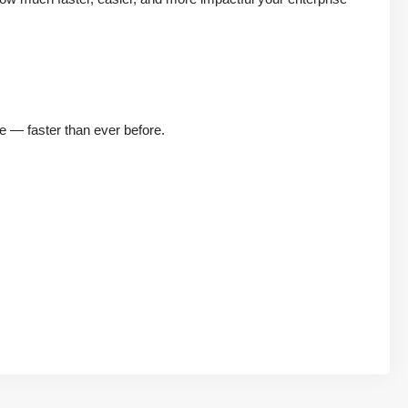
e — faster than ever before.