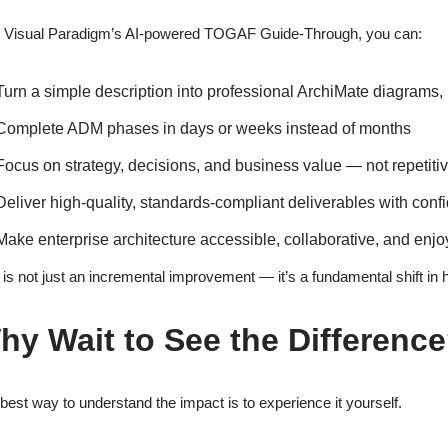
 Visual Paradigm’s AI-powered TOGAF Guide-Through, you can:
Turn a simple description into professional ArchiMate diagrams,
Complete ADM phases in days or weeks instead of months
Focus on strategy, decisions, and business value — not repetiti
Deliver high-quality, standards-compliant deliverables with conf
Make enterprise architecture accessible, collaborative, and enjo
 is not just an incremental improvement — it’s a fundamental shift in
hy Wait to See the Differenc
best way to understand the impact is to experience it yourself.