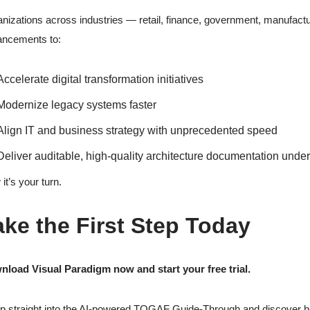
nizations across industries — retail, finance, government, manufact
ancements to:
Accelerate digital transformation initiatives
Modernize legacy systems faster
Align IT and business strategy with unprecedented speed
Deliver auditable, high-quality architecture documentation under
it’s your turn.
ake the First Step Today
load Visual Paradigm now and start your free trial.
 straight into the AI-powered TOGAF Guide-Through and discover how