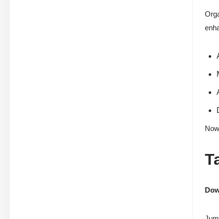
Orga
enh
Now 
T
Down
Jump