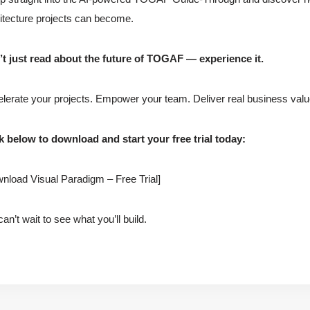
itecture projects can become.
t just read about the future of TOGAF — experience it.
lerate your projects. Empower your team. Deliver real business valu
k below to download and start your free trial today:
nload Visual Paradigm – Free Trial]
an’t wait to see what you’ll build.