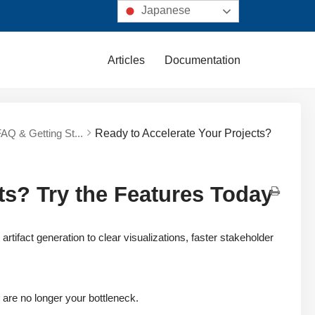
Japanese
Articles
Documentation
FAQ & Getting St...
Ready to Accelerate Your Projects?
ts? Try the Features Today
fact generation to clear visualizations, faster stakeholder
are no longer your bottleneck.