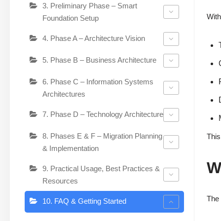
3. Preliminary Phase – Smart
With
Foundation Setup
4. Phase A – Architecture Vision
5. Phase B – Business Architecture
6. Phase C – Information Systems
Architectures
7. Phase D – Technology Architecture
8. Phases E & F – Migration Planning
This
& Implementation
W
9. Practical Usage, Best Practices &
Resources
The 
10. FAQ & Getting Started