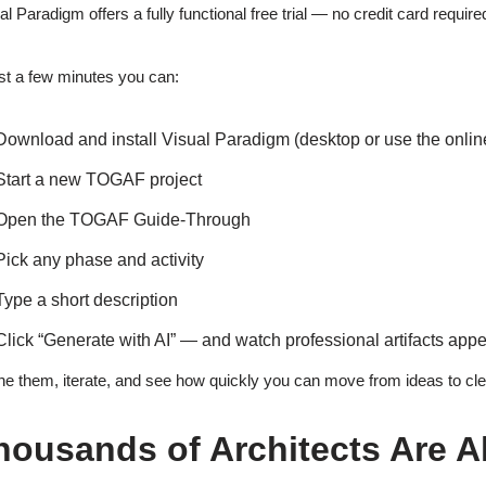
al Paradigm offers a fully functional free trial — no credit card require
ust a few minutes you can:
Download and install Visual Paradigm (desktop or use the online
Start a new TOGAF project
Open the TOGAF Guide-Through
Pick any phase and activity
Type a short description
Click “Generate with AI” — and watch professional artifacts appe
ne them, iterate, and see how quickly you can move from ideas to clear
housands of Architects Are Al