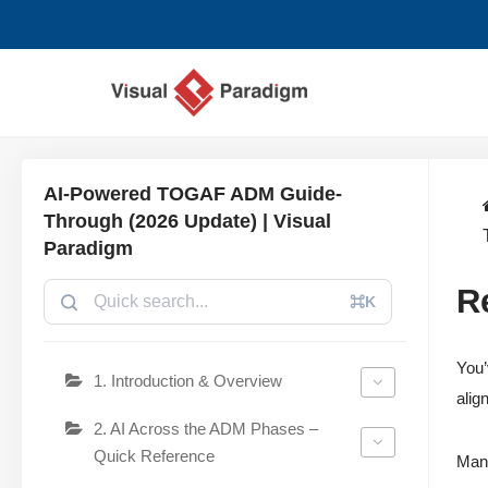
コ
ン
テ
ン
ツ
AI-Powered TOGAF ADM Guide-
へ
Through (2026 Update) | Visual
ス
Paradigm
キ
R
ッ
⌘K
プ
You’
1. Introduction & Overview
alig
2. AI Across the ADM Phases –
Quick Reference
Manu