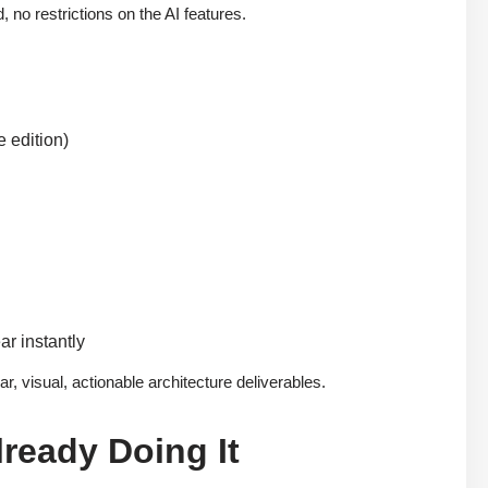
d, no restrictions on the AI features.
 edition)
ar instantly
, visual, actionable architecture deliverables.
ready Doing It