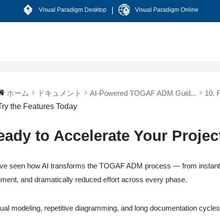
|
Visual Paradigm Desktop
Visual Paradigm Online
ホーム
ドキュメント
AI-Powered TOGAF ADM Guid...
10. 
Try the Features Today
eady to Accelerate Your Projec
ve seen how AI transforms the TOGAF ADM process — from instant arti
nment, and dramatically reduced effort across every phase.
al modeling, repetitive diagramming, and long documentation cycles 