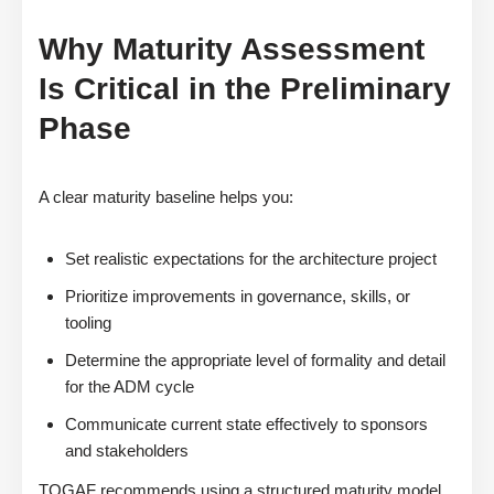
Why Maturity Assessment
Is Critical in the Preliminary
Phase
A clear maturity baseline helps you:
Set realistic expectations for the architecture project
Prioritize improvements in governance, skills, or
tooling
Determine the appropriate level of formality and detail
for the ADM cycle
Communicate current state effectively to sponsors
and stakeholders
TOGAF recommends using a structured maturity model