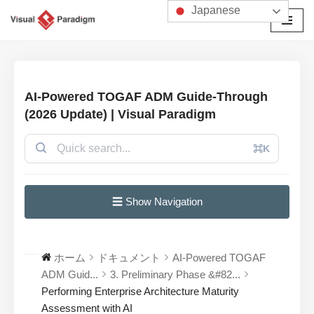
Japanese
コ
ン
テ
ン
AI-Powered TOGAF ADM Guide-Through
ツ
(2026 Update) | Visual Paradigm
へ
ス
⌘K
キ
ッ
プ
☰ Show Navigation
ホーム
ドキュメント
AI-Powered TOGAF
ADM Guid...
3. Preliminary Phase &#82...
Performing Enterprise Architecture Maturity
Assessment with AI