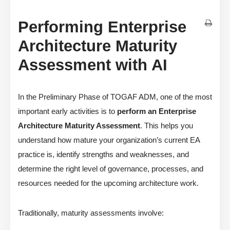
Performing Enterprise
Architecture Maturity
Assessment with AI
In the Preliminary Phase of TOGAF ADM, one of the most
important early activities is to
perform an Enterprise
Architecture Maturity Assessment
. This helps you
understand how mature your organization’s current EA
practice is, identify strengths and weaknesses, and
determine the right level of governance, processes, and
resources needed for the upcoming architecture work.
Traditionally, maturity assessments involve: