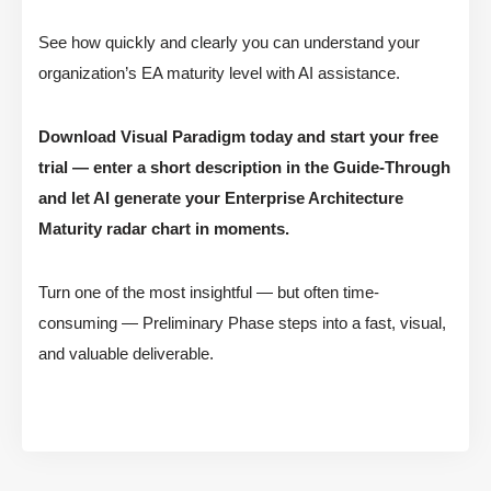
See how quickly and clearly you can understand your
organization’s EA maturity level with AI assistance.
Download Visual Paradigm today and start your free
trial — enter a short description in the Guide-Through
and let AI generate your Enterprise Architecture
Maturity radar chart in moments.
Turn one of the most insightful — but often time-
consuming — Preliminary Phase steps into a fast, visual,
and valuable deliverable.