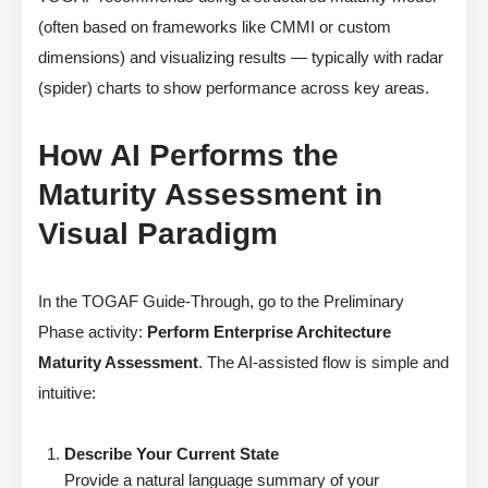
(often based on frameworks like CMMI or custom
dimensions) and visualizing results — typically with radar
(spider) charts to show performance across key areas.
How AI Performs the
Maturity Assessment in
Visual Paradigm
In the TOGAF Guide-Through, go to the Preliminary
Phase activity:
Perform Enterprise Architecture
Maturity Assessment
. The AI-assisted flow is simple and
intuitive:
Describe Your Current State
Provide a natural language summary of your