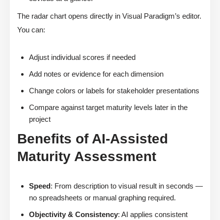
The radar chart opens directly in Visual Paradigm’s editor.
You can:
Adjust individual scores if needed
Add notes or evidence for each dimension
Change colors or labels for stakeholder presentations
Compare against target maturity levels later in the
project
Benefits of AI-Assisted
Maturity Assessment
Speed
: From description to visual result in seconds —
no spreadsheets or manual graphing required.
Objectivity & Consistency
: AI applies consistent