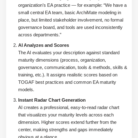
organization’s EA practice — for example: “We have a
small central EA team, basic ArchiMate modeling in
place, but limited stakeholder involvement, no formal
governance board, and tools are used inconsistently
across departments.”
AI Analyzes and Scores
The AI evaluates your description against standard
maturity dimensions (process, organization,
governance, communication, tools & methods, skills &
training, etc.). It assigns realistic scores based on
TOGAF best practices and common EA maturity
models.
Instant Radar Chart Generation
AI creates a professional, easy-to-read radar chart
that visualizes your maturity levels across each
dimension. Higher scores extend further from the
center, making strengths and gaps immediately
obvious at a glance.