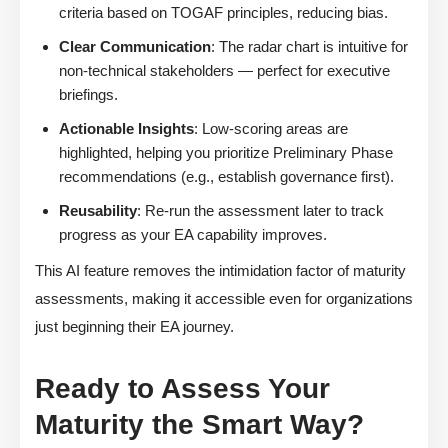
criteria based on TOGAF principles, reducing bias.
Clear Communication
: The radar chart is intuitive for
non-technical stakeholders — perfect for executive
briefings.
Actionable Insights
: Low-scoring areas are
highlighted, helping you prioritize Preliminary Phase
recommendations (e.g., establish governance first).
Reusability
: Re-run the assessment later to track
progress as your EA capability improves.
This AI feature removes the intimidation factor of maturity
assessments, making it accessible even for organizations
just beginning their EA journey.
Ready to Assess Your
Maturity the Smart Way?