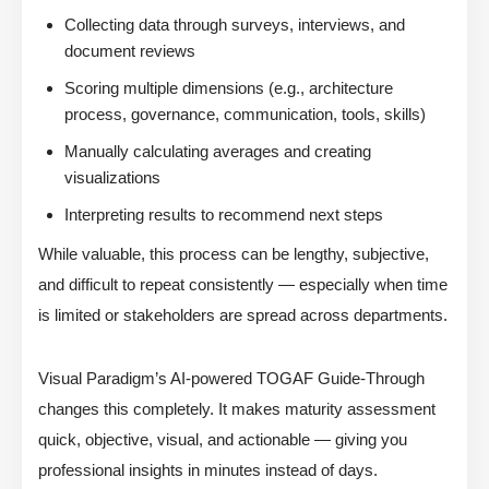
Collecting data through surveys, interviews, and
document reviews
Scoring multiple dimensions (e.g., architecture
process, governance, communication, tools, skills)
Manually calculating averages and creating
visualizations
Interpreting results to recommend next steps
While valuable, this process can be lengthy, subjective,
and difficult to repeat consistently — especially when time
is limited or stakeholders are spread across departments.
Visual Paradigm’s AI-powered TOGAF Guide-Through
changes this completely. It makes maturity assessment
quick, objective, visual, and actionable — giving you
professional insights in minutes instead of days.