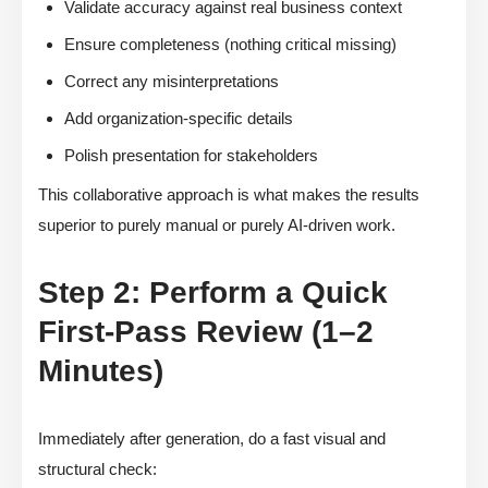
Validate accuracy against real business context
Ensure completeness (nothing critical missing)
Correct any misinterpretations
Add organization-specific details
Polish presentation for stakeholders
This collaborative approach is what makes the results
superior to purely manual or purely AI-driven work.
Step 2: Perform a Quick
First-Pass Review (1–2
Minutes)
Immediately after generation, do a fast visual and
structural check: