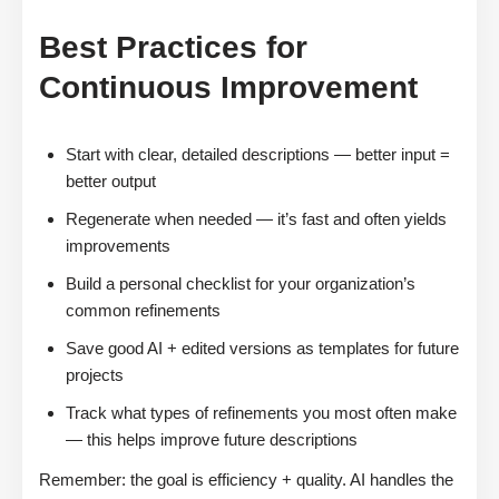
Best Practices for
Continuous Improvement
Start with clear, detailed descriptions — better input =
better output
Regenerate when needed — it’s fast and often yields
improvements
Build a personal checklist for your organization’s
common refinements
Save good AI + edited versions as templates for future
projects
Track what types of refinements you most often make
— this helps improve future descriptions
Remember: the goal is efficiency + quality. AI handles the