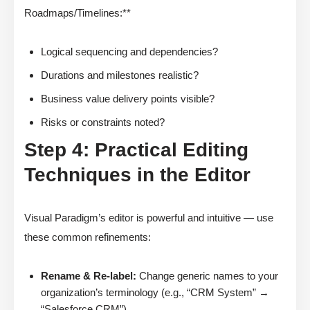
Roadmaps/Timelines:**
Logical sequencing and dependencies?
Durations and milestones realistic?
Business value delivery points visible?
Risks or constraints noted?
Step 4: Practical Editing
Techniques in the Editor
Visual Paradigm’s editor is powerful and intuitive — use
these common refinements:
Rename & Re-label:
Change generic names to your
organization’s terminology (e.g., “CRM System” →
“Salesforce CRM”)