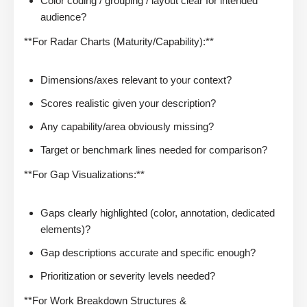
Color coding / grouping / layout clear for intended
audience?
**For Radar Charts (Maturity/Capability):**
Dimensions/axes relevant to your context?
Scores realistic given your description?
Any capability/area obviously missing?
Target or benchmark lines needed for comparison?
**For Gap Visualizations:**
Gaps clearly highlighted (color, annotation, dedicated
elements)?
Gap descriptions accurate and specific enough?
Prioritization or severity levels needed?
**For Work Breakdown Structures &