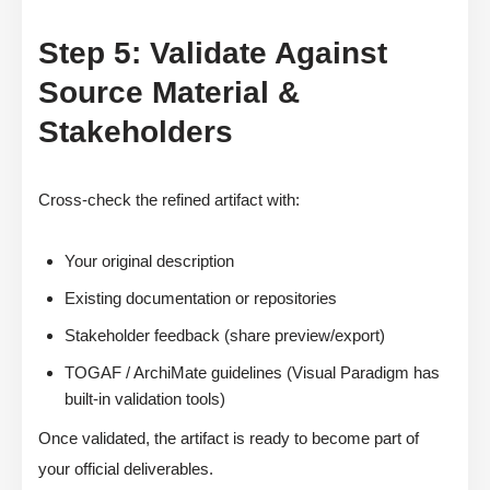
Step 5: Validate Against
Source Material &
Stakeholders
Cross-check the refined artifact with:
Your original description
Existing documentation or repositories
Stakeholder feedback (share preview/export)
TOGAF / ArchiMate guidelines (Visual Paradigm has
built-in validation tools)
Once validated, the artifact is ready to become part of
your official deliverables.