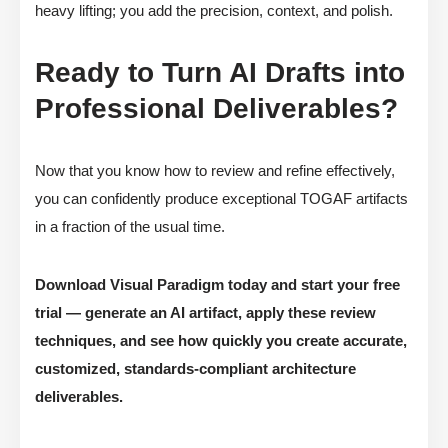
heavy lifting; you add the precision, context, and polish.
Ready to Turn AI Drafts into
Professional Deliverables?
Now that you know how to review and refine effectively,
you can confidently produce exceptional TOGAF artifacts
in a fraction of the usual time.
Download Visual Paradigm today and start your free
trial — generate an AI artifact, apply these review
techniques, and see how quickly you create accurate,
customized, standards-compliant architecture
deliverables.