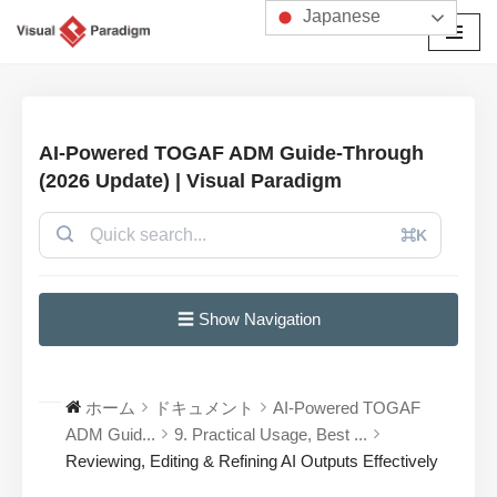
Japanese
コ
ン
テ
ン
AI-Powered TOGAF ADM Guide-Through
ツ
(2026 Update) | Visual Paradigm
へ
ス
⌘K
キ
ッ
プ
☰ Show Navigation
ホーム
ドキュメント
AI-Powered TOGAF
ADM Guid...
9. Practical Usage, Best ...
Reviewing, Editing & Refining AI Outputs Effectively