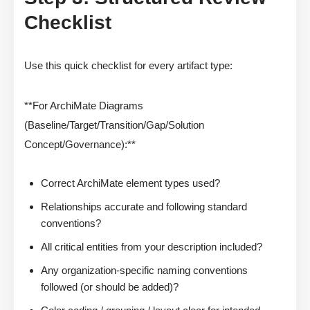
Checklist
Use this quick checklist for every artifact type:
**For ArchiMate Diagrams
(Baseline/Target/Transition/Gap/Solution
Concept/Governance):**
Correct ArchiMate element types used?
Relationships accurate and following standard
conventions?
All critical entities from your description included?
Any organization-specific naming conventions
followed (or should be added)?