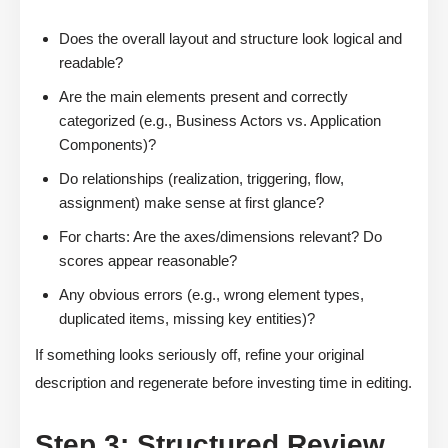
Does the overall layout and structure look logical and
readable?
Are the main elements present and correctly
categorized (e.g., Business Actors vs. Application
Components)?
Do relationships (realization, triggering, flow,
assignment) make sense at first glance?
For charts: Are the axes/dimensions relevant? Do
scores appear reasonable?
Any obvious errors (e.g., wrong element types,
duplicated items, missing key entities)?
If something looks seriously off, refine your original
description and regenerate before investing time in editing.
Step 3: Structured Review