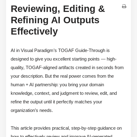
Reviewing, Editing &
Refining AI Outputs
Effectively
AI in Visual Paradigm’s TOGAF Guide-Through is
designed to give you excellent starting points — high-
quality, TOGAF-aligned artifacts created in seconds from
your description. But the real power comes from the
human + AI partnership: you bring your domain
knowledge, context, and judgment to review, edit, and
refine the output until it perfectly matches your
organization’s needs.
This article provides practical, step-by-step guidance on
how to effectively review and improve AI-generated