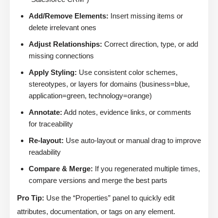
Add/Remove Elements:
Insert missing items or
delete irrelevant ones
Adjust Relationships:
Correct direction, type, or add
missing connections
Apply Styling:
Use consistent color schemes,
stereotypes, or layers for domains (business=blue,
application=green, technology=orange)
Annotate:
Add notes, evidence links, or comments
for traceability
Re-layout:
Use auto-layout or manual drag to improve
readability
Compare & Merge:
If you regenerated multiple times,
compare versions and merge the best parts
Pro Tip:
Use the “Properties” panel to quickly edit
attributes, documentation, or tags on any element.