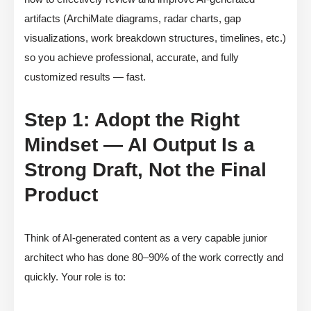
artifacts (ArchiMate diagrams, radar charts, gap
visualizations, work breakdown structures, timelines, etc.)
so you achieve professional, accurate, and fully
customized results — fast.
Step 1: Adopt the Right
Mindset — AI Output Is a
Strong Draft, Not the Final
Product
Think of AI-generated content as a very capable junior
architect who has done 80–90% of the work correctly and
quickly. Your role is to: