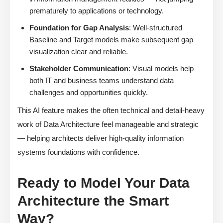
prematurely to applications or technology.
Foundation for Gap Analysis
: Well-structured
Baseline and Target models make subsequent gap
visualization clear and reliable.
Stakeholder Communication
: Visual models help
both IT and business teams understand data
challenges and opportunities quickly.
This AI feature makes the often technical and detail-heavy
work of Data Architecture feel manageable and strategic
— helping architects deliver high-quality information
systems foundations with confidence.
Ready to Model Your Data
Architecture the Smart
Way?