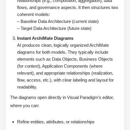
relationships (e.g., composition, aggregation), data
flows, and governance aspects. It then structures two
coherent models:
– Baseline Data Architecture (current state)
– Target Data Architecture (future state)
Instant ArchiMate Diagrams
AI produces clean, logically organized ArchiMate
diagrams for both models. They typically include
elements such as Data Objects, Business Objects
(for context), Application Components (where
relevant), and appropriate relationships (realization,
flow, access, etc.), with clear labeling and layout for
readability.
The diagrams open directly in Visual Paradigm’s editor,
where you can:
Refine entities, attributes, or relationships