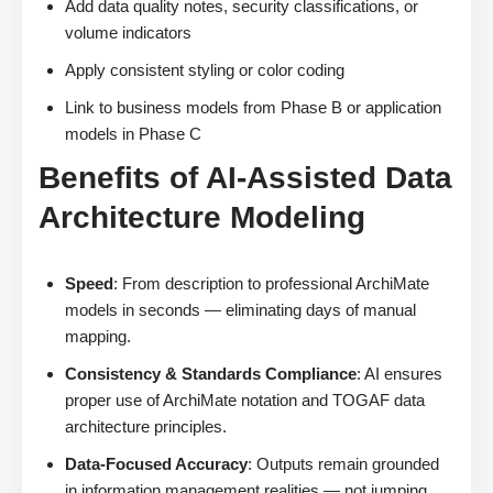
Add data quality notes, security classifications, or
volume indicators
Apply consistent styling or color coding
Link to business models from Phase B or application
models in Phase C
Benefits of AI-Assisted Data
Architecture Modeling
Speed
: From description to professional ArchiMate
models in seconds — eliminating days of manual
mapping.
Consistency & Standards Compliance
: AI ensures
proper use of ArchiMate notation and TOGAF data
architecture principles.
Data-Focused Accuracy
: Outputs remain grounded
in information management realities — not jumping