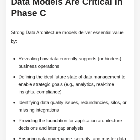
Data Models Are Critical in
Phase C
Strong Data Architecture models deliver essential value
by:
Revealing how data currently supports (or hinders)
business operations
Defining the ideal future state of data management to
enable strategic goals (e.g., analytics, real-time
insights, compliance)
Identifying data quality issues, redundancies, silos, or
missing integrations
Providing the foundation for application architecture
decisions and later gap analysis
Ensuring data governance, security, and master data