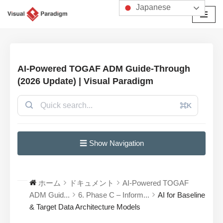
Japanese
コ
ン
テ
ン
AI-Powered TOGAF ADM Guide-Through
ツ
(2026 Update) | Visual Paradigm
へ
ス
⌘K
キ
ッ
プ
☰ Show Navigation
ホーム
ドキュメント
AI-Powered TOGAF
ADM Guid...
6. Phase C – Inform...
AI for Baseline
& Target Data Architecture Models