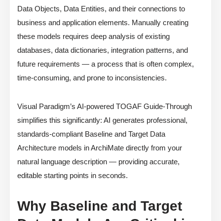
Data Objects, Data Entities, and their connections to
business and application elements. Manually creating
these models requires deep analysis of existing
databases, data dictionaries, integration patterns, and
future requirements — a process that is often complex,
time-consuming, and prone to inconsistencies.
Visual Paradigm’s AI-powered TOGAF Guide-Through
simplifies this significantly: AI generates professional,
standards-compliant Baseline and Target Data
Architecture models in ArchiMate directly from your
natural language description — providing accurate,
editable starting points in seconds.
Why Baseline and Target