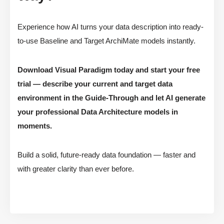
Experience how AI turns your data description into ready-
to-use Baseline and Target ArchiMate models instantly.
Download Visual Paradigm today and start your free
trial — describe your current and target data
environment in the Guide-Through and let AI generate
your professional Data Architecture models in
moments.
Build a solid, future-ready data foundation — faster and
with greater clarity than ever before.