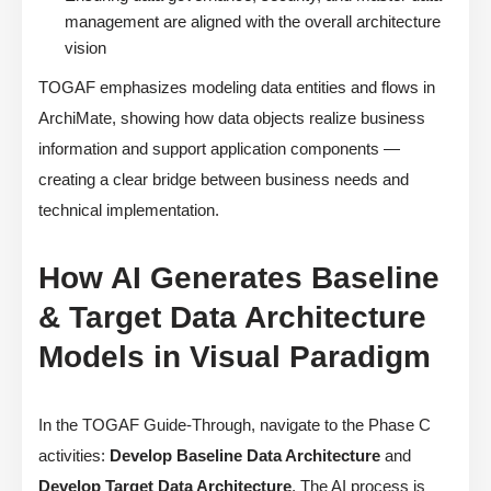
management are aligned with the overall architecture
vision
TOGAF emphasizes modeling data entities and flows in
ArchiMate, showing how data objects realize business
information and support application components —
creating a clear bridge between business needs and
technical implementation.
How AI Generates Baseline
& Target Data Architecture
Models in Visual Paradigm
In the TOGAF Guide-Through, navigate to the Phase C
activities:
Develop Baseline Data Architecture
and
Develop Target Data Architecture
. The AI process is