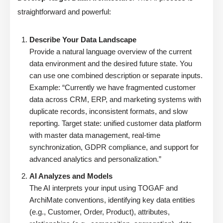
straightforward and powerful:
Describe Your Data Landscape
Provide a natural language overview of the current
data environment and the desired future state. You
can use one combined description or separate inputs.
Example: “Currently we have fragmented customer
data across CRM, ERP, and marketing systems with
duplicate records, inconsistent formats, and slow
reporting. Target state: unified customer data platform
with master data management, real-time
synchronization, GDPR compliance, and support for
advanced analytics and personalization.”
AI Analyzes and Models
The AI interprets your input using TOGAF and
ArchiMate conventions, identifying key data entities
(e.g., Customer, Order, Product), attributes,