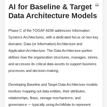
AI for Baseline & Target
Data Architecture Models
Phase C of the TOGAF ADM addresses Information
Systems Architectures, with a dedicated focus on two key
domains: Data (or Information) Architecture and
Application Architecture. The Data Architecture portion
defines how the organization structures, manages, stores,
and accesses its critical data assets to support business
processes and decision-making.
Developing Baseline and Target Data Architecture models
involves mapping out data entities, their attributes,
relationships, flows, storage mechanisms, and
governance — typically using ArchiMate to represent