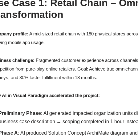
se Case 1: Retail Chain – Omn
ransformation
pany profile:
A mid-sized retail chain with 180 physical stores acro
ing mobile app usage.
iness challenge:
Fragmented customer experience across channels, slo
etition from pure-play online retailers. Goal: Achieve true omnichann
neys, and 30% faster fulfillment within 18 months.
AI in Visual Paradigm accelerated the project:
Preliminary Phase:
AI generated impacted organization units di
business case description → scoping completed in 1 hour inste
Phase A:
AI produced Solution Concept ArchiMate diagram and b