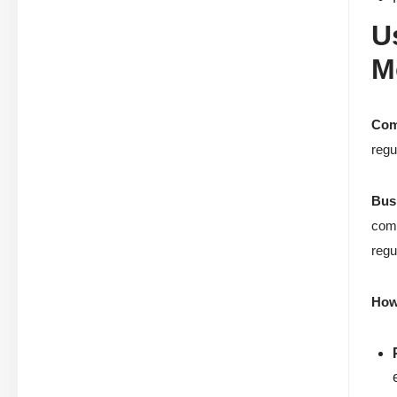
U
M
Com
regu
Bus
comp
regu
How 