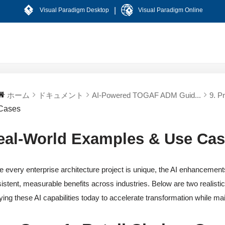
|
Visual Paradigm Desktop
Visual Paradigm Online
ホーム
ドキュメント
AI-Powered TOGAF ADM Guid...
9. P
Cases
eal-World Examples & Use Ca
e every enterprise architecture project is unique, the AI enhanceme
istent, measurable benefits across industries. Below are two realisti
ying these AI capabilities today to accelerate transformation while ma