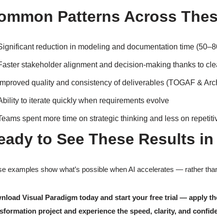
ommon Patterns Across Thes
Significant reduction in modeling and documentation time (50–
Faster stakeholder alignment and decision-making thanks to clear
Improved quality and consistency of deliverables (TOGAF & Arch
Ability to iterate quickly when requirements evolve
Teams spent more time on strategic thinking and less on repetit
eady to See These Results in
e examples show what’s possible when AI accelerates — rather than 
nload Visual Paradigm today and start your free trial — apply
sformation project and experience the speed, clarity, and confide