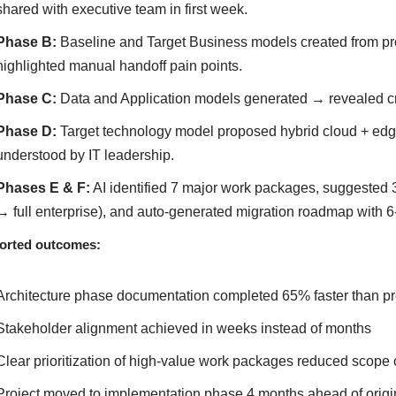
shared with executive team in first week.
Phase B:
Baseline and Target Business models created from pr
highlighted manual handoff pain points.
Phase C:
Data and Application models generated → revealed crit
Phase D:
Target technology model proposed hybrid cloud + edge
understood by IT leadership.
Phases E & F:
AI identified 7 major work packages, suggested 3 
→ full enterprise), and auto-generated migration roadmap with 6
orted outcomes:
Architecture phase documentation completed 65% faster than pr
Stakeholder alignment achieved in weeks instead of months
Clear prioritization of high-value work packages reduced scope
Project moved to implementation phase 4 months ahead of origi