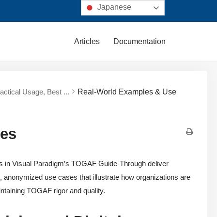
Japanese
Articles
Documentation
ractical Usage, Best ...
Real-World Examples & Use
ses
nts in Visual Paradigm’s TOGAF Guide-Through deliver
c, anonymized use cases that illustrate how organizations are
intaining TOGAF rigor and quality.