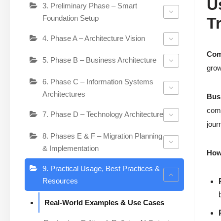
U
3. Preliminary Phase – Smart
Foundation Setup
T
4. Phase A – Architecture Vision
Com
5. Phase B – Business Architecture
grow
6. Phase C – Information Systems
Architectures
Bus
comp
7. Phase D – Technology Architecture
jour
8. Phases E & F – Migration Planning
& Implementation
How 
9. Practical Usage, Best Practices &
Resources
Real-World Examples & Use Cases