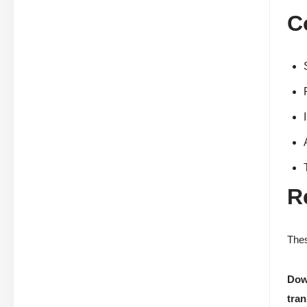
C
R
Thes
Dow
tran