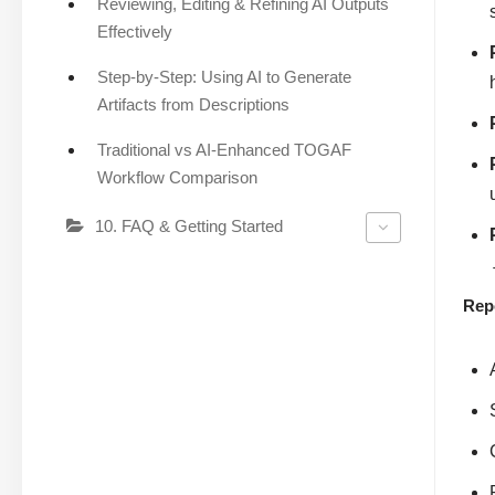
Reviewing, Editing & Refining AI Outputs
Effectively
Step-by-Step: Using AI to Generate
Artifacts from Descriptions
Traditional vs AI-Enhanced TOGAF
Workflow Comparison
10. FAQ & Getting Started
Rep