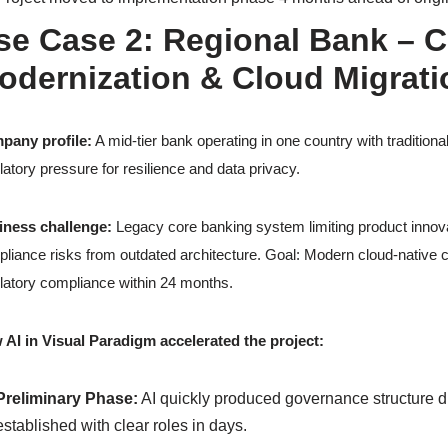
se Case 2: Regional Bank – 
odernization & Cloud Migrati
pany profile:
A mid-tier bank operating in one country with traditiona
latory pressure for resilience and data privacy.
iness challenge:
Legacy core banking system limiting product innova
liance risks from outdated architecture. Goal: Modern cloud-native co
latory compliance within 24 months.
AI in Visual Paradigm accelerated the project:
Preliminary Phase:
AI quickly produced governance structure 
established with clear roles in days.