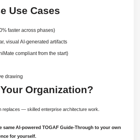
e Use Cases
80% faster across phases)
, visual AI-generated artifacts
iMate compliant from the start)
ive drawing
 Your Organization?
replaces — skilled enterprise architecture work.
 the same AI-powered TOGAF Guide-Through to your own
nce for yourself.