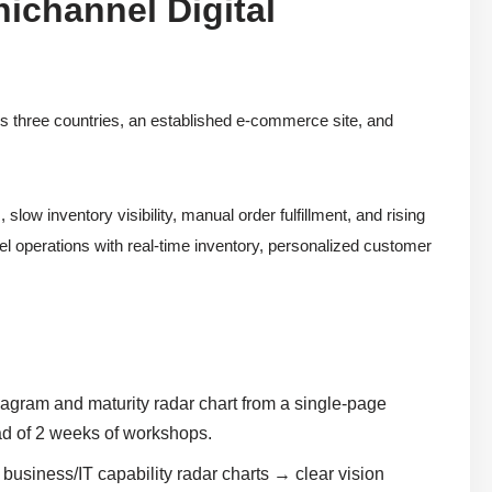
ichannel Digital
ss three countries, an established e-commerce site, and
w inventory visibility, manual order fulfillment, and rising
el operations with real-time inventory, personalized customer
agram and maturity radar chart from a single-page
ad of 2 weeks of workshops.
usiness/IT capability radar charts → clear vision