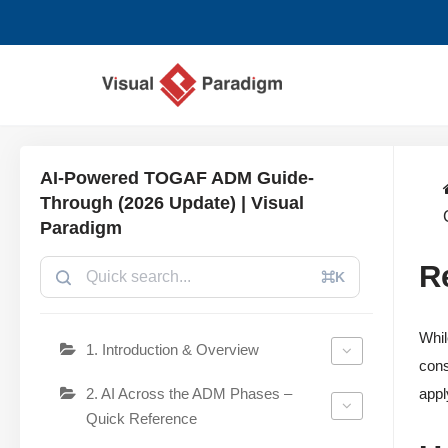
コ
ン
テ
ン
ツ
AI-Powered TOGAF ADM Guide-
へ
Through (2026 Update) | Visual
ス
Paradigm
キ
R
ッ
⌘K
プ
Whil
1. Introduction & Overview
cons
2. AI Across the ADM Phases –
appl
Quick Reference