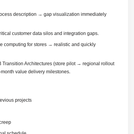
ocess description → gap visualization immediately
ical customer data silos and integration gaps.
 computing for stores → realistic and quickly
Transition Architectures (store pilot → regional rollout
-month value delivery milestones.
evious projects
 creep
nal schedule