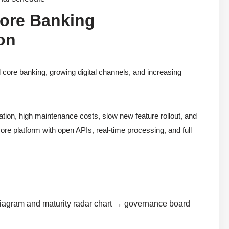
Core Banking
on
l core banking, growing digital channels, and increasing
tion, high maintenance costs, slow new feature rollout, and
re platform with open APIs, real-time processing, and full
diagram and maturity radar chart → governance board