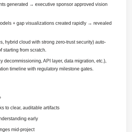
nts generated → executive sponsor approved vision
odels + gap visualizations created rapidly → revealed
hybrid cloud with strong zero-trust security) auto-
 starting from scratch.
 decommissioning, API layer, data migration, etc.),
ion timeline with regulatory milestone gates.
%
to clear, auditable artifacts
nderstanding early
anges mid-project