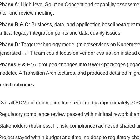
Phase A:
High-level Solution Concept and capability assessme
after one review meeting.
Phase B & C:
Business, data, and application baseline/target m
critical legacy integration points and data quality issues.
Phase D:
Target technology model (microservices on Kubernetes, 
generated → IT team could focus on vendor evaluation instead of
Phases E & F:
AI grouped changes into 9 work packages (legacy
modeled 4 Transition Architectures, and produced detailed migrat
orted outcomes:
Overall ADM documentation time reduced by approximately 70
Regulatory compliance review passed with minimal rework thanks 
Stakeholders (business, IT, risk, compliance) achieved shared u
Project stayed within budget and timeline despite regulatory ch