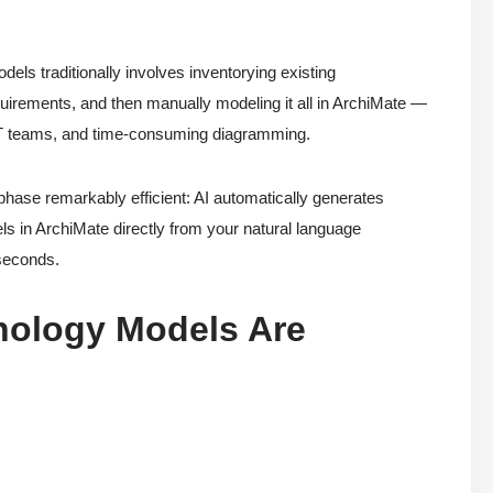
dels traditionally involves inventorying existing
requirements, and then manually modeling it all in ArchiMate —
s IT teams, and time-consuming diagramming.
ase remarkably efficient: AI automatically generates
s in ArchiMate directly from your natural language
 seconds.
nology Models Are