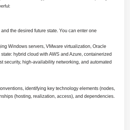
erful:
 and the desired future state. You can enter one
ging Windows servers, VMware virtualization, Oracle
 state: hybrid cloud with AWS and Azure, containerized
 security, high-availability networking, and automated
onventions, identifying key technology elements (nodes,
onships (hosting, realization, access), and dependencies.