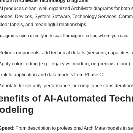
Instant ArchiMate Technology Diagrams
AI produces clean, well-organized ArchiMate diagrams for both 
Nodes, Devices, System Software, Technology Services, Communi
clear labels, and meaningful relationships.
diagrams open directly in Visual Paradigm’s editor, where you can:
Refine components, add technical details (versions, capacities,
Apply color coding (e.g., legacy vs. modern, on-prem vs. cloud)
Link to application and data models from Phase C
Annotate for security, performance, or compliance consideration
enefits of AI-Automated Tech
odeling
Speed
: From description to professional ArchiMate models in 