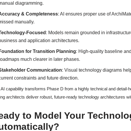
manual diagramming.
Accuracy & Completeness
: AI ensures proper use of ArchiMa
missed manually.
Technology-Focused
: Models remain grounded in infrastructure
business and application architectures.
Foundation for Transition Planning
: High-quality baseline a
roadmaps much clearer in later phases.
Stakeholder Communication
: Visual technology diagrams hel
current constraints and future direction.
 AI capability transforms Phase D from a highly technical and detail-h
ing architects deliver robust, future-ready technology architectures w
eady to Model Your Technolo
utomatically?