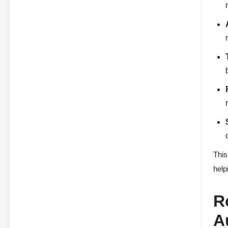
This
help
R
A