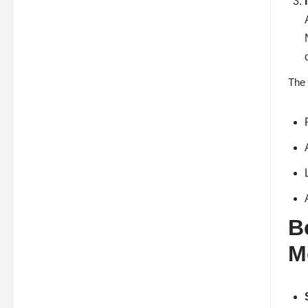
The 
B
M