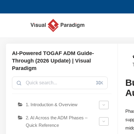
コ
ン
テ
ン
ツ
AI-Powered TOGAF ADM Guide-
へ
Through (2026 Update) | Visual
ス
Paradigm
キ
B
ッ
⌘K
プ
A
1. Introduction & Overview
Phas
2. AI Across the ADM Phases –
supp
Quick Reference
midd