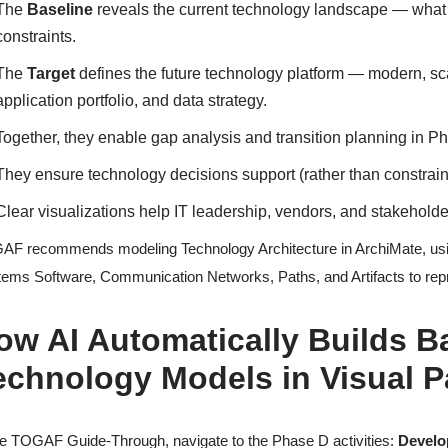
The
Baseline
reveals the current technology landscape — what in
constraints.
The
Target
defines the future technology platform — modern, sca
application portfolio, and data strategy.
Together, they enable gap analysis and transition planning in P
They ensure technology decisions support (rather than constrai
Clear visualizations help IT leadership, vendors, and stakehol
F recommends modeling Technology Architecture in ArchiMate, usin
ems Software, Communication Networks, Paths, and Artifacts to repre
ow AI Automatically Builds B
echnology Models in Visual 
he TOGAF Guide-Through, navigate to the Phase D activities:
Develo