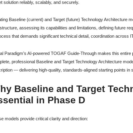
et solution reliably, scalably, and securely.
ting Baseline (current) and Target (future) Technology Architecture mo
astructure, assessing its capabilities and limitations, defining future 
ocess that demands significant technical detail, coordination acros
al Paradigm’s AI-powered TOGAF Guide-Through makes this entire ph
lete, professional Baseline and Target Technology Architecture model
ription — delivering high-quality, standards-aligned starting points in
hy Baseline and Target Tech
ssential in Phase D
e models provide critical clarity and direction: