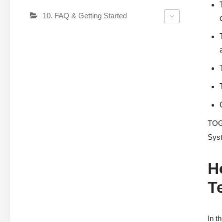
10. FAQ & Getting Started
TOGA
Syst
H
T
In t