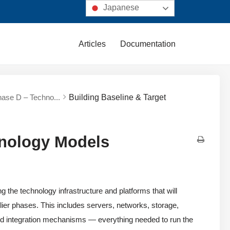
Japanese
Articles
Documentation
hase D – Techno...
Building Baseline & Target
hnology Models
the technology infrastructure and platforms that will
rlier phases. This includes servers, networks, storage,
and integration mechanisms — everything needed to run the