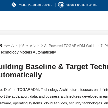
|
Visual Paradigm Desktop
Visual Paradigm Online
ホーム
ドキュメント
AI-Powered TOGAF ADM Guid...
7. P
Technology Models Automatically
uilding Baseline & Target Tec
utomatically
e D of the TOGAF ADM, Technology Architecture, focuses on defining 
ort the application, data, and business architectures developed in ea
leware, operating systems, cloud services, security technologies, 