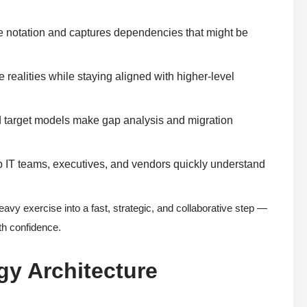
te notation and captures dependencies that might be
 realities while staying aligned with higher-level
nd target models make gap analysis and migration
p IT teams, executives, and vendors quickly understand
eavy exercise into a fast, strategic, and collaborative step —
ith confidence.
gy Architecture