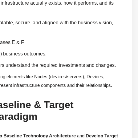
frastructure actually exists, how it performs, and its
lable, secure, and aligned with the business vision,
hases E & F.
n) business outcomes.
ders understand the required investments and changes.
g elements like Nodes (devices/servers), Devices,
sent infrastructure components and their relationships.
aseline & Target
Paradigm
p Baseline Technology Architecture
and
Develop Target