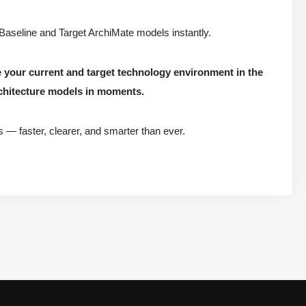
 Baseline and Target ArchiMate models instantly.
e your current and target technology environment in the
chitecture models in moments.
s — faster, clearer, and smarter than ever.