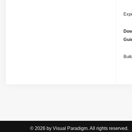
Expe
Down
Gui
Buil
© 2026 by Visual Paradigm. All rights reserved.