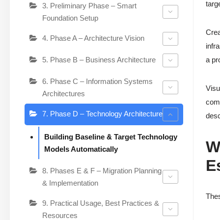
targ
3. Preliminary Phase – Smart
Foundation Setup
Crea
4. Phase A – Architecture Vision
infr
5. Phase B – Business Architecture
a pr
6. Phase C – Information Systems
Visu
Architectures
comp
7. Phase D – Technology Architecture
desc
Building Baseline & Target Technology
W
Models Automatically
E
8. Phases E & F – Migration Planning
& Implementation
Thes
9. Practical Usage, Best Practices &
Resources