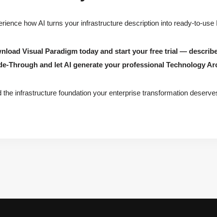
rience how AI turns your infrastructure description into ready-to-use
load Visual Paradigm today and start your free trial — describ
de-Through and let AI generate your professional Technology Ar
d the infrastructure foundation your enterprise transformation deserve