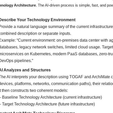
hnology Architecture
. The AI-driven process is simple, fast, and pow
Describe Your Technology Environment
Provide a natural language summary of the current infrastructure
combined description or separate inputs.
Example: “Current environment: on-premises data center with a
databases, legacy network switches, limited cloud usage. Target
microservices on Kubernetes, modern PaaS databases, zero-trust
DevOps pipelines.”
AI Analyzes and Structures
The AI interprets your description using TOGAF and ArchiMate c
devices, platforms, networks, communication paths), their relati
It then constructs two coherent models:
– Baseline Technology Architecture (current infrastructure)
– Target Technology Architecture (future infrastructure)