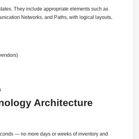
states. They include appropriate elements such as
cation Networks, and Paths, with logical layouts,
 vendors)
s
nology Architecture
seconds — no more days or weeks of inventory and