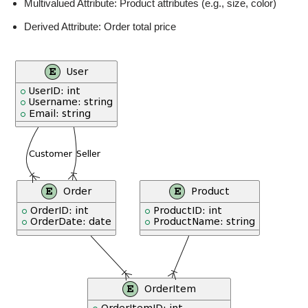
Multivalued Attribute: Product attributes (e.g., size, color)
Derived Attribute: Order total price