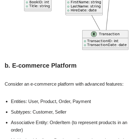
b. E-commerce Platform
Consider an e-commerce platform with advanced features:
Entities: User, Product, Order, Payment
Subtypes: Customer, Seller
Associative Entity: OrderItem (to represent products in an
order)