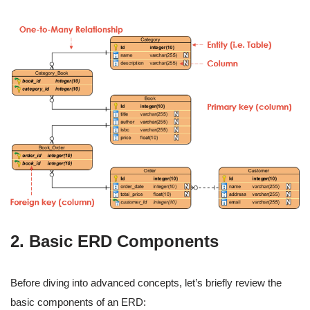
2. Basic ERD Components
Before diving into advanced concepts, let’s briefly review the
basic components of an ERD: