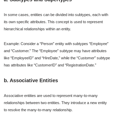
In some cases, entities can be divided into subtypes, each with
its own specific attributes. This concept is used to represent
hierarchical relationships within an entity.
Example: Consider a “Person” entity with subtypes “Employee”
and “Customer.” The “Employee” subtype may have attributes
like “EmployeeID” and “HireDate,” while the “Customer” subtype
has attributes like “CustomerID” and “RegistrationDate.”
b. Associative Entities
Associative entities are used to represent many-to-many
relationships between two entities. They introduce a new entity
to resolve the many-to-many relationship.