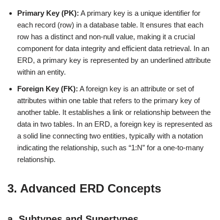
Primary Key (PK):
A primary key is a unique identifier for
each record (row) in a database table. It ensures that each
row has a distinct and non-null value, making it a crucial
component for data integrity and efficient data retrieval. In an
ERD, a primary key is represented by an underlined attribute
within an entity.
Foreign Key (FK):
A foreign key is an attribute or set of
attributes within one table that refers to the primary key of
another table. It establishes a link or relationship between the
data in two tables. In an ERD, a foreign key is represented as
a solid line connecting two entities, typically with a notation
indicating the relationship, such as “1:N” for a one-to-many
relationship.
3. Advanced ERD Concepts
a. Subtypes and Supertypes