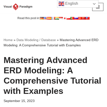
English
Skip
to
Read this post in:
content
Home
»
Data Modeling / Database
»
Mastering Advanced ERD
Modeling: A Comprehensive Tutorial with Examples
Mastering Advanced
ERD Modeling: A
Comprehensive Tutorial
with Examples
September 15, 2023