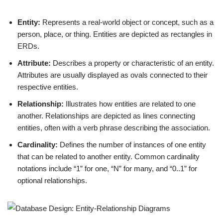
Entity:
Represents a real-world object or concept, such as a
person, place, or thing. Entities are depicted as rectangles in
ERDs.
Attribute:
Describes a property or characteristic of an entity.
Attributes are usually displayed as ovals connected to their
respective entities.
Relationship:
Illustrates how entities are related to one
another. Relationships are depicted as lines connecting
entities, often with a verb phrase describing the association.
Cardinality:
Defines the number of instances of one entity
that can be related to another entity. Common cardinality
notations include “1” for one, “N” for many, and “0..1” for
optional relationships.