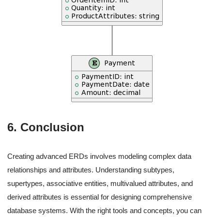
6. Conclusion
Creating advanced ERDs involves modeling complex data
relationships and attributes. Understanding subtypes,
supertypes, associative entities, multivalued attributes, and
derived attributes is essential for designing comprehensive
database systems. With the right tools and concepts, you can