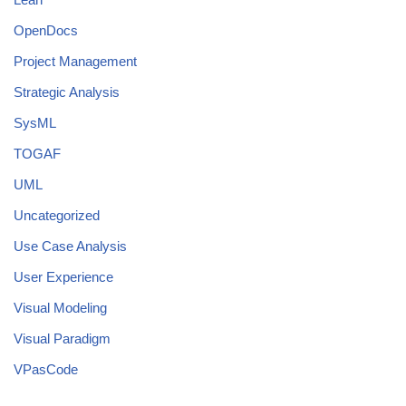
OpenDocs
Project Management
Strategic Analysis
SysML
TOGAF
UML
Uncategorized
Use Case Analysis
User Experience
Visual Modeling
Visual Paradigm
VPasCode