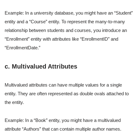
Example: In a university database, you might have an “Student”
entity and a “Course” entity. To represent the many-to-many
relationship between students and courses, you introduce an
“Enrollment” entity with attributes like “EnrollmentID” and
“EnrollmentDate.”
c. Multivalued Attributes
Multivalued attributes can have multiple values for a single
entity. They are often represented as double ovals attached to
the entity.
Example: In a “Book” entity, you might have a multivalued
attribute “Authors” that can contain multiple author names.