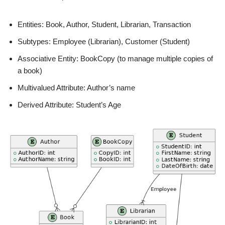
Entities: Book, Author, Student, Librarian, Transaction
Subtypes: Employee (Librarian), Customer (Student)
Associative Entity: BookCopy (to manage multiple copies of
a book)
Multivalued Attribute: Author’s name
Derived Attribute: Student’s Age