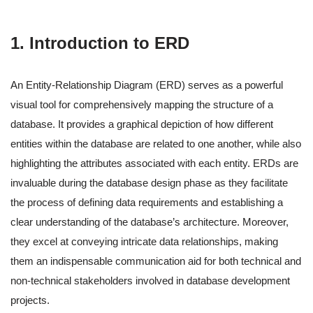
1. Introduction to ERD
An Entity-Relationship Diagram (ERD) serves as a powerful
visual tool for comprehensively mapping the structure of a
database. It provides a graphical depiction of how different
entities within the database are related to one another, while also
highlighting the attributes associated with each entity. ERDs are
invaluable during the database design phase as they facilitate
the process of defining data requirements and establishing a
clear understanding of the database’s architecture. Moreover,
they excel at conveying intricate data relationships, making
them an indispensable communication aid for both technical and
non-technical stakeholders involved in database development
projects.