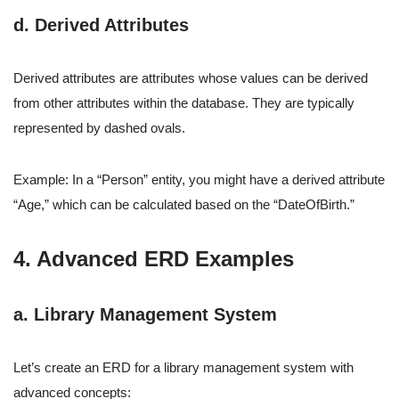
d. Derived Attributes
Derived attributes are attributes whose values can be derived
from other attributes within the database. They are typically
represented by dashed ovals.
Example: In a “Person” entity, you might have a derived attribute
“Age,” which can be calculated based on the “DateOfBirth.”
4. Advanced ERD Examples
a. Library Management System
Let’s create an ERD for a library management system with
advanced concepts: