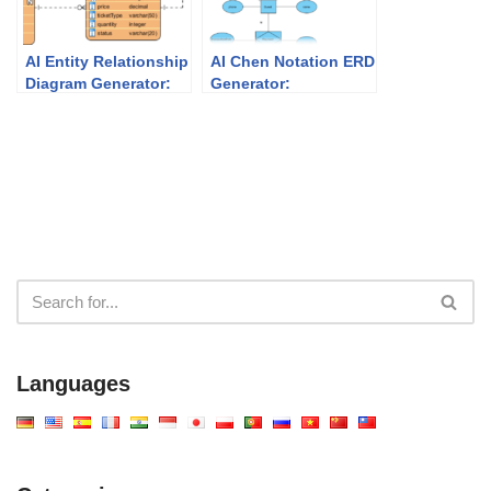
AI Entity Relationship
AI Chen Notation ERD
Diagram Generator:
Generator:
Faster Database
Professional Data
Design with Visual
Modeling with Visual
Paradigm
Paradigm
Languages