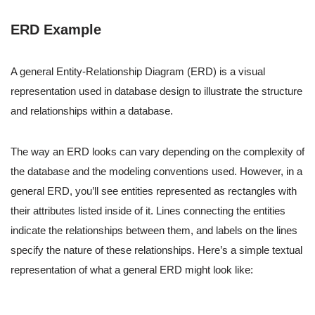
ERD Example
A general Entity-Relationship Diagram (ERD) is a visual
representation used in database design to illustrate the structure
and relationships within a database.
The way an ERD looks can vary depending on the complexity of
the database and the modeling conventions used. However, in a
general ERD, you’ll see entities represented as rectangles with
their attributes listed inside of it. Lines connecting the entities
indicate the relationships between them, and labels on the lines
specify the nature of these relationships. Here’s a simple textual
representation of what a general ERD might look like: