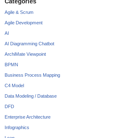
Categories
Agile & Scrum
Agile Development
AI
AI Diagramming Chatbot
ArchiMate Viewpoint
BPMN
Business Process Mapping
C4 Model
Data Modeling / Database
DFD
Enterprise Architecture
Infographics
Lean