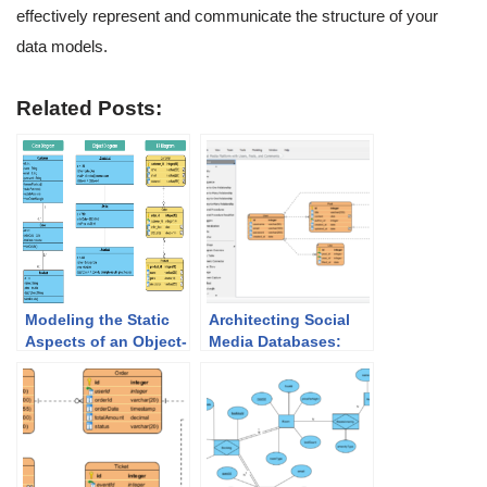
effectively represent and communicate the structure of your
data models.
Related Posts:
Modeling the Static
Architecting Social
Aspects of an Object-
Media Databases:
Oriented System: A
How the Best AI ERD
Guide to Class
Generator
Diagrams, Object
Accelerates Modeling
Diagrams, and ER
Diagrams