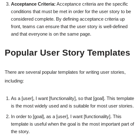
Acceptance Criteria:
Acceptance criteria are the specific
conditions that must be met in order for the user story to be
considered complete. By defining acceptance criteria up
front, teams can ensure that the user story is well-defined
and that everyone is on the same page.
Popular User Story Templates
There are several popular templates for writing user stories,
including:
As a [user], I want [functionality], so that [goal]. This template
is the most widely used and is suitable for most user stories.
In order to [goal], as a [user], I want [functionality]. This
template is useful when the goal is the most important part of
the story.