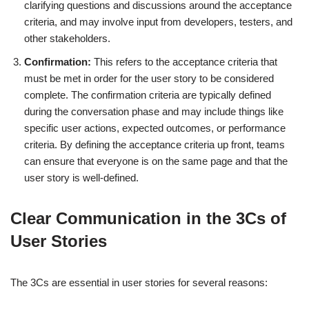
clarifying questions and discussions around the acceptance
criteria, and may involve input from developers, testers, and
other stakeholders.
Confirmation:
This refers to the acceptance criteria that
must be met in order for the user story to be considered
complete. The confirmation criteria are typically defined
during the conversation phase and may include things like
specific user actions, expected outcomes, or performance
criteria. By defining the acceptance criteria up front, teams
can ensure that everyone is on the same page and that the
user story is well-defined.
Clear Communication in the 3Cs of
User Stories
The 3Cs are essential in user stories for several reasons: