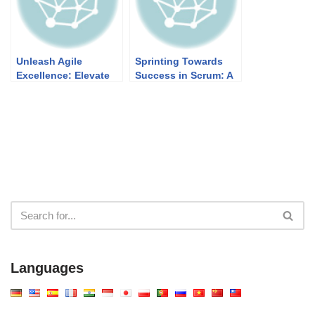
Unleash Agile
Sprinting Towards
Excellence: Elevate
Success in Scrum: A
User Stories with
Quick Guide
Visual Paradigm
Languages