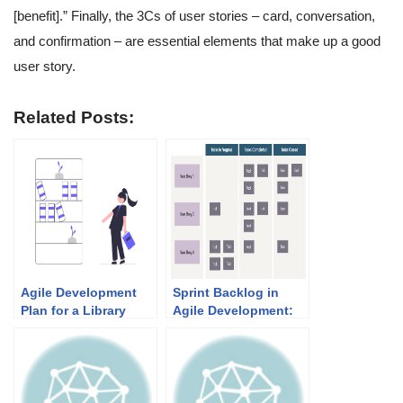
[benefit].” Finally, the 3Cs of user stories – card, conversation,
and confirmation – are essential elements that make up a good
user story.
Related Posts:
Agile Development
Sprint Backlog in
Plan for a Library
Agile Development:
System: A 10-Sprint
Purpose and Practical
Roadmap (Real-Life
Examples
Example and
Templates)