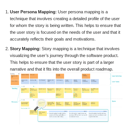
User Persona Mapping:
User persona mapping is a
technique that involves creating a detailed profile of the user
for whom the story is being written. This helps to ensure that
the user story is focused on the needs of the user and that it
accurately reflects their goals and motivations.
Story Mapping:
Story mapping is a technique that involves
visualizing the user’s journey through the software product.
This helps to ensure that the user story is part of a larger
narrative and that it fits into the overall product roadmap.