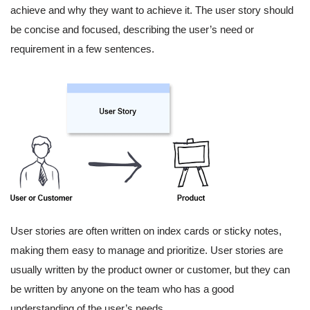
achieve and why they want to achieve it. The user story should
be concise and focused, describing the user’s need or
requirement in a few sentences.
User stories are often written on index cards or sticky notes,
making them easy to manage and prioritize. User stories are
usually written by the product owner or customer, but they can
be written by anyone on the team who has a good
understanding of the user’s needs.