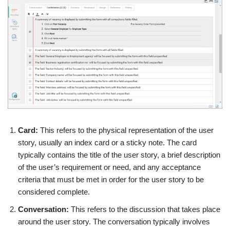
Card:
This refers to the physical representation of the user
story, usually an index card or a sticky note. The card
typically contains the title of the user story, a brief description
of the user’s requirement or need, and any acceptance
criteria that must be met in order for the user story to be
considered complete.
Conversation:
This refers to the discussion that takes place
around the user story. The conversation typically involves