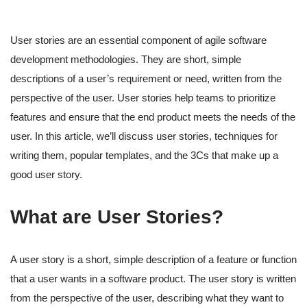
User stories are an essential component of agile software
development methodologies. They are short, simple
descriptions of a user’s requirement or need, written from the
perspective of the user. User stories help teams to prioritize
features and ensure that the end product meets the needs of the
user. In this article, we’ll discuss user stories, techniques for
writing them, popular templates, and the 3Cs that make up a
good user story.
What are User Stories?
A user story is a short, simple description of a feature or function
that a user wants in a software product. The user story is written
from the perspective of the user, describing what they want to