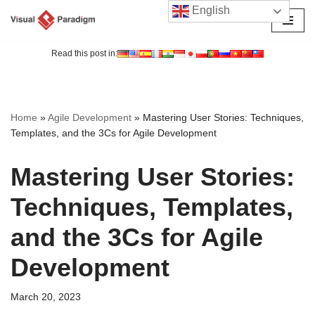
English
Skip
to
Read this post in:
content
Home
»
Agile Development
»
Mastering User Stories: Techniques,
Templates, and the 3Cs for Agile Development
Mastering User Stories:
Techniques, Templates,
and the 3Cs for Agile
Development
March 20, 2023