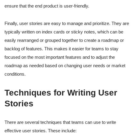
ensure that the end product is user-friendly.
Finally, user stories are easy to manage and prioritize. They are
typically written on index cards or sticky notes, which can be
easily rearranged or grouped together to create a roadmap or
backlog of features. This makes it easier for teams to stay
focused on the most important features and to adjust the
roadmap as needed based on changing user needs or market
conditions.
Techniques for Writing User
Stories
There are several techniques that teams can use to write
effective user stories. These include: