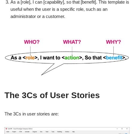
As a [role], I can [capability], so that [benefit]. This template is
useful when the user is a specific role, such as an
administrator or a customer.
The 3Cs of User Stories
The 3Cs in user stories are: