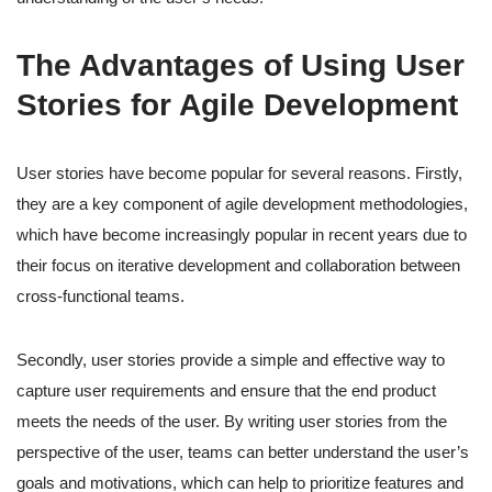
The Advantages of Using User
Stories for Agile Development
User stories have become popular for several reasons. Firstly,
they are a key component of agile development methodologies,
which have become increasingly popular in recent years due to
their focus on iterative development and collaboration between
cross-functional teams.
Secondly, user stories provide a simple and effective way to
capture user requirements and ensure that the end product
meets the needs of the user. By writing user stories from the
perspective of the user, teams can better understand the user’s
goals and motivations, which can help to prioritize features and