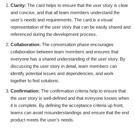
Clarity:
The card helps to ensure that the user story is clear
and concise, and that all team members understand the
user’s needs and requirements. The card is a visual
representation of the user story that can be easily shared and
referenced during the development process.
Collaboration:
The conversation phase encourages
collaboration between team members and ensures that
everyone has a shared understanding of the user story. By
discussing the user story in detail, team members can
identify potential issues and dependencies, and work
together to find solutions.
Confirmation:
The confirmation criteria help to ensure that
the user story is well-defined and that everyone knows when
it is complete. By defining the acceptance criteria up front,
teams can avoid misunderstandings and ensure that the end
product meets the user’s needs.