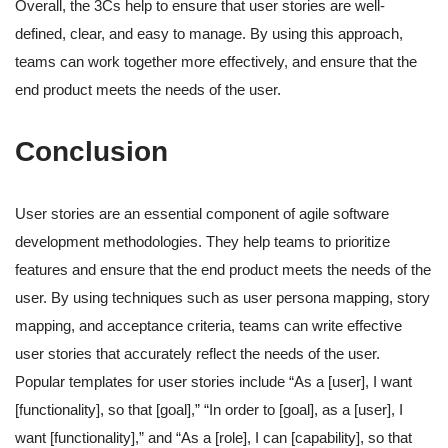
Overall, the 3Cs help to ensure that user stories are well-
defined, clear, and easy to manage. By using this approach,
teams can work together more effectively, and ensure that the
end product meets the needs of the user.
Conclusion
User stories are an essential component of agile software
development methodologies. They help teams to prioritize
features and ensure that the end product meets the needs of the
user. By using techniques such as user persona mapping, story
mapping, and acceptance criteria, teams can write effective
user stories that accurately reflect the needs of the user.
Popular templates for user stories include “As a [user], I want
[functionality], so that [goal],” “In order to [goal], as a [user], I
want [functionality],” and “As a [role], I can [capability], so that