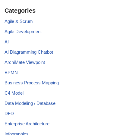
Categories
Agile & Scrum
Agile Development
AI
AI Diagramming Chatbot
ArchiMate Viewpoint
BPMN
Business Process Mapping
C4 Model
Data Modeling / Database
DFD
Enterprise Architecture
Infographics