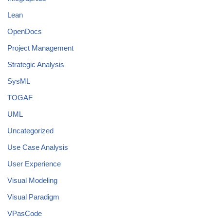
Lean
OpenDocs
Project Management
Strategic Analysis
SysML
TOGAF
UML
Uncategorized
Use Case Analysis
User Experience
Visual Modeling
Visual Paradigm
VPasCode