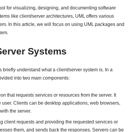
ol for visualizing, designing, and documenting software
ms like client/server architectures, UML offers various
tem. In this article, we will focus on using UML packages and
tem.
Server Systems
 briefly understand what a client/server system is. In a
 divided into two main components:
tion that requests services or resources from the server. It
the user. Clients can be desktop applications, web browsers,
ith the server.
ng client requests and providing the requested services or
rocesses them, and sends back the responses. Servers can be