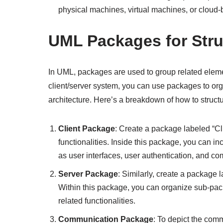
physical machines, virtual machines, or cloud-
UML Packages for Stru
In UML, packages are used to group related eleme
client/server system, you can use packages to o
architecture. Here’s a breakdown of how to stru
Client Package
: Create a package labeled “Cl
functionalities. Inside this package, you can i
as user interfaces, user authentication, and co
Server Package
: Similarly, create a package 
Within this package, you can organize sub-pack
related functionalities.
Communication Package
: To depict the com