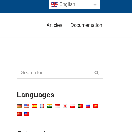
English
Articles
Documentation
Languages