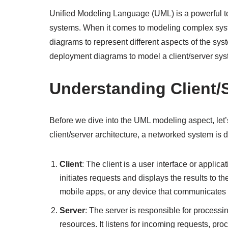
Unified Modeling Language (UML) is a powerful to
systems. When it comes to modeling complex syste
diagrams to represent different aspects of the sys
deployment diagrams to model a client/server sys
Understanding Client/
Before we dive into the UML modeling aspect, let’s
client/server architecture, a networked system is
Client
: The client is a user interface or applica
initiates requests and displays the results to 
mobile apps, or any device that communicates w
Server
: The server is responsible for processi
resources. It listens for incoming requests, p