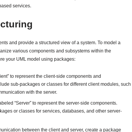
based services.
cturing
nts and provide a structured view of a system. To model a
rganize various components and subsystems within the
cture your UML model using packages:
ient” to represent the client-side components and
nclude sub-packages or classes for different client modules, such
mmunication with the server.
labeled “Server” to represent the server-side components.
ages or classes for services, databases, and other server-
munication between the client and server, create a package