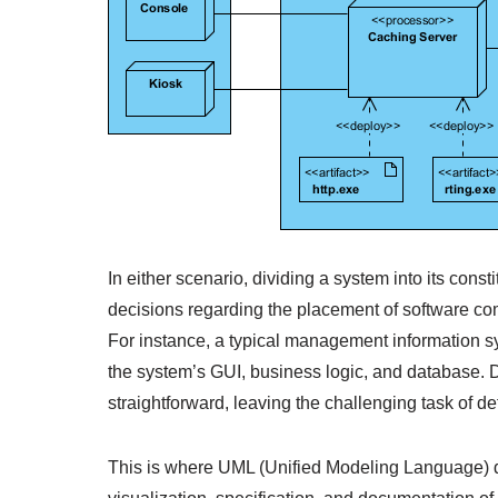
In either scenario, dividing a system into its const
decisions regarding the placement of software com
For instance, a typical management information sys
the system’s GUI, business logic, and database. D
straightforward, leaving the challenging task of d
This is where UML (Unified Modeling Language) de