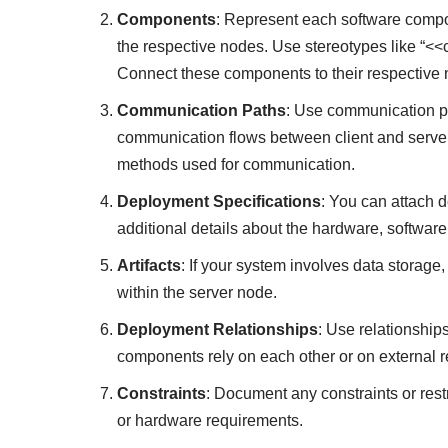
Components
: Represent each software compon
the respective nodes. Use stereotypes like “<<c
Connect these components to their respective 
Communication Paths
: Use communication pat
communication flows between client and server 
methods used for communication.
Deployment Specifications
: You can attach 
additional details about the hardware, softwar
Artifacts
: If your system involves data storage
within the server node.
Deployment Relationships
: Use relationship
components rely on each other or on external 
Constraints
: Document any constraints or rest
or hardware requirements.