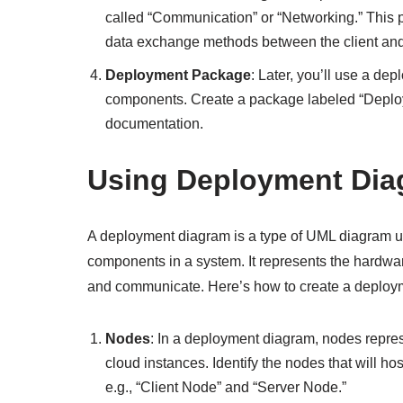
called “Communication” or “Networking.” This p
data exchange methods between the client and
Deployment Package
: Later, you’ll use a de
components. Create a package labeled “Deploy
documentation.
Using Deployment Di
A deployment diagram is a type of UML diagram us
components in a system. It represents the hardwa
and communicate. Here’s how to create a deployme
Nodes
: In a deployment diagram, nodes represe
cloud instances. Identify the nodes that will h
e.g., “Client Node” and “Server Node.”