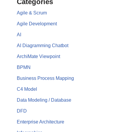
Categories
Agile & Scrum
Agile Development
AI
AI Diagramming Chatbot
ArchiMate Viewpoint
BPMN
Business Process Mapping
C4 Model
Data Modeling / Database
DFD
Enterprise Architecture