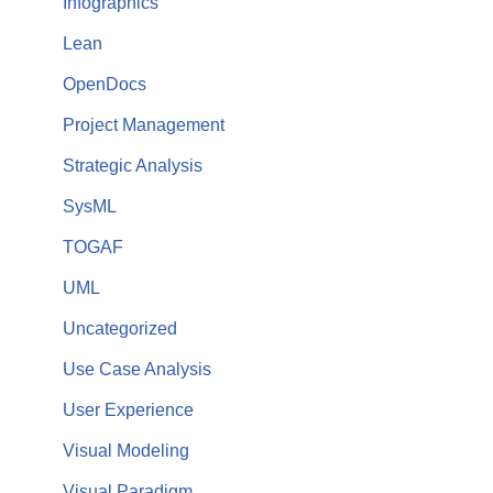
Infographics
Lean
OpenDocs
Project Management
Strategic Analysis
SysML
TOGAF
UML
Uncategorized
Use Case Analysis
User Experience
Visual Modeling
Visual Paradigm