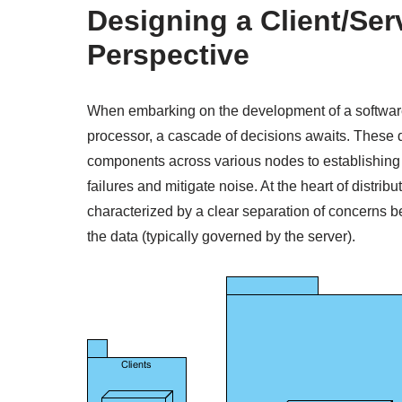
Designing a Client/Ser
Perspective
When embarking on the development of a software
processor, a cascade of decisions awaits. These d
components across various nodes to establishing
failures and mitigate noise. At the heart of distrib
characterized by a clear separation of concerns b
the data (typically governed by the server).