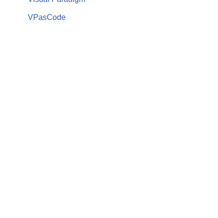
VPasCode