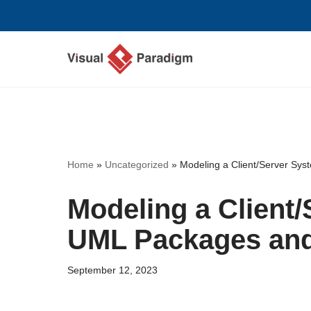
Skip
to
content
Home
»
Uncategorized
»
Modeling a Client/Server Sy
Modeling a Client
UML Packages an
September 12, 2023