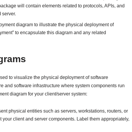
ackage will contain elements related to protocols, APIs, and
 server.
ployment diagram to illustrate the physical deployment of
ment” to encapsulate this diagram and any related
agrams
ed to visualize the physical deployment of software
re and software infrastructure where system components run
nt diagram for your client/server system:
nt physical entities such as servers, workstations, routers, or
ost your client and server components. Label them appropriately,