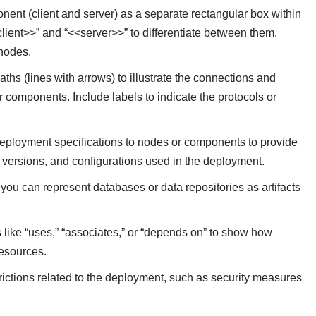
ent (client and server) as a separate rectangular box within
lient>>” and “<<server>>” to differentiate between them.
nodes.
hs (lines with arrows) to illustrate the connections and
components. Include labels to indicate the protocols or
deployment specifications to nodes or components to provide
e versions, and configurations used in the deployment.
, you can represent databases or data repositories as artifacts
s like “uses,” “associates,” or “depends on” to show how
resources.
rictions related to the deployment, such as security measures