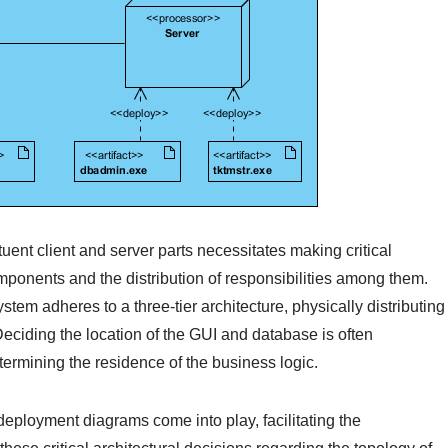
ituent client and server parts necessitates making critical
ponents and the distribution of responsibilities among them.
tem adheres to a three-tier architecture, physically distributing
eciding the location of the GUI and database is often
etermining the residence of the business logic.
ployment diagrams come into play, facilitating the