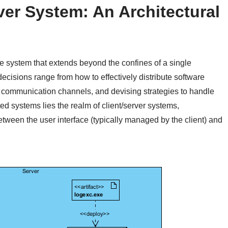
ver System: An Architectural
 system that extends beyond the confines of a single
ecisions range from how to effectively distribute software
 communication channels, and devising strategies to handle
uted systems lies the realm of client/server systems,
etween the user interface (typically managed by the client) and