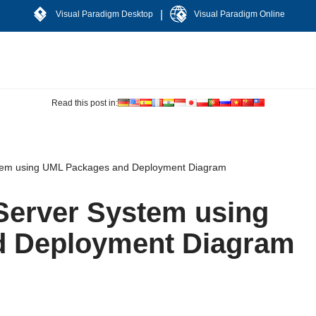
|
Visual Paradigm Desktop
Visual Paradigm Online
Read this post in:
stem using UML Packages and Deployment Diagram
/Server System using
d Deployment Diagram