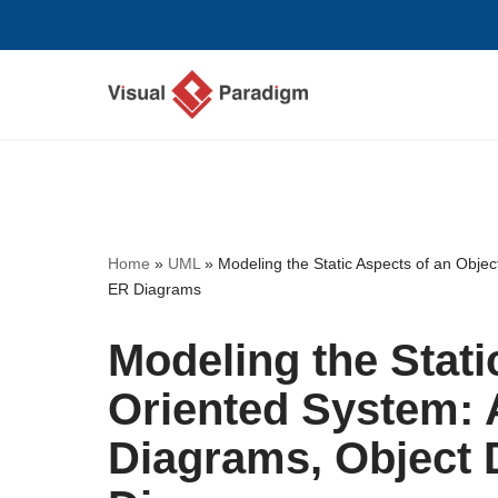
Skip
to
content
Home
»
UML
»
Modeling the Static Aspects of an Obje
ER Diagrams
Modeling the Stati
Oriented System: 
Diagrams, Object 