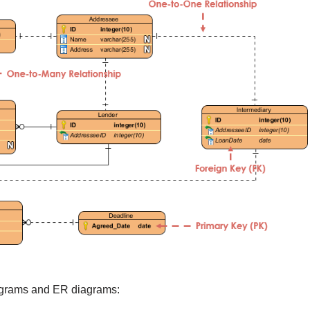
agrams and ER diagrams: