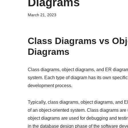
Diagrams
March 21, 2023
Class Diagrams vs Obj
Diagrams
Class diagrams, object diagrams, and ER diagrams 
system. Each type of diagram has its own specific
development process.
Typically, class diagrams, object diagrams, and ER
of an object-oriented system. Class diagrams are
object diagrams are used for debugging and testi
in the database design phase of the software dev