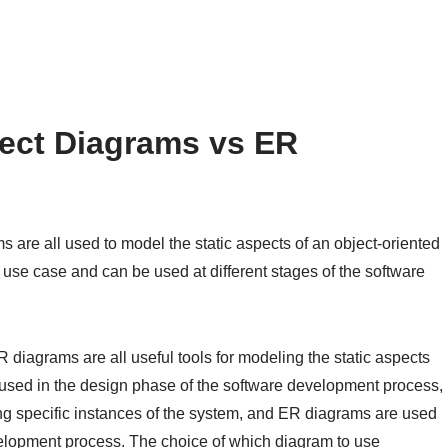
ect Diagrams vs ER
are all used to model the static aspects of an object-oriented
 use case and can be used at different stages of the software
 diagrams are all useful tools for modeling the static aspects
 used in the design phase of the software development process,
ng specific instances of the system, and ER diagrams are used
elopment process. The choice of which diagram to use