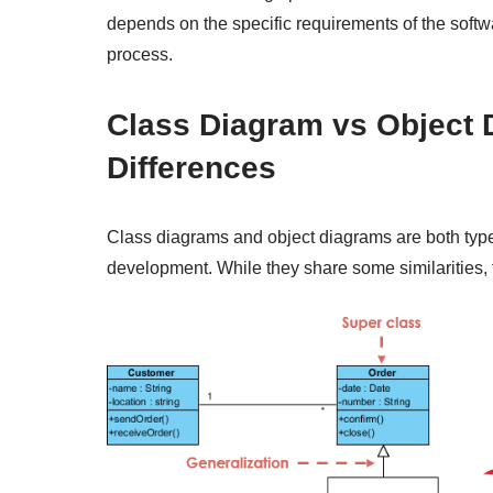
depends on the specific requirements of the soft
process.
Class Diagram vs Object 
Differences
Class diagrams and object diagrams are both typ
development. While they share some similarities, 