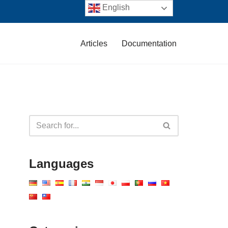
English
Articles
Documentation
Languages