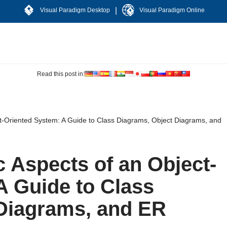
|
Visual Paradigm Desktop
Visual Paradigm Online
Read this post in:
ct-Oriented System: A Guide to Class Diagrams, Object Diagrams, and
c Aspects of an Object-
A Guide to Class
Diagrams, and ER