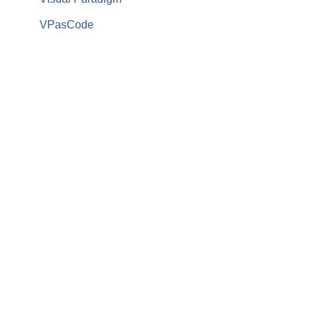
VPasCode