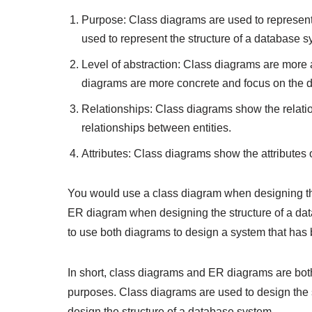
Purpose: Class diagrams are used to represent
used to represent the structure of a database s
Level of abstraction: Class diagrams are more 
diagrams are more concrete and focus on the dat
Relationships: Class diagrams show the relat
relationships between entities.
Attributes: Class diagrams show the attributes 
You would use a class diagram when designing the
ER diagram when designing the structure of a d
to use both diagrams to design a system that has
In short, class diagrams and ER diagrams are both 
purposes. Class diagrams are used to design the 
design the structure of a database system.