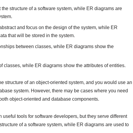
 the structure of a software system, while ER diagrams are
ystem.
abstract and focus on the design of the system, while ER
a that will be stored in the system.
ionships between classes, while ER diagrams show the
of classes, while ER diagrams show the attributes of entities.
 structure of an object-oriented system, and you would use an
atabase system. However, there may be cases where you need
 both object-oriented and database components.
useful tools for software developers, but they serve different
structure of a software system, while ER diagrams are used to