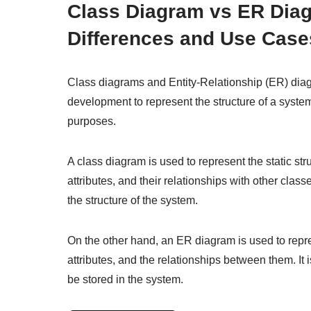
Class Diagram vs ER Diag
Differences and Use Case
Class diagrams and Entity-Relationship (ER) diag
development to represent the structure of a system
purposes.
A class diagram is used to represent the static str
attributes, and their relationships with other clas
the structure of the system.
On the other hand, an ER diagram is used to represe
attributes, and the relationships between them. It 
be stored in the system.