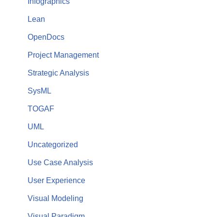
Infographics
Lean
OpenDocs
Project Management
Strategic Analysis
SysML
TOGAF
UML
Uncategorized
Use Case Analysis
User Experience
Visual Modeling
Visual Paradigm