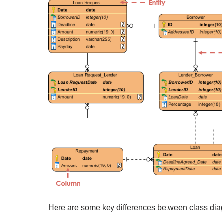
Here are some key differences between class di