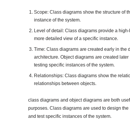
Scope: Class diagrams show the structure of th
instance of the system.
Level of detail: Class diagrams provide a high
more detailed view of a specific instance.
Time: Class diagrams are created early in the
architecture. Object diagrams are created late
testing specific instances of the system.
Relationships: Class diagrams show the relat
relationships between objects.
class diagrams and object diagrams are both useful
purposes. Class diagrams are used to design the 
and test specific instances of the system.