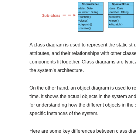
A class diagram is used to represent the static str
attributes, and their relationships with other classes
components fit together. Class diagrams are typic
the system’s architecture.
On the other hand, an object diagram is used to re
time. It shows the actual objects in the system a
for understanding how the different objects in th
specific instances of the system.
Here are some key differences between class dia