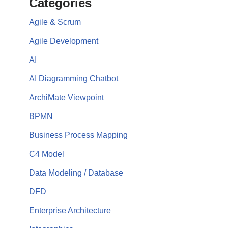
Categories
Agile & Scrum
Agile Development
AI
AI Diagramming Chatbot
ArchiMate Viewpoint
BPMN
Business Process Mapping
C4 Model
Data Modeling / Database
DFD
Enterprise Architecture