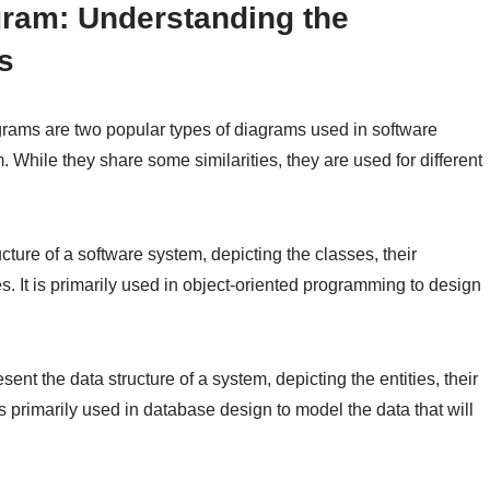
ram: Understanding the
s
rams are two popular types of diagrams used in software
. While they share some similarities, they are used for different
ucture of a software system, depicting the classes, their
ses. It is primarily used in object-oriented programming to design
nt the data structure of a system, depicting the entities, their
is primarily used in database design to model the data that will