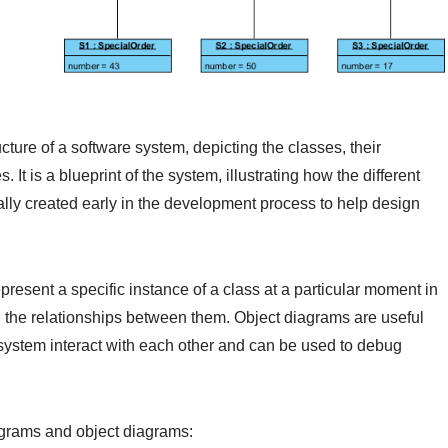
ucture of a software system, depicting the classes, their
. It is a blueprint of the system, illustrating how the different
ally created early in the development process to help design
present a specific instance of a class at a particular moment in
nd the relationships between them. Object diagrams are useful
e system interact with each other and can be used to debug
grams and object diagrams: