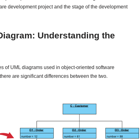
ware development project and the stage of the development
Diagram: Understanding the
es of UML diagrams used in object-oriented software
there are significant differences between the two.