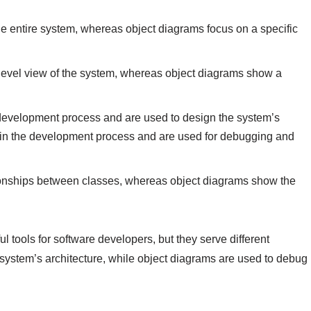
e entire system, whereas object diagrams focus on a specific
-level view of the system, whereas object diagrams show a
 development process and are used to design the system’s
r in the development process and are used for debugging and
ionships between classes, whereas object diagrams show the
 tools for software developers, but they serve different
system’s architecture, while object diagrams are used to debug