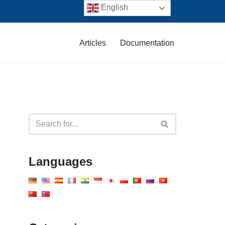
English
Articles
Documentation
Languages