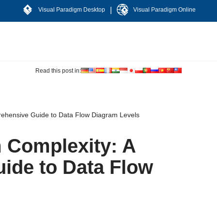
|
Visual Paradigm Desktop
Visual Paradigm Online
Read this post in:
rehensive Guide to Data Flow Diagram Levels
 Complexity: A
ide to Data Flow