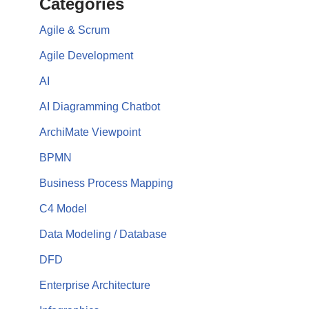
Categories
Agile & Scrum
Agile Development
AI
AI Diagramming Chatbot
ArchiMate Viewpoint
BPMN
Business Process Mapping
C4 Model
Data Modeling / Database
DFD
Enterprise Architecture