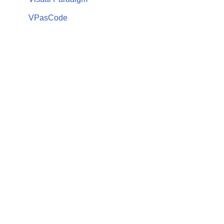
VPasCode