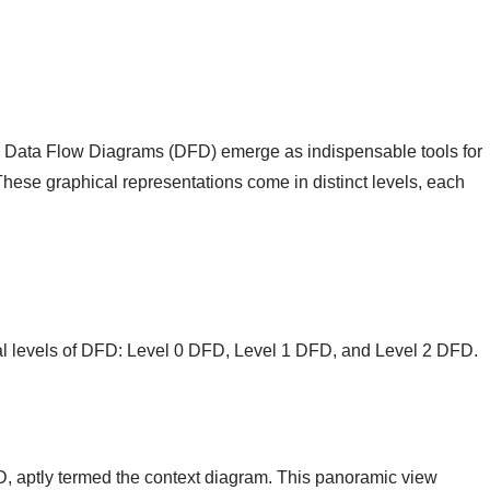
ng, Data Flow Diagrams (DFD) emerge as indispensable tools for
 These graphical representations come in distinct levels, each
tal levels of DFD: Level 0 DFD, Level 1 DFD, and Level 2 DFD.
FD, aptly termed the context diagram. This panoramic view