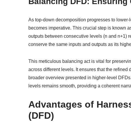
Balancing DFD: Ensuring 
As top-down decomposition progresses to lower-l
becomes imperative. This crucial step is known as
outputs between consecutive levels (n and n+1) 
conserve the same inputs and outputs as its highe
This meticulous balancing act is vital for preserv
across different levels. It ensures that the refine
broader overview presented in higher-level DFDs.
levels remains smooth, providing a coherent narrat
Advantages of Harnes
(DFD)