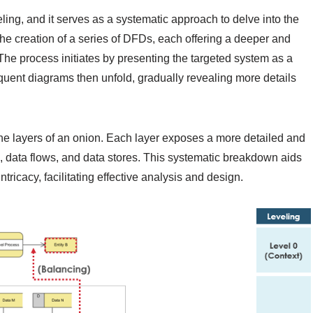
ng, and it serves as a systematic approach to delve into the
 the creation of a series of DFDs, each offering a deeper and
The process initiates by presenting the targeted system as a
quent diagrams then unfold, gradually revealing more details
.
e layers of an onion. Each layer exposes a more detailed and
, data flows, and data stores. This systematic breakdown aids
tricacy, facilitating effective analysis and design.