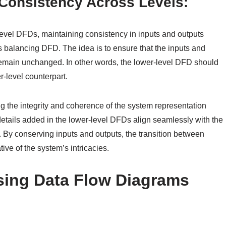
Consistency Across Levels:
evel DFDs, maintaining consistency in inputs and outputs
 balancing DFD. The idea is to ensure that the inputs and
remain unchanged. In other words, the lower-level DFD should
r-level counterpart.
ing the integrity and coherence of the system representation
d details added in the lower-level DFDs align seamlessly with the
 By conserving inputs and outputs, the transition between
ive of the system’s intricacies.
sing Data Flow Diagrams