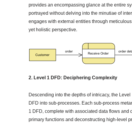
provides an encompassing glance at the entire sy
portrayed without delving into the minutiae of int
engages with external entities through meticulous
yet holistic perspective.
2. Level 1 DFD: Deciphering Complexity
Descending into the depths of intricacy, the Level
DFD into sub-processes. Each sub-process metamor
1 DFD, complete with associated data flows and dat
primary functions and deconstructing high-level p