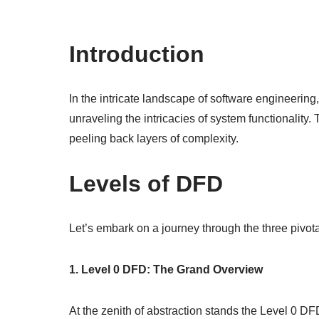
Introduction
In the intricate landscape of software engineeri
unraveling the intricacies of system functionality.
peeling back layers of complexity.
Levels of DFD
Let’s embark on a journey through the three pivo
1. Level 0 DFD: The Grand Overview
At the zenith of abstraction stands the Level 0 D