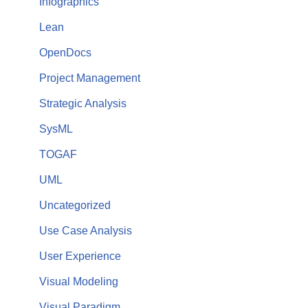
Infographics
Lean
OpenDocs
Project Management
Strategic Analysis
SysML
TOGAF
UML
Uncategorized
Use Case Analysis
User Experience
Visual Modeling
Visual Paradigm