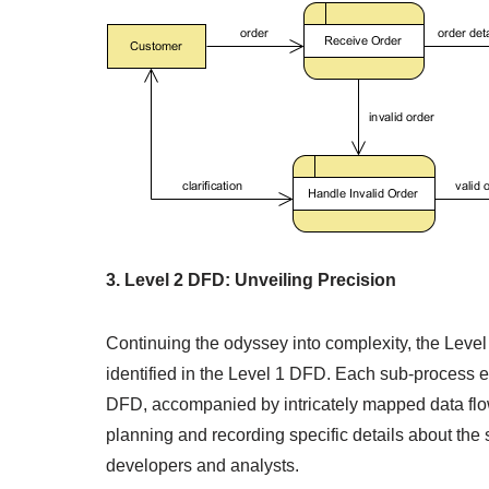
3. Level 2 DFD: Unveiling Precision
Continuing the odyssey into complexity, the Leve
identified in the Level 1 DFD. Each sub-process em
DFD, accompanied by intricately mapped data flows
planning and recording specific details about the
developers and analysts.