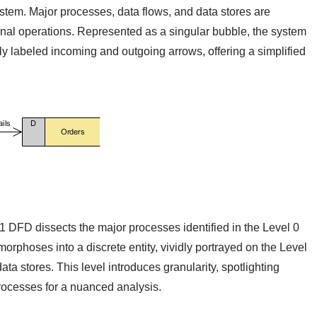
stem. Major processes, data flows, and data stores are
ernal operations. Represented as a singular bubble, the system
ly labeled incoming and outgoing arrows, offering a simplified
 1 DFD dissects the major processes identified in the Level 0
phoses into a discrete entity, vividly portrayed on the Level
a stores. This level introduces granularity, spotlighting
rocesses for a nuanced analysis.