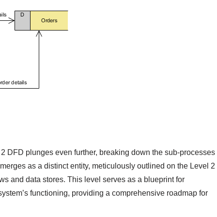
l 2 DFD plunges even further, breaking down the sub-processes
erges as a distinct entity, meticulously outlined on the Level 2
 and data stores. This level serves as a blueprint for
 system’s functioning, providing a comprehensive roadmap for