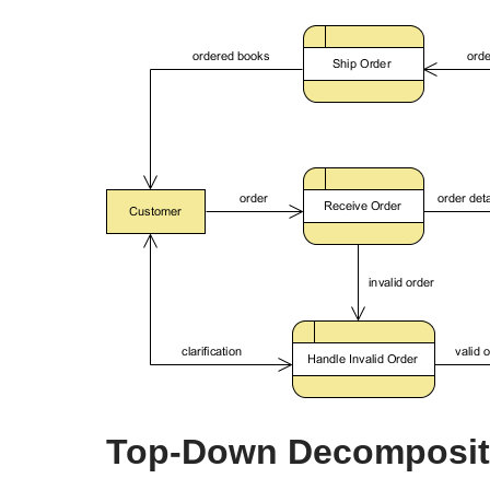
Top-Down Decompositi