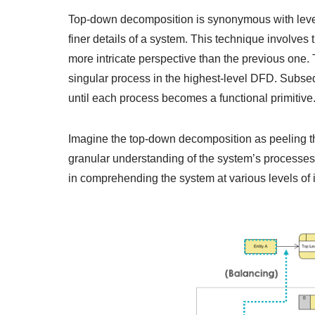
Top-down decomposition is synonymous with leveli
finer details of a system. This technique involves
more intricate perspective than the previous one. 
singular process in the highest-level DFD. Subse
until each process becomes a functional primitive
Imagine the top-down decomposition as peeling th
granular understanding of the system’s processes
in comprehending the system at various levels of in