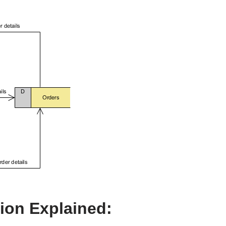
on Explained: