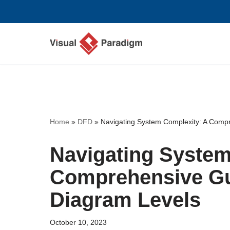
Skip
to
content
Home
»
DFD
»
Navigating System Complexity: A Comp
Navigating System
Comprehensive Gu
Diagram Levels
October 10, 2023