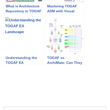
What is Architecture
Mastering TOGAF
Repository in TOGAF
ADM with Visual
Paradigm: A
Comprehensive
Guide to Enterprise
Architecture Success
Understanding the
TOGAF vs.
TOGAF EA
ArchiMate: Can They
Landscape
Work Together?