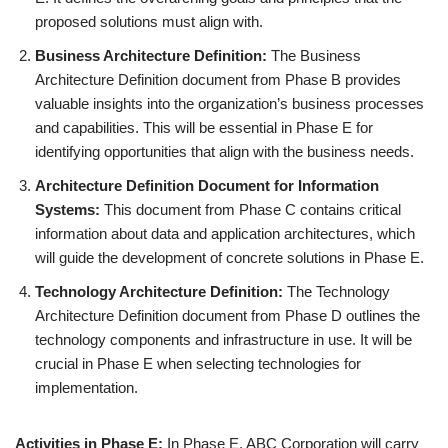
proposed solutions must align with.
Business Architecture Definition:
The Business
Architecture Definition document from Phase B provides
valuable insights into the organization’s business processes
and capabilities. This will be essential in Phase E for
identifying opportunities that align with the business needs.
Architecture Definition Document for Information
Systems:
This document from Phase C contains critical
information about data and application architectures, which
will guide the development of concrete solutions in Phase E.
Technology Architecture Definition:
The Technology
Architecture Definition document from Phase D outlines the
technology components and infrastructure in use. It will be
crucial in Phase E when selecting technologies for
implementation.
Activities in Phase E:
In Phase E, ABC Corporation will carry