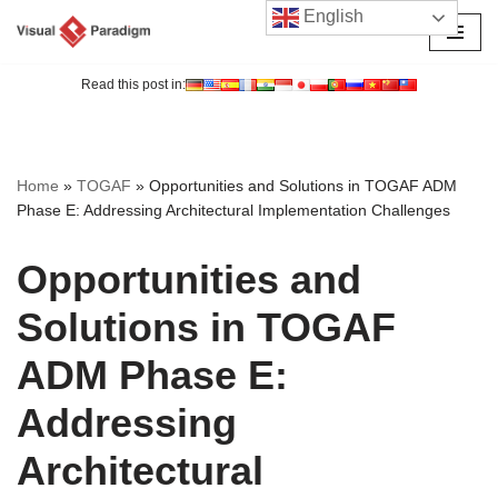
English
Skip
to
Read this post in:
content
Home
»
TOGAF
»
Opportunities and Solutions in TOGAF ADM
Phase E: Addressing Architectural Implementation Challenges
Opportunities and
Solutions in TOGAF
ADM Phase E:
Addressing
Architectural