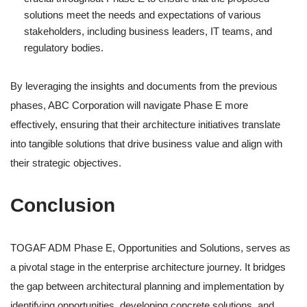
solutions meet the needs and expectations of various
stakeholders, including business leaders, IT teams, and
regulatory bodies.
By leveraging the insights and documents from the previous
phases, ABC Corporation will navigate Phase E more
effectively, ensuring that their architecture initiatives translate
into tangible solutions that drive business value and align with
their strategic objectives.
Conclusion
TOGAF ADM Phase E, Opportunities and Solutions, serves as
a pivotal stage in the enterprise architecture journey. It bridges
the gap between architectural planning and implementation by
identifying opportunities, developing concrete solutions, and