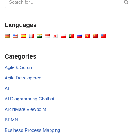
Languages
Categories
Agile & Scrum
Agile Development
AI
AI Diagramming Chatbot
ArchiMate Viewpoint
BPMN
Business Process Mapping