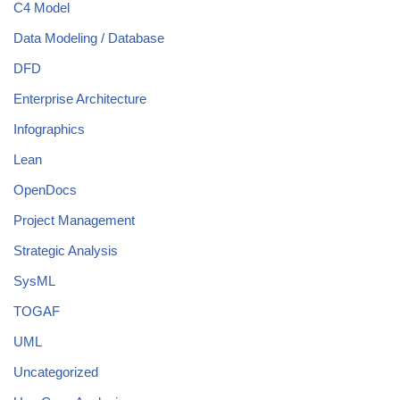
C4 Model
Data Modeling / Database
DFD
Enterprise Architecture
Infographics
Lean
OpenDocs
Project Management
Strategic Analysis
SysML
TOGAF
UML
Uncategorized