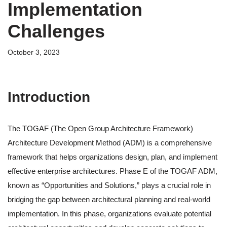
Implementation
Challenges
October 3, 2023
Introduction
The TOGAF (The Open Group Architecture Framework)
Architecture Development Method (ADM) is a comprehensive
framework that helps organizations design, plan, and implement
effective enterprise architectures. Phase E of the TOGAF ADM,
known as “Opportunities and Solutions,” plays a crucial role in
bridging the gap between architectural planning and real-world
implementation. In this phase, organizations evaluate potential