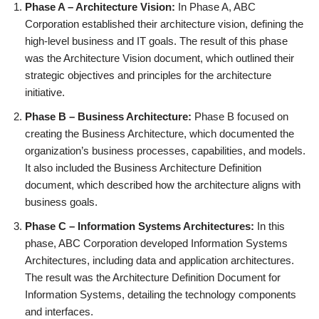
Phase A – Architecture Vision:
In Phase A, ABC
Corporation established their architecture vision, defining the
high-level business and IT goals. The result of this phase
was the Architecture Vision document, which outlined their
strategic objectives and principles for the architecture
initiative.
Phase B – Business Architecture:
Phase B focused on
creating the Business Architecture, which documented the
organization’s business processes, capabilities, and models.
It also included the Business Architecture Definition
document, which described how the architecture aligns with
business goals.
Phase C – Information Systems Architectures:
In this
phase, ABC Corporation developed Information Systems
Architectures, including data and application architectures.
The result was the Architecture Definition Document for
Information Systems, detailing the technology components
and interfaces.