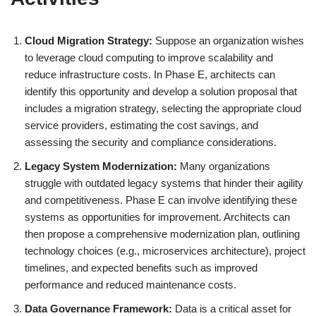
Cloud Migration Strategy:
Suppose an organization wishes
to leverage cloud computing to improve scalability and
reduce infrastructure costs. In Phase E, architects can
identify this opportunity and develop a solution proposal that
includes a migration strategy, selecting the appropriate cloud
service providers, estimating the cost savings, and
assessing the security and compliance considerations.
Legacy System Modernization:
Many organizations
struggle with outdated legacy systems that hinder their agility
and competitiveness. Phase E can involve identifying these
systems as opportunities for improvement. Architects can
then propose a comprehensive modernization plan, outlining
technology choices (e.g., microservices architecture), project
timelines, and expected benefits such as improved
performance and reduced maintenance costs.
Data Governance Framework:
Data is a critical asset for