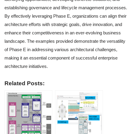
establishing governance and lifecycle management processes.
By effectively leveraging Phase E, organizations can align their
architecture efforts with strategic goals, drive innovation, and
enhance their competitiveness in an ever-evolving business
landscape. The examples provided demonstrate the versatility
of Phase E in addressing various architectural challenges,
making it an essential component of successful enterprise
architecture initiatives.
Related Posts: