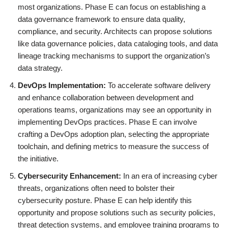
most organizations. Phase E can focus on establishing a
data governance framework to ensure data quality,
compliance, and security. Architects can propose solutions
like data governance policies, data cataloging tools, and data
lineage tracking mechanisms to support the organization’s
data strategy.
DevOps Implementation:
To accelerate software delivery
and enhance collaboration between development and
operations teams, organizations may see an opportunity in
implementing DevOps practices. Phase E can involve
crafting a DevOps adoption plan, selecting the appropriate
toolchain, and defining metrics to measure the success of
the initiative.
Cybersecurity Enhancement:
In an era of increasing cyber
threats, organizations often need to bolster their
cybersecurity posture. Phase E can help identify this
opportunity and propose solutions such as security policies,
threat detection systems, and employee training programs to