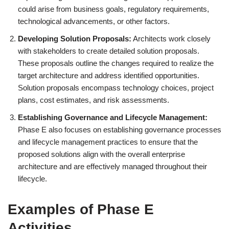
could arise from business goals, regulatory requirements,
technological advancements, or other factors.
Developing Solution Proposals:
Architects work closely
with stakeholders to create detailed solution proposals.
These proposals outline the changes required to realize the
target architecture and address identified opportunities.
Solution proposals encompass technology choices, project
plans, cost estimates, and risk assessments.
Establishing Governance and Lifecycle Management:
Phase E also focuses on establishing governance processes
and lifecycle management practices to ensure that the
proposed solutions align with the overall enterprise
architecture and are effectively managed throughout their
lifecycle.
Examples of Phase E
Activities