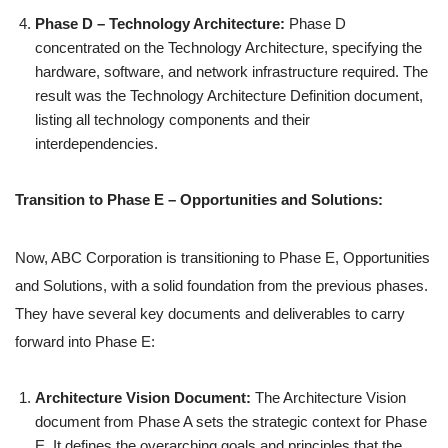
Phase D – Technology Architecture:
Phase D
concentrated on the Technology Architecture, specifying the
hardware, software, and network infrastructure required. The
result was the Technology Architecture Definition document,
listing all technology components and their
interdependencies.
Transition to Phase E – Opportunities and Solutions:
Now, ABC Corporation is transitioning to Phase E, Opportunities
and Solutions, with a solid foundation from the previous phases.
They have several key documents and deliverables to carry
forward into Phase E:
Architecture Vision Document:
The Architecture Vision
document from Phase A sets the strategic context for Phase
E. It defines the overarching goals and principles that the