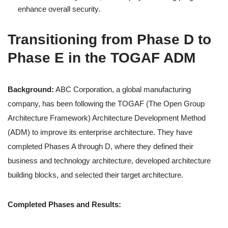
enhance overall security.
Transitioning from Phase D to
Phase E in the TOGAF ADM
Background:
ABC Corporation, a global manufacturing
company, has been following the TOGAF (The Open Group
Architecture Framework) Architecture Development Method
(ADM) to improve its enterprise architecture. They have
completed Phases A through D, where they defined their
business and technology architecture, developed architecture
building blocks, and selected their target architecture.
Completed Phases and Results: