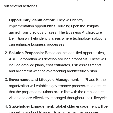
out several activities:
Opportunity Identification:
They will identify
implementation opportunities, building upon the insights
gained from previous phases. The Business Architecture
Definition will help identify areas where technology solutions
can enhance business processes.
Solution Proposals:
Based on the identified opportunities,
ABC Corporation will develop solution proposals. These will
include detailed plans, cost estimates, risk assessments,
and alignment with the overarching architecture vision.
Governance and Lifecycle Management:
In Phase E, the
organization will establish governance processes to ensure
that the proposed solutions are in line with the architecture
vision and are effectively managed throughout their lifecycle.
Stakeholder Engagement:
Stakeholder engagement will be
crucial throughout Phase E to ensure that the proposed