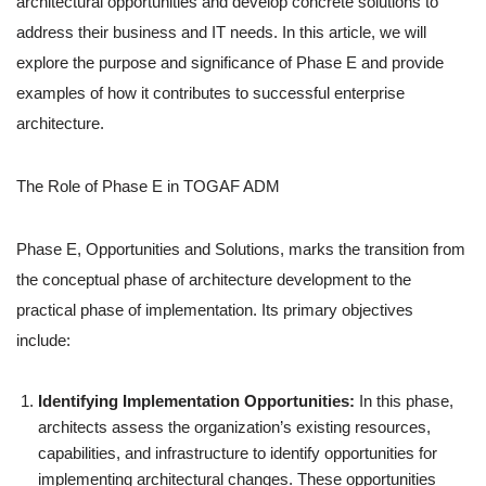
architectural opportunities and develop concrete solutions to
address their business and IT needs. In this article, we will
explore the purpose and significance of Phase E and provide
examples of how it contributes to successful enterprise
architecture.
The Role of Phase E in TOGAF ADM
Phase E, Opportunities and Solutions, marks the transition from
the conceptual phase of architecture development to the
practical phase of implementation. Its primary objectives
include:
Identifying Implementation Opportunities:
In this phase,
architects assess the organization’s existing resources,
capabilities, and infrastructure to identify opportunities for
implementing architectural changes. These opportunities