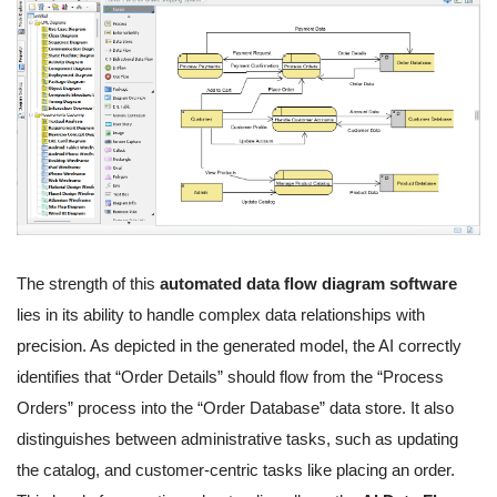
The strength of this
automated data flow diagram software
lies in its ability to handle complex data relationships with
precision. As depicted in the generated model, the AI correctly
identifies that “Order Details” should flow from the “Process
Orders” process into the “Order Database” data store. It also
distinguishes between administrative tasks, such as updating
the catalog, and customer-centric tasks like placing an order.