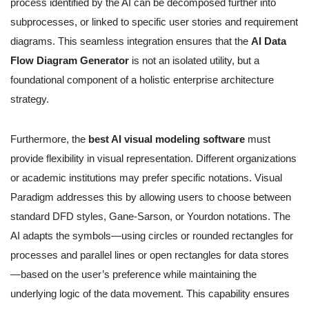
process identified by the AI can be decomposed further into
subprocesses, or linked to specific user stories and requirement
diagrams. This seamless integration ensures that the
AI Data
Flow Diagram Generator
is not an isolated utility, but a
foundational component of a holistic enterprise architecture
strategy.
Furthermore, the
best AI visual modeling software
must
provide flexibility in visual representation. Different organizations
or academic institutions may prefer specific notations. Visual
Paradigm addresses this by allowing users to choose between
standard DFD styles, Gane-Sarson, or Yourdon notations. The
AI adapts the symbols—using circles or rounded rectangles for
processes and parallel lines or open rectangles for data stores
—based on the user’s preference while maintaining the
underlying logic of the data movement. This capability ensures