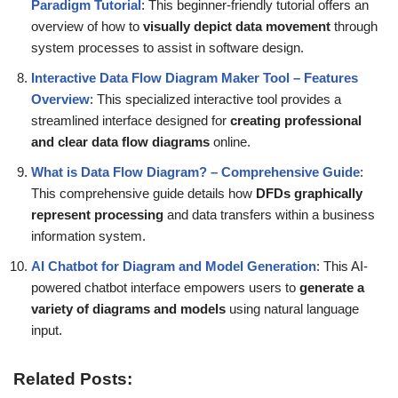
Paradigm Tutorial
: This beginner-friendly tutorial offers an
overview of how to
visually depict data movement
through
system processes to assist in software design.
Interactive Data Flow Diagram Maker Tool – Features
Overview
: This specialized interactive tool provides a
streamlined interface designed for
creating professional
and clear data flow diagrams
online.
What is Data Flow Diagram? – Comprehensive Guide
:
This comprehensive guide details how
DFDs graphically
represent processing
and data transfers within a business
information system.
AI Chatbot for Diagram and Model Generation
: This AI-
powered chatbot interface empowers users to
generate a
variety of diagrams and models
using natural language
input.
Related Posts: