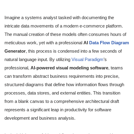
Imagine a systems analyst tasked with documenting the
intricate data movements of a modern e-commerce platform.
The manual creation of these models often consumes hours of
meticulous work, yet with a professional
AI
Data Flow Diagram
Generator
, this process is condensed into a few seconds of
natural language input. By utilizing
Visual Paradigm
’s
professional,
AI-powered visual modeling software
, teams
can transform abstract business requirements into precise,
structured diagrams that define how information flows through
processes, data stores, and external entities. This transition
from a blank canvas to a comprehensive architectural draft
represents a significant leap in productivity for software
development and business analysis.