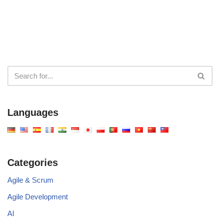
Machine
Your System
Diagramming Across
Architecture
Four Platforms
Languages
Categories
Agile & Scrum
Agile Development
AI