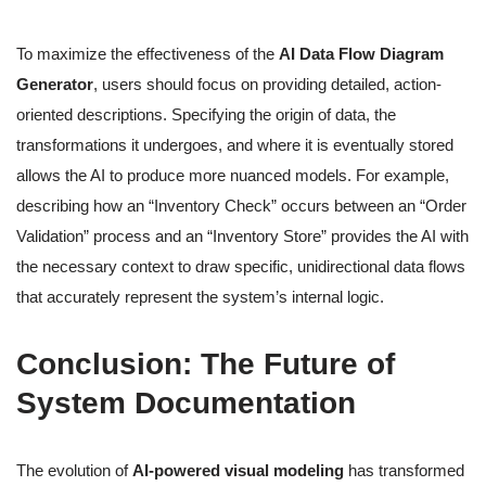
To maximize the effectiveness of the
AI Data Flow Diagram
Generator
, users should focus on providing detailed, action-
oriented descriptions. Specifying the origin of data, the
transformations it undergoes, and where it is eventually stored
allows the AI to produce more nuanced models. For example,
describing how an “Inventory Check” occurs between an “Order
Validation” process and an “Inventory Store” provides the AI with
the necessary context to draw specific, unidirectional data flows
that accurately represent the system’s internal logic.
Conclusion: The Future of
System Documentation
The evolution of
AI-powered visual modeling
has transformed