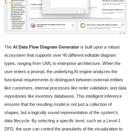
The
AI Data Flow Diagram Generator
is built upon a robust
ecosystem that supports over 40 different editable diagram
types, ranging from UML to enterprise architecture. When the
user enters a prompt, the underlying AI engine analyzes the
functional requirements to distinguish between external entities
like customers, internal processes like order validation, and data
repositories like inventory databases. This intelligent inference
ensures that the resulting model is not just a collection of
shapes, but a logically sound representation of the system’s
data lifecycle. By selecting a specific level, such as a Level-1
DFD, the user can control the granularity of the visualization to