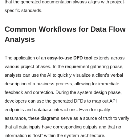
that the generated documentation always aligns with project-
specific standards.
Common Workflows for Data Flow
Analysis
The application of an
easy-to-use DFD tool
extends across
various project phases. In the requirement gathering phase,
analysts can use the AI to quickly visualize a client’s verbal
description of a business process, allowing for immediate
feedback and correction. During the system design phase,
developers can use the generated DFDs to map out API
endpoints and database interactions. Even for quality
assurance, these diagrams serve as a source of truth to verify
that all data inputs have corresponding outputs and that no
information is “lost” within the system architecture.