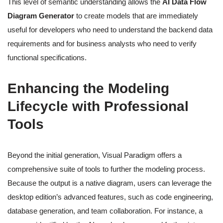
This level of semantic understanding allows the
AI Data Flow
Diagram Generator
to create models that are immediately
useful for developers who need to understand the backend data
requirements and for business analysts who need to verify
functional specifications.
Enhancing the Modeling
Lifecycle with Professional
Tools
Beyond the initial generation, Visual Paradigm offers a
comprehensive suite of tools to further the modeling process.
Because the output is a native diagram, users can leverage the
desktop edition’s advanced features, such as code engineering,
database generation, and team collaboration. For instance, a