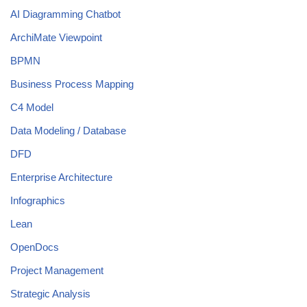
AI Diagramming Chatbot
ArchiMate Viewpoint
BPMN
Business Process Mapping
C4 Model
Data Modeling / Database
DFD
Enterprise Architecture
Infographics
Lean
OpenDocs
Project Management
Strategic Analysis