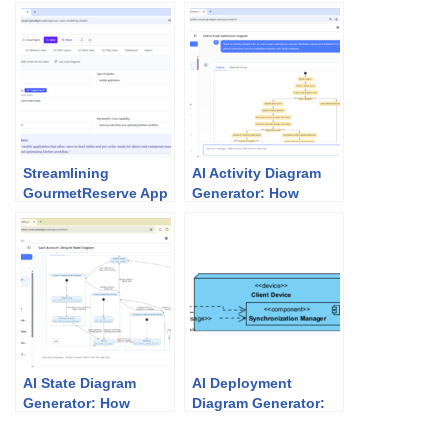
Streamlining
AI Activity Diagram
GourmetReserve App
Generator: How
Design: Why Use
Visual Paradigm
Case Modeling
Makes It Effortless
Studio Beats
Traditional UML Tools
AI State Diagram
AI Deployment
Generator: How
Diagram Generator:
Visual Paradigm
Unlock Visual
Powers State
Paradigm’s Power for