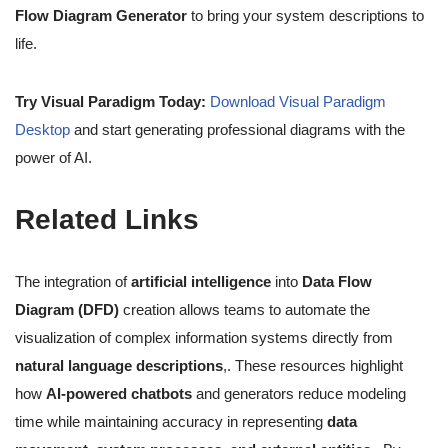
Flow Diagram Generator
to bring your system descriptions to
life.
Try Visual Paradigm Today:
Download Visual Paradigm
Desktop
and start generating professional diagrams with the
power of AI.
Related Links
The integration of
artificial intelligence
into
Data Flow
Diagram (DFD)
creation allows teams to automate the
visualization of complex information systems directly from
natural language descriptions
,. These resources highlight
how
AI-powered chatbots
and generators reduce modeling
time while maintaining accuracy in representing
data