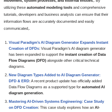
movement, system processes, and external entities
,. By
utilizing these
automated modeling tools
and comprehensive
tutorials, developers and business analysts can ensure that their
information flows are accurately documented and easily
communicated,.
Visual Paradigm’s AI Diagram Generator Expands Instant
Creation of DFDs
: Visual Paradigm’s AI diagram generator
has been expanded to support the
instant creation of Data
Flow Diagrams (DFD)
alongside other critical technical
diagrams.
New Diagram Types Added to AI Diagram Generator:
DFD & ERD
: A recent product update has officially added
Data Flow Diagrams as a supported type for
automated AI
diagram generation
.
Mastering AI-Driven Systems Engineering: Case Study
on DFD Creation
: This case study explores how an
AI-