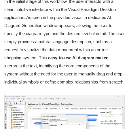
In the initial stage of this workflow, the user interacts with a
clean, intuitive interface within the Visual Paradigm Desktop
application. As seen in the provided visual, a dedicated AI
Diagram Generation window appears, allowing the user to
specify the diagram type and the desired level of detail. The user
simply provides a natural language description, such as a
request to visualize the data movement within an online
shopping system. This
easy-to-use AI diagram maker
interprets the text, identifying the core components of the
system without the need for the user to manually drag and drop
individual symbols or define complex relationships from scratch.