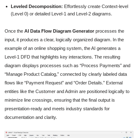
Leveled Decomposition:
Effortlessly create Context-level
(Level 0) or detailed Level-1 and Level-2 diagrams.
Once the
AI Data Flow Diagram Generator
processes the
input, it produces a clear, logically organized diagram. In the
example of an online shopping system, the AI generates a
Level-1 DFD that highlights key interactions. The resulting
diagram displays processes such as “Process Payments” and
“Manage Product Catalog,” connected by clearly labeled data
flows like “Payment Request” and “Order Details.” External
entities like the Customer and Admin are positioned logically to
minimize line crossings, ensuring that the final output is
presentation-ready and meets industry standards for
documentation and clarity.