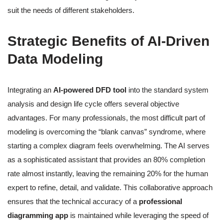
suit the needs of different stakeholders.
Strategic Benefits of AI-Driven
Data Modeling
Integrating an
AI-powered DFD tool
into the standard system
analysis and design life cycle offers several objective
advantages. For many professionals, the most difficult part of
modeling is overcoming the “blank canvas” syndrome, where
starting a complex diagram feels overwhelming. The AI serves
as a sophisticated assistant that provides an 80% completion
rate almost instantly, leaving the remaining 20% for the human
expert to refine, detail, and validate. This collaborative approach
ensures that the technical accuracy of a
professional
diagramming app
is maintained while leveraging the speed of