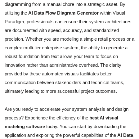
diagramming from a manual chore into a strategic asset. By
utilizing the
AI Data Flow Diagram Generator
within Visual
Paradigm, professionals can ensure their system architectures
are documented with speed, accuracy, and standardized
precision. Whether you are modeling a simple retail process or a
complex multi-tier enterprise system, the ability to generate a
robust foundation from text allows your team to focus on
innovation rather than administrative overhead. The clarity
provided by these automated visuals facilitates better
communication between stakeholders and technical teams,
ultimately leading to more successful project outcomes.
Are you ready to accelerate your system analysis and design
process? Experience the efficiency of the
best AI visual
modeling software
today. You can start by downloading the
application and exploring the powerful capabilities of the
AI Data