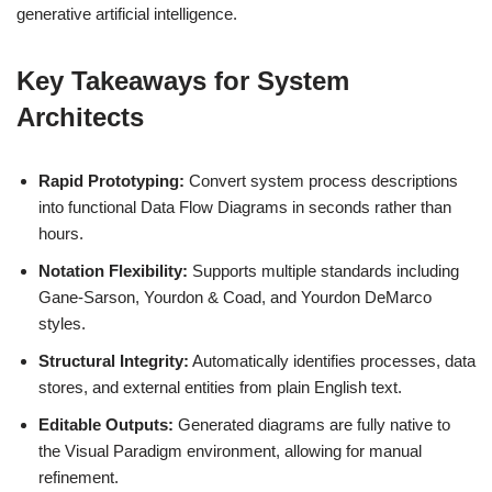
generative artificial intelligence.
Key Takeaways for System
Architects
Rapid Prototyping:
Convert system process descriptions
into functional Data Flow Diagrams in seconds rather than
hours.
Notation Flexibility:
Supports multiple standards including
Gane-Sarson, Yourdon & Coad, and Yourdon DeMarco
styles.
Structural Integrity:
Automatically identifies processes, data
stores, and external entities from plain English text.
Editable Outputs:
Generated diagrams are fully native to
the Visual Paradigm environment, allowing for manual
refinement.