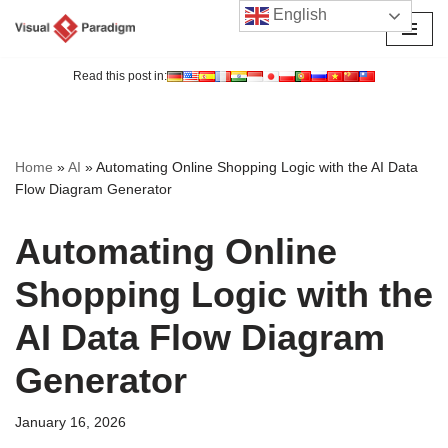
English
Skip
to
Read this post in:
content
Home
»
AI
»
Automating Online Shopping Logic with the AI Data
Flow Diagram Generator
Automating Online
Shopping Logic with the
AI Data Flow Diagram
Generator
January 16, 2026