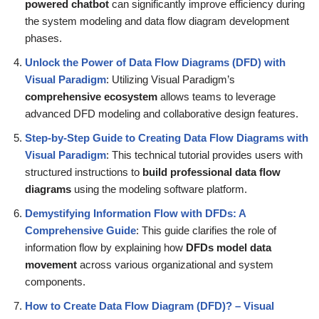
powered chatbot
can significantly improve efficiency during
the system modeling and data flow diagram development
phases.
Unlock the Power of Data Flow Diagrams (DFD) with
Visual Paradigm
: Utilizing Visual Paradigm’s
comprehensive ecosystem
allows teams to leverage
advanced DFD modeling and collaborative design features.
Step-by-Step Guide to Creating Data Flow Diagrams with
Visual Paradigm
: This technical tutorial provides users with
structured instructions to
build professional data flow
diagrams
using the modeling software platform.
Demystifying Information Flow with DFDs: A
Comprehensive Guide
: This guide clarifies the role of
information flow by explaining how
DFDs model data
movement
across various organizational and system
components.
How to Create Data Flow Diagram (DFD)? – Visual