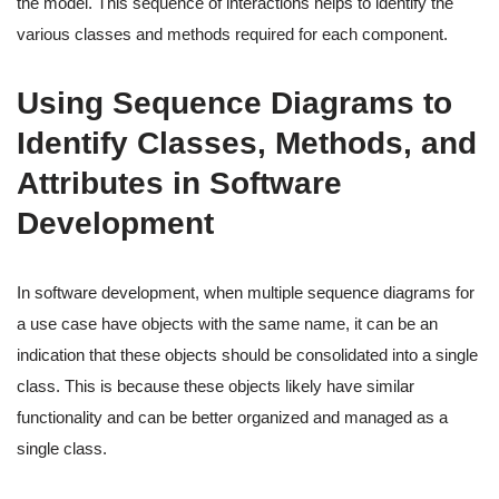
the model. This sequence of interactions helps to identify the
various classes and methods required for each component.
Using Sequence Diagrams to
Identify Classes, Methods, and
Attributes in Software
Development
In software development, when multiple sequence diagrams for
a use case have objects with the same name, it can be an
indication that these objects should be consolidated into a single
class. This is because these objects likely have similar
functionality and can be better organized and managed as a
single class.