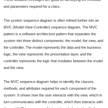
and parameters required for a class.
The system sequence diagram is often refined further into an
MVC (Model-View-Controller) sequence diagram. The MVC
pattern is a software architecture pattern that separates the
system into three distinct components: the model, the view, and
the controller. The model represents the data and the business
logic, the view represents the presentation layer, and the
controller represents the logic that mediates between the model
and the view.
The MVC sequence diagram helps to identify the classes,
methods, and attributes required for each component of the
system. It shows how the user interacts with the view, which in
turn communicates with the controller, which then interacts with