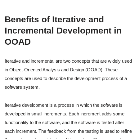
Benefits of Iterative and
Incremental Development in
OOAD
Iterative and incremental are two concepts that are widely used
in Object-Oriented Analysis and Design (OOAD). These
concepts are used to describe the development process of a
software system.
Iterative development is a process in which the software is
developed in small increments. Each increment adds some
functionality to the software, and the software is tested after
each increment. The feedback from the testing is used to refine