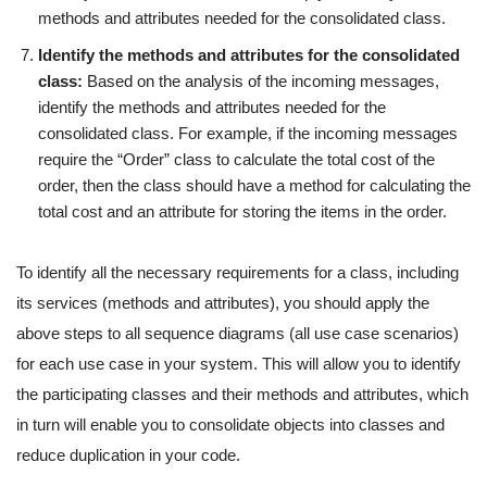
methods and attributes needed for the consolidated class.
Identify the methods and attributes for the consolidated
class:
Based on the analysis of the incoming messages,
identify the methods and attributes needed for the
consolidated class. For example, if the incoming messages
require the “Order” class to calculate the total cost of the
order, then the class should have a method for calculating the
total cost and an attribute for storing the items in the order.
To identify all the necessary requirements for a class, including
its services (methods and attributes), you should apply the
above steps to all sequence diagrams (all use case scenarios)
for each use case in your system. This will allow you to identify
the participating classes and their methods and attributes, which
in turn will enable you to consolidate objects into classes and
reduce duplication in your code.