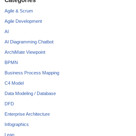
Agile & Scrum
Agile Development
AI
AI Diagramming Chatbot
ArchiMate Viewpoint
BPMN
Business Process Mapping
C4 Model
Data Modeling / Database
DFD
Enterprise Architecture
Infographics
Lean