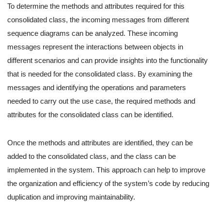
To determine the methods and attributes required for this
consolidated class, the incoming messages from different
sequence diagrams can be analyzed. These incoming
messages represent the interactions between objects in
different scenarios and can provide insights into the functionality
that is needed for the consolidated class. By examining the
messages and identifying the operations and parameters
needed to carry out the use case, the required methods and
attributes for the consolidated class can be identified.
Once the methods and attributes are identified, they can be
added to the consolidated class, and the class can be
implemented in the system. This approach can help to improve
the organization and efficiency of the system’s code by reducing
duplication and improving maintainability.