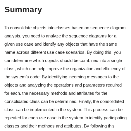
Summary
To consolidate objects into classes based on sequence diagram
analysis, you need to analyze the sequence diagrams for a
given use case and identify any objects that have the same
name across different use case scenarios. By doing this, you
can determine which objects should be combined into a single
class, which can help improve the organization and efficiency of
the system’s code. By identifying incoming messages to the
objects and analyzing the operations and parameters required
for each, the necessary methods and attributes for the
consolidated class can be determined. Finally, the consolidated
class can be implemented in the system. This process can be
repeated for each use case in the system to identify participating
classes and their methods and attributes. By following this