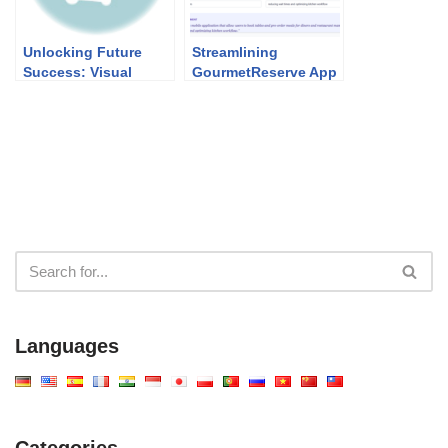
Unlocking Future
Streamlining
Success: Visual
GourmetReserve App
Paradigm’s Academic
Design: Why Use
Partner Program
Case Modeling
Studio Beats
Traditional UML Tools
Languages
Categories