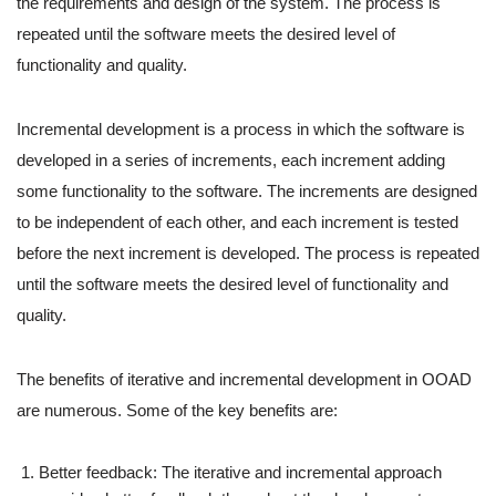
the requirements and design of the system. The process is
repeated until the software meets the desired level of
functionality and quality.
Incremental development is a process in which the software is
developed in a series of increments, each increment adding
some functionality to the software. The increments are designed
to be independent of each other, and each increment is tested
before the next increment is developed. The process is repeated
until the software meets the desired level of functionality and
quality.
The benefits of iterative and incremental development in OOAD
are numerous. Some of the key benefits are:
Better feedback: The iterative and incremental approach