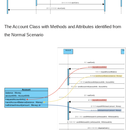
The Account Class with Methods and Attributes identified from
the Normal Scenario