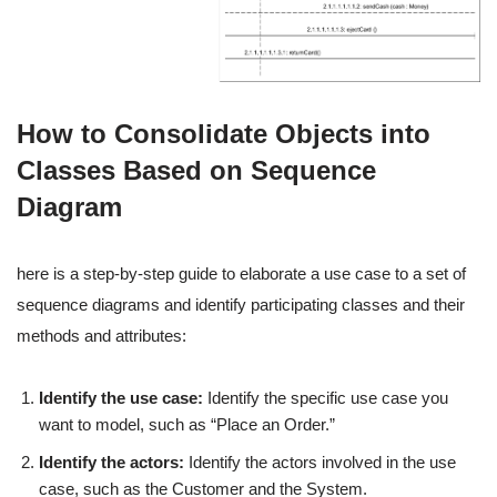
How to Consolidate Objects into
Classes Based on Sequence
Diagram
here is a step-by-step guide to elaborate a use case to a set of
sequence diagrams and identify participating classes and their
methods and attributes:
Identify the use case:
Identify the specific use case you
want to model, such as “Place an Order.”
Identify the actors:
Identify the actors involved in the use
case, such as the Customer and the System.