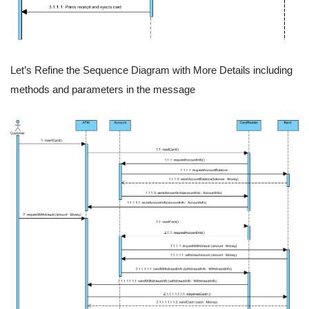
Let’s Refine the Sequence Diagram with More Details including
methods and parameters in the message