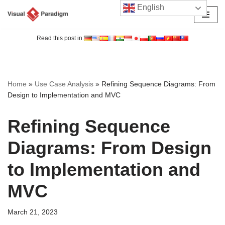
English
Skip
to
Read this post in:
content
Home
»
Use Case Analysis
»
Refining Sequence Diagrams: From
Design to Implementation and MVC
Refining Sequence
Diagrams: From Design
to Implementation and
MVC
March 21, 2023