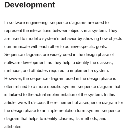
Development
In software engineering, sequence diagrams are used to
represent the interactions between objects in a system. They
are used to model a system’s behavior by showing how objects
communicate with each other to achieve specific goals.
Sequence diagrams are widely used in the design phase of
software development, as they help to identify the classes,
methods, and attributes required to implement a system.
However, the sequence diagram used in the design phase is
often refined to a more specific system sequence diagram that
is tailored to the actual implementation of the system. In this
article, we will discuss the refinement of a sequence diagram for
the design phase to an implementation form system sequence
diagram that helps to identify classes, its methods, and
attributes.