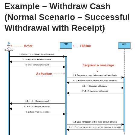
Example – Withdraw Cash
(Normal Scenario – Successful
Withdrawal with Receipt)