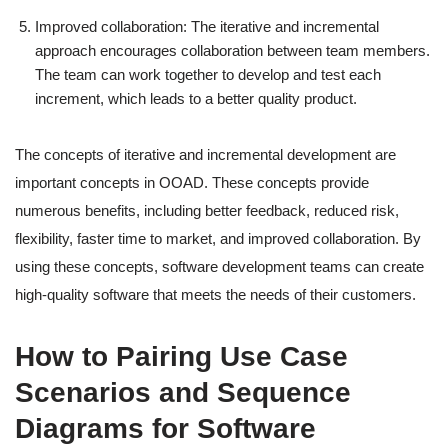
Improved collaboration: The iterative and incremental
approach encourages collaboration between team members.
The team can work together to develop and test each
increment, which leads to a better quality product.
The concepts of iterative and incremental development are
important concepts in OOAD. These concepts provide
numerous benefits, including better feedback, reduced risk,
flexibility, faster time to market, and improved collaboration. By
using these concepts, software development teams can create
high-quality software that meets the needs of their customers.
How to Pairing Use Case
Scenarios and Sequence
Diagrams for Software