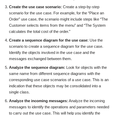
Create the use case scenario:
Create a step-by-step
scenario for the use case. For example, for the “Place an
Order” use case, the scenario might include steps like “The
Customer selects items from the menu” and “The System
calculates the total cost of the order.”
Create a sequence diagram for the use case:
Use the
scenario to create a sequence diagram for the use case.
Identify the objects involved in the use case and the
messages exchanged between them.
Analyze the sequence diagram:
Look for objects with the
same name from different sequence diagrams with the
corresponding use case scenarios of a use case. This is an
indication that these objects may be consolidated into a
single class.
Analyze the incoming messages:
Analyze the incoming
messages to identify the operations and parameters needed
to carry out the use case. This will help you identify the