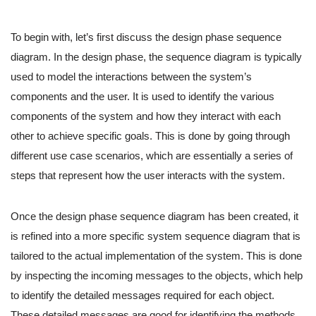
To begin with, let’s first discuss the design phase sequence
diagram. In the design phase, the sequence diagram is typically
used to model the interactions between the system’s
components and the user. It is used to identify the various
components of the system and how they interact with each
other to achieve specific goals. This is done by going through
different use case scenarios, which are essentially a series of
steps that represent how the user interacts with the system.
Once the design phase sequence diagram has been created, it
is refined into a more specific system sequence diagram that is
tailored to the actual implementation of the system. This is done
by inspecting the incoming messages to the objects, which help
to identify the detailed messages required for each object.
These detailed messages are good for identifying the methods