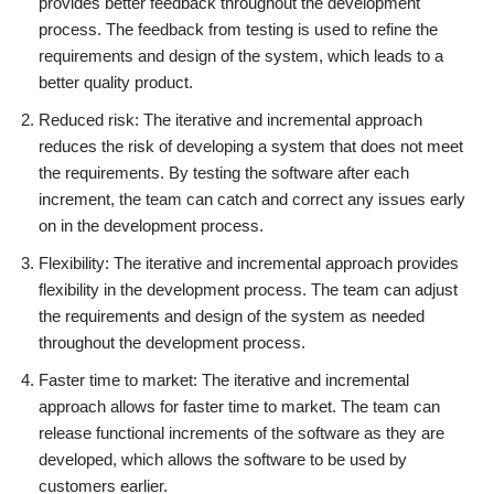
provides better feedback throughout the development
process. The feedback from testing is used to refine the
requirements and design of the system, which leads to a
better quality product.
Reduced risk: The iterative and incremental approach
reduces the risk of developing a system that does not meet
the requirements. By testing the software after each
increment, the team can catch and correct any issues early
on in the development process.
Flexibility: The iterative and incremental approach provides
flexibility in the development process. The team can adjust
the requirements and design of the system as needed
throughout the development process.
Faster time to market: The iterative and incremental
approach allows for faster time to market. The team can
release functional increments of the software as they are
developed, which allows the software to be used by
customers earlier.