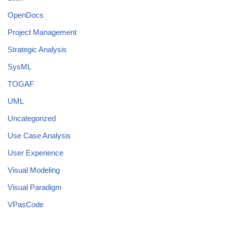
OpenDocs
Project Management
Strategic Analysis
SysML
TOGAF
UML
Uncategorized
Use Case Analysis
User Experience
Visual Modeling
Visual Paradigm
VPasCode