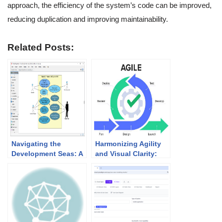
approach, the efficiency of the system’s code can be improved,
reducing duplication and improving maintainability.
Related Posts:
Navigating the
Harmonizing Agility
Development Seas: A
and Visual Clarity:
Comprehensive
UML Modeling in
Guide to Using Use
Agile Development
Case, Sequence, and
Activity Diagrams in
IT Systems