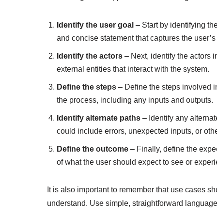
Identify the user goal
– Start by identifying th
and concise statement that captures the user’s 
Identify the actors
– Next, identify the actors 
external entities that interact with the system.
Define the steps
– Define the steps involved i
the process, including any inputs and outputs.
Identify alternate paths
– Identify any alterna
could include errors, unexpected inputs, or oth
Define the outcome
– Finally, define the expe
of what the user should expect to see or exper
It is also important to remember that use cases sh
understand. Use simple, straightforward language