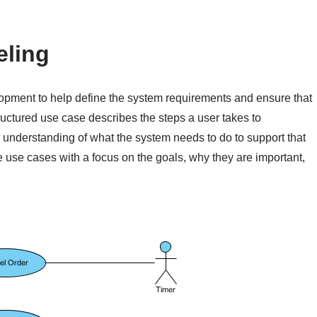
eling
lopment to help define the system requirements and ensure that
ructured use case describes the steps a user takes to
r understanding of what the system needs to do to support that
re use cases with a focus on the goals, why they are important,