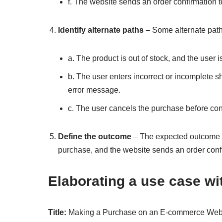
f. The website sends an order confirmation t
Identify alternate paths
– Some alternate paths
a. The product is out of stock, and the user is
b. The user enters incorrect or incomplete 
error message.
c. The user cancels the purchase before conf
Define the outcome
– The expected outcome of
purchase, and the website sends an order confi
Elaborating a use case wi
Title:
Making a Purchase on an E-commerce Web