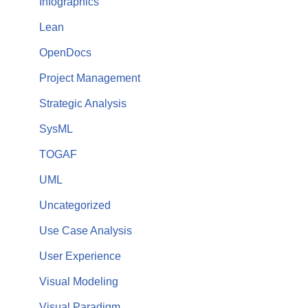
Infographics
Lean
OpenDocs
Project Management
Strategic Analysis
SysML
TOGAF
UML
Uncategorized
Use Case Analysis
User Experience
Visual Modeling
Visual Paradigm