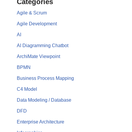
Categories
Agile & Scrum
Agile Development
AI
AI Diagramming Chatbot
ArchiMate Viewpoint
BPMN
Business Process Mapping
C4 Model
Data Modeling / Database
DFD
Enterprise Architecture