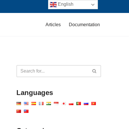
English
Articles
Documentation
Languages