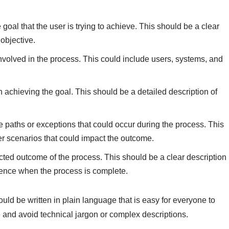
e goal that the user is trying to achieve. This should be a clear
objective.
involved in the process. This could include users, systems, and
n achieving the goal. This should be a detailed description of
te paths or exceptions that could occur during the process. This
er scenarios that could impact the outcome.
cted outcome of the process. This should be a clear description
ience when the process is complete.
ould be written in plain language that is easy for everyone to
 and avoid technical jargon or complex descriptions.