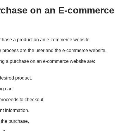
rchase on an E-commerce
rchase a product on an e-commerce website.
he process are the user and the e-commerce website.
ing a purchase on an e-commerce website are:
desired product.
g cart.
 proceeds to checkout.
nt information.
s the purchase.