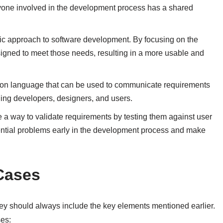
ryone involved in the development process has a shared
ic approach to software development. By focusing on the
igned to meet those needs, resulting in a more usable and
n language that can be used to communicate requirements
ing developers, designers, and users.
a way to validate requirements by testing them against user
tential problems early in the development process and make
Cases
ey should always include the key elements mentioned earlier.
ses: