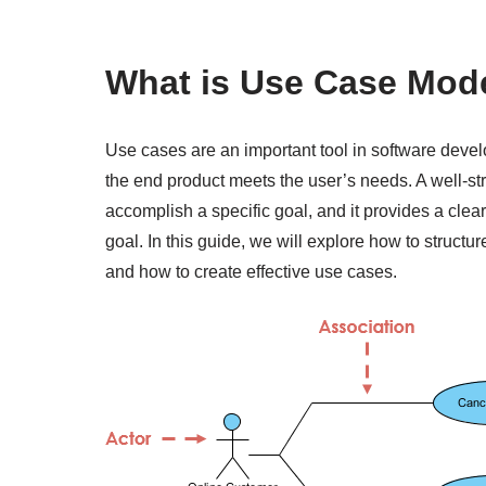
What is Use Case Mod
Use cases are an important tool in software deve
the end product meets the user’s needs. A well-st
accomplish a specific goal, and it provides a clea
goal. In this guide, we will explore how to structu
and how to create effective use cases.