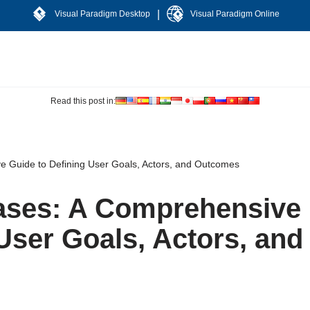
|
Visual Paradigm Desktop
Visual Paradigm Online
Read this post in:
e Guide to Defining User Goals, Actors, and Outcomes
Cases: A Comprehensive
User Goals, Actors, and