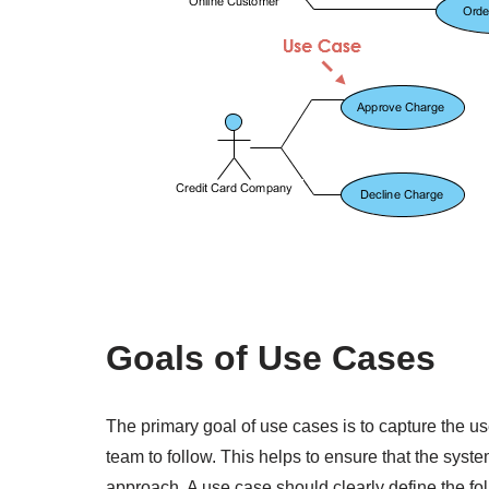
Goals of Use Cases
The primary goal of use cases is to capture the u
team to follow. This helps to ensure that the syst
approach. A use case should clearly define the fo