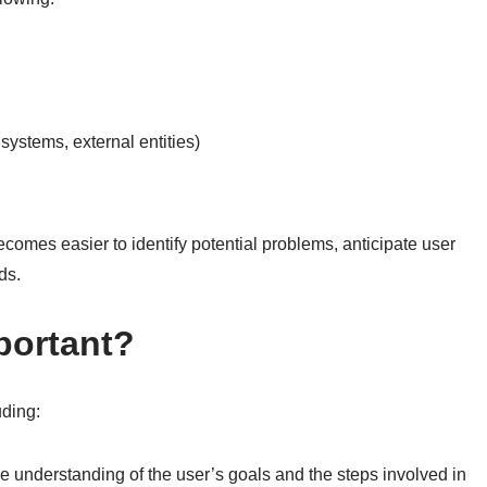
 systems, external entities)
ecomes easier to identify potential problems, anticipate user
ds.
portant?
uding:
 understanding of the user’s goals and the steps involved in