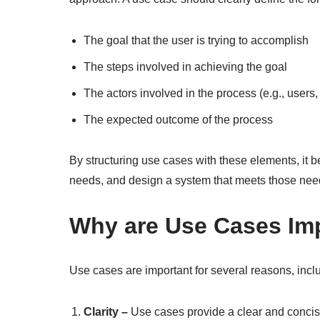
The goal that the user is trying to accomplish
The steps involved in achieving the goal
The actors involved in the process (e.g., users,
The expected outcome of the process
By structuring use cases with these elements, it b
needs, and design a system that meets those nee
Why are Use Cases Im
Use cases are important for several reasons, incl
Clarity –
Use cases provide a clear and concise