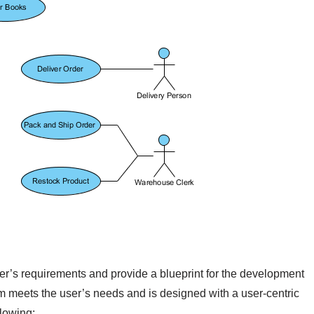
ser’s requirements and provide a blueprint for the development
em meets the user’s needs and is designed with a user-centric
llowing: