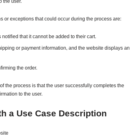
o the user.
 or exceptions that could occur during the process are:
 notified that it cannot be added to their cart.
shipping or payment information, and the website displays an
irming the order.
 the process is that the user successfully completes the
rmation to the user.
th a Use Case Description
site