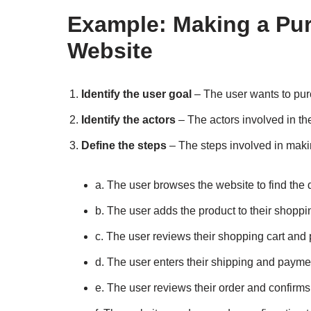
Example: Making a Pu
Website
Identify the user goal
– The user wants to pu
Identify the actors
– The actors involved in t
Define the steps
– The steps involved in mak
a. The user browses the website to find the 
b. The user adds the product to their shoppin
c. The user reviews their shopping cart and
d. The user enters their shipping and payme
e. The user reviews their order and confirm