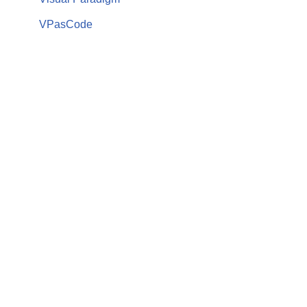
VPasCode