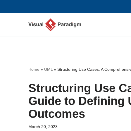
Skip
to
content
Home
»
UML
»
Structuring Use Cases: A Comprehensiv
Structuring Use 
Guide to Defining 
Outcomes
March 20, 2023