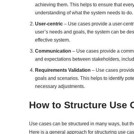
achieving them. This helps to ensure that eve
understanding of what the system needs to do.
User-centric
– Use cases provide a user-centr
user’s needs and goals, the system can be des
effective system.
Communication
– Use cases provide a commo
and expectations between stakeholders, includ
Requirements Validation
– Use cases provide 
goals and scenarios. This helps to identify po
necessary adjustments.
How to Structure Use 
Use cases can be structured in many ways, but th
Here is a general approach for structuring use ca