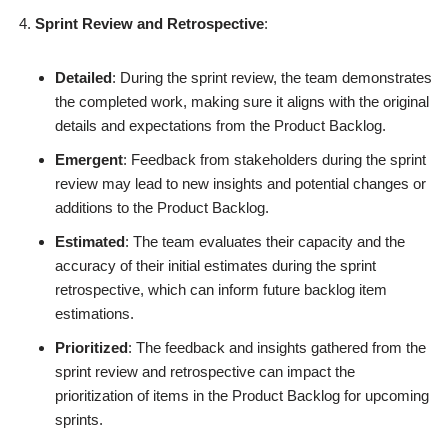
Sprint Review and Retrospective
:
Detailed
: During the sprint review, the team demonstrates
the completed work, making sure it aligns with the original
details and expectations from the Product Backlog.
Emergent
: Feedback from stakeholders during the sprint
review may lead to new insights and potential changes or
additions to the Product Backlog.
Estimated
: The team evaluates their capacity and the
accuracy of their initial estimates during the sprint
retrospective, which can inform future backlog item
estimations.
Prioritized
: The feedback and insights gathered from the
sprint review and retrospective can impact the
prioritization of items in the Product Backlog for upcoming
sprints.