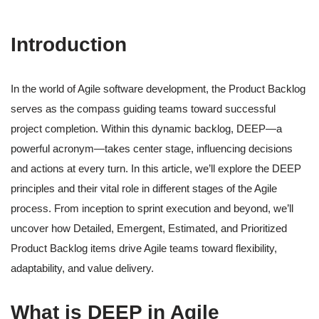
Introduction
In the world of Agile software development, the Product Backlog
serves as the compass guiding teams toward successful
project completion. Within this dynamic backlog, DEEP—a
powerful acronym—takes center stage, influencing decisions
and actions at every turn. In this article, we’ll explore the DEEP
principles and their vital role in different stages of the Agile
process. From inception to sprint execution and beyond, we’ll
uncover how Detailed, Emergent, Estimated, and Prioritized
Product Backlog items drive Agile teams toward flexibility,
adaptability, and value delivery.
What is DEEP in Agile