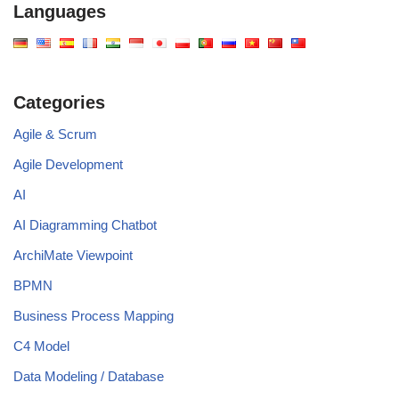
Languages
Categories
Agile & Scrum
Agile Development
AI
AI Diagramming Chatbot
ArchiMate Viewpoint
BPMN
Business Process Mapping
C4 Model
Data Modeling / Database