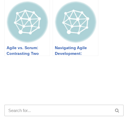
Agile Development
World Applications
Agile vs. Scrum:
Navigating Agile
Contrasting Two
Development:
Approaches to Agile
Understanding the
Project Management
Dynamics of Product
Increment, Potentially
Shippable Product,
and Shipping