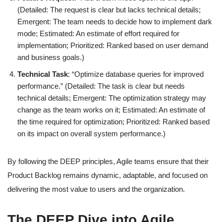
(Detailed: The request is clear but lacks technical details;
Emergent: The team needs to decide how to implement dark
mode; Estimated: An estimate of effort required for
implementation; Prioritized: Ranked based on user demand
and business goals.)
Technical Task
: “Optimize database queries for improved
performance.” (Detailed: The task is clear but needs
technical details; Emergent: The optimization strategy may
change as the team works on it; Estimated: An estimate of
the time required for optimization; Prioritized: Ranked based
on its impact on overall system performance.)
By following the DEEP principles, Agile teams ensure that their
Product Backlog remains dynamic, adaptable, and focused on
delivering the most value to users and the organization.
The DEEP Dive into Agile