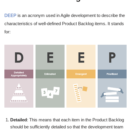
DEEP
is an acronym used in Agile development to describe the
characteristics of well-defined Product Backlog items. It stands
for:
Detailed
: This means that each item in the Product Backlog
should be sufficiently detailed so that the development team