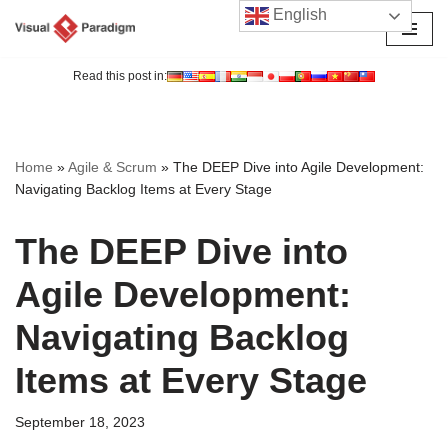
English
Skip
to
Read this post in:
content
Home
»
Agile & Scrum
»
The DEEP Dive into Agile Development:
Navigating Backlog Items at Every Stage
The DEEP Dive into
Agile Development:
Navigating Backlog
Items at Every Stage
September 18, 2023