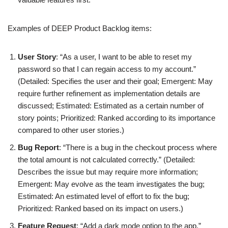
Examples of DEEP Product Backlog items:
User Story
: “As a user, I want to be able to reset my
password so that I can regain access to my account.”
(Detailed: Specifies the user and their goal; Emergent: May
require further refinement as implementation details are
discussed; Estimated: Estimated as a certain number of
story points; Prioritized: Ranked according to its importance
compared to other user stories.)
Bug Report
: “There is a bug in the checkout process where
the total amount is not calculated correctly.” (Detailed:
Describes the issue but may require more information;
Emergent: May evolve as the team investigates the bug;
Estimated: An estimated level of effort to fix the bug;
Prioritized: Ranked based on its impact on users.)
Feature Request
: “Add a dark mode option to the app.”