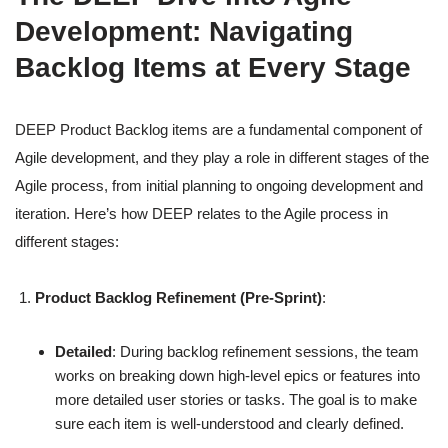
Development: Navigating
Backlog Items at Every Stage
DEEP Product Backlog items are a fundamental component of
Agile development, and they play a role in different stages of the
Agile process, from initial planning to ongoing development and
iteration. Here’s how DEEP relates to the Agile process in
different stages:
Product Backlog Refinement (Pre-Sprint)
:
Detailed
: During backlog refinement sessions, the team
works on breaking down high-level epics or features into
more detailed user stories or tasks. The goal is to make
sure each item is well-understood and clearly defined.