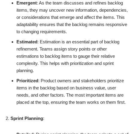
Emergent
: As the team discusses and refines backlog
items, they may uncover new information, dependencies,
or considerations that emerge and affect the items. This
adaptability ensures that the backlog remains responsive
to changing requirements.
Estimated
: Estimation is an essential part of backlog
refinement. Teams assign story points or other
estimations to backlog items to gauge their relative
complexity. This helps with prioritization and sprint
planning.
Prioritized
: Product owners and stakeholders prioritize
items in the backlog based on business value, user
needs, and other factors. The most important items are
placed at the top, ensuring the team works on them first.
Sprint Planning
: