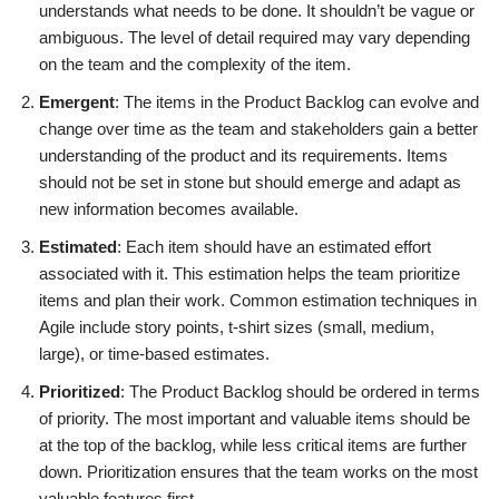
understands what needs to be done. It shouldn’t be vague or
ambiguous. The level of detail required may vary depending
on the team and the complexity of the item.
Emergent
: The items in the Product Backlog can evolve and
change over time as the team and stakeholders gain a better
understanding of the product and its requirements. Items
should not be set in stone but should emerge and adapt as
new information becomes available.
Estimated
: Each item should have an estimated effort
associated with it. This estimation helps the team prioritize
items and plan their work. Common estimation techniques in
Agile include story points, t-shirt sizes (small, medium,
large), or time-based estimates.
Prioritized
: The Product Backlog should be ordered in terms
of priority. The most important and valuable items should be
at the top of the backlog, while less critical items are further
down. Prioritization ensures that the team works on the most
valuable features first.