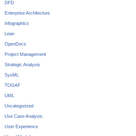
DFD
Enterprise Architecture
Infographics
Lean
OpenDocs
Project Management
Strategic Analysis
SysML
TOGAF
UML
Uncategorized
Use Case Analysis
User Experience