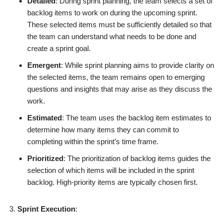
Detailed
: During sprint planning, the team selects a set of
backlog items to work on during the upcoming sprint.
These selected items must be sufficiently detailed so that
the team can understand what needs to be done and
create a sprint goal.
Emergent
: While sprint planning aims to provide clarity on
the selected items, the team remains open to emerging
questions and insights that may arise as they discuss the
work.
Estimated
: The team uses the backlog item estimates to
determine how many items they can commit to
completing within the sprint’s time frame.
Prioritized
: The prioritization of backlog items guides the
selection of which items will be included in the sprint
backlog. High-priority items are typically chosen first.
Sprint Execution
: