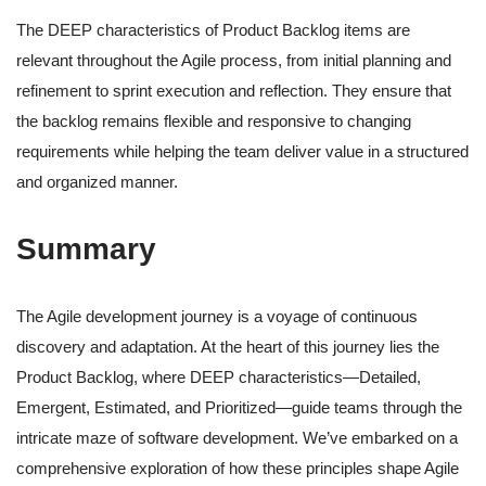
The DEEP characteristics of Product Backlog items are
relevant throughout the Agile process, from initial planning and
refinement to sprint execution and reflection. They ensure that
the backlog remains flexible and responsive to changing
requirements while helping the team deliver value in a structured
and organized manner.
Summary
The Agile development journey is a voyage of continuous
discovery and adaptation. At the heart of this journey lies the
Product Backlog, where DEEP characteristics—Detailed,
Emergent, Estimated, and Prioritized—guide teams through the
intricate maze of software development. We’ve embarked on a
comprehensive exploration of how these principles shape Agile