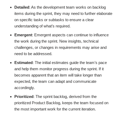
Detailed
: As the development team works on backlog
items during the sprint, they may need to further elaborate
on specific tasks or subtasks to ensure a clear
understanding of what’s required.
Emergent
: Emergent aspects can continue to influence
the work during the sprint. New insights, technical
challenges, or changes in requirements may arise and
need to be addressed.
Estimated
: The initial estimates guide the team’s pace
and help them monitor progress during the sprint. If it
becomes apparent that an item will take longer than
expected, the team can adapt and communicate
accordingly.
Prioritized
: The sprint backlog, derived from the
prioritized Product Backlog, keeps the team focused on
the most important work for the current iteration.