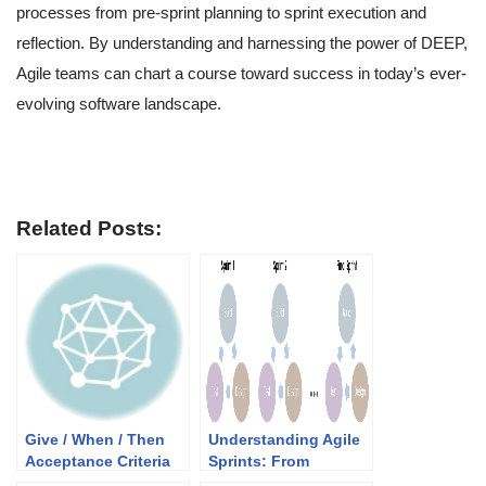
processes from pre-sprint planning to sprint execution and
reflection. By understanding and harnessing the power of DEEP,
Agile teams can chart a course toward success in today’s ever-
evolving software landscape.
Related Posts:
Give / When / Then
Understanding Agile
Acceptance Criteria
Sprints: From
for User Stories in
Introduction to Real-