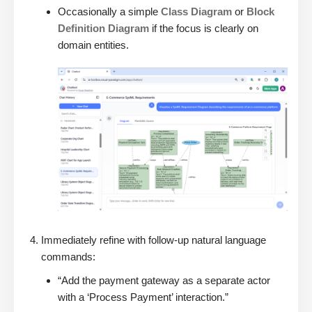
Occasionally a simple
Class Diagram
or
Block
Definition Diagram
if the focus is clearly on
domain entities.
Immediately refine with follow-up natural language
commands:
“Add the payment gateway as a separate actor
with a ‘Process Payment’ interaction.”