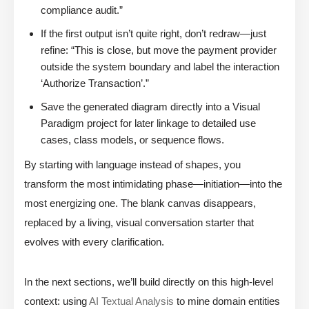
compliance audit.”
If the first output isn’t quite right, don’t redraw—just
refine: “This is close, but move the payment provider
outside the system boundary and label the interaction
‘Authorize Transaction’.”
Save the generated diagram directly into a Visual
Paradigm project for later linkage to detailed use
cases, class models, or sequence flows.
By starting with language instead of shapes, you
transform the most intimidating phase—initiation—into the
most energizing one. The blank canvas disappears,
replaced by a living, visual conversation starter that
evolves with every clarification.
In the next sections, we’ll build directly on this high-level
context: using
AI Textual Analysis
to mine domain entities