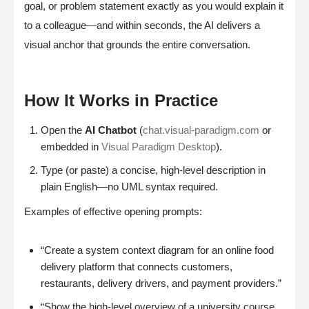
goal, or problem statement exactly as you would explain it
to a colleague—and within seconds, the AI delivers a
visual anchor that grounds the entire conversation.
How It Works in Practice
Open the
AI Chatbot
(
chat.visual-paradigm.com
or
embedded in
Visual Paradigm Desktop
).
Type (or paste) a concise, high-level description in
plain English—no UML syntax required.
Examples of effective opening prompts:
“Create a system context diagram for an online food
delivery platform that connects customers,
restaurants, delivery drivers, and payment providers.”
“Show the high-level overview of a university course