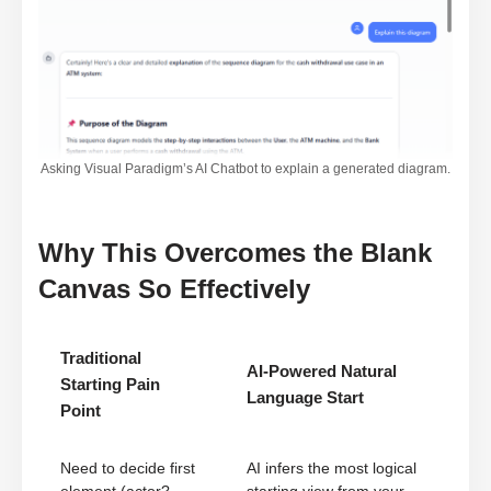
Asking Visual Paradigm’s AI Chatbot to explain a generated diagram.
Why This Overcomes the Blank
Canvas So Effectively
Traditional
AI-Powered Natural
Starting Pain
Language Start
Point
Need to decide first
AI infers the most logical