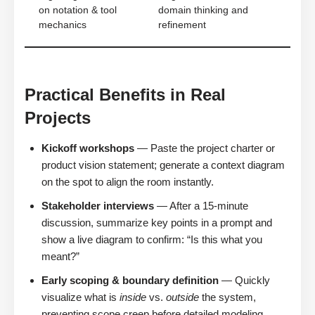
on notation & tool
domain thinking and
mechanics
refinement
Practical Benefits in Real
Projects
Kickoff workshops
— Paste the project charter or
product vision statement; generate a context diagram
on the spot to align the room instantly.
Stakeholder interviews
— After a 15-minute
discussion, summarize key points in a prompt and
show a live diagram to confirm: “Is this what you
meant?”
Early scoping & boundary definition
— Quickly
visualize what is
inside
vs.
outside
the system,
preventing scope creep before detailed modeling