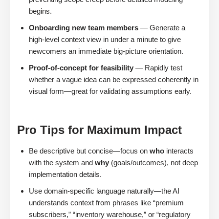
begins.
Onboarding new team members
— Generate a
high-level context view in under a minute to give
newcomers an immediate big-picture orientation.
Proof-of-concept for feasibility
— Rapidly test
whether a vague idea can be expressed coherently in
visual form—great for validating assumptions early.
Pro Tips for Maximum Impact
Be descriptive but concise—focus on
who
interacts
with the system and
why
(goals/outcomes), not deep
implementation details.
Use domain-specific language naturally—the AI
understands context from phrases like “premium
subscribers,” “inventory warehouse,” or “regulatory