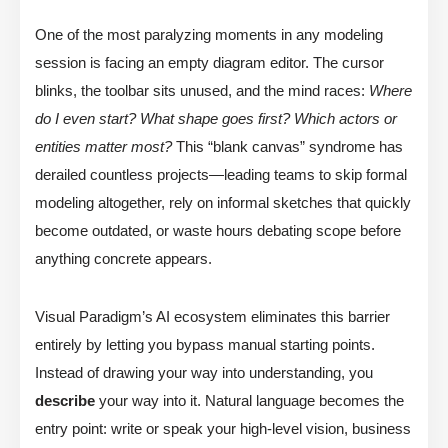
One of the most paralyzing moments in any modeling
session is facing an empty diagram editor. The cursor
blinks, the toolbar sits unused, and the mind races:
Where
do I even start? What shape goes first? Which actors or
entities matter most?
This “blank canvas” syndrome has
derailed countless projects—leading teams to skip formal
modeling altogether, rely on informal sketches that quickly
become outdated, or waste hours debating scope before
anything concrete appears.
Visual Paradigm’s AI ecosystem eliminates this barrier
entirely by letting you bypass manual starting points.
Instead of drawing your way into understanding, you
describe
your way into it. Natural language becomes the
entry point: write or speak your high-level vision, business