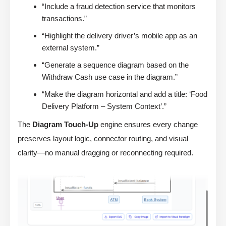
“Include a fraud detection service that monitors
transactions.”
“Highlight the delivery driver’s mobile app as an
external system.”
“Generate a sequence diagram based on the
Withdraw Cash use case in the diagram.”
“Make the diagram horizontal and add a title: ‘Food
Delivery Platform – System Context’.”
The
Diagram Touch-Up
engine ensures every change
preserves layout logic, connector routing, and visual
clarity—no manual dragging or reconnecting required.