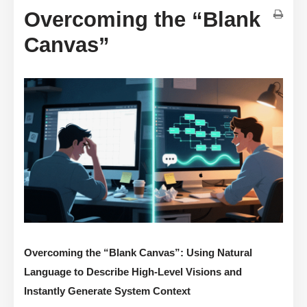
Overcoming the “Blank
Canvas”
Overcoming the “Blank Canvas”: Using Natural
Language to Describe High-Level Visions and
Instantly Generate System Context