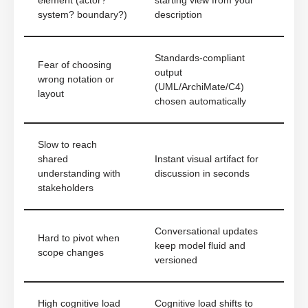
element (actor?
starting view from your
system? boundary?)
description
Standards-compliant
Fear of choosing
output
wrong notation or
(UML/ArchiMate/C4)
layout
chosen automatically
Slow to reach
shared
Instant visual artifact for
understanding with
discussion in seconds
stakeholders
Conversational updates
Hard to pivot when
keep model fluid and
scope changes
versioned
High cognitive load
Cognitive load shifts to