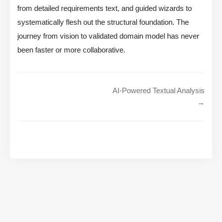
from detailed requirements text, and guided wizards to
systematically flesh out the structural foundation. The
journey from vision to validated domain model has never
been faster or more collaborative.
AI-Powered Textual Analysis
→