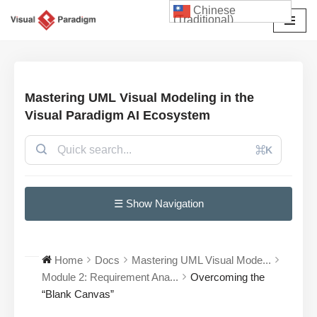
Chinese
(Traditional)
Skip
to
content
Mastering UML Visual Modeling in the
Visual Paradigm AI Ecosystem
⌘K
☰ Show Navigation
Home
Docs
Mastering UML Visual Mode...
Module 2: Requirement Ana...
Overcoming the
“Blank Canvas”