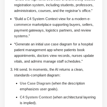
registration system, including students, professors,
administrators, courses, and the registrar’s office.”
“Build a C4 System Context view for a modern e-
commerce marketplace supporting buyers, sellers,
payment gateways, logistics partners, and review
systems.”
“Generate an initial use case diagram for a hospital
patient management app where patients book
appointments, doctors view records, nurses update
vitals, and admins manage staff schedules.”
Hit send. In moments, the AI returns a clean,
standards-compliant diagram:
Use Case Diagram
(when the description
emphasizes user goals).
C4 System Context
(when architectural layering
is implied).