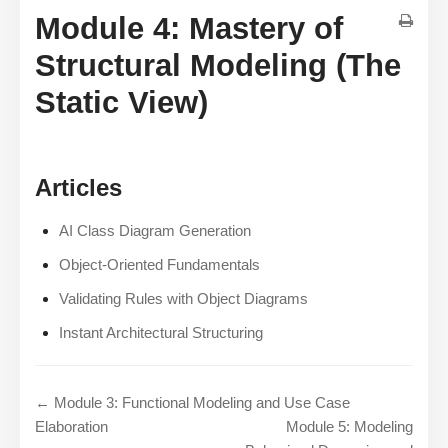
Module 4: Mastery of
Structural Modeling (The
Static View)
Articles
AI Class Diagram Generation
Object-Oriented Fundamentals
Validating Rules with Object Diagrams
Instant Architectural Structuring
← Module 3: Functional Modeling and Use Case
Elaboration
Module 5: Modeling