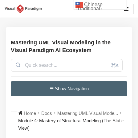
Chinese
(Traditional)
Skip
to
content
Mastering UML Visual Modeling in the
Visual Paradigm AI Ecosystem
⌘K
☰ Show Navigation
Home
Docs
Mastering UML Visual Mode...
Module 4: Mastery of Structural Modeling (The Static
View)