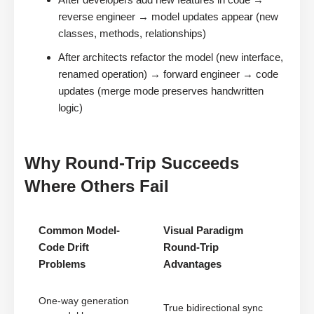
reverse engineer → model updates appear (new
classes, methods, relationships)
After architects refactor the model (new interface,
renamed operation) → forward engineer → code
updates (merge mode preserves handwritten
logic)
Why Round-Trip Succeeds
Where Others Fail
Common Model-
Visual Paradigm
Code Drift
Round-Trip
Problems
Advantages
One-way generation
True bidirectional sync