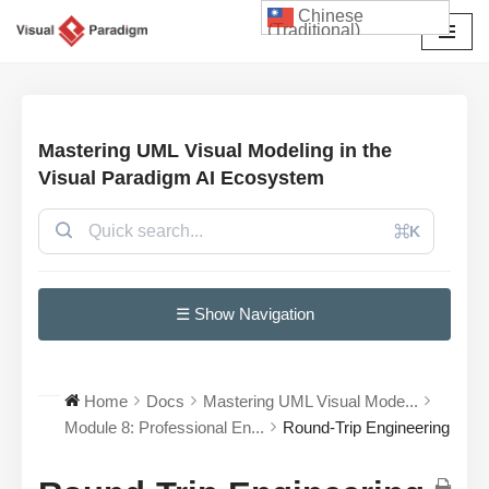
Chinese
(Traditional)
Skip
to
content
Mastering UML Visual Modeling in the
Visual Paradigm AI Ecosystem
⌘K
☰ Show Navigation
Home
Docs
Mastering UML Visual Mode...
Module 8: Professional En...
Round-Trip Engineering