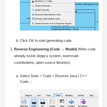
Click OK to start generating code.
Reverse Engineering (Code → Model)
When code
already exists (legacy system, teammate
contributions, open-source libraries):
Select Tools > Code > Reverse Java / C++
Code…