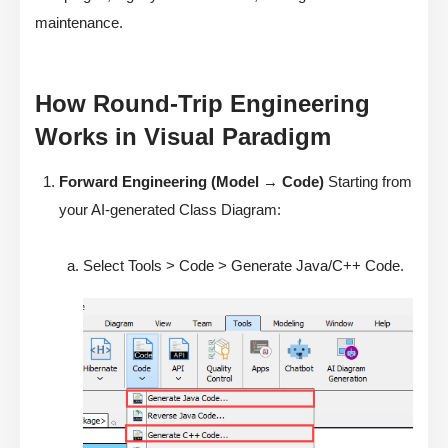
maintenance.
How Round-Trip Engineering
Works in Visual Paradigm
Forward Engineering (Model → Code)
Starting from
your AI-generated Class Diagram:
Select Tools > Code > Generate Java/C++ Code.