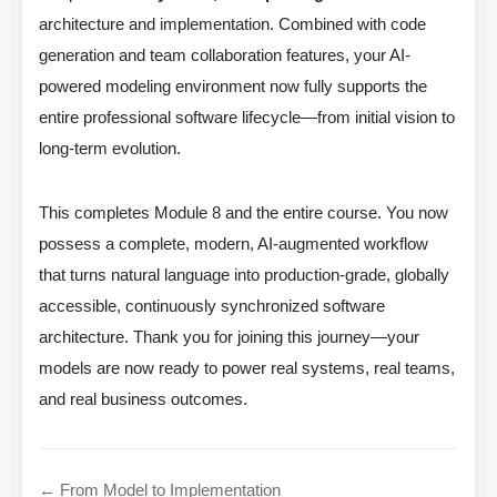
architecture and implementation. Combined with code
generation and team collaboration features, your AI-
powered modeling environment now fully supports the
entire professional software lifecycle—from initial vision to
long-term evolution.
This completes Module 8 and the entire course. You now
possess a complete, modern, AI-augmented workflow
that turns natural language into production-grade, globally
accessible, continuously synchronized software
architecture. Thank you for joining this journey—your
models are now ready to power real systems, real teams,
and real business outcomes.
← From Model to Implementation