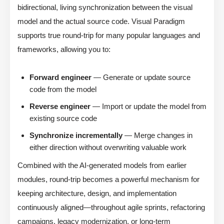
bidirectional, living synchronization between the visual
model and the actual source code. Visual Paradigm
supports true round-trip for many popular languages and
frameworks, allowing you to:
Forward engineer
— Generate or update source
code from the model
Reverse engineer
— Import or update the model from
existing source code
Synchronize incrementally
— Merge changes in
either direction without overwriting valuable work
Combined with the AI-generated models from earlier
modules, round-trip becomes a powerful mechanism for
keeping architecture, design, and implementation
continuously aligned—throughout agile sprints, refactoring
campaigns, legacy modernization, or long-term