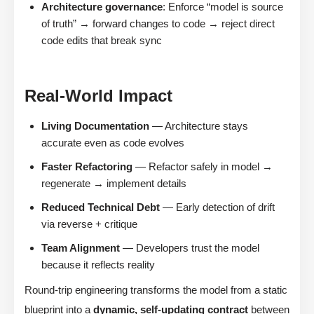
Architecture governance
: Enforce “model is source
of truth” → forward changes to code → reject direct
code edits that break sync
Real-World Impact
Living Documentation
— Architecture stays
accurate even as code evolves
Faster Refactoring
— Refactor safely in model →
regenerate → implement details
Reduced Technical Debt
— Early detection of drift
via reverse + critique
Team Alignment
— Developers trust the model
because it reflects reality
Round-trip engineering transforms the model from a static
blueprint into a
dynamic, self-updating contract
between