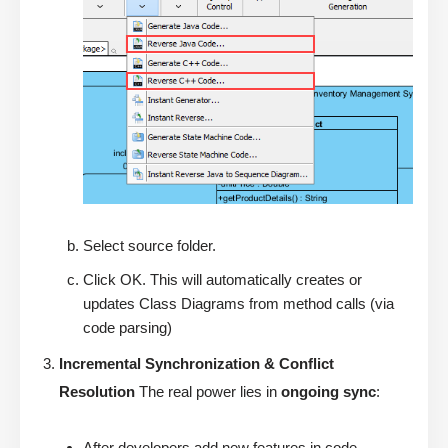
Select source folder.
Click OK. This will automatically creates or
updates Class Diagrams from method calls (via
code parsing)
Incremental Synchronization & Conflict
Resolution
The real power lies in
ongoing sync
:
After developers add new features in code →