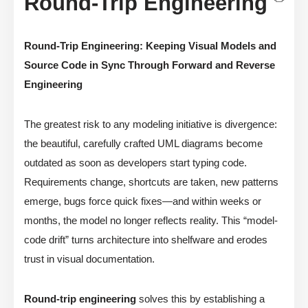
Round-Trip Engineering
Round-Trip Engineering: Keeping Visual Models and
Source Code in Sync Through Forward and Reverse
Engineering
The greatest risk to any modeling initiative is divergence:
the beautiful, carefully crafted UML diagrams become
outdated as soon as developers start typing code.
Requirements change, shortcuts are taken, new patterns
emerge, bugs force quick fixes—and within weeks or
months, the model no longer reflects reality. This “model-
code drift” turns architecture into shelfware and erodes
trust in visual documentation.
Round-trip engineering
solves this by establishing a