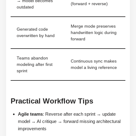
→ model becomes
(forward + reverse)
outdated
Merge mode preserves
Generated code
handwritten logic during
overwritten by hand
forward
Teams abandon
Continuous sync makes
modeling after first
model a living reference
sprint
Practical Workflow Tips
Agile teams
: Reverse after each sprint → update
model → AI critique → forward missing architectural
improvements