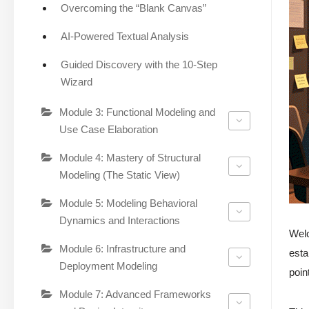
Overcoming the “Blank Canvas”
AI-Powered Textual Analysis
Guided Discovery with the 10-Step
Wizard
Module 3: Functional Modeling and
Use Case Elaboration
Module 4: Mastery of Structural
Modeling (The Static View)
Module 5: Modeling Behavioral
Dynamics and Interactions
Wel
Module 6: Infrastructure and
esta
Deployment Modeling
poin
Module 7: Advanced Frameworks