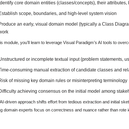
Identify core domain entities (classes/concepts), their attributes
Establish scope, boundaries, and high-level system vision
Produce an early, visual domain model (typically a Class Diagra
work
his module, you’ll learn to leverage Visual Paradigm’s AI tools to ov
Unstructured or incomplete textual input (problem statements, us
Time-consuming manual extraction of candidate classes and rel
Risk of missing key domain rules or misinterpreting terminology
Difficulty achieving consensus on the initial model among stake
AI-driven approach shifts effort from tedious extraction and initial ske
ing domain experts focus on correctness and nuance rather than rote id