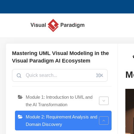
Skip
to
content
Mastering UML Visual Modeling in the
Visual Paradigm AI Ecosystem
M
⌘K
Module 1: Introduction to UML and
the AI Transformation
Module 2: Requirement Analysis and
Domain Discovery