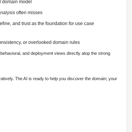
ual domain model
analysis often misses
fine, and trust as the foundation for use case
onsistency, or overlooked domain rules
, behavioral, and deployment views directly atop the strong
oratively. The AI is ready to help you discover the domain; your