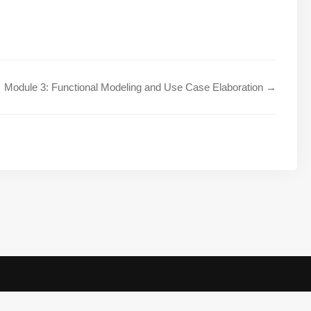
Module 3: Functional Modeling and Use Case Elaboration →