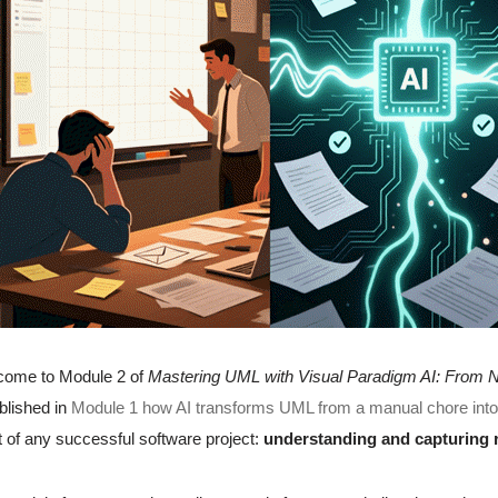
come to Module 2 of
Mastering UML with Visual Paradigm AI: From N
blished in
Module 1 how AI transforms UML from a manual chore into in
t of any successful software project:
understanding and capturing 