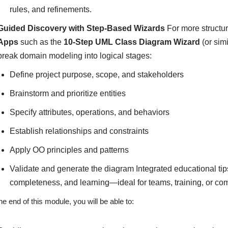
rules, and refinements.
Guided Discovery with Step-Based Wizards
For more structu
Apps
such as the
10-Step UML Class Diagram Wizard
(or sim
break domain modeling into logical stages:
Define project purpose, scope, and stakeholders
Brainstorm and prioritize entities
Specify attributes, operations, and behaviors
Establish relationships and constraints
Apply OO principles and patterns
Validate and generate the diagram Integrated educational ti
completeness, and learning—ideal for teams, training, or c
he end of this module, you will be able to: