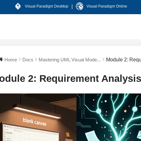
|
Visual Paradigm Desktop
Visual Paradigm Online
Home
Docs
Mastering UML Visual Mode...
Module 2: Requ
odule 2: Requirement Analysi