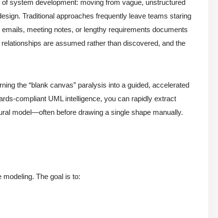
se of system development: moving from vague, unstructured
 design. Traditional approaches frequently leave teams staring
ies, emails, meeting notes, or lengthy requirements documents
, relationships are assumed rather than discovered, and the
ning the “blank canvas” paralysis into a guided, accelerated
rds-compliant UML intelligence, you can rapidly extract
ctural model—often before drawing a single shape manually.
modeling. The goal is to: