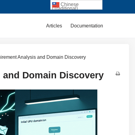
Chinese
(Traditional)
Articles
Documentation
irement Analysis and Domain Discovery
s and Domain Discovery