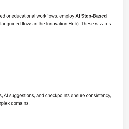
red or educational workflows, employ
AI Step-Based
ilar guided flows in the Innovation Hub). These wizards
ps, AI suggestions, and checkpoints ensure consistency,
omplex domains.