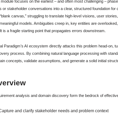
 module focuses on the earliest – and often most challenging – pha
s or stakeholder conversations into a clear, structured foundation for
 “blank canvas,” struggling to translate high-level visions, user stor
 meaningful models. Ambiguities creep in, key entities are overlooked
lt is a fragile starting point that propagates errors downstream.
al Paradigm’s AI ecosystem directly attacks this problem head-on, tur
overy process. By combining natural language processing with standa
in concepts, validate assumptions, and generate a solid initial stru
verview
irement analysis and domain discovery form the bedrock of effective 
Capture and clarify stakeholder needs and problem context