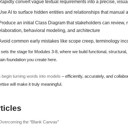
Rapidly convert vague textual requirements into a precise, vis
Use AI to surface hidden entities and relationships that manual 
Produce an initial Class Diagram that stakeholders can review, re
elaboration, behavioral modeling, and architecture
Avoid common early mistakes like scope creep, terminology inc
 sets the stage for Modules 3-8, where we build functional, structural
in foundation you create here.
s
begin turning words into models
– efficiently, accurately, and collab
rtise will make it truly meaningful.
ticles
Overcoming the “Blank Canvas”