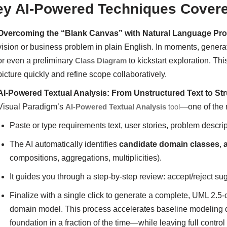
ey AI-Powered Techniques Cover
Overcoming the “Blank Canvas” with Natural Language Pr
vision or business problem in plain English. In moments, gener
or even a preliminary
Class Diagram
to kickstart exploration. Th
picture quickly and refine scope collaboratively.
AI-Powered Textual Analysis: From Unstructured Text to S
Visual Paradigm’s
AI-Powered Textual Analysis
tool
—one of the m
Paste or type requirements text, user stories, problem descri
The AI automatically identifies
candidate domain classes
,
compositions, aggregations, multiplicities).
It guides you through a step-by-step review: accept/reject sug
Finalize with a single click to generate a complete, UML 2.5
domain model. This process accelerates baseline modeling d
foundation in a fraction of the time—while leaving full contr