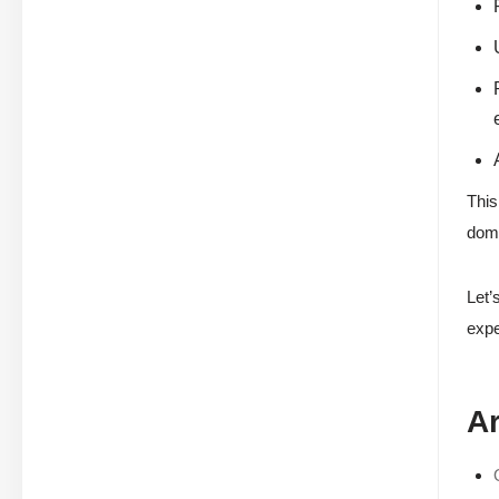
This
doma
Let’
expe
Ar