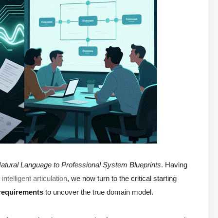
atural Language to Professional System Blueprints
. Having
telligent articulation
, we now turn to the critical starting
requirements
to uncover the true domain model.