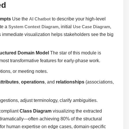
ed
ompts
Use the
AI Chatbot
to describe your high-level
ate a
System Context Diagram
, initial
Use Case Diagram
,
is immediate visualization helps stakeholders see the big
tructured Domain Model
The star of this module is
ost transformative features for early-phase work.
ptions, or meeting notes.
attributes
,
operations
, and
relationships
(associations,
gestions, adjust terminology, clarify ambiguities.
-compliant
Class Diagram
visualizing the extracted
ramatically—often achieving 80% of the structural
ol for human expertise on edge cases, domain-specific