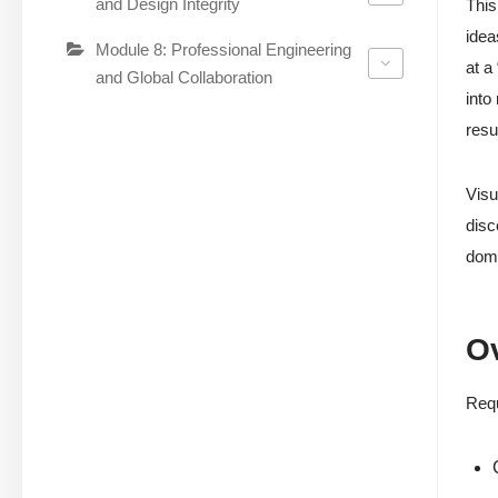
and Design Integrity
This
idea
Module 8: Professional Engineering
at a
and Global Collaboration
into
resu
Visu
disc
doma
O
Requ