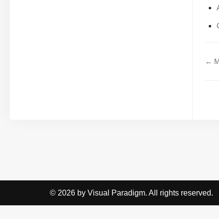
← Mo
© 2026 by Visual Paradigm. All rights reserved.