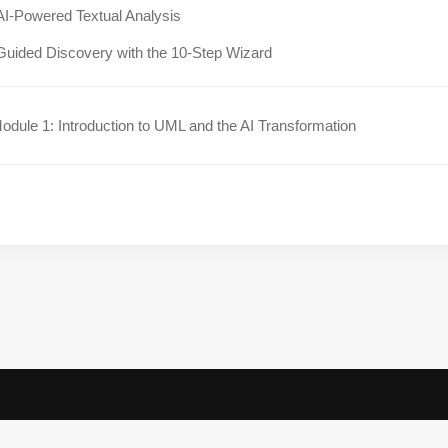
AI-Powered Textual Analysis
Guided Discovery with the 10-Step Wizard
dule 1: Introduction to UML and the AI Transformation