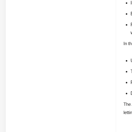
In t
The 
lett