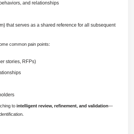
, behaviors, and relationships
m) that serves as a shared reference for all subsequent
ercome common pain points:
er stories, RFPs)
ationships
holders
tching to
intelligent review, refinement, and validation
—
entification.