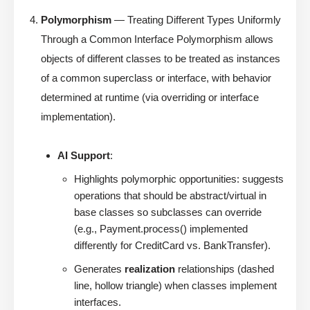
Polymorphism
— Treating Different Types Uniformly
Through a Common Interface Polymorphism allows
objects of different classes to be treated as instances
of a common superclass or interface, with behavior
determined at runtime (via overriding or interface
implementation).
AI Support
:
Highlights polymorphic opportunities: suggests
operations that should be abstract/virtual in
base classes so subclasses can override
(e.g., Payment.process() implemented
differently for CreditCard vs. BankTransfer).
Generates
realization
relationships (dashed
line, hollow triangle) when classes implement
interfaces.