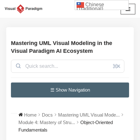
Chinese
(Traditional)
Skip
to
content
Mastering UML Visual Modeling in the
Visual Paradigm AI Ecosystem
⌘K
☰ Show Navigation
Home
Docs
Mastering UML Visual Mode...
Module 4: Mastery of Stru...
Object-Oriented
Fundamentals