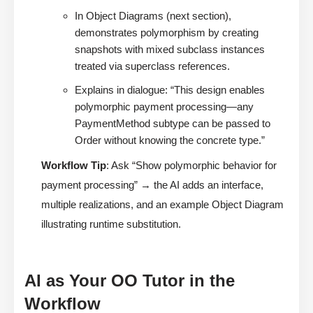
In Object Diagrams (next section),
demonstrates polymorphism by creating
snapshots with mixed subclass instances
treated via superclass references.
Explains in dialogue: “This design enables
polymorphic payment processing—any
PaymentMethod subtype can be passed to
Order without knowing the concrete type.”
Workflow Tip
: Ask “Show polymorphic behavior for
payment processing” → the AI adds an interface,
multiple realizations, and an example Object Diagram
illustrating runtime substitution.
AI as Your OO Tutor in the
Workflow