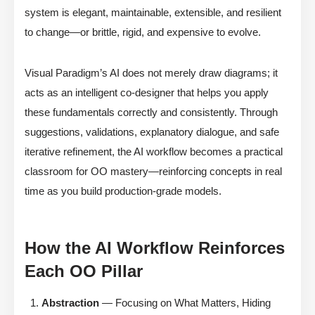
system is elegant, maintainable, extensible, and resilient
to change—or brittle, rigid, and expensive to evolve.
Visual Paradigm’s AI does not merely draw diagrams; it
acts as an intelligent co-designer that helps you apply
these fundamentals correctly and consistently. Through
suggestions, validations, explanatory dialogue, and safe
iterative refinement, the AI workflow becomes a practical
classroom for OO mastery—reinforcing concepts in real
time as you build production-grade models.
How the AI Workflow Reinforces
Each OO Pillar
Abstraction
— Focusing on What Matters, Hiding