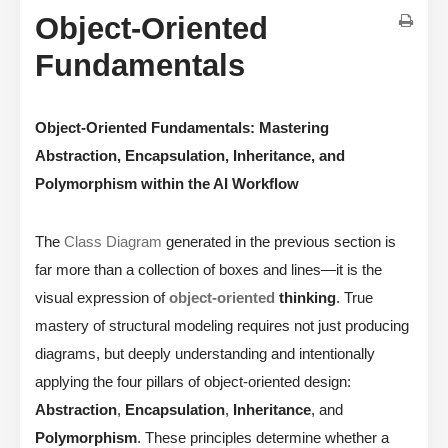
Object-Oriented
Fundamentals
Object-Oriented Fundamentals: Mastering
Abstraction, Encapsulation, Inheritance, and
Polymorphism within the AI Workflow
The
Class Diagram
generated in the previous section is
far more than a collection of boxes and lines—it is the
visual expression of
object-oriented
thinking
. True
mastery of structural modeling requires not just producing
diagrams, but deeply understanding and intentionally
applying the four pillars of object-oriented design:
Abstraction
,
Encapsulation
,
Inheritance
, and
Polymorphism
. These principles determine whether a