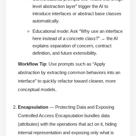
level abstraction layer” trigger the AI to
introduce interfaces or abstract base classes
automatically.
Educational mode: Ask “Why use an interface
here instead of a concrete class?” → the AI
explains separation of concern, contract
definition, and future extensibility.
Workflow Tip
: Use prompts such as “Apply
abstraction by extracting common behaviors into an
interface” to quickly refactor toward cleaner, more
conceptual models.
Encapsulation
— Protecting Data and Exposing
Controlled Access Encapsulation bundles data
(attributes) with the operations that act on it, hiding
internal representation and exposing only what is