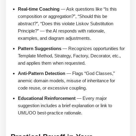
Real-time Coaching
— Ask questions like “Is this
composition or aggregation?”, “Should this be
abstract?”, “Does this violate Liskov Substitution
Principle?” — the AI responds with rationale,
examples, and diagram adjustments.
Pattern Suggestions
— Recognizes opportunities for
Template Method, Strategy, Factory, Decorator, etc.,
and applies them when requested.
Anti-Pattern Detection
— Flags “God Classes,”
anemic domain models, misuse of inheritance for
code reuse, or excessive coupling.
Educational Reinforcement
— Every major
suggestion includes a brief explanation or link to
UML/OO best-practice rationale.