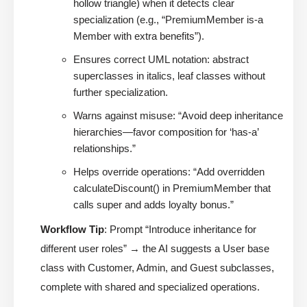
hollow triangle) when it detects clear
specialization (e.g., “PremiumMember is-a
Member with extra benefits”).
Ensures correct UML notation: abstract
superclasses in italics, leaf classes without
further specialization.
Warns against misuse: “Avoid deep inheritance
hierarchies—favor composition for ‘has-a’
relationships.”
Helps override operations: “Add overridden
calculateDiscount() in PremiumMember that
calls super and adds loyalty bonus.”
Workflow Tip
: Prompt “Introduce inheritance for
different user roles” → the AI suggests a User base
class with Customer, Admin, and Guest subclasses,
complete with shared and specialized operations.