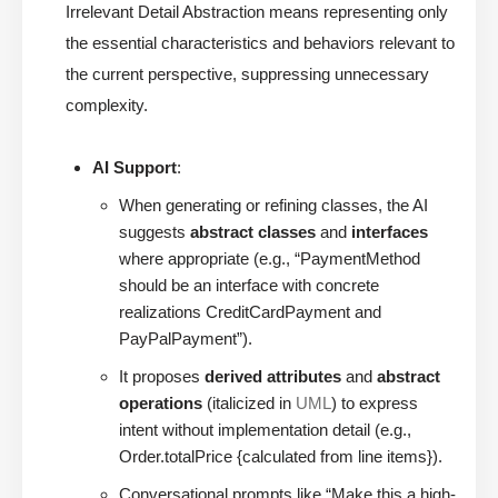
Irrelevant Detail Abstraction means representing only
the essential characteristics and behaviors relevant to
the current perspective, suppressing unnecessary
complexity.
AI Support
:
When generating or refining classes, the AI
suggests
abstract classes
and
interfaces
where appropriate (e.g., “PaymentMethod
should be an interface with concrete
realizations CreditCardPayment and
PayPalPayment”).
It proposes
derived attributes
and
abstract
operations
(italicized in
UML
) to express
intent without implementation detail (e.g.,
Order.totalPrice {calculated from line items}).
Conversational prompts like “Make this a high-