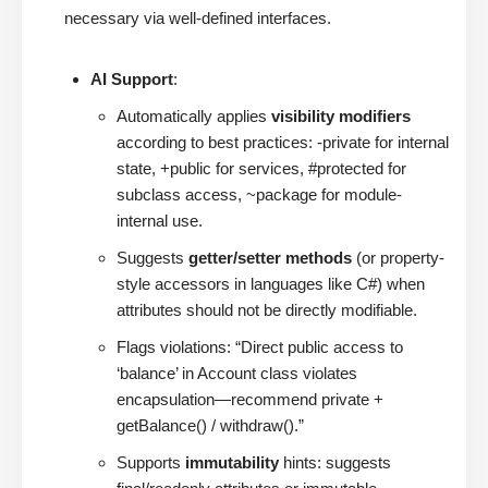
necessary via well-defined interfaces.
AI Support
:
Automatically applies
visibility modifiers
according to best practices: -private for internal
state, +public for services, #protected for
subclass access, ~package for module-
internal use.
Suggests
getter/setter methods
(or property-
style accessors in languages like C#) when
attributes should not be directly modifiable.
Flags violations: “Direct public access to
‘balance’ in Account class violates
encapsulation—recommend private +
getBalance() / withdraw().”
Supports
immutability
hints: suggests