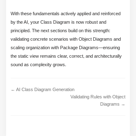
With these fundamentals actively applied and reinforced
by the AI, your Class Diagram is now robust and
principled. The next sections build on this strength:
validating concrete scenarios with Object Diagrams and
scaling organization with Package Diagrams—ensuring
the static view remains clear, correct, and architecturally
sound as complexity grows.
← AI Class Diagram Generation
Validating Rules with Object
Diagrams →