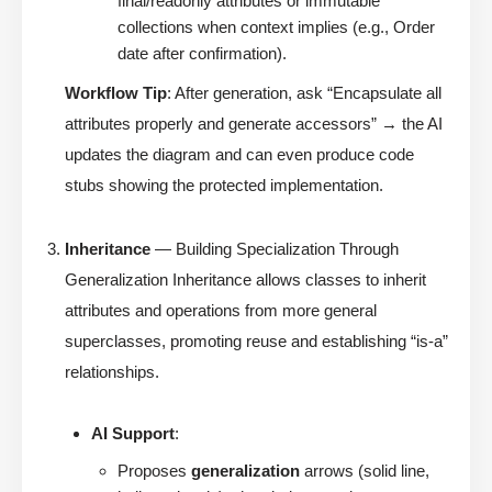
final/readonly attributes or immutable
collections when context implies (e.g., Order
date after confirmation).
Workflow Tip
: After generation, ask “Encapsulate all
attributes properly and generate accessors” → the AI
updates the diagram and can even produce code
stubs showing the protected implementation.
Inheritance
— Building Specialization Through
Generalization Inheritance allows classes to inherit
attributes and operations from more general
superclasses, promoting reuse and establishing “is-a”
relationships.
AI Support
:
Proposes
generalization
arrows (solid line,