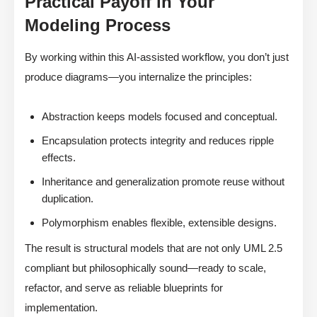
Practical Payoff in Your
Modeling Process
By working within this AI-assisted workflow, you don’t just
produce diagrams—you internalize the principles:
Abstraction keeps models focused and conceptual.
Encapsulation protects integrity and reduces ripple
effects.
Inheritance and generalization promote reuse without
duplication.
Polymorphism enables flexible, extensible designs.
The result is structural models that are not only UML 2.5
compliant but philosophically sound—ready to scale,
refactor, and serve as reliable blueprints for
implementation.