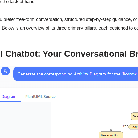
r the task at hand.
 prefer free-form conversation, structured step-by-step guidance, o
 Below is an overview of its three primary pillars, each designed to 
I Chatbot: Your Conversational B