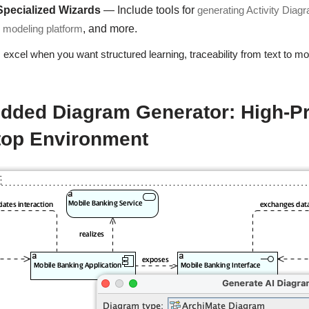
Specialized Wizards
— Include tools for
generating Activity Diag
d modeling platform
, and more.
excel when you want structured learning, traceability from text to mo
ded Diagram Generator: High-Pre
top Environment