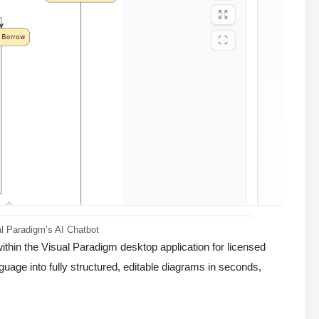
l Paradigm’s AI Chatbot
thin the Visual Paradigm desktop application for licensed
guage into fully structured, editable diagrams in seconds,