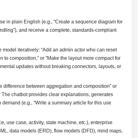
e in plain English (e.g., “Create a sequence diagram for
andling”), and receive a complete, standards-compliant
model iteratively: “Add an admin actor who can reset
ion to composition,” or “Make the layout more compact for
ental updates without breaking connectors, layouts, or
e difference between aggregation and composition” or
 The chatbot provides clear explanations, generates
demand (e.g., “Write a summary article for this use
use case, activity, state machine, etc.), enterprise
SysML, data models (ERD), flow models (DFD), mind maps,