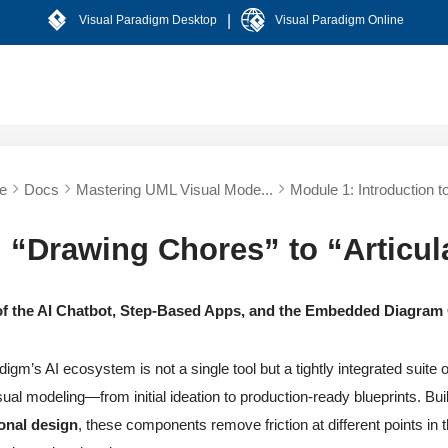
|
Visual Paradigm Desktop
Visual Paradigm Online
e
Docs
Mastering UML Visual Mode...
Module 1: Introduction to
 “Drawing Chores” to “Articul
f the AI Chatbot, Step-Based Apps, and the Embedded Diagram
igm’s AI ecosystem is not a single tool but a tightly integrated suite o
ual modeling—from initial ideation to production-ready blueprints. Buil
onal design
, these components remove friction at different points in t