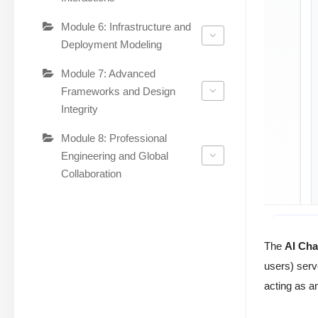
Module 6: Infrastructure and
Deployment Modeling
Module 7: Advanced
Frameworks and Design
Integrity
Module 8: Professional
Engineering and Global
Collaboration
The
AI Cha
users) serv
acting as a