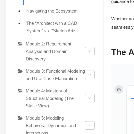
guidance fo
Navigating the Ecosystem
Whether you
The “Architect with a CAD
seamlessly.
System” vs. “Sketch Artist”
Module 2: Requirement
The A
Analysis and Domain
Discovery
Module 3: Functional Modeling
and Use Case Elaboration
Module 4: Mastery of
Structural Modeling (The
Static View)
Module 5: Modeling
Behavioral Dynamics and
Interactions