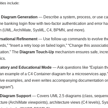
ties include:
t Diagram Generation
— Describe a system, process, or use cas
ne banking login flow with two-factor authentication and error h
m (UML, ArchiMate, SysML, C4, BPMN, and more).
sational Refinement
— Use follow-up commands to evolve the 
ds,” “Insert a retry loop on failed login,” “Change this associat
ation.” The
Diagram Touch-Up
mechanism ensures safe, increm
ics.
atory and Educational Mode
— Ask questions like “Explain th
n example of a C4 Container diagram for a microservices app.”
ative examples, and even writes accompanying documentation on 
agram”).
Diagram Support
— Covers UML 2.5 diagrams (class, sequence, 
cture (ArchiMate viewpoints), architecture views (C4 levels), 