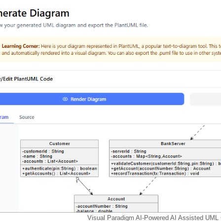
Visual Paradigm AI-Powered AI Assisted UML