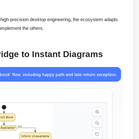
r high-precision desktop engineering, the ecosystem adapts
complement the others.
ridge to Instant Diagrams