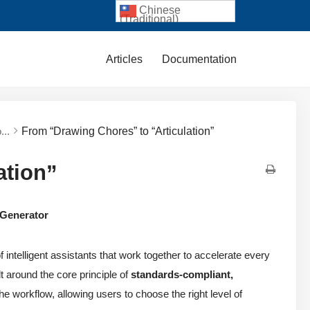
Chinese
(Traditional)
Articles
Documentation
...
From “Drawing Chores” to “Articulation”
ation”
 Generator
f intelligent assistants that work together to accelerate every
t around the core principle of
standards-compliant,
he workflow, allowing users to choose the right level of