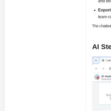
and st
Export
team co
The chatbot
AI St