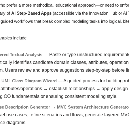
who prefer a more methodical, educational approach—or need to enf
rary of
AI Step-Based Apps
(accessible via the Innovation Hub or AI
, guided workflows that break complex modeling tasks into logical, bit
mples include:
red Textual Analysis
— Paste or type unstructured requirements t
ically identifies candidate domain classes, attributes, operation
. Users review and approve suggestions step-by-step before fin
p UML Class Diagram Wizard
— A guided process for building rob
 attributes/operations → establish relationships → apply design
g OO fundamentals or ensuring consistent modeling style.
se Description Generator
→
MVC System Architecture Generato
vel use cases, refine scenarios and flows, generate layered MVC
ce diagrams.