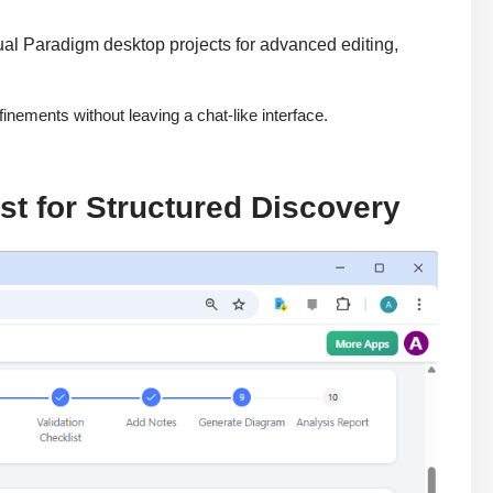
ual Paradigm desktop projects for advanced editing,
inements without leaving a chat-like interface.
t for Structured Discovery