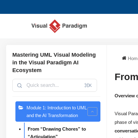
Skip
to
content
Mastering UML Visual Modeling
Hom
in the Visual Paradigm AI
Ecosystem
From
⌘K
Overview o
Module 1: Introduction to UML
Visual Parad
and the AI Transformation
phase of vis
From “Drawing Chores” to
conversati
“Articulation”