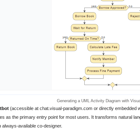
Generating a UML Activity Diagram with Visua
tbot
(accessible at chat.visual-paradigm.com or directly embedded wi
es as the primary entry point for most users. It transforms natural lan
n always-available co-designer.