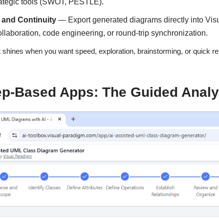
rategic tools (SWOT, PESTLE).
 and Continuity
— Export generated diagrams directly into Vis
llaboration, code engineering, or round-trip synchronization.
 shines when you want speed, exploration, brainstorming, or quick ref
ep-Based Apps: The Guided Analys