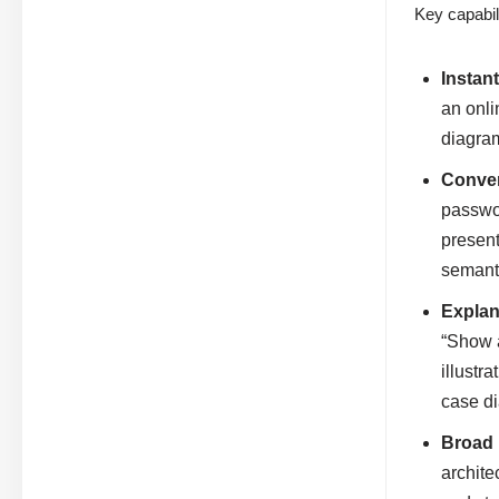
Key capabili
Instan
an onli
diagra
Conver
passwor
present
semant
Explan
“Show a
illustr
case di
Broad 
archite