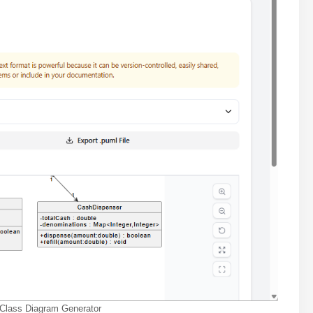
 Class Diagram Generator