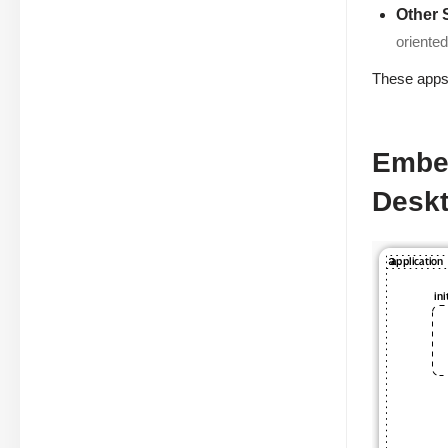
Other 
oriente
These apps 
Embed
Desk