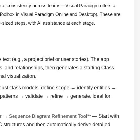
orce consistency across teams—Visual Paradigm offers a
 Toolbox in Visual Paradigm Online and Desktop). These are
e-sized steps, with AI assistance at each stage.
ext (e.g., a project brief or user stories). The app
s, and relationships, then generates a starting Class
al visualization.
ust class models: define scope → identify entities →
 patterns → validate → refine → generate. Ideal for
r
→
Sequence Diagram Refinement Tool
** — Start with
 structures and then automatically derive detailed