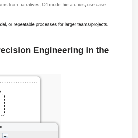
rams from narratives
,
C4 model hierarchies
,
use case
del, or repeatable processes for larger teams/projects.
cision Engineering in the