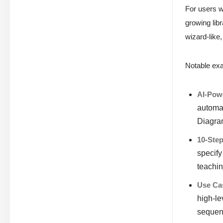
For users 
growing lib
wizard-like
Notable exa
AI-Powe
automat
Diagram
10-Ste
specify
teachin
Use Ca
high-le
sequen