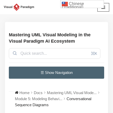
Chinese
(Traditional)
Skip
to
content
Mastering UML Visual Modeling in the
Visual Paradigm AI Ecosystem
⌘K
☰ Show Navigation
Home
Docs
Mastering UML Visual Mode...
Module 5: Modeling Behavi...
Conversational
Sequence Diagrams