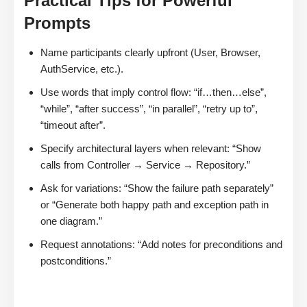
Practical Tips for Powerful
Prompts
Name participants clearly upfront (User, Browser,
AuthService, etc.).
Use words that imply control flow: “if…then…else”,
“while”, “after success”, “in parallel”, “retry up to”,
“timeout after”.
Specify architectural layers when relevant: “Show
calls from Controller → Service → Repository.”
Ask for variations: “Show the failure path separately”
or “Generate both happy path and exception path in
one diagram.”
Request annotations: “Add notes for preconditions and
postconditions.”