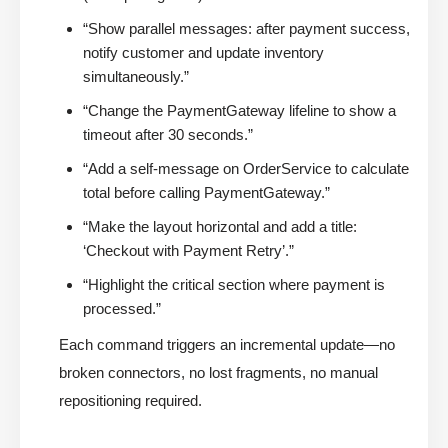
“Show parallel messages: after payment success,
notify customer and update inventory
simultaneously.”
“Change the PaymentGateway lifeline to show a
timeout after 30 seconds.”
“Add a self-message on OrderService to calculate
total before calling PaymentGateway.”
“Make the layout horizontal and add a title:
‘Checkout with Payment Retry’.”
“Highlight the critical section where payment is
processed.”
Each command triggers an incremental update—no
broken connectors, no lost fragments, no manual
repositioning required.