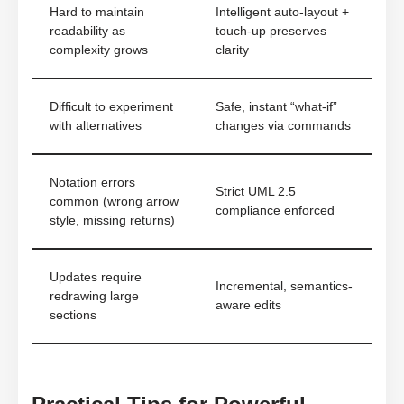
Hard to maintain
Intelligent auto-layout +
readability as
touch-up preserves
complexity grows
clarity
Difficult to experiment
Safe, instant “what-if”
with alternatives
changes via commands
Notation errors
Strict UML 2.5
common (wrong arrow
compliance enforced
style, missing returns)
Updates require
Incremental, semantics-
redrawing large
aware edits
sections