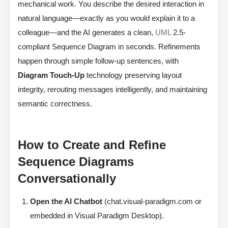
mechanical work. You describe the desired interaction in
natural language—exactly as you would explain it to a
colleague—and the AI generates a clean,
UML
2.5-
compliant Sequence Diagram in seconds. Refinements
happen through simple follow-up sentences, with
Diagram Touch-Up
technology preserving layout
integrity, rerouting messages intelligently, and maintaining
semantic correctness.
How to Create and Refine
Sequence Diagrams
Conversationally
Open the AI Chatbot
(chat.visual-paradigm.com or
embedded in Visual Paradigm Desktop).