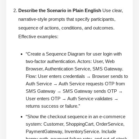
Describe the Scenario in Plain English
Use clear,
narrative-style prompts that specify participants,
sequence of actions, conditions, and outcomes.
Effective examples:
“Create a Sequence Diagram for user login with
two-factor authentication. Actors: User, Web
Browser, Authentication Service, SMS Gateway.
Flow: User enters credentials → Browser sends to
Auth Service → Auth Service requests OTP from
SMS Gateway → SMS Gateway sends OTP →
User enters OTP → Auth Service validates →
returns success or failure.”
“Show the checkout sequence in an e-commerce
system: Customer, ShoppingCart, OrderService,
PaymentGateway, InventoryService. Include
happy path, payment failure retry, and out-of-stock