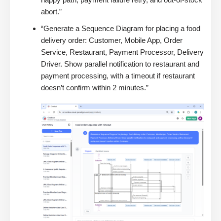
abort.”
“Generate a Sequence Diagram for placing a food
delivery order: Customer, Mobile App, Order
Service, Restaurant, Payment Processor, Delivery
Driver. Show parallel notification to restaurant and
payment processing, with a timeout if restaurant
doesn’t confirm within 2 minutes.”