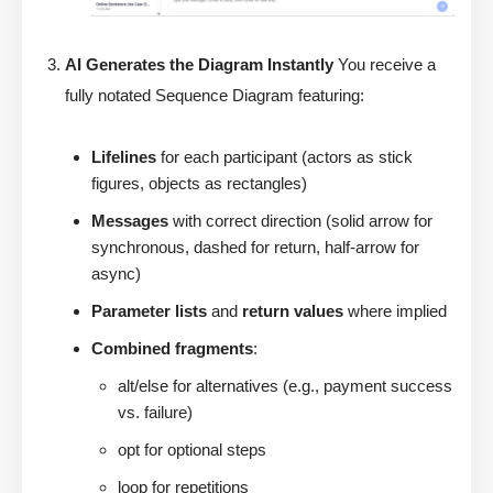
AI Generates the Diagram Instantly
You receive a
fully notated Sequence Diagram featuring:
Lifelines
for each participant (actors as stick
figures, objects as rectangles)
Messages
with correct direction (solid arrow for
synchronous, dashed for return, half-arrow for
async)
Parameter lists
and
return values
where implied
Combined fragments
:
alt/else for alternatives (e.g., payment success
vs. failure)
opt for optional steps
loop for repetitions