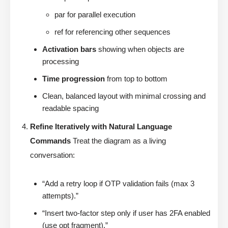
par for parallel execution
ref for referencing other sequences
Activation bars
showing when objects are
processing
Time progression
from top to bottom
Clean, balanced layout with minimal crossing and
readable spacing
Refine Iteratively with Natural Language
Commands
Treat the diagram as a living
conversation:
“Add a retry loop if OTP validation fails (max 3
attempts).”
“Insert two-factor step only if user has 2FA enabled
(use opt fragment).”