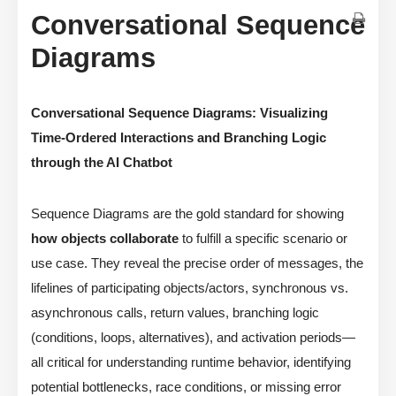
Conversational Sequence
Diagrams
Conversational Sequence Diagrams: Visualizing
Time-Ordered Interactions and Branching Logic
through the AI Chatbot
Sequence Diagrams are the gold standard for showing
how objects collaborate
to fulfill a specific scenario or
use case. They reveal the precise order of messages, the
lifelines of participating objects/actors, synchronous vs.
asynchronous calls, return values, branching logic
(conditions, loops, alternatives), and activation periods—
all critical for understanding runtime behavior, identifying
potential bottlenecks, race conditions, or missing error