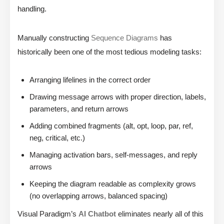
handling.
Manually constructing
Sequence Diagrams
has
historically been one of the most tedious modeling tasks:
Arranging lifelines in the correct order
Drawing message arrows with proper direction, labels,
parameters, and return arrows
Adding combined fragments (alt, opt, loop, par, ref,
neg, critical, etc.)
Managing activation bars, self-messages, and reply
arrows
Keeping the diagram readable as complexity grows
(no overlapping arrows, balanced spacing)
Visual Paradigm’s
AI Chatbot
eliminates nearly all of this