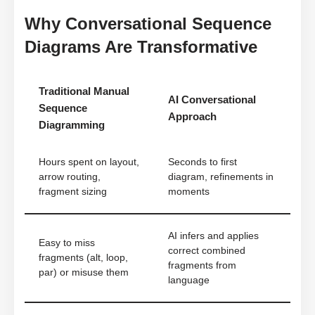
Why Conversational Sequence
Diagrams Are Transformative
Traditional Manual
AI Conversational
Sequence
Approach
Diagramming
Hours spent on layout,
Seconds to first
arrow routing,
diagram, refinements in
fragment sizing
moments
AI infers and applies
Easy to miss
correct combined
fragments (alt, loop,
fragments from
par) or misuse them
language