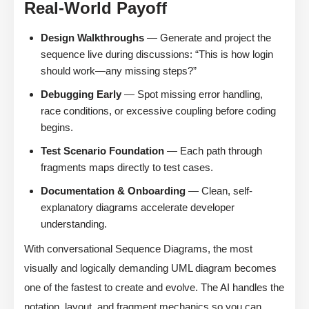
Real-World Payoff
Design Walkthroughs
— Generate and project the
sequence live during discussions: “This is how login
should work—any missing steps?”
Debugging Early
— Spot missing error handling,
race conditions, or excessive coupling before coding
begins.
Test Scenario Foundation
— Each path through
fragments maps directly to test cases.
Documentation & Onboarding
— Clean, self-
explanatory diagrams accelerate developer
understanding.
With conversational Sequence Diagrams, the most
visually and logically demanding UML diagram becomes
one of the fastest to create and evolve. The AI handles the
notation, layout, and fragment mechanics so you can