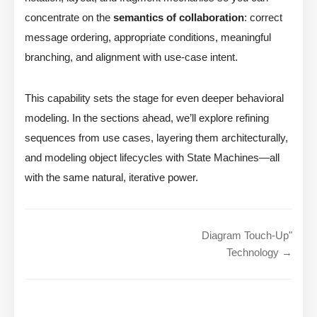
concentrate on the
semantics of collaboration
: correct
message ordering, appropriate conditions, meaningful
branching, and alignment with use-case intent.
This capability sets the stage for even deeper behavioral
modeling. In the sections ahead, we’ll explore refining
sequences from use cases, layering them architecturally,
and modeling object lifecycles with State Machines—all
with the same natural, iterative power.
Diagram Touch-Up"
Technology →