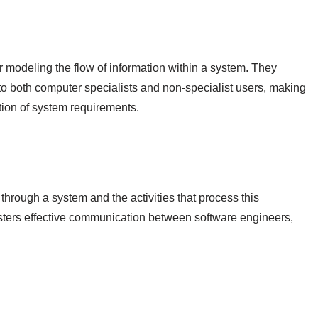
 modeling the flow of information within a system. They
 to both computer specialists and non-specialist users, making
tion of system requirements.
hrough a system and the activities that process this
 fosters effective communication between software engineers,