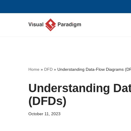
Skip
to
content
Home
»
DFD
»
Understanding Data-Flow Diagrams (D
Understanding Da
(DFDs)
October 11, 2023