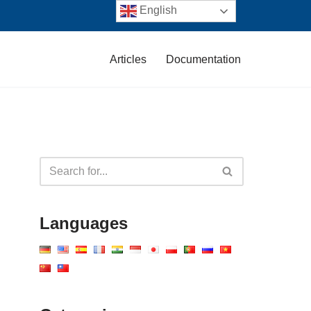
English
Articles
Documentation
Languages