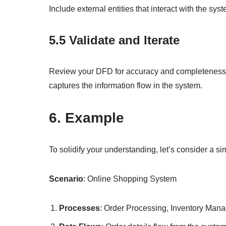
Include external entities that interact with the s
5.5 Validate and Iterate
Review your DFD for accuracy and completeness. I
captures the information flow in the system.
6. Example
To solidify your understanding, let’s consider a s
Scenario
: Online Shopping System
Processes
: Order Processing, Inventory Man