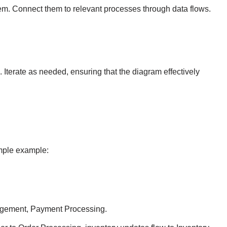
ystem. Connect them to relevant processes through data flows.
terate as needed, ensuring that the diagram effectively
imple example:
agement, Payment Processing.