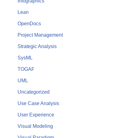
Infographics
Lean
OpenDocs
Project Management
Strategic Analysis
SysML
TOGAF
UML
Uncategorized
Use Case Analysis
User Experience
Visual Modeling
Visual Paradigm