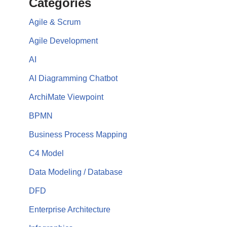
Categories
Agile & Scrum
Agile Development
AI
AI Diagramming Chatbot
ArchiMate Viewpoint
BPMN
Business Process Mapping
C4 Model
Data Modeling / Database
DFD
Enterprise Architecture