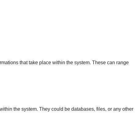
ormations that take place within the system. These can range
within the system. They could be databases, files, or any other