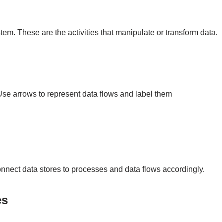
tem. These are the activities that manipulate or transform data.
e arrows to represent data flows and label them
onnect data stores to processes and data flows accordingly.
es