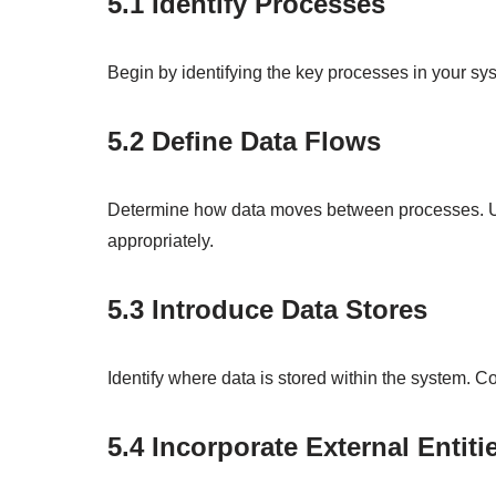
5.1 Identify Processes
Begin by identifying the key processes in your sys
5.2 Define Data Flows
Determine how data moves between processes. Us
appropriately.
5.3 Introduce Data Stores
Identify where data is stored within the system. C
5.4 Incorporate External Entiti