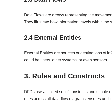
Data Flows are arrows representing the movement 
They illustrate how information travels within the 
2.4 External Entities
External Entities are sources or destinations of inf
could be users, other systems, or even sensors.
3. Rules and Constructs
DFDs use a limited set of constructs and simple r
rules across all data-flow diagrams ensures uniform