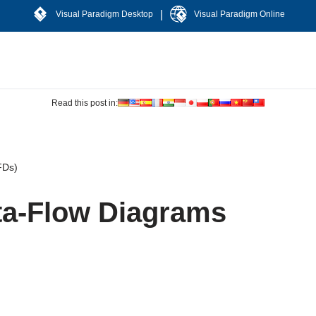
|
Visual Paradigm Desktop
Visual Paradigm Online
Read this post in:
FDs)
ta-Flow Diagrams