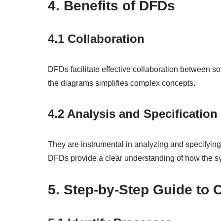
4. Benefits of DFDs
4.1 Collaboration
DFDs facilitate effective collaboration between s
the diagrams simplifies complex concepts.
4.2 Analysis and Specification
They are instrumental in analyzing and specifying
DFDs provide a clear understanding of how the sy
5. Step-by-Step Guide to 