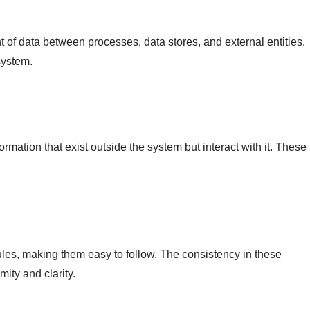
of data between processes, data stores, and external entities.
system.
ormation that exist outside the system but interact with it. These
ules, making them easy to follow. The consistency in these
ity and clarity.