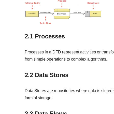
2.1 Processes
Processes in a DFD represent activities or transf
from simple operations to complex algorithms.
2.2 Data Stores
Data Stores are repositories where data is stored 
form of storage.
2.3 Data Flows