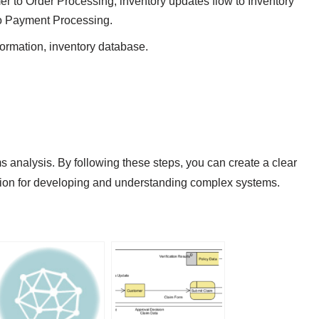
mer to Order Processing, inventory updates flow to Inventory
o Payment Processing.
formation, inventory database.
 analysis. By following these steps, you can create a clear
ion for developing and understanding complex systems.