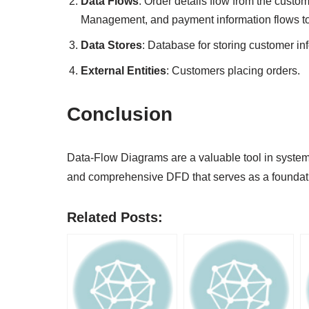
Data Flows
: Order details flow from the custo
Management, and payment information flows t
Data Stores
: Database for storing customer in
External Entities
: Customers placing orders.
Conclusion
Data-Flow Diagrams are a valuable tool in systems
and comprehensive DFD that serves as a foundat
Related Posts: