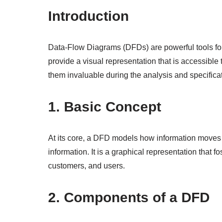
Introduction
Data-Flow Diagrams (DFDs) are powerful tools for
provide a visual representation that is accessible
them invaluable during the analysis and specifica
1. Basic Concept
At its core, a DFD models how information moves t
information. It is a graphical representation that
customers, and users.
2. Components of a DFD