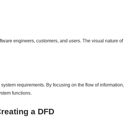
oftware engineers, customers, and users. The visual nature of
 system requirements. By focusing on the flow of information,
stem functions.
Creating a DFD