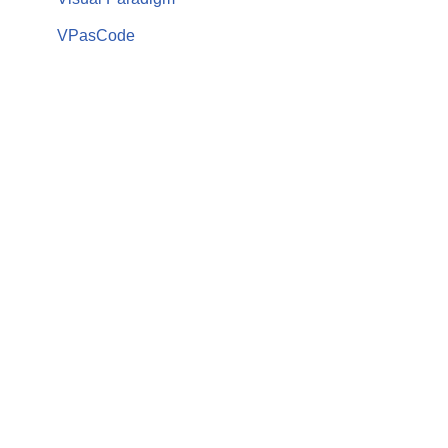
VPasCode