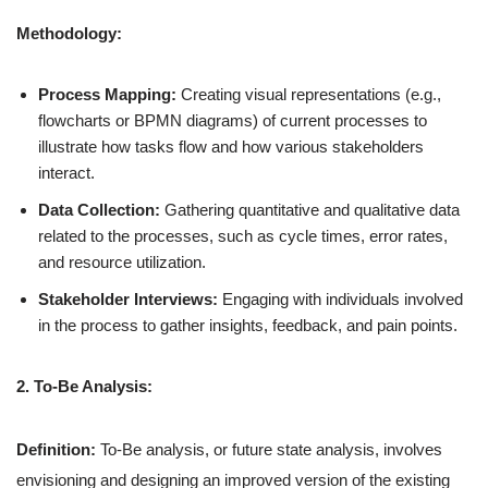
Methodology:
Process Mapping:
Creating visual representations (e.g.,
flowcharts or BPMN diagrams) of current processes to
illustrate how tasks flow and how various stakeholders
interact.
Data Collection:
Gathering quantitative and qualitative data
related to the processes, such as cycle times, error rates,
and resource utilization.
Stakeholder Interviews:
Engaging with individuals involved
in the process to gather insights, feedback, and pain points.
2. To-Be Analysis:
Definition:
To-Be analysis, or future state analysis, involves
envisioning and designing an improved version of the existing