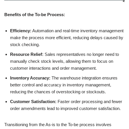
Benefits of the To-be Process:
Efficiency:
Automation and real-time inventory management
make the process more efficient, reducing delays caused by
stock checking.
Resource Relief:
Sales representatives no longer need to
manually check stock levels, allowing them to focus on
customer interactions and order management.
Inventory Accuracy:
The warehouse integration ensures
better control and accuracy in inventory management,
reducing the chances of overstocking or stockouts.
Customer Satisfaction:
Faster order processing and fewer
order amendments lead to improved customer satisfaction.
Transitioning from the As-is to the To-be process involves