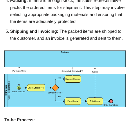
Packing:
If there is enough stock, the sales representative
packs the ordered items for shipment. This step may involve
selecting appropriate packaging materials and ensuring that
the items are adequately protected.
Shipping and Invoicing:
The packed items are shipped to
the customer, and an invoice is generated and sent to them.
To-be Process: