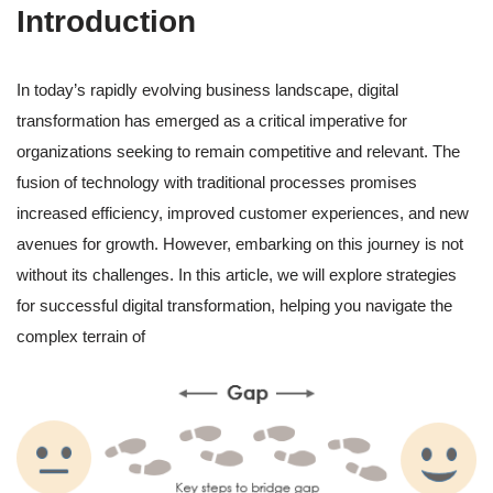
Introduction
In today’s rapidly evolving business landscape, digital
transformation has emerged as a critical imperative for
organizations seeking to remain competitive and relevant. The
fusion of technology with traditional processes promises
increased efficiency, improved customer experiences, and new
avenues for growth. However, embarking on this journey is not
without its challenges. In this article, we will explore strategies
for successful digital transformation, helping you navigate the
complex terrain of