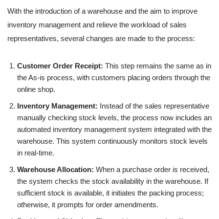
With the introduction of a warehouse and the aim to improve
inventory management and relieve the workload of sales
representatives, several changes are made to the process:
Customer Order Receipt:
This step remains the same as in
the As-is process, with customers placing orders through the
online shop.
Inventory Management:
Instead of the sales representative
manually checking stock levels, the process now includes an
automated inventory management system integrated with the
warehouse. This system continuously monitors stock levels
in real-time.
Warehouse Allocation:
When a purchase order is received,
the system checks the stock availability in the warehouse. If
sufficient stock is available, it initiates the packing process;
otherwise, it prompts for order amendments.