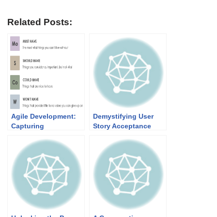
Related Posts:
Agile Development:
Demystifying User
Capturing
Story Acceptance
Requirements and
Criteria Templates: A
Prioritizing User
Comparative Guide
Stories for Success