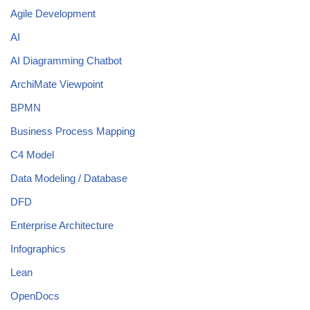
Agile Development
AI
AI Diagramming Chatbot
ArchiMate Viewpoint
BPMN
Business Process Mapping
C4 Model
Data Modeling / Database
DFD
Enterprise Architecture
Infographics
Lean
OpenDocs