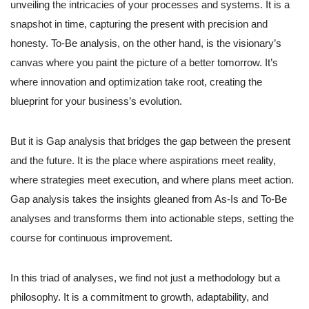
unveiling the intricacies of your processes and systems. It is a
snapshot in time, capturing the present with precision and
honesty. To-Be analysis, on the other hand, is the visionary’s
canvas where you paint the picture of a better tomorrow. It’s
where innovation and optimization take root, creating the
blueprint for your business’s evolution.
But it is Gap analysis that bridges the gap between the present
and the future. It is the place where aspirations meet reality,
where strategies meet execution, and where plans meet action.
Gap analysis takes the insights gleaned from As-Is and To-Be
analyses and transforms them into actionable steps, setting the
course for continuous improvement.
In this triad of analyses, we find not just a methodology but a
philosophy. It is a commitment to growth, adaptability, and