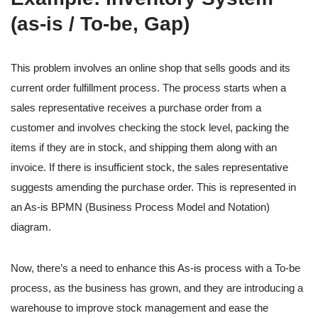
(as-is / To-be, Gap)
This problem involves an online shop that sells goods and its
current order fulfillment process. The process starts when a
sales representative receives a purchase order from a
customer and involves checking the stock level, packing the
items if they are in stock, and shipping them along with an
invoice. If there is insufficient stock, the sales representative
suggests amending the purchase order. This is represented in
an As-is BPMN (Business Process Model and Notation)
diagram.
Now, there’s a need to enhance this As-is process with a To-be
process, as the business has grown, and they are introducing a
warehouse to improve stock management and ease the