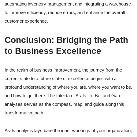
automating inventory management and integrating a warehouse
to improve efficiency, reduce errors, and enhance the overall
customer experience.
Conclusion: Bridging the Path
to Business Excellence
In the realm of business improvement, the journey from the
current state to a future state of excellence begins with a
profound understanding of where you are, where you want to be,
and how to get there. The trifecta of As-Is, To-Be, and Gap
analyses serves as the compass, map, and guide along this
transformative path.
As-Is analysis lays bare the inner workings of your organization,