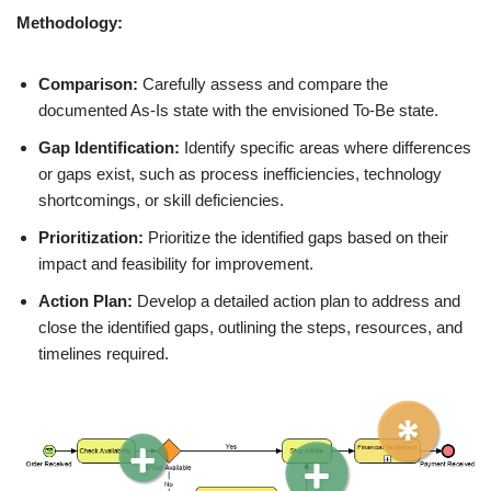
Methodology:
Comparison:
Carefully assess and compare the
documented As-Is state with the envisioned To-Be state.
Gap Identification:
Identify specific areas where differences
or gaps exist, such as process inefficiencies, technology
shortcomings, or skill deficiencies.
Prioritization:
Prioritize the identified gaps based on their
impact and feasibility for improvement.
Action Plan:
Develop a detailed action plan to address and
close the identified gaps, outlining the steps, resources, and
timelines required.