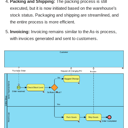
Packing and Shipping:
The packing process is still
executed, but it is now initiated based on the warehouse’s
stock status. Packaging and shipping are streamlined, and
the entire process is more efficient.
Invoicing:
Invoicing remains similar to the As-is process,
with invoices generated and sent to customers.