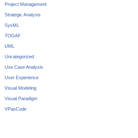
Project Management
Strategic Analysis
SysML
TOGAF
UML
Uncategorized
Use Case Analysis
User Experience
Visual Modeling
Visual Paradigm
VPasCode