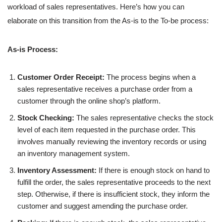
workload of sales representatives. Here’s how you can
elaborate on this transition from the As-is to the To-be process:
As-is Process:
Customer Order Receipt:
The process begins when a
sales representative receives a purchase order from a
customer through the online shop’s platform.
Stock Checking:
The sales representative checks the stock
level of each item requested in the purchase order. This
involves manually reviewing the inventory records or using
an inventory management system.
Inventory Assessment:
If there is enough stock on hand to
fulfill the order, the sales representative proceeds to the next
step. Otherwise, if there is insufficient stock, they inform the
customer and suggest amending the purchase order.