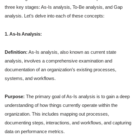
three key stages: As-Is analysis, To-Be analysis, and Gap
analysis. Let’s delve into each of these concepts:
1. As-Is Analysis:
Definition:
As-Is analysis, also known as current state
analysis, involves a comprehensive examination and
documentation of an organization’s existing processes,
systems, and workflows.
Purpose:
The primary goal of As-Is analysis is to gain a deep
understanding of how things currently operate within the
organization. This includes mapping out processes,
documenting steps, interactions, and workflows, and capturing
data on performance metrics.