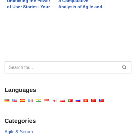
Unlocking the Power
A Comparative
of User Stories: Your
Analysis of Agile and
Agile Super Tool
Waterfall Project
Management
Approaches
Languages
Categories
Agile & Scrum