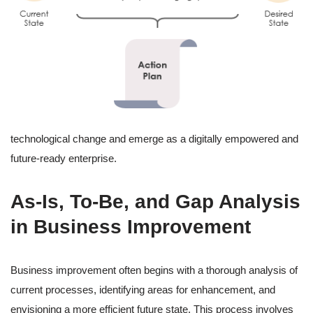
technological change and emerge as a digitally empowered and
future-ready enterprise.
As-Is, To-Be, and Gap Analysis
in Business Improvement
Business improvement often begins with a thorough analysis of
current processes, identifying areas for enhancement, and
envisioning a more efficient future state. This process involves