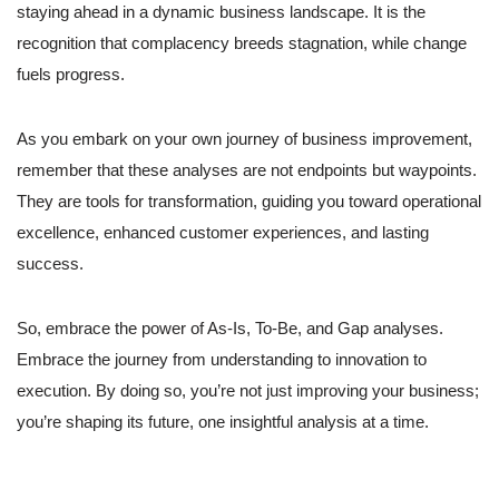
staying ahead in a dynamic business landscape. It is the
recognition that complacency breeds stagnation, while change
fuels progress.
As you embark on your own journey of business improvement,
remember that these analyses are not endpoints but waypoints.
They are tools for transformation, guiding you toward operational
excellence, enhanced customer experiences, and lasting
success.
So, embrace the power of As-Is, To-Be, and Gap analyses.
Embrace the journey from understanding to innovation to
execution. By doing so, you’re not just improving your business;
you’re shaping its future, one insightful analysis at a time.