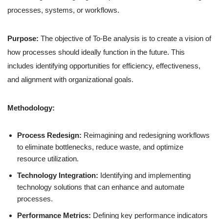
processes, systems, or workflows.
Purpose:
The objective of To-Be analysis is to create a vision of
how processes should ideally function in the future. This
includes identifying opportunities for efficiency, effectiveness,
and alignment with organizational goals.
Methodology:
Process Redesign:
Reimagining and redesigning workflows
to eliminate bottlenecks, reduce waste, and optimize
resource utilization.
Technology Integration:
Identifying and implementing
technology solutions that can enhance and automate
processes.
Performance Metrics:
Defining key performance indicators