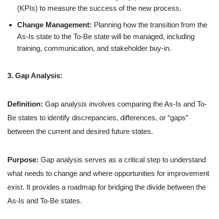
(KPIs) to measure the success of the new process.
Change Management:
Planning how the transition from the
As-Is state to the To-Be state will be managed, including
training, communication, and stakeholder buy-in.
3. Gap Analysis:
Definition:
Gap analysis involves comparing the As-Is and To-
Be states to identify discrepancies, differences, or “gaps”
between the current and desired future states.
Purpose:
Gap analysis serves as a critical step to understand
what needs to change and where opportunities for improvement
exist. It provides a roadmap for bridging the divide between the
As-Is and To-Be states.