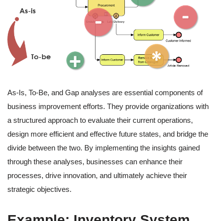
As-Is, To-Be, and Gap analyses are essential components of
business improvement efforts. They provide organizations with
a structured approach to evaluate their current operations,
design more efficient and effective future states, and bridge the
divide between the two. By implementing the insights gained
through these analyses, businesses can enhance their
processes, drive innovation, and ultimately achieve their
strategic objectives.
Example: Inventory System