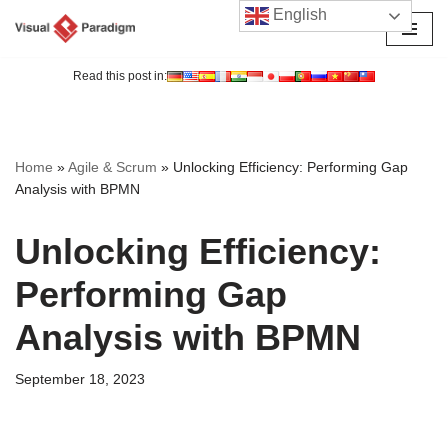
English
Skip
to
Read this post in:
content
Home
»
Agile & Scrum
»
Unlocking Efficiency: Performing Gap
Analysis with BPMN
Unlocking Efficiency:
Performing Gap
Analysis with BPMN
September 18, 2023