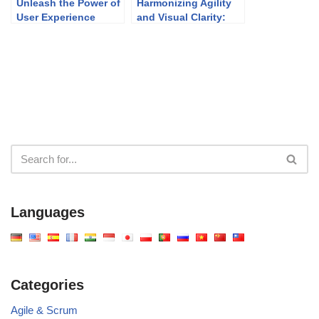
Unleash the Power of
Harmonizing Agility
User Experience
and Visual Clarity:
Design with Visual
UML Modeling in
Paradigm
Agile Development
Languages
Categories
Agile & Scrum