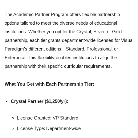
The Academic Partner Program offers flexible partnership
options tailored to meet the diverse needs of educational
institutions. Whether you opt for the Crystal, Silver, or Gold
partnership, each tier grants department-wide licenses for Visual
Paradigm’s different editions—Standard, Professional, or
Enterprise. This flexibility enables institutions to align the
partnership with their specific curricular requirements.
What You Get with Each Partnership Tier:
Crystal Partner ($1,250/yr):
License Granted: VP Standard
License Type: Department-wide