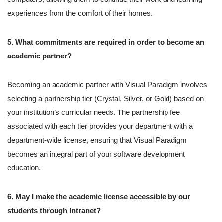
experiences from the comfort of their homes.
5. What commitments are required in order to become an
academic partner?
Becoming an academic partner with Visual Paradigm involves
selecting a partnership tier (Crystal, Silver, or Gold) based on
your institution’s curricular needs. The partnership fee
associated with each tier provides your department with a
department-wide license, ensuring that Visual Paradigm
becomes an integral part of your software development
education.
6. May I make the academic license accessible by our
students through Intranet?