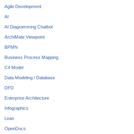
Agile Development
AI
AI Diagramming Chatbot
ArchiMate Viewpoint
BPMN
Business Process Mapping
C4 Model
Data Modeling / Database
DFD
Enterprise Architecture
Infographics
Lean
OpenDocs