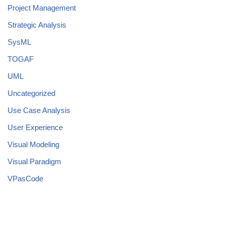
Project Management
Strategic Analysis
SysML
TOGAF
UML
Uncategorized
Use Case Analysis
User Experience
Visual Modeling
Visual Paradigm
VPasCode