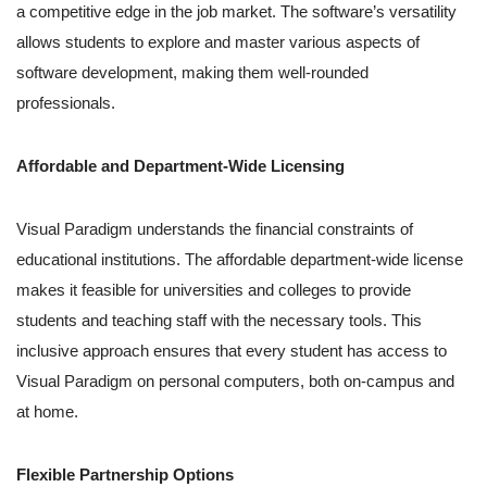
a competitive edge in the job market. The software’s versatility
allows students to explore and master various aspects of
software development, making them well-rounded
professionals.
Affordable and Department-Wide Licensing
Visual Paradigm understands the financial constraints of
educational institutions. The affordable department-wide license
makes it feasible for universities and colleges to provide
students and teaching staff with the necessary tools. This
inclusive approach ensures that every student has access to
Visual Paradigm on personal computers, both on-campus and
at home.
Flexible Partnership Options