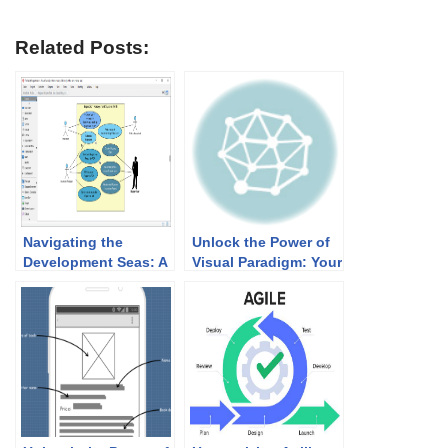
Related Posts:
Navigating the
Unlock the Power of
Development Seas: A
Visual Paradigm: Your
Comprehensive
Ultimate Solution for
Guide to Using Use
Online Diagrams
Case, Sequence, and
Activity Diagrams in
IT Systems