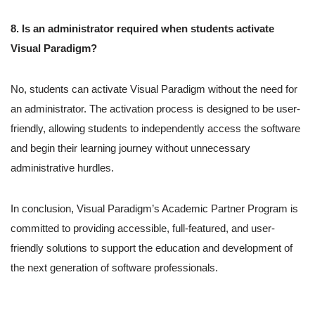
8. Is an administrator required when students activate
Visual Paradigm?
No, students can activate Visual Paradigm without the need for
an administrator. The activation process is designed to be user-
friendly, allowing students to independently access the software
and begin their learning journey without unnecessary
administrative hurdles.
In conclusion, Visual Paradigm’s Academic Partner Program is
committed to providing accessible, full-featured, and user-
friendly solutions to support the education and development of
the next generation of software professionals.