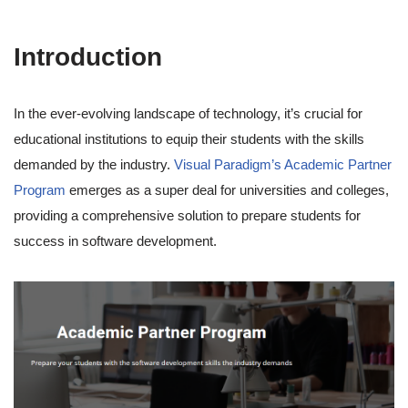
Introduction
In the ever-evolving landscape of technology, it’s crucial for
educational institutions to equip their students with the skills
demanded by the industry.
Visual Paradigm’s Academic Partner
Program
emerges as a super deal for universities and colleges,
providing a comprehensive solution to prepare students for
success in software development.