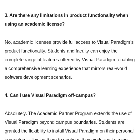
3. Are there any limitations in product functionality when
using an academic license?
No, academic licenses provide full access to Visual Paradigm’s
product functionality. Students and faculty can enjoy the
complete range of features offered by Visual Paradigm, enabling
a comprehensive learning experience that mirrors real-world
software development scenarios.
4. Can I use Visual Paradigm off-campus?
Absolutely. The Academic Partner Program extends the use of
Visual Paradigm beyond campus boundaries. Students are
granted the flexibility to install Visual Paradigm on their personal
computers, allowing them to continue their work and learning