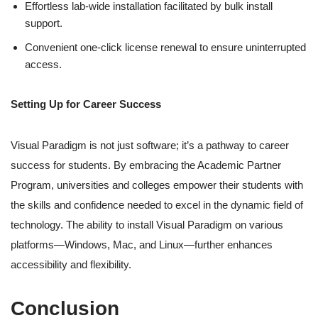
Effortless lab-wide installation facilitated by bulk install
support.
Convenient one-click license renewal to ensure uninterrupted
access.
Setting Up for Career Success
Visual Paradigm is not just software; it’s a pathway to career
success for students. By embracing the Academic Partner
Program, universities and colleges empower their students with
the skills and confidence needed to excel in the dynamic field of
technology. The ability to install Visual Paradigm on various
platforms—Windows, Mac, and Linux—further enhances
accessibility and flexibility.
Conclusion