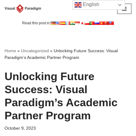
English
Skip
to
Read this post in:
content
Home
»
Uncategorized
»
Unlocking Future Success: Visual
Paradigm’s Academic Partner Program
Unlocking Future
Success: Visual
Paradigm’s Academic
Partner Program
October 9, 2023