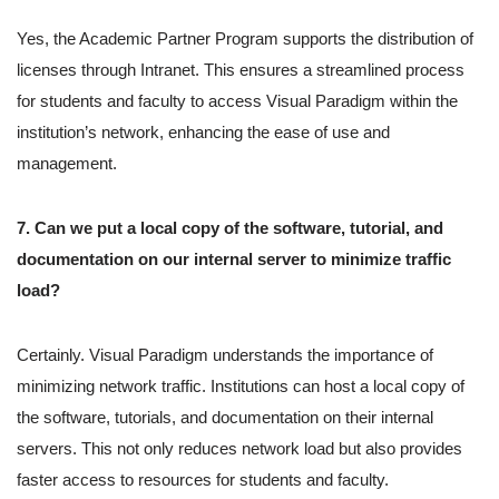
Yes, the Academic Partner Program supports the distribution of
licenses through Intranet. This ensures a streamlined process
for students and faculty to access Visual Paradigm within the
institution’s network, enhancing the ease of use and
management.
7. Can we put a local copy of the software, tutorial, and
documentation on our internal server to minimize traffic
load?
Certainly. Visual Paradigm understands the importance of
minimizing network traffic. Institutions can host a local copy of
the software, tutorials, and documentation on their internal
servers. This not only reduces network load but also provides
faster access to resources for students and faculty.