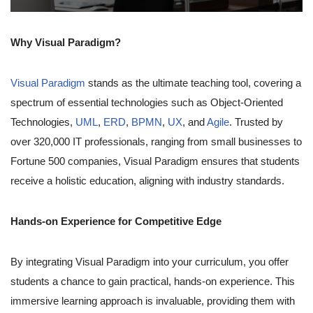
Why Visual Paradigm?
Visual Paradigm
stands as the ultimate teaching tool, covering a
spectrum of essential technologies such as Object-Oriented
Technologies,
UML
,
ERD
,
BPMN
,
UX
, and
Agile
. Trusted by
over 320,000 IT professionals, ranging from small businesses to
Fortune 500 companies, Visual Paradigm ensures that students
receive a holistic education, aligning with industry standards.
Hands-on Experience for Competitive Edge
By integrating Visual Paradigm into your curriculum, you offer
students a chance to gain practical, hands-on experience. This
immersive learning approach is invaluable, providing them with