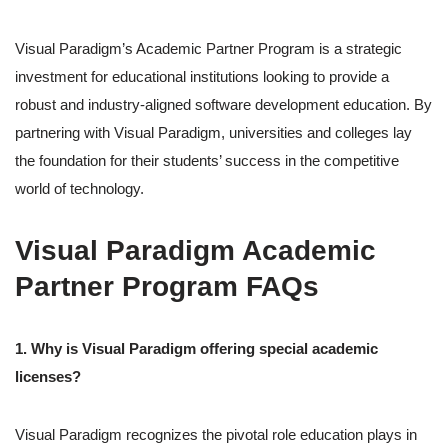
Visual Paradigm’s Academic Partner Program is a strategic
investment for educational institutions looking to provide a
robust and industry-aligned software development education. By
partnering with Visual Paradigm, universities and colleges lay
the foundation for their students’ success in the competitive
world of technology.
Visual Paradigm Academic
Partner Program FAQs
1. Why is Visual Paradigm offering special academic
licenses?
Visual Paradigm recognizes the pivotal role education plays in