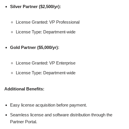
Silver Partner ($2,500/yr):
License Granted: VP Professional
License Type: Department-wide
Gold Partner ($5,000/yr):
License Granted: VP Enterprise
License Type: Department-wide
Additional Benefits:
Easy license acquisition before payment.
Seamless license and software distribution through the
Partner Portal.