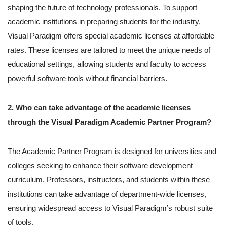
shaping the future of technology professionals. To support
academic institutions in preparing students for the industry,
Visual Paradigm offers special academic licenses at affordable
rates. These licenses are tailored to meet the unique needs of
educational settings, allowing students and faculty to access
powerful software tools without financial barriers.
2. Who can take advantage of the academic licenses
through the Visual Paradigm Academic Partner Program?
The Academic Partner Program is designed for universities and
colleges seeking to enhance their software development
curriculum. Professors, instructors, and students within these
institutions can take advantage of department-wide licenses,
ensuring widespread access to Visual Paradigm’s robust suite
of tools.