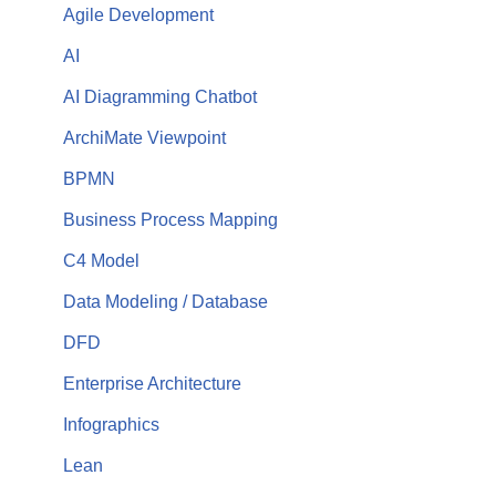
Agile Development
AI
AI Diagramming Chatbot
ArchiMate Viewpoint
BPMN
Business Process Mapping
C4 Model
Data Modeling / Database
DFD
Enterprise Architecture
Infographics
Lean