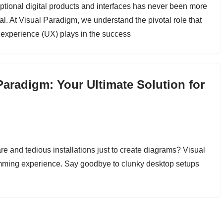
ptional digital products and interfaces has never been more
cal. At Visual Paradigm, we understand the pivotal role that
 experience (UX) plays in the success
Paradigm: Your Ultimate Solution for
re and tedious installations just to create diagrams? Visual
amming experience. Say goodbye to clunky desktop setups