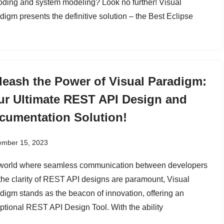
coding and system modeling? Look no further! Visual
digm presents the definitive solution – the Best Eclipse
leash the Power of Visual Paradigm:
ur Ultimate REST API Design and
cumentation Solution!
ember 15, 2023
 world where seamless communication between developers
the clarity of REST API designs are paramount, Visual
digm stands as the beacon of innovation, offering an
ptional REST API Design Tool. With the ability