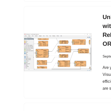
Un
wi
Re
OR
Sept
Are 
Visu
effic
are 