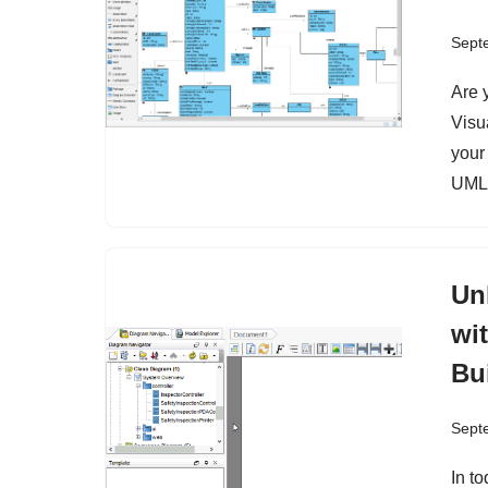
Sept
Are 
Visu
your
UML 
Un
wi
Bu
Sept
In t