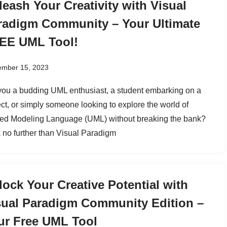
leash Your Creativity with Visual
radigm Community – Your Ultimate
EE UML Tool!
ember 15, 2023
you a budding UML enthusiast, a student embarking on a
ect, or simply someone looking to explore the world of
ied Modeling Language (UML) without breaking the bank?
 no further than Visual Paradigm
lock Your Creative Potential with
sual Paradigm Community Edition –
ur Free UML Tool