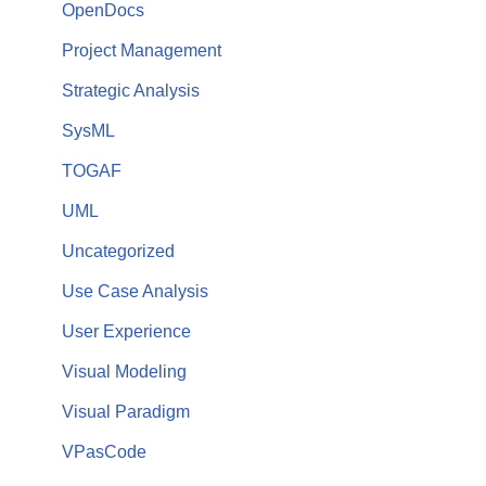
OpenDocs
Project Management
Strategic Analysis
SysML
TOGAF
UML
Uncategorized
Use Case Analysis
User Experience
Visual Modeling
Visual Paradigm
VPasCode