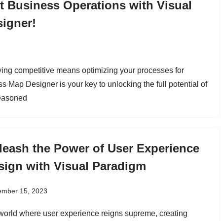
nt Business Operations with Visual
igner!
ying competitive means optimizing your processes for
 Map Designer is your key to unlocking the full potential of
seasoned
leash the Power of User Experience
sign with Visual Paradigm
ember 15, 2023
 world where user experience reigns supreme, creating