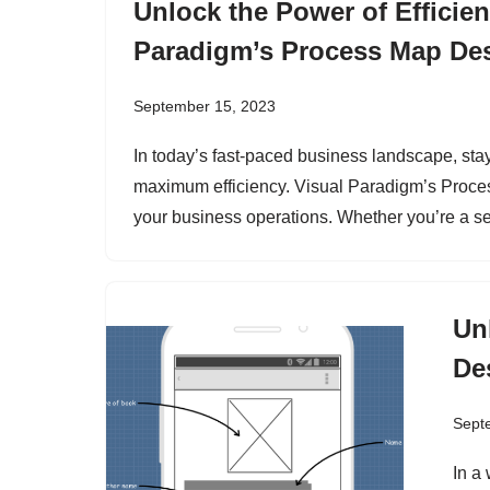
Unlock the Power of Efficie
Paradigm’s Process Map Des
September 15, 2023
In today’s fast-paced business landscape, sta
maximum efficiency. Visual Paradigm’s Process
your business operations. Whether you’re a 
Un
De
Sept
In a