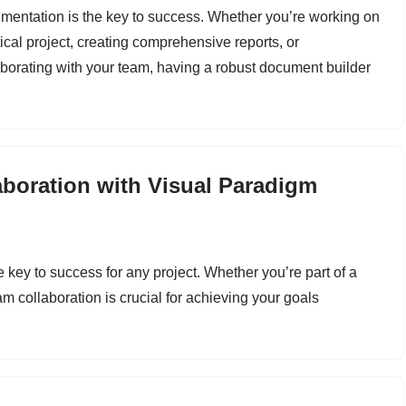
mentation is the key to success. Whether you’re working on
tical project, creating comprehensive reports, or
aborating with your team, having a robust document builder
boration with Visual Paradigm
he key to success for any project. Whether you’re part of a
eam collaboration is crucial for achieving your goals