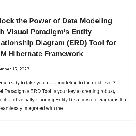
lock the Power of Data Modeling
th Visual Paradigm’s Entity
lationship Diagram (ERD) Tool for
M Hibernate Framework
ember 15, 2023
you ready to take your data modeling to the next level?
al Paradigm’s ERD Tool is your key to creating robust,
ient, and visually stunning Entity Relationship Diagrams that
seamlessly integrated with the