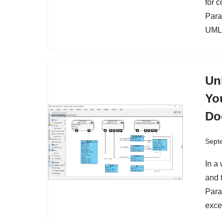
for 
Para
UML
Un
Yo
Do
Sept
In a
and 
Para
exce