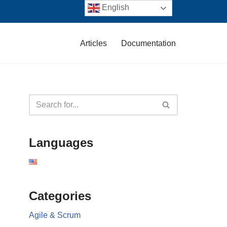
English
Articles
Documentation
Languages
Categories
Agile & Scrum