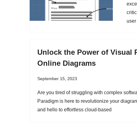
exce
criti
user
Unlock the Power of Visual 
Online Diagrams
September 15, 2023
Are you tired of struggling with complex softwa
Paradigm is here to revolutionize your diagr
and hello to effortless cloud-based