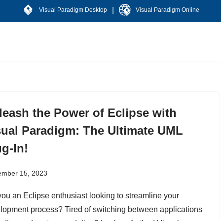
|
Visual Paradigm Desktop
Visual Paradigm Online
leash the Power of Eclipse with
sual Paradigm: The Ultimate UML
g-In!
ember 15, 2023
you an Eclipse enthusiast looking to streamline your
lopment process? Tired of switching between applications