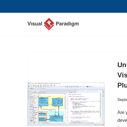
Skip
to
content
Un
Vi
Plu
Sept
Are 
deve