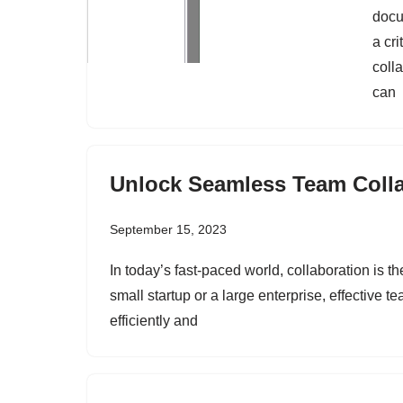
docu
a cri
coll
can
Unlock Seamless Team Colla
September 15, 2023
In today’s fast-paced world, collaboration is t
small startup or a large enterprise, effective t
efficiently and