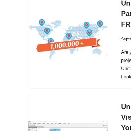
Un
Pa
FR
Sept
Are 
proj
Unif
Look
Un
Vi
Yo