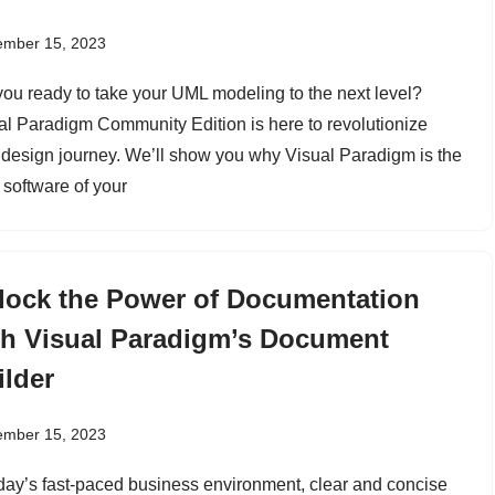
ember 15, 2023
you ready to take your UML modeling to the next level?
al Paradigm Community Edition is here to revolutionize
 design journey. We’ll show you why Visual Paradigm is the
software of your
lock the Power of Documentation
th Visual Paradigm’s Document
ilder
ember 15, 2023
oday’s fast-paced business environment, clear and concise