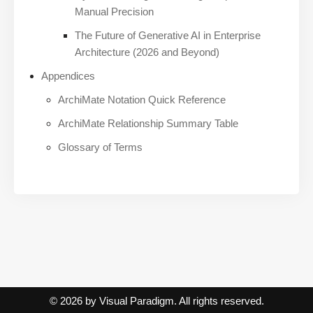
Manual Precision
The Future of Generative AI in Enterprise
Architecture (2026 and Beyond)
Appendices
ArchiMate Notation Quick Reference
ArchiMate Relationship Summary Table
Glossary of Terms
© 2026 by Visual Paradigm. All rights reserved.