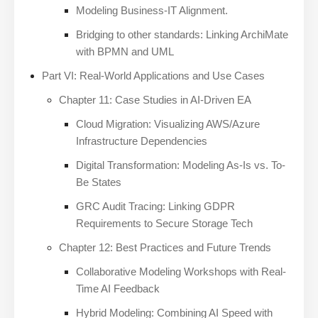
Modeling Business-IT Alignment.
Bridging to other standards: Linking ArchiMate
with BPMN and UML
Part VI: Real-World Applications and Use Cases
Chapter 11: Case Studies in AI-Driven EA
Cloud Migration: Visualizing AWS/Azure
Infrastructure Dependencies
Digital Transformation: Modeling As-Is vs. To-
Be States
GRC Audit Tracing: Linking GDPR
Requirements to Secure Storage Tech
Chapter 12: Best Practices and Future Trends
Collaborative Modeling Workshops with Real-
Time AI Feedback
Hybrid Modeling: Combining AI Speed with