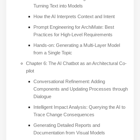
Turning Text into Models
How the AI Interprets Context and Intent
Prompt Engineering for ArchiMate: Best
Practices for High-Level Requirements
Hands-on: Generating a Multi-Layer Model
from a Single Topic
Chapter 6: The AI Chatbot as an Architectural Co-
pilot
Conversational Refinement: Adding
Components and Updating Processes through
Dialogue
Intelligent Impact Analysis: Querying the AI to
Trace Change Consequences
Generating Detailed Reports and
Documentation from Visual Models