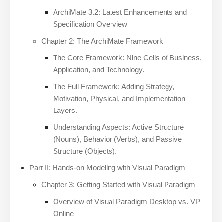
ArchiMate 3.2: Latest Enhancements and
Specification Overview
Chapter 2: The ArchiMate Framework
The Core Framework: Nine Cells of Business,
Application, and Technology.
The Full Framework: Adding Strategy,
Motivation, Physical, and Implementation
Layers.
Understanding Aspects: Active Structure
(Nouns), Behavior (Verbs), and Passive
Structure (Objects).
Part II: Hands-on Modeling with Visual Paradigm
Chapter 3: Getting Started with Visual Paradigm
Overview of Visual Paradigm Desktop vs. VP
Online