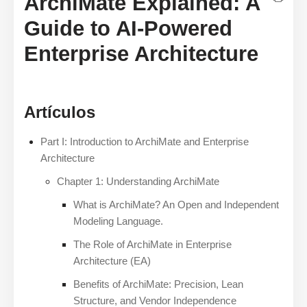
ArchiMate Explained: A
Guide to AI-Powered
Enterprise Architecture
Artículos
Part I: Introduction to ArchiMate and Enterprise
Architecture
Chapter 1: Understanding ArchiMate
What is ArchiMate? An Open and Independent
Modeling Language.
The Role of ArchiMate in Enterprise
Architecture (EA)
Benefits of ArchiMate: Precision, Lean
Structure, and Vendor Independence