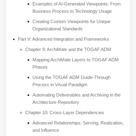
Examples of AI-Generated Viewpoints: From
Business Process to Technology Usage
Creating Custom Viewpoints for Unique
Organizational Standards
Part V: Advanced Integration and Frameworks
Chapter 9: ArchiMate and the TOGAF ADM
Mapping ArchiMate Layers to TOGAF ADM
Phases
Using the TOGAF ADM Guide-Through
Process in Visual Paradigm
Automating Deliverables and Archiving in the
Architecture Repository
Chapter 10: Cross-Layer Dependencies
Advanced Relationships: Serving, Realization,
and Influence