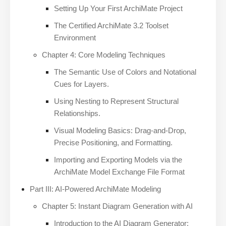
Setting Up Your First ArchiMate Project
The Certified ArchiMate 3.2 Toolset
Environment
Chapter 4: Core Modeling Techniques
The Semantic Use of Colors and Notational
Cues for Layers.
Using Nesting to Represent Structural
Relationships.
Visual Modeling Basics: Drag-and-Drop,
Precise Positioning, and Formatting.
Importing and Exporting Models via the
ArchiMate Model Exchange File Format
Part III: AI-Powered ArchiMate Modeling
Chapter 5: Instant Diagram Generation with AI
Introduction to the AI Diagram Generator: