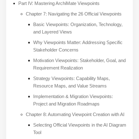
Part IV: Mastering ArchiMate Viewpoints
Chapter 7: Navigating the 26 Official Viewpoints
Basic Viewpoints: Organization, Technology,
and Layered Views
Why Viewpoints Matter: Addressing Specific
Stakeholder Concerns
Motivation Viewpoints: Stakeholder, Goal, and
Requirement Realization
Strategy Viewpoints: Capability Maps,
Resource Maps, and Value Streams
Implementation & Migration Viewpoints:
Project and Migration Roadmaps
Chapter 8: Automating Viewpoint Creation with AI
Selecting Official Viewpoints in the AI Diagram
Tool