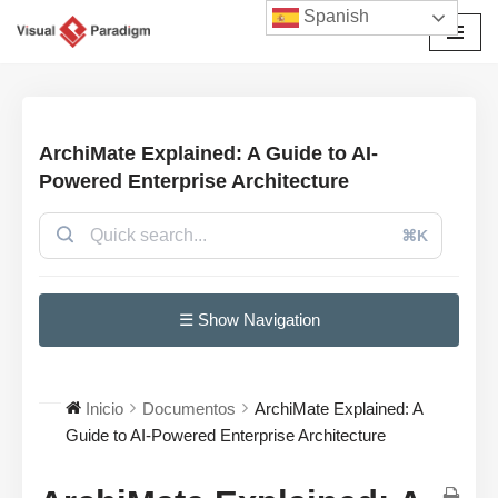
Spanish
Saltar
al
contenido
ArchiMate Explained: A Guide to AI-
Powered Enterprise Architecture
⌘K
☰ Show Navigation
Inicio
Documentos
ArchiMate Explained: A
Guide to AI-Powered Enterprise Architecture