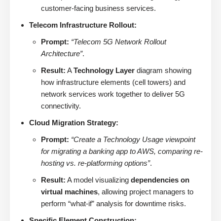
customer-facing business services.
Telecom Infrastructure Rollout:
Prompt:
“Telecom 5G Network Rollout
Architecture”
.
Result:
A
Technology Layer
diagram showing
how infrastructure elements (cell towers) and
network services work together to deliver 5G
connectivity.
Cloud Migration Strategy:
Prompt:
“Create a Technology Usage viewpoint
for migrating a banking app to AWS, comparing re-
hosting vs. re-platforming options”
.
Result:
A model visualizing
dependencies on
virtual machines
, allowing project managers to
perform “what-if” analysis for downtime risks.
Specific Element Construction: