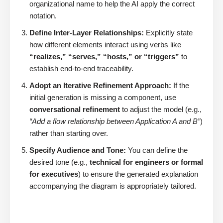
organizational name to help the AI apply the correct
notation.
Define Inter-Layer Relationships:
Explicitly state
how different elements interact using verbs like
“realizes,” “serves,” “hosts,” or “triggers”
to
establish end-to-end traceability.
Adopt an Iterative Refinement Approach:
If the
initial generation is missing a component, use
conversational refinement
to adjust the model (e.g.,
“Add a flow relationship between Application A and B”
)
rather than starting over.
Specify Audience and Tone:
You can define the
desired tone (e.g.,
technical for engineers or formal
for executives
) to ensure the generated explanation
accompanying the diagram is appropriately tailored.