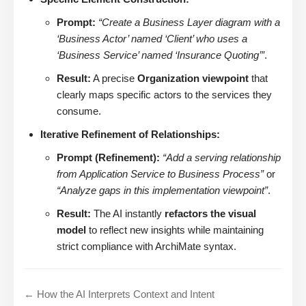
Prompt:
“Create a Business Layer diagram with a
‘Business Actor’ named ‘Client’ who uses a
‘Business Service’ named ‘Insurance Quoting’”
.
Result:
A precise
Organization viewpoint
that
clearly maps specific actors to the services they
consume.
Iterative Refinement of Relationships:
Prompt (Refinement):
“Add a serving relationship
from Application Service to Business Process”
or
“Analyze gaps in this implementation viewpoint”
.
Result:
The AI instantly
refactors the visual
model
to reflect new insights while maintaining
strict compliance with ArchiMate syntax.
← How the AI Interprets Context and Intent