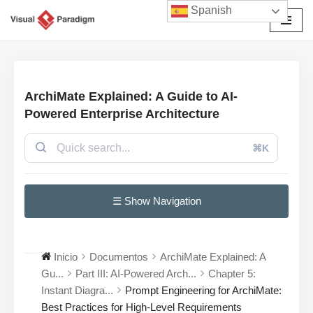
Spanish
Saltar
al
contenido
ArchiMate Explained: A Guide to AI-
Powered Enterprise Architecture
⌘K
☰ Show Navigation
Inicio
Documentos
ArchiMate Explained: A
Gu...
Part III: AI-Powered Arch...
Chapter 5:
Instant Diagra...
Prompt Engineering for ArchiMate:
Best Practices for High-Level Requirements