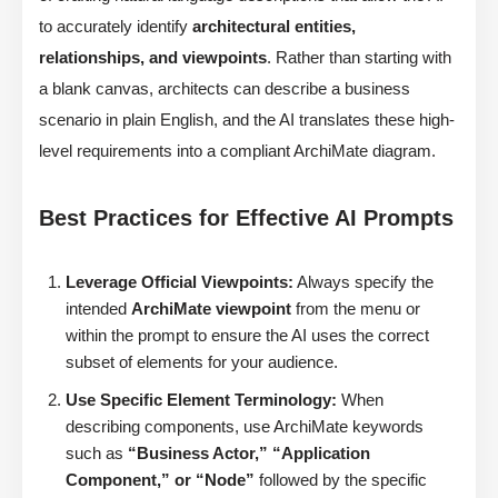
to accurately identify
architectural entities,
relationships, and viewpoints
. Rather than starting with
a blank canvas, architects can describe a business
scenario in plain English, and the AI translates these high-
level requirements into a compliant ArchiMate diagram.
Best Practices for Effective AI Prompts
Leverage Official Viewpoints:
Always specify the
intended
ArchiMate viewpoint
from the menu or
within the prompt to ensure the AI uses the correct
subset of elements for your audience.
Use Specific Element Terminology:
When
describing components, use ArchiMate keywords
such as
“Business Actor,” “Application
Component,” or “Node”
followed by the specific