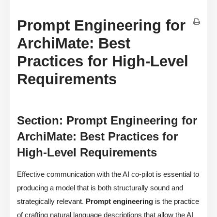
Prompt Engineering for
ArchiMate: Best
Practices for High-Level
Requirements
Section: Prompt Engineering for
ArchiMate: Best Practices for
High-Level Requirements
Effective communication with the AI co-pilot is essential to
producing a model that is both structurally sound and
strategically relevant.
Prompt engineering
is the practice
of crafting natural language descriptions that allow the AI