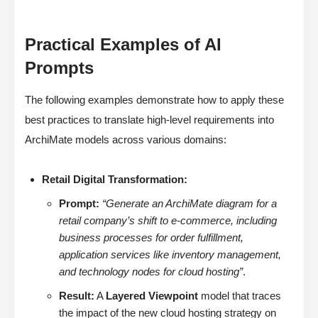
Practical Examples of AI
Prompts
The following examples demonstrate how to apply these
best practices to translate high-level requirements into
ArchiMate models across various domains:
Retail Digital Transformation:
Prompt:
“Generate an ArchiMate diagram for a
retail company’s shift to e-commerce, including
business processes for order fulfillment,
application services like inventory management,
and technology nodes for cloud hosting”
.
Result:
A
Layered Viewpoint
model that traces
the impact of the new cloud hosting strategy on