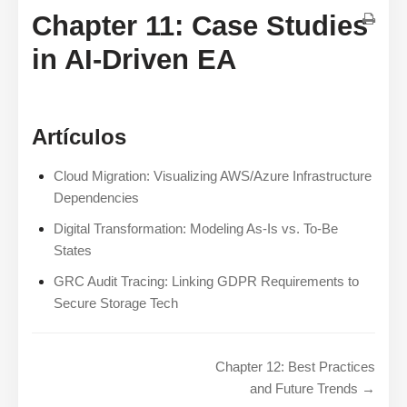
Chapter 11: Case Studies
in AI-Driven EA
Artículos
Cloud Migration: Visualizing AWS/Azure Infrastructure
Dependencies
Digital Transformation: Modeling As-Is vs. To-Be
States
GRC Audit Tracing: Linking GDPR Requirements to
Secure Storage Tech
Chapter 12: Best Practices
and Future Trends →