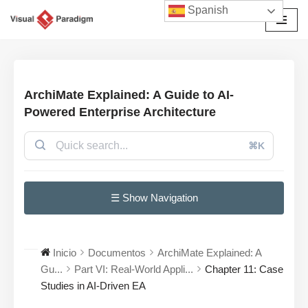
Spanish
Saltar
al
contenido
ArchiMate Explained: A Guide to AI-
Powered Enterprise Architecture
⌘K
☰ Show Navigation
Inicio
Documentos
ArchiMate Explained: A
Gu...
Part VI: Real-World Appli...
Chapter 11: Case
Studies in AI-Driven EA