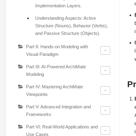
Implementation Layers.
Understanding Aspects: Active
Structure (Nouns), Behavior (Verbs),
and Passive Structure (Objects).
Part II: Hands-on Modeling with
Visual Paradigm
Part III: AI-Powered ArchiMate
Modeling
P
Part IV: Mastering ArchiMate
Viewpoints
Part V: Advanced Integration and
Frameworks
Part VI: Real-World Applications and
Use Cases