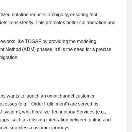
dized notation reduces ambiguity, ensuring that
els consistently. This promotes better collaboration and
meworks like TOGAF by providing the modeling
nt Method (ADM) phases. It fills the need for a precise
migration.
any wants to launch an omnichannel customer
esses (e.g., “Order Fulfillment”) are served by
system), which realize Technology Services (e.g.,
gaps, such as missing integration between online and
chieve seamless customer journeys.