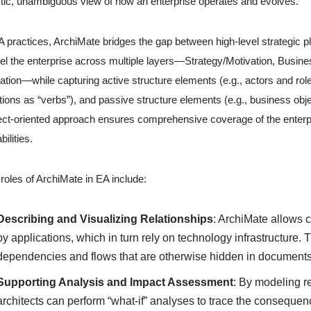
stic, unambiguous view of how an enterprise operates and evolves.
A practices, ArchiMate bridges the gap between high-level strategic pl
l the enterprise across multiple layers—Strategy/Motivation, Busine
ation—while capturing active structure elements (e.g., actors and ro
tions as “verbs”), and passive structure elements (e.g., business obje
ct-oriented approach ensures comprehensive coverage of the enterpri
bilities.
roles of ArchiMate in EA include:
Describing and Visualizing Relationships
: ArchiMate allows 
by applications, which in turn rely on technology infrastructure.
dependencies and flows that are otherwise hidden in documents 
Supporting Analysis and Impact Assessment
: By modeling r
architects can perform “what-if” analyses to trace the conseque