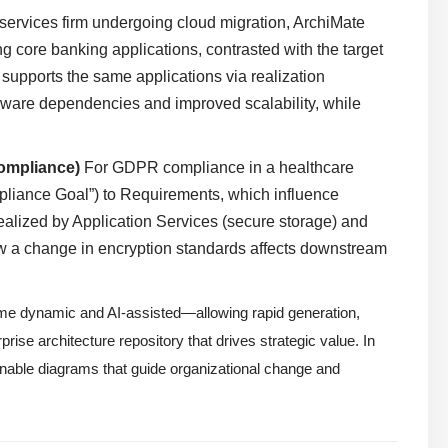
 services firm undergoing cloud migration, ArchiMate
ng core banking applications, contrasted with the target
supports the same applications via realization
rdware dependencies and improved scalability, while
ompliance)
For GDPR compliance in a healthcare
pliance Goal”) to Requirements, which influence
ealized by Application Services (secure storage) and
 a change in encryption standards affects downstream
ome dynamic and AI-assisted—allowing rapid generation,
rise architecture repository that drives strategic value. In
nable diagrams that guide organizational change and