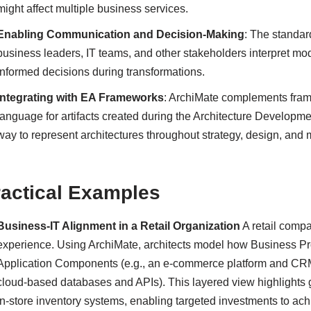
might affect multiple business services.
Enabling Communication and Decision-Making
: The standar
business leaders, IT teams, and other stakeholders interpret mod
informed decisions during transformations.
Integrating with EA Frameworks
: ArchiMate complements fra
language for artifacts created during the Architecture Developme
way to represent architectures throughout strategy, design, and 
ractical Examples
Business-IT Alignment in a Retail Organization
A retail comp
experience. Using ArchiMate, architects model how Business Proc
Application Components (e.g., an e-commerce platform and CRM 
cloud-based databases and APIs). This layered view highlights 
in-store inventory systems, enabling targeted investments to a