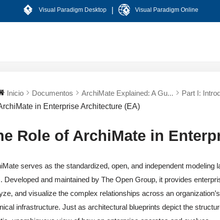
|
Visual Paradigm Desktop
Visual Paradigm Online
Inicio
Documentos
ArchiMate Explained: A Gu...
Part I: Intro
ArchiMate in Enterprise Architecture (EA)
he Role of ArchiMate in Enterpr
iMate serves as the standardized, open, and independent modeling l
. Developed and maintained by The Open Group, it provides enterpris
yze, and visualize the complex relationships across an organization
nical infrastructure. Just as architectural blueprints depict the struct