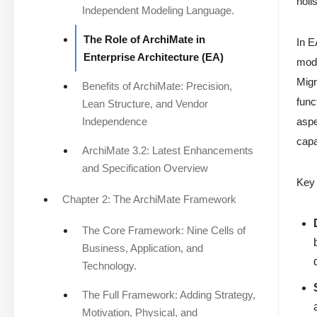
holi
Independent Modeling Language.
The Role of ArchiMate in
In E
Enterprise Architecture (EA)
mode
Migr
Benefits of ArchiMate: Precision,
func
Lean Structure, and Vendor
Independence
aspe
capa
ArchiMate 3.2: Latest Enhancements
and Specification Overview
Key 
Chapter 2: The ArchiMate Framework
The Core Framework: Nine Cells of
Business, Application, and
Technology.
The Full Framework: Adding Strategy,
Motivation, Physical, and