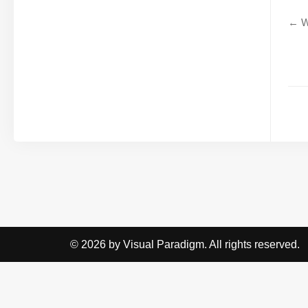
← W
© 2026 by Visual Paradigm. All rights reserved.