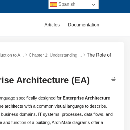
Spanish
Articles
Documentation
duction to A...
Chapter 1: Understanding ...
The Role of
ise Architecture (EA)
anguage specifically designed for
Enterprise Architecture
e architects with a common visual language to describe,
’s business domains, IT systems, processes, data flows, and
ure and function of a building, ArchiMate diagrams offer a