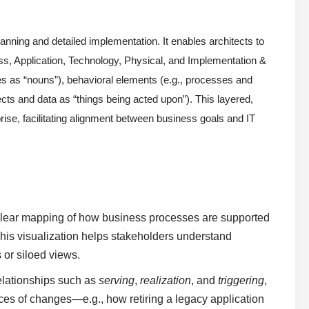
anning and detailed implementation. It enables architects to
ss, Application, Technology, Physical, and Implementation &
les as “nouns”), behavioral elements (e.g., processes and
cts and data as “things being acted upon”). This layered,
se, facilitating alignment between business goals and IT
clear mapping of how business processes are supported
 This visualization helps stakeholders understand
or siloed views.
elationships such as
serving
,
realization
, and
triggering
,
nces of changes—e.g., how retiring a legacy application