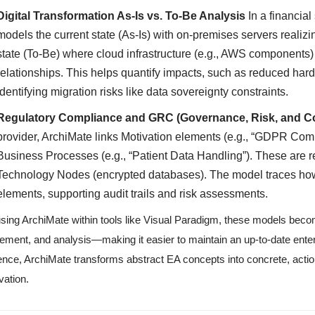
Digital Transformation As-Is vs. To-Be Analysis
In a financial
models the current state (As-Is) with on-premises servers realizi
state (To-Be) where cloud infrastructure (e.g., AWS components) 
relationships. This helps quantify impacts, such as reduced ha
identifying migration risks like data sovereignty constraints.
Regulatory Compliance and GRC (Governance, Risk, and C
provider, ArchiMate links Motivation elements (e.g., “GDPR Com
Business Processes (e.g., “Patient Data Handling”). These are r
Technology Nodes (encrypted databases). The model traces how
elements, supporting audit trails and risk assessments.
sing ArchiMate within tools like Visual Paradigm, these models bec
nement, and analysis—making it easier to maintain an up-to-date enterp
nce, ArchiMate transforms abstract EA concepts into concrete, actio
vation.