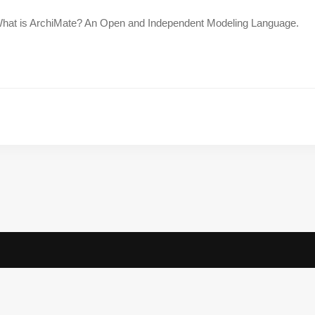
hat is ArchiMate? An Open and Independent Modeling Language.