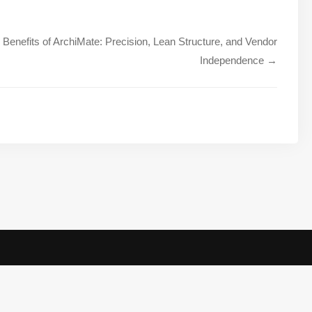
Benefits of ArchiMate: Precision, Lean Structure, and Vendor
Independence →