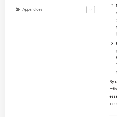
Appendices
By u
refi
esse
inno