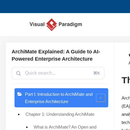
Saltar
al
contenido
ArchiMate Explained: A Guide to AI-
Powered Enterprise Architecture
⌘K
T
Part I: Introduction to ArchiMate and
Arch
Enterprise Architecture
(EA)
Chapter 1: Understanding ArchiMate
anal
tech
What is ArchiMate? An Open and