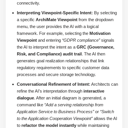
connectivity.
Interpreting Viewpoint-Specific Intent:
By selecting
a specific
ArchiMate Viewpoint
from the dropdown
menu, the user provides the AI with a logical
framework. For example, selecting the
Motivation
Viewpoint
and entering
“GDPR compliance”
signals
the AI to interpret the intent as a
GRC (Governance,
Risk, and Compliance) audit trail
. The AI then
generates goal realization relationships that link
regulatory requirements to specific customer data
processes and secure storage technology.
Conversational Refinement of Intent:
Architects can
refine the AI’s interpretation through
interactive
dialogue
. After an initial diagram is generated, a
command like
“Add a serving relationship from
Application Service to Business Process”
or
“Switch
to the Application Cooperation Viewpoint”
allows the AI
to
refactor the model instantly
while maintaining