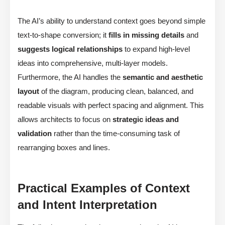
The AI’s ability to understand context goes beyond simple
text-to-shape conversion; it
fills in missing details
and
suggests logical relationships
to expand high-level
ideas into comprehensive, multi-layer models.
Furthermore, the AI handles the
semantic and aesthetic
layout
of the diagram, producing clean, balanced, and
readable visuals with perfect spacing and alignment. This
allows architects to focus on
strategic ideas and
validation
rather than the time-consuming task of
rearranging boxes and lines.
Practical Examples of Context
and Intent Interpretation