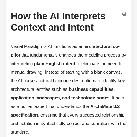
How the AI Interprets
Context and Intent
Visual Paradigm’s AI functions as an
architectural co-
pilot
that fundamentally changes the modeling process by
interpreting
plain English intent
to eliminate the need for
manual drawing. Instead of starting with a blank canvas,
the AI parses natural language descriptions to identify key
architectural entities such as
business capabilities,
application landscapes, and technology nodes
. It acts
as a built-in expert that understands the
ArchiMate 3.2
specification
, ensuring that every suggested relationship
and notation is syntactically correct and compliant with the
standard.