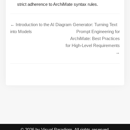
strict adherence to ArchiMate syntax rules.
← Introduction to the AI Diagram Generator: Turning Text
into Models
Prompt Engineering for
ArchiMate: Best Practices
for High-Level Requirements
→
© 2026 by Visual Paradigm. All rights reserved.