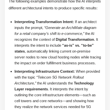
The following examples demonstrate how the AI interprets
different architectural intents to produce specific results:
Interpreting Transformation Intent:
If an architect
inputs the prompt,
“Generate an ArchiMate diagram
for a retail company’s shift to e-commerce,”
the AI
recognizes the context of
Digital Transformation
. It
interprets the intent to include
“as-is” vs. “to-be”
states
, automatically linking current on-premise
server nodes to new cloud hosting nodes while tracing
the impact on order fulfillment business processes.
Interpreting Infrastructure Context:
When provided
with the topic
“Telecom 5G Network Rollout
Architecture,”
the AI understands the
Technology
Layer requirements
. It interprets the intent by
outlining the core infrastructure elements—such as
cell towers and core networks—and showing how
they realize the network services needed for 5G