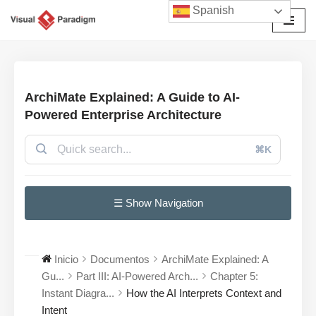
Spanish
Saltar
al
contenido
ArchiMate Explained: A Guide to AI-
Powered Enterprise Architecture
⌘K
☰ Show Navigation
Inicio
Documentos
ArchiMate Explained: A
Gu...
Part III: AI-Powered Arch...
Chapter 5:
Instant Diagra...
How the AI Interprets Context and
Intent