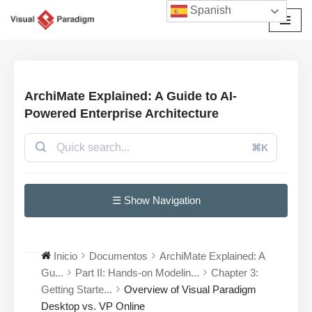
Spanish
Saltar
al
contenido
ArchiMate Explained: A Guide to AI-
Powered Enterprise Architecture
⌘K
☰ Show Navigation
Inicio
Documentos
ArchiMate Explained: A
Gu...
Part II: Hands-on Modelin...
Chapter 3:
Getting Starte...
Overview of Visual Paradigm
Desktop vs. VP Online