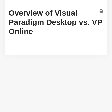
Overview of Visual
Paradigm Desktop vs. VP
Online