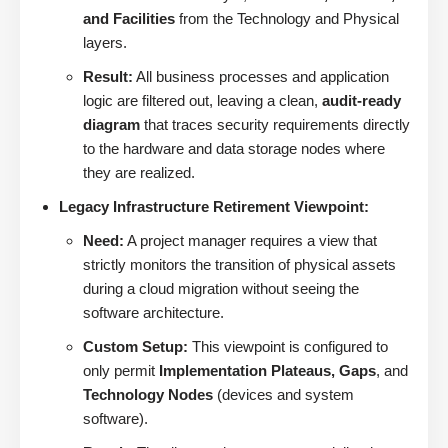
and Facilities
from the Technology and Physical
layers.
Result:
All business processes and application
logic are filtered out, leaving a clean,
audit-ready
diagram
that traces security requirements directly
to the hardware and data storage nodes where
they are realized.
Legacy Infrastructure Retirement Viewpoint:
Need:
A project manager requires a view that
strictly monitors the transition of physical assets
during a cloud migration without seeing the
software architecture.
Custom Setup:
This viewpoint is configured to
only permit
Implementation Plateaus, Gaps
, and
Technology Nodes
(devices and system
software).