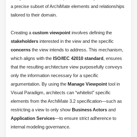
a precise subset of ArchiMate elements and relationships
tailored to their domain.
Creating a
custom viewpoint
involves defining the
stakeholders
interested in the view and the specific
concerns
the view intends to address. This mechanism,
which aligns with the
ISO/IEC 42010 standard
, ensures
that the resulting architecture view purposefully conveys
only the information necessary for a specific
argumentation. By using the
Manage Viewpoint
tool in
Visual Paradigm, architects can “whitelist” specific
elements from the ArchiMate 3.2 specification—such as
restricting a view to only show
Business Actors
and
Application Services
—to ensure strict adherence to
internal modeling governance.