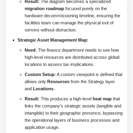
Result:
The diagram becomes a specialized
migration roadmap
focused purely on the
hardware decommissioning timeline, ensuring the
facilities team can manage the physical exit of
servers without distraction.
Strategic Asset Management Map:
Need:
The finance department needs to see how
high-level resources are distributed across global
locations to assess tax implications.
Custom Setup:
A custom viewpoint is defined that
allows only
Resources
from the Strategy layer
and
Locations
.
Result:
This produces a high-level
heat map
that
links the company’s strategic assets (tangible and
intangible) to their geographic presence, bypassing
the operational layers of business processes and
application usage.