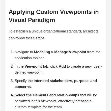
Applying Custom Viewpoints in
Visual Paradigm
To establish a unique organizational standard, architects
can follow these steps:
Navigate to
Modeling > Manage Viewpoint
from the
application toolbar.
In the
Viewpoint tab
, click
Add
to create a new, user-
defined viewpoint.
Specify the
intended stakeholders, purpose, and
concerns
.
Select the elements and relationships
that will be
permitted in this viewpoint, effectively creating a
custom template for the team.