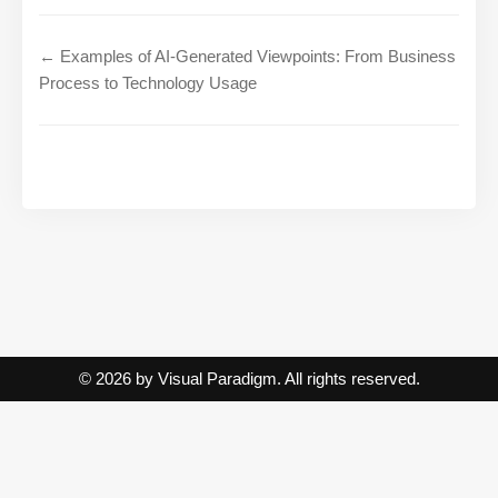
← Examples of AI-Generated Viewpoints: From Business
Process to Technology Usage
© 2026 by Visual Paradigm. All rights reserved.