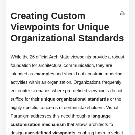
Creating Custom
Viewpoints for Unique
Organizational Standards
While the 26 official ArchiMate viewpoints provide a robust
foundation for architectural communication, they are
intended as
examples
and should not constrain modeling
activities within an organization. Organizations frequently
encounter scenarios where pre-defined viewpoints do not
suffice for their
unique organizational standards
or the
highly specific concerns of certain stakeholders. Visual
Paradigm addresses this need through a
language
customization mechanism
that allows architects to
design
user-defined viewpoints
, enabling them to select