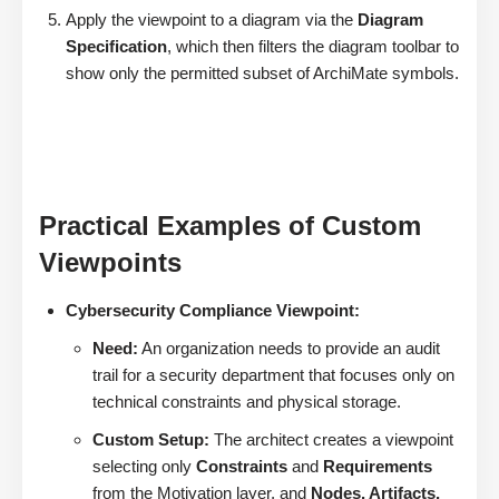
Apply the viewpoint to a diagram via the
Diagram
Specification
, which then filters the diagram toolbar to
show only the permitted subset of ArchiMate symbols.
Practical Examples of Custom
Viewpoints
Cybersecurity Compliance Viewpoint:
Need:
An organization needs to provide an audit
trail for a security department that focuses only on
technical constraints and physical storage.
Custom Setup:
The architect creates a viewpoint
selecting only
Constraints
and
Requirements
from the Motivation layer, and
Nodes, Artifacts,