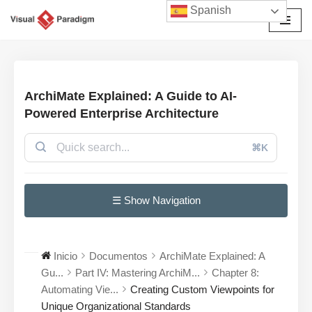
Spanish
Saltar
al
contenido
ArchiMate Explained: A Guide to AI-
Powered Enterprise Architecture
⌘K
☰ Show Navigation
Inicio
Documentos
ArchiMate Explained: A
Gu...
Part IV: Mastering ArchiM...
Chapter 8:
Automating Vie...
Creating Custom Viewpoints for
Unique Organizational Standards