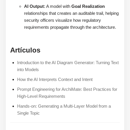
AI Output:
A model with
Goal Realization
relationships that creates an auditable trail, helping
security officers visualize how regulatory
requirements propagate through the architecture.
Artículos
Introduction to the AI Diagram Generator: Turning Text
into Models
How the AI Interprets Context and Intent
Prompt Engineering for ArchiMate: Best Practices for
High-Level Requirements
Hands-on: Generating a Multi-Layer Model from a
Single Topic