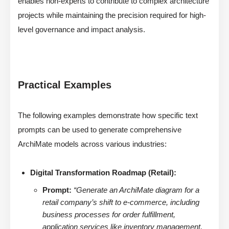
enables non-experts to contribute to complex architecture
projects while maintaining the precision required for high-
level governance and impact analysis.
Practical Examples
The following examples demonstrate how specific text
prompts can be used to generate comprehensive
ArchiMate models across various industries:
Digital Transformation Roadmap (Retail):
Prompt:
“Generate an ArchiMate diagram for a
retail company’s shift to e-commerce, including
business processes for order fulfillment,
application services like inventory management,