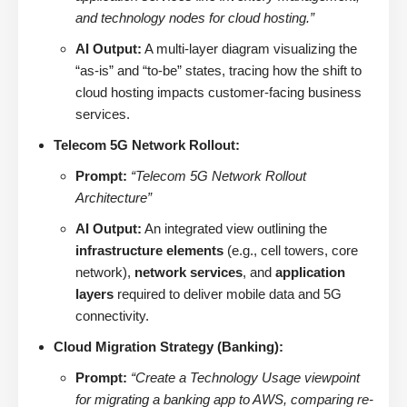
and technology nodes for cloud hosting.”
AI Output:
A multi-layer diagram visualizing the
“as-is” and “to-be” states, tracing how the shift to
cloud hosting impacts customer-facing business
services.
Telecom 5G Network Rollout:
Prompt:
“Telecom 5G Network Rollout
Architecture”
AI Output:
An integrated view outlining the
infrastructure elements
(e.g., cell towers, core
network),
network services
, and
application
layers
required to deliver mobile data and 5G
connectivity.
Cloud Migration Strategy (Banking):
Prompt:
“Create a Technology Usage viewpoint
for migrating a banking app to AWS, comparing re-