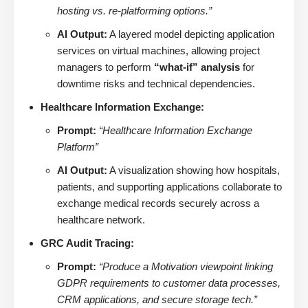
hosting vs. re-platforming options.”
AI Output:
A layered model depicting application
services on virtual machines, allowing project
managers to perform
“what-if” analysis
for
downtime risks and technical dependencies.
Healthcare Information Exchange:
Prompt:
“Healthcare Information Exchange
Platform”
AI Output:
A visualization showing how hospitals,
patients, and supporting applications collaborate to
exchange medical records securely across a
healthcare network.
GRC Audit Tracing:
Prompt:
“Produce a Motivation viewpoint linking
GDPR requirements to customer data processes,
CRM applications, and secure storage tech.”