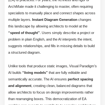
ArchiMate made it challenging to master, often requiring
specialists to manually place and connect shapes across
multiple layers.
Instant Diagram Generation
changes
this landscape by allowing architects to model at the
“speed of thought”
. Users simply describe a project or
problem in plain English, and the AI interprets the intent,
suggests relationships, and fills in missing details to build
a structured diagram.
Unlike tools that produce static images, Visual Paradigm’s
AI builds
“living models”
that are fully editable and
semantically accurate. The AI ensures
perfect spacing
and alignment
, creating clean, balanced diagrams that
allow architects to focus on design improvements rather
than rearranging boxes. This democratization of EA