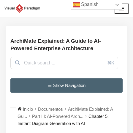
Spanish
Saltar
al
contenido
ArchiMate Explained: A Guide to AI-
Powered Enterprise Architecture
⌘K
☰ Show Navigation
Inicio
Documentos
ArchiMate Explained: A
Gu...
Part III: AI-Powered Arch...
Chapter 5:
Instant Diagram Generation with AI