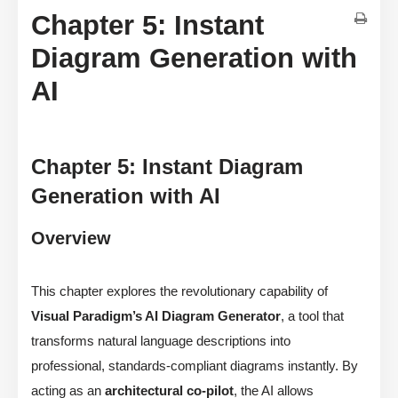
Chapter 5: Instant
Diagram Generation with
AI
Chapter 5: Instant Diagram
Generation with AI
Overview
This chapter explores the revolutionary capability of
Visual Paradigm’s AI Diagram Generator
, a tool that
transforms natural language descriptions into
professional, standards-compliant diagrams instantly. By
acting as an
architectural co-pilot
, the AI allows