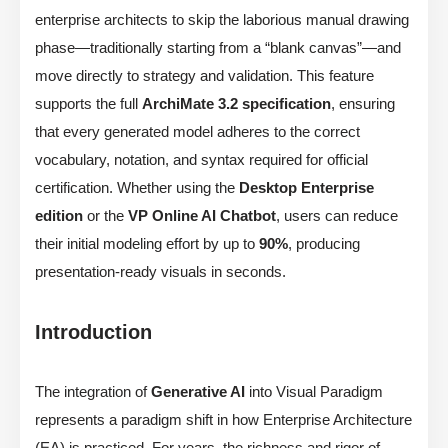
enterprise architects to skip the laborious manual drawing
phase—traditionally starting from a “blank canvas”—and
move directly to strategy and validation. This feature
supports the full
ArchiMate 3.2 specification
, ensuring
that every generated model adheres to the correct
vocabulary, notation, and syntax required for official
certification. Whether using the
Desktop Enterprise
edition
or the
VP Online AI Chatbot
, users can reduce
their initial modeling effort by up to
90%
, producing
presentation-ready visuals in seconds.
Introduction
The integration of
Generative AI
into Visual Paradigm
represents a paradigm shift in how Enterprise Architecture
(EA) is practiced. For years, the richness and rigor of