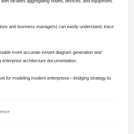
with facilities aggregating nodes, devices, and equipment,
erations and business managers) can easily understand, trace
nable more accurate instant diagram generation and
 enterprise architecture documentation.
lset for modeling modern enterprises—bridging strategy to
dence