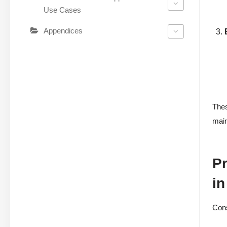
Use Cases
Appendices
Thes
main
Pr
in
Cons