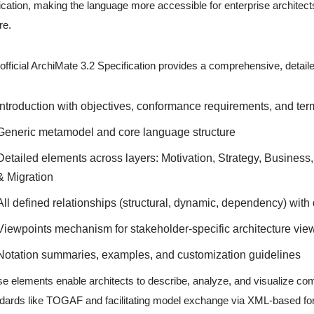
ication, making the language more accessible for enterprise architect
re.
official ArchiMate 3.2 Specification provides a comprehensive, detaile
Introduction with objectives, conformance requirements, and te
Generic metamodel and core language structure
Detailed elements across layers: Motivation, Strategy, Business
& Migration
All defined relationships (structural, dynamic, dependency) with 
Viewpoints mechanism for stakeholder-specific architecture vie
Notation summaries, examples, and customization guidelines
e elements enable architects to describe, analyze, and visualize co
dards like TOGAF and facilitating model exchange via XML-based fo