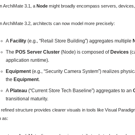
In ArchiMate 3.1, a
Node
might broadly encompass servers, devices, and
In ArchiMate 3.2, architects can now model more precisely:
A
Facility
(e.g., “Retail Store Building”) aggregates multiple
The
POS Server Cluster
(Node) is composed of
Devices
(c
application runtime).
Equipment
(e.g., “Security Camera System”) realizes physic
the
Equipment
.
A
Plateau
(“Current Store Tech Baseline”) aggregates to an
transitional maturity.
 refined structure provides clearer visuals in tools like Visual Para
 as: