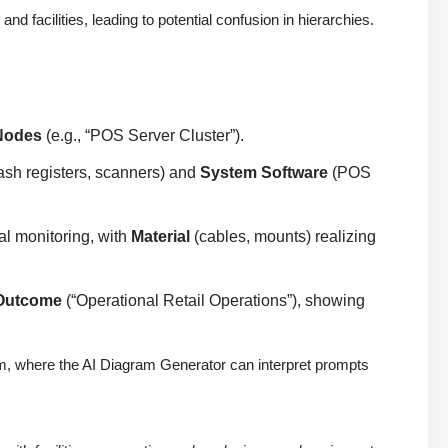
 facilities, leading to potential confusion in hierarchies.
Nodes
(e.g., “POS Server Cluster”).
ash registers, scanners) and
System Software
(POS
al monitoring, with
Material
(cables, mounts) realizing
Outcome
(“Operational Retail Operations”), showing
digm, where the AI Diagram Generator can interpret prompts