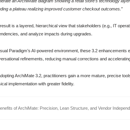
erate an ArchiMate diagram showing a retail store’s technology layer 
uding a plateau realizing improved customer checkout outcomes.”
result is a layered, hierarchical view that stakeholders (e.g., IT op
ndencies, and analyze impacts during upgrades.
isual Paradigm’s AI-powered environment, these 3.2 enhancements e
ersational refinements, reducing manual corrections and accelerating
dopting ArchiMate 3.2, practitioners gain a more mature, precise too
ical implementation with greater fidelity.
nefits of ArchiMate: Precision, Lean Structure, and Vendor Indepen