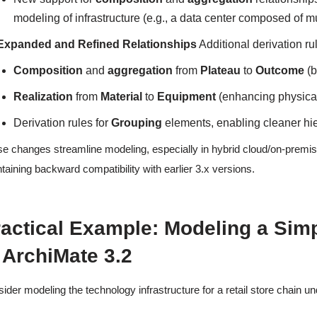
modeling of infrastructure (e.g., a data center composed of mul
Expanded and Refined Relationships
Additional derivation r
Composition
and
aggregation
from
Plateau
to
Outcome
(b
Realization
from
Material
to
Equipment
(enhancing physical
Derivation rules for
Grouping
elements, enabling cleaner hie
e changes streamline modeling, especially in hybrid cloud/on-premis
taining backward compatibility with earlier 3.x versions.
actical Example: Modeling a Simpl
 ArchiMate 3.2
ider modeling the technology infrastructure for a retail store chain un