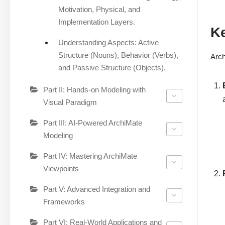
Motivation, Physical, and
Implementation Layers.
Ke
Understanding Aspects: Active
Structure (Nouns), Behavior (Verbs),
Arch
and Passive Structure (Objects).
Part II: Hands-on Modeling with
Visual Paradigm
Part III: AI-Powered ArchiMate
Modeling
Part IV: Mastering ArchiMate
Viewpoints
Part V: Advanced Integration and
Frameworks
Part VI: Real-World Applications and