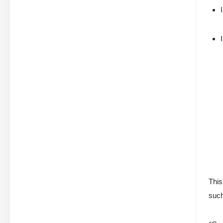
This
such