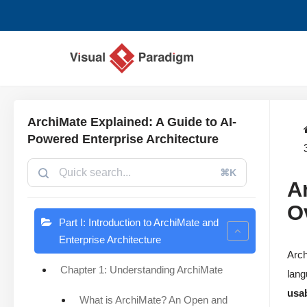
Saltar
al
contenido
ArchiMate Explained: A Guide to AI-
Powered Enterprise Architecture
⌘K
A
O
Part I: Introduction to ArchiMate and
Enterprise Architecture
Arch
Chapter 1: Understanding ArchiMate
lang
usab
What is ArchiMate? An Open and