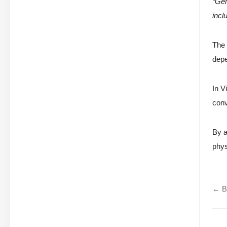
“Gen
incl
The 
depe
In V
conv
By a
phys
← Be