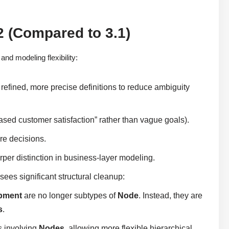
 (Compared to 3.1)
nd modeling flexibility:
refined, more precise definitions to reduce ambiguity
creased customer satisfaction” rather than vague goals).
re decisions.
arper distinction in business-layer modeling.
es significant structural cleanup:
pment
are no longer subtypes of
Node
. Instead, they are
s
.
s involving
Nodes
, allowing more flexible hierarchical