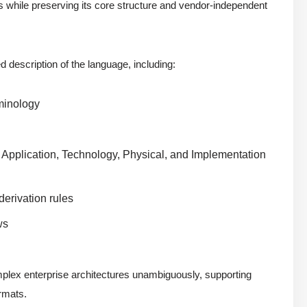
s while preserving its core structure and vendor-independent
d description of the language, including:
rminology
, Application, Technology, Physical, and Implementation
derivation rules
ws
mplex enterprise architectures unambiguously, supporting
rmats.