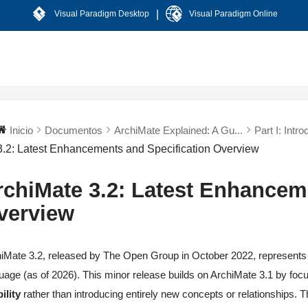
|
Visual Paradigm Desktop
Visual Paradigm Online
Inicio
Documentos
ArchiMate Explained: A Gu...
Part I: Intro
3.2: Latest Enhancements and Specification Overview
rchiMate 3.2: Latest Enhancem
verview
iMate 3.2, released by The Open Group in October 2022, represents 
uage (as of 2026). This minor release builds on ArchiMate 3.1 by foc
ility
rather than introducing entirely new concepts or relationships. 