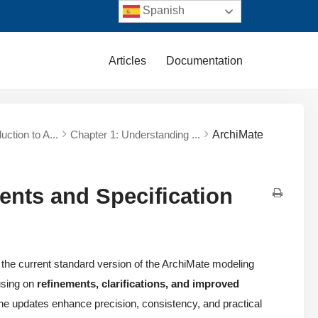
Spanish
Articles
Documentation
duction to A...
Chapter 1: Understanding ...
ArchiMate
ents and Specification
the current standard version of the ArchiMate modeling
using on
refinements, clarifications, and improved
The updates enhance precision, consistency, and practical