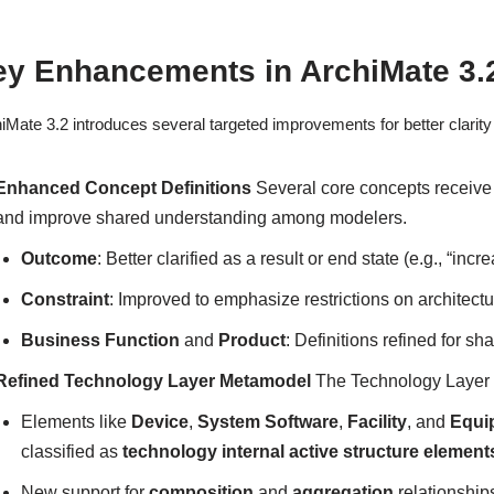
y Enhancements in ArchiMate 3.2
iMate 3.2 introduces several targeted improvements for better clarity a
Enhanced Concept Definitions
Several core concepts receive 
and improve shared understanding among modelers.
Outcome
: Better clarified as a result or end state (e.g., “in
Constraint
: Improved to emphasize restrictions on architectu
Business Function
and
Product
: Definitions refined for sh
Refined Technology Layer Metamodel
The Technology Layer se
Elements like
Device
,
System Software
,
Facility
, and
Equi
classified as
technology internal active structure element
New support for
composition
and
aggregation
relationship