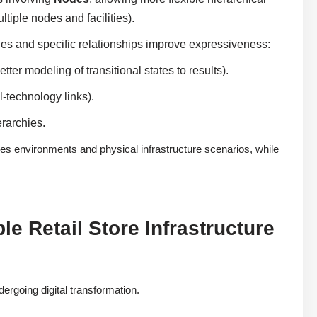
tiple nodes and facilities).
ules and specific relationships improve expressiveness:
etter modeling of transitional states to results).
-technology links).
rarchies.
es environments and physical infrastructure scenarios, while
e Retail Store Infrastructure
dergoing digital transformation.