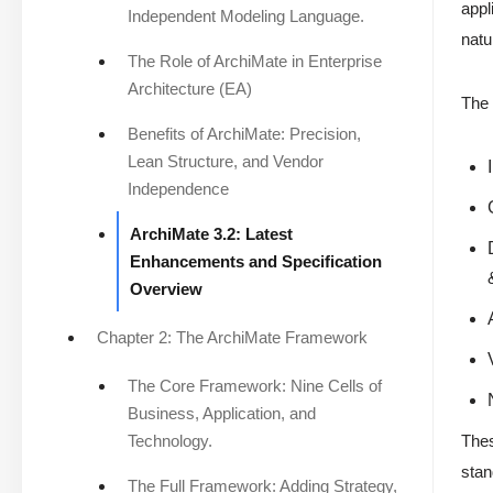
appl
Independent Modeling Language.
natu
The Role of ArchiMate in Enterprise
Architecture (EA)
The 
Benefits of ArchiMate: Precision,
Lean Structure, and Vendor
Independence
ArchiMate 3.2: Latest
Enhancements and Specification
Overview
Chapter 2: The ArchiMate Framework
The Core Framework: Nine Cells of
Business, Application, and
Technology.
Thes
stan
The Full Framework: Adding Strategy,