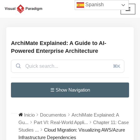
Spanish
Saltar
al
contenido
ArchiMate Explained: A Guide to AI-
Powered Enterprise Architecture
⌘K
☰ Show Navigation
Inicio
Documentos
ArchiMate Explained: A
Gu...
Part VI: Real-World Appli...
Chapter 11: Case
Studies ...
Cloud Migration: Visualizing AWS/Azure
Infrastructure Dependencies