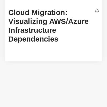
Cloud Migration:
Visualizing AWS/Azure
Infrastructure
Dependencies