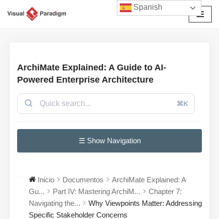
Spanish
Saltar
al
contenido
ArchiMate Explained: A Guide to AI-
Powered Enterprise Architecture
⌘K
☰ Show Navigation
Inicio
Documentos
ArchiMate Explained: A
Gu...
Part IV: Mastering ArchiM...
Chapter 7:
Navigating the...
Why Viewpoints Matter: Addressing
Specific Stakeholder Concerns