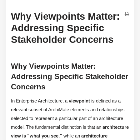
Why Viewpoints Matter:
Addressing Specific
Stakeholder Concerns
Why Viewpoints Matter:
Addressing Specific Stakeholder
Concerns
In Enterprise Architecture, a
viewpoint
is defined as a
relevant subset of ArchiMate elements and relationships
selected to represent a particular part of an architecture
model. The fundamental distinction is that an
architecture
view is “what you see,”
while an
architecture