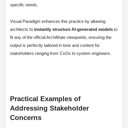
specific needs.
Visual Paradigm enhances this practice by allowing
architects to
instantly structure AI-generated models
to
fit any of the official ArchiMate viewpoints, ensuring the
output is perfectly tailored in tone and content for
stakeholders ranging from CxOs to system engineers.
Practical Examples of
Addressing Stakeholder
Concerns