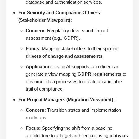
database and authentication services.
For Security and Compliance Officers
(Stakeholder Viewpoint):
Concern:
Regulatory drivers and impact
assessment (e.g., GDPR).
Focus:
Mapping stakeholders to their specific
drivers of change and assessments
.
Application:
Using AI supports, an officer can
generate a view mapping
GDPR requirements
to
customer data processes to create an auditable
trail of compliance.
For Project Managers (Migration Viewpoint):
Concern:
Transition states and implementation
roadmaps.
Focus:
Specifying the shift from a baseline
architecture to a target architecture using
plateaus