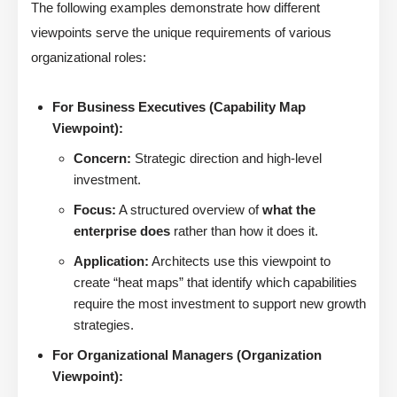
The following examples demonstrate how different
viewpoints serve the unique requirements of various
organizational roles:
For Business Executives (Capability Map
Viewpoint):
Concern:
Strategic direction and high-level
investment.
Focus:
A structured overview of
what the
enterprise does
rather than how it does it.
Application:
Architects use this viewpoint to
create “heat maps” that identify which capabilities
require the most investment to support new growth
strategies.
For Organizational Managers (Organization
Viewpoint):