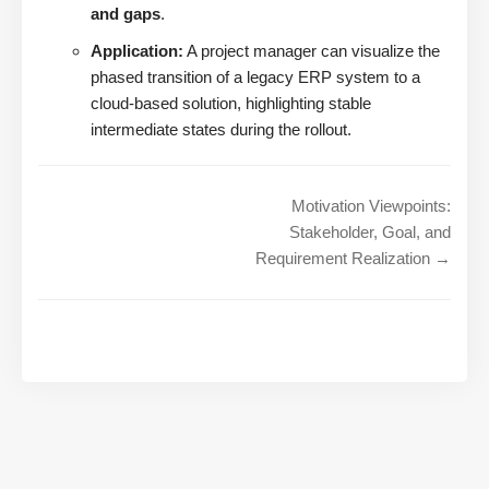
and gaps
.
Application:
A project manager can visualize the
phased transition of a legacy ERP system to a
cloud-based solution, highlighting stable
intermediate states during the rollout.
Motivation Viewpoints:
Stakeholder, Goal, and
Requirement Realization →