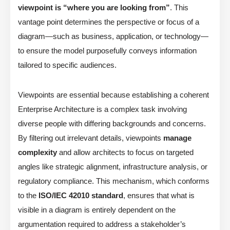
viewpoint is “where you are looking from”
. This
vantage point determines the perspective or focus of a
diagram—such as business, application, or technology—
to ensure the model purposefully conveys information
tailored to specific audiences.
Viewpoints are essential because establishing a coherent
Enterprise Architecture is a complex task involving
diverse people with differing backgrounds and concerns.
By filtering out irrelevant details, viewpoints
manage
complexity
and allow architects to focus on targeted
angles like strategic alignment, infrastructure analysis, or
regulatory compliance. This mechanism, which conforms
to the
ISO/IEC 42010 standard
, ensures that what is
visible in a diagram is entirely dependent on the
argumentation required to address a stakeholder’s