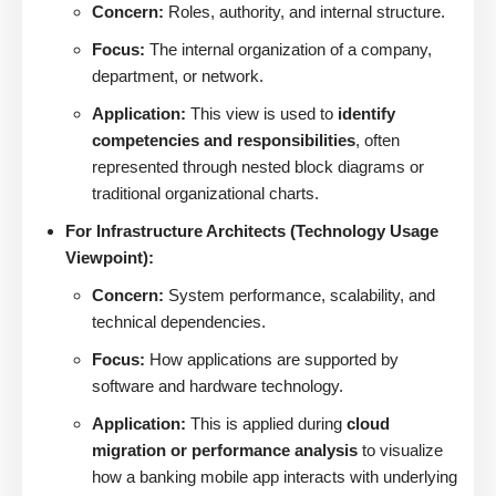
Concern:
Roles, authority, and internal structure.
Focus:
The internal organization of a company,
department, or network.
Application:
This view is used to
identify
competencies and responsibilities
, often
represented through nested block diagrams or
traditional organizational charts.
For Infrastructure Architects (Technology Usage
Viewpoint):
Concern:
System performance, scalability, and
technical dependencies.
Focus:
How applications are supported by
software and hardware technology.
Application:
This is applied during
cloud
migration or performance analysis
to visualize
how a banking mobile app interacts with underlying