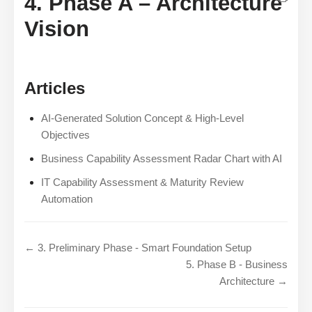
4. Phase A – Architecture
Vision
Articles
AI-Generated Solution Concept & High-Level
Objectives
Business Capability Assessment Radar Chart with AI
IT Capability Assessment & Maturity Review
Automation
← 3. Preliminary Phase - Smart Foundation Setup
5. Phase B - Business
Architecture →