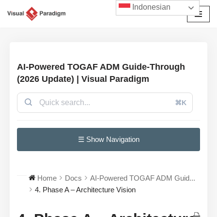
Indonesian
Lompat
ke
konten
AI-Powered TOGAF ADM Guide-Through
(2026 Update) | Visual Paradigm
⌘K
☰ Show Navigation
Home
Docs
AI-Powered TOGAF ADM Guid...
4. Phase A – Architecture Vision