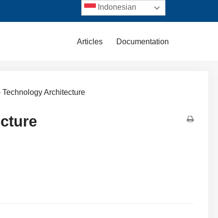
Indonesian
Articles
Documentation
 Technology Architecture
cture