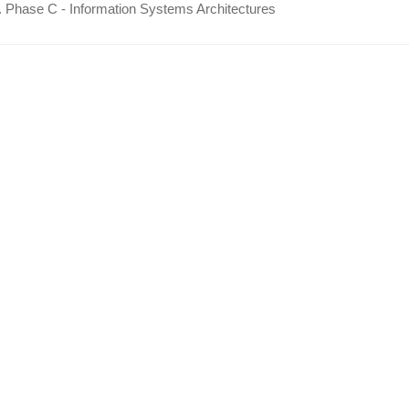
 Phase C - Information Systems Architectures