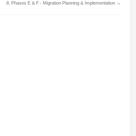
8. Phases E & F - Migration Planning & Implementation →