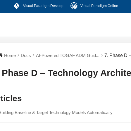
|
Visual Paradigm Desktop
Visual Paradigm Online
Home
Docs
AI-Powered TOGAF ADM Guid...
7. Phase D –
. Phase D – Technology Archite
ticles
Building Baseline & Target Technology Models Automatically