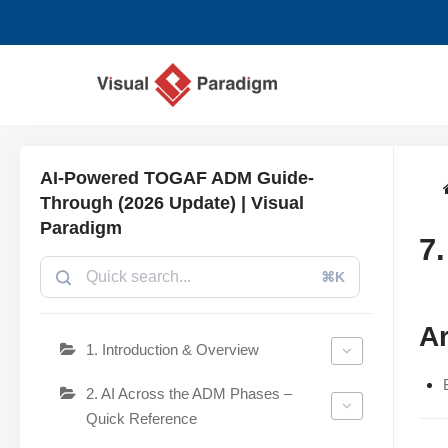
Lompat
ke
konten
AI-Powered TOGAF ADM Guide-
Through (2026 Update) | Visual
Paradigm
7
⌘K
Ar
1. Introduction & Overview
2. AI Across the ADM Phases –
Quick Reference