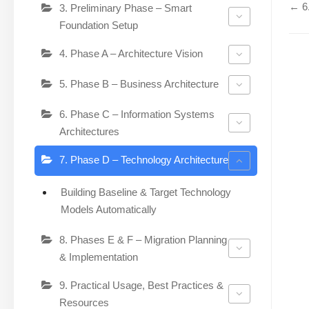
← 6.
3. Preliminary Phase – Smart
Foundation Setup
4. Phase A – Architecture Vision
5. Phase B – Business Architecture
6. Phase C – Information Systems
Architectures
7. Phase D – Technology Architecture
Building Baseline & Target Technology
Models Automatically
8. Phases E & F – Migration Planning
& Implementation
9. Practical Usage, Best Practices &
Resources