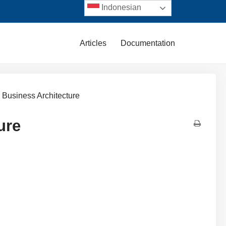
Indonesian
Articles
Documentation
 Business Architecture
ure