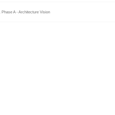
 Phase A - Architecture Vision