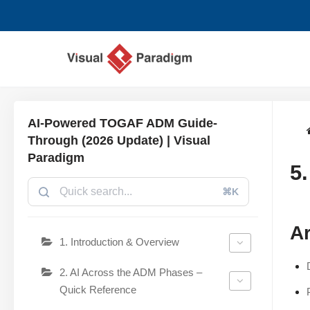
Lompat
ke
konten
AI-Powered TOGAF ADM Guide-
Through (2026 Update) | Visual
Paradigm
5
⌘K
Ar
1. Introduction & Overview
2. AI Across the ADM Phases –
Quick Reference