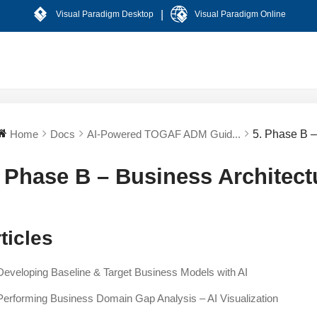
|
Visual Paradigm Desktop
Visual Paradigm Online
Home
Docs
AI-Powered TOGAF ADM Guid...
5. Phase B –
. Phase B – Business Architect
ticles
Developing Baseline & Target Business Models with AI
Performing Business Domain Gap Analysis – AI Visualization