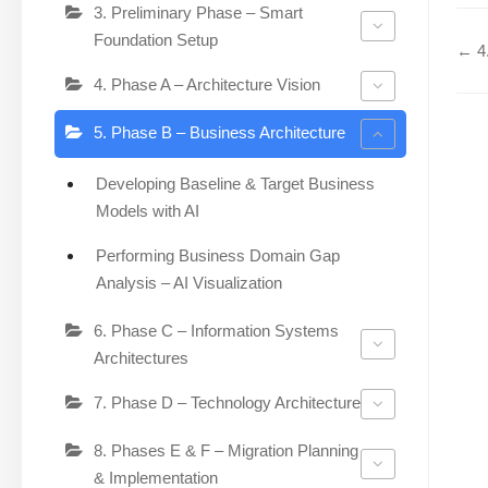
3. Preliminary Phase – Smart
Foundation Setup
← 4.
4. Phase A – Architecture Vision
5. Phase B – Business Architecture
Developing Baseline & Target Business
Models with AI
Performing Business Domain Gap
Analysis – AI Visualization
6. Phase C – Information Systems
Architectures
7. Phase D – Technology Architecture
8. Phases E & F – Migration Planning
& Implementation