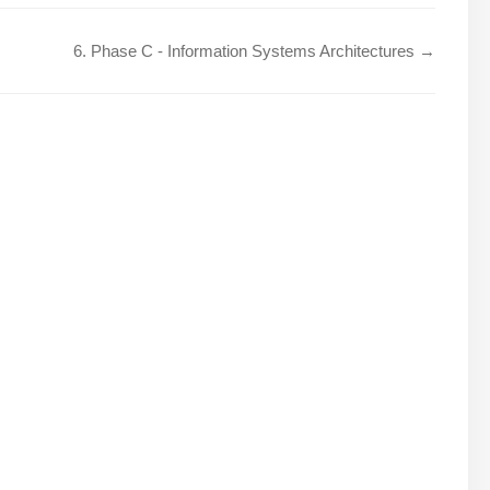
6. Phase C - Information Systems Architectures →