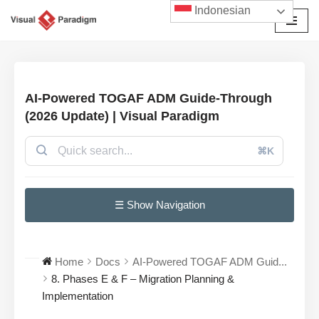
Indonesian
Lompat
ke
konten
AI-Powered TOGAF ADM Guide-Through
(2026 Update) | Visual Paradigm
⌘K
☰ Show Navigation
Home
Docs
AI-Powered TOGAF ADM Guid...
8. Phases E & F – Migration Planning &
Implementation