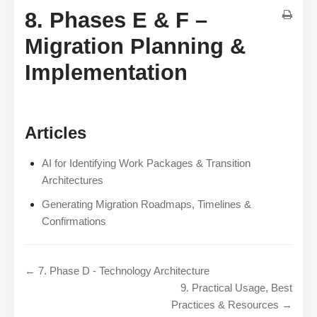
8. Phases E & F –
Migration Planning &
Implementation
Articles
AI for Identifying Work Packages & Transition
Architectures
Generating Migration Roadmaps, Timelines &
Confirmations
← 7. Phase D - Technology Architecture
9. Practical Usage, Best
Practices & Resources →