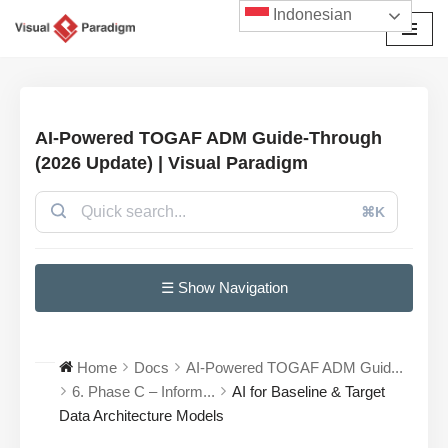
Indonesian
Lompat
ke
konten
AI-Powered TOGAF ADM Guide-Through
(2026 Update) | Visual Paradigm
⌘K
☰ Show Navigation
Home
Docs
AI-Powered TOGAF ADM Guid...
6. Phase C – Inform...
AI for Baseline & Target
Data Architecture Models