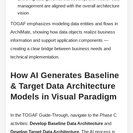
management are aligned with the overall architecture
vision
TOGAF emphasizes modeling data entities and flows in
ArchiMate, showing how data objects realize business
information and support application components —
creating a clear bridge between business needs and
technical implementation.
How AI Generates Baseline
& Target Data Architecture
Models in Visual Paradigm
In the TOGAF Guide-Through, navigate to the Phase C
activities:
Develop Baseline Data Architecture
and
Develop Target Data Architecture
. The AI process is