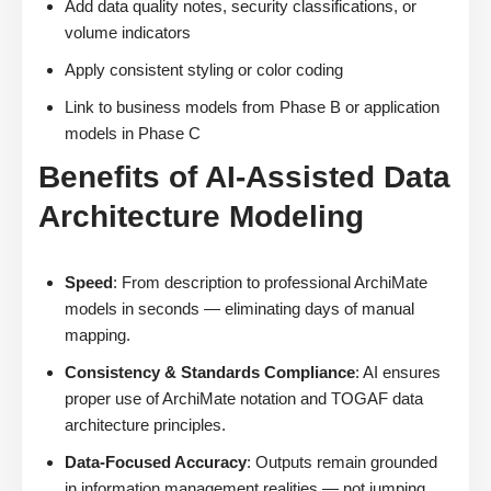
Add data quality notes, security classifications, or
volume indicators
Apply consistent styling or color coding
Link to business models from Phase B or application
models in Phase C
Benefits of AI-Assisted Data
Architecture Modeling
Speed
: From description to professional ArchiMate
models in seconds — eliminating days of manual
mapping.
Consistency & Standards Compliance
: AI ensures
proper use of ArchiMate notation and TOGAF data
architecture principles.
Data-Focused Accuracy
: Outputs remain grounded
in information management realities — not jumping