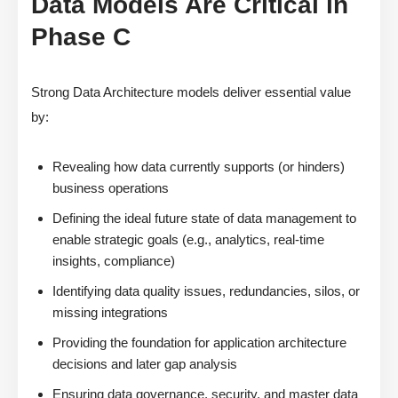
Data Models Are Critical in
Phase C
Strong Data Architecture models deliver essential value
by:
Revealing how data currently supports (or hinders)
business operations
Defining the ideal future state of data management to
enable strategic goals (e.g., analytics, real-time
insights, compliance)
Identifying data quality issues, redundancies, silos, or
missing integrations
Providing the foundation for application architecture
decisions and later gap analysis
Ensuring data governance, security, and master data