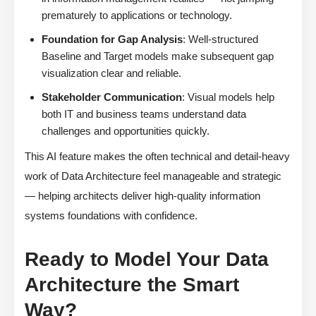
prematurely to applications or technology.
Foundation for Gap Analysis
: Well-structured
Baseline and Target models make subsequent gap
visualization clear and reliable.
Stakeholder Communication
: Visual models help
both IT and business teams understand data
challenges and opportunities quickly.
This AI feature makes the often technical and detail-heavy
work of Data Architecture feel manageable and strategic
— helping architects deliver high-quality information
systems foundations with confidence.
Ready to Model Your Data
Architecture the Smart
Way?