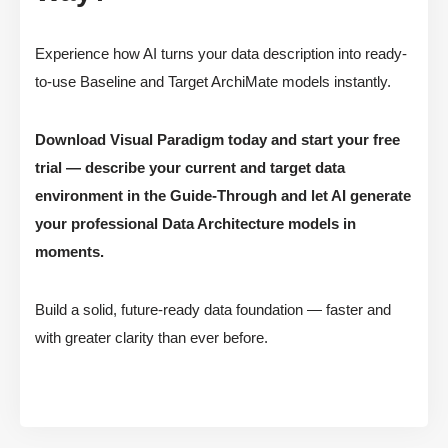
Experience how AI turns your data description into ready-
to-use Baseline and Target ArchiMate models instantly.
Download Visual Paradigm today and start your free
trial — describe your current and target data
environment in the Guide-Through and let AI generate
your professional Data Architecture models in
moments.
Build a solid, future-ready data foundation — faster and
with greater clarity than ever before.