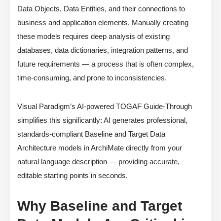
Data Objects, Data Entities, and their connections to
business and application elements. Manually creating
these models requires deep analysis of existing
databases, data dictionaries, integration patterns, and
future requirements — a process that is often complex,
time-consuming, and prone to inconsistencies.
Visual Paradigm’s AI-powered TOGAF Guide-Through
simplifies this significantly: AI generates professional,
standards-compliant Baseline and Target Data
Architecture models in ArchiMate directly from your
natural language description — providing accurate,
editable starting points in seconds.
Why Baseline and Target