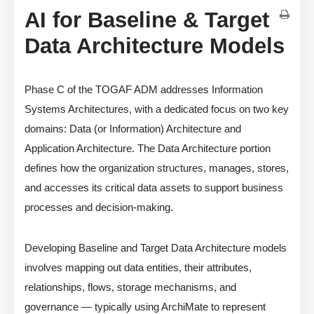
AI for Baseline & Target
Data Architecture Models
Phase C of the TOGAF ADM addresses Information
Systems Architectures, with a dedicated focus on two key
domains: Data (or Information) Architecture and
Application Architecture. The Data Architecture portion
defines how the organization structures, manages, stores,
and accesses its critical data assets to support business
processes and decision-making.
Developing Baseline and Target Data Architecture models
involves mapping out data entities, their attributes,
relationships, flows, storage mechanisms, and
governance — typically using ArchiMate to represent