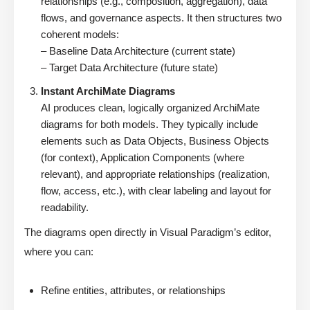
relationships (e.g., composition, aggregation), data
flows, and governance aspects. It then structures two
coherent models:
– Baseline Data Architecture (current state)
– Target Data Architecture (future state)
Instant ArchiMate Diagrams
AI produces clean, logically organized ArchiMate
diagrams for both models. They typically include
elements such as Data Objects, Business Objects
(for context), Application Components (where
relevant), and appropriate relationships (realization,
flow, access, etc.), with clear labeling and layout for
readability.
The diagrams open directly in Visual Paradigm’s editor,
where you can:
Refine entities, attributes, or relationships