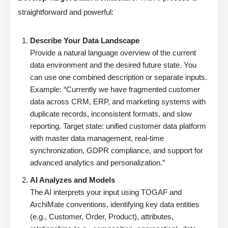
straightforward and powerful:
Describe Your Data Landscape
Provide a natural language overview of the current
data environment and the desired future state. You
can use one combined description or separate inputs.
Example: “Currently we have fragmented customer
data across CRM, ERP, and marketing systems with
duplicate records, inconsistent formats, and slow
reporting. Target state: unified customer data platform
with master data management, real-time
synchronization, GDPR compliance, and support for
advanced analytics and personalization.”
AI Analyzes and Models
The AI interprets your input using TOGAF and
ArchiMate conventions, identifying key data entities
(e.g., Customer, Order, Product), attributes,