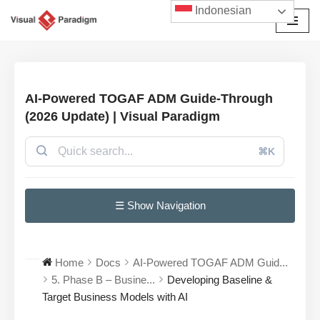
Indonesian
Lompat
ke
konten
AI-Powered TOGAF ADM Guide-Through
(2026 Update) | Visual Paradigm
⌘K
☰ Show Navigation
Home
Docs
AI-Powered TOGAF ADM Guid...
5. Phase B – Busine...
Developing Baseline &
Target Business Models with AI