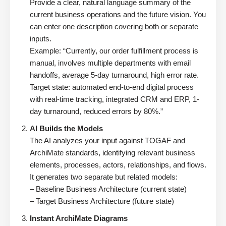
Provide a clear, natural language summary of the
current business operations and the future vision. You
can enter one description covering both or separate
inputs.
Example: “Currently, our order fulfillment process is
manual, involves multiple departments with email
handoffs, average 5-day turnaround, high error rate.
Target state: automated end-to-end digital process
with real-time tracking, integrated CRM and ERP, 1-
day turnaround, reduced errors by 80%.”
AI Builds the Models
The AI analyzes your input against TOGAF and
ArchiMate standards, identifying relevant business
elements, processes, actors, relationships, and flows.
It generates two separate but related models:
– Baseline Business Architecture (current state)
– Target Business Architecture (future state)
Instant ArchiMate Diagrams