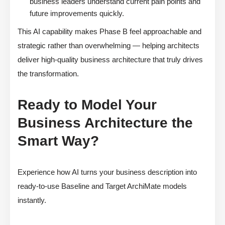
business leaders understand current pain points and
future improvements quickly.
This AI capability makes Phase B feel approachable and
strategic rather than overwhelming — helping architects
deliver high-quality business architecture that truly drives
the transformation.
Ready to Model Your
Business Architecture the
Smart Way?
Experience how AI turns your business description into
ready-to-use Baseline and Target ArchiMate models
instantly.