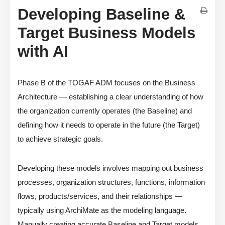
Developing Baseline &
Target Business Models
with AI
Phase B of the TOGAF ADM focuses on the Business
Architecture — establishing a clear understanding of how
the organization currently operates (the Baseline) and
defining how it needs to operate in the future (the Target)
to achieve strategic goals.
Developing these models involves mapping out business
processes, organization structures, functions, information
flows, products/services, and their relationships —
typically using ArchiMate as the modeling language.
Manually creating accurate Baseline and Target models