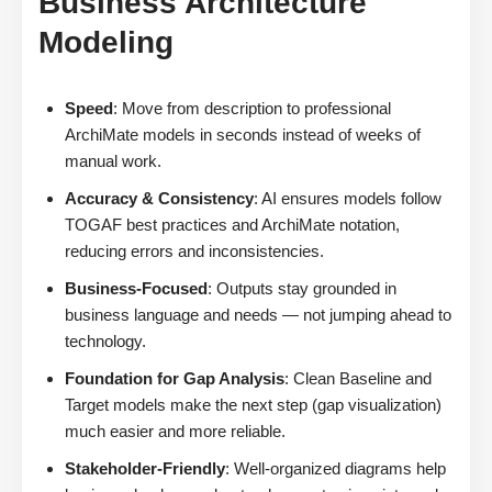
Business Architecture
Modeling
Speed
: Move from description to professional
ArchiMate models in seconds instead of weeks of
manual work.
Accuracy & Consistency
: AI ensures models follow
TOGAF best practices and ArchiMate notation,
reducing errors and inconsistencies.
Business-Focused
: Outputs stay grounded in
business language and needs — not jumping ahead to
technology.
Foundation for Gap Analysis
: Clean Baseline and
Target models make the next step (gap visualization)
much easier and more reliable.
Stakeholder-Friendly
: Well-organized diagrams help