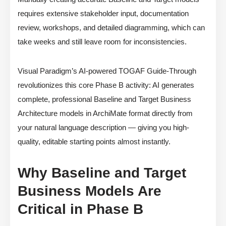
requires extensive stakeholder input, documentation
review, workshops, and detailed diagramming, which can
take weeks and still leave room for inconsistencies.
Visual Paradigm’s AI-powered TOGAF Guide-Through
revolutionizes this core Phase B activity: AI generates
complete, professional Baseline and Target Business
Architecture models in ArchiMate format directly from
your natural language description — giving you high-
quality, editable starting points almost instantly.
Why Baseline and Target
Business Models Are
Critical in Phase B