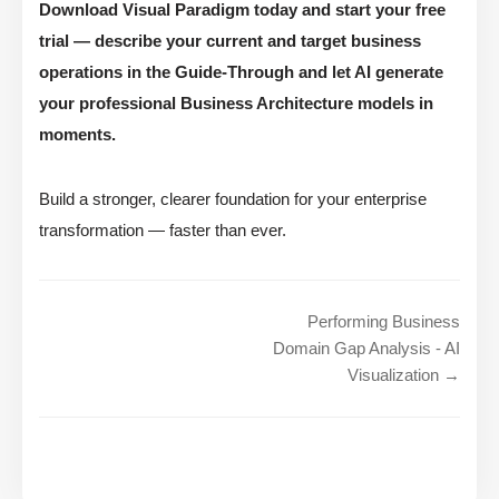
Download Visual Paradigm today and start your free
trial — describe your current and target business
operations in the Guide-Through and let AI generate
your professional Business Architecture models in
moments.
Build a stronger, clearer foundation for your enterprise
transformation — faster than ever.
Performing Business
Domain Gap Analysis - AI
Visualization →