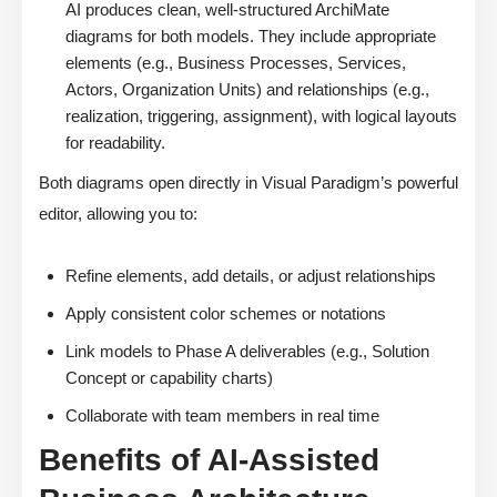
AI produces clean, well-structured ArchiMate
diagrams for both models. They include appropriate
elements (e.g., Business Processes, Services,
Actors, Organization Units) and relationships (e.g.,
realization, triggering, assignment), with logical layouts
for readability.
Both diagrams open directly in Visual Paradigm’s powerful
editor, allowing you to:
Refine elements, add details, or adjust relationships
Apply consistent color schemes or notations
Link models to Phase A deliverables (e.g., Solution
Concept or capability charts)
Collaborate with team members in real time
Benefits of AI-Assisted