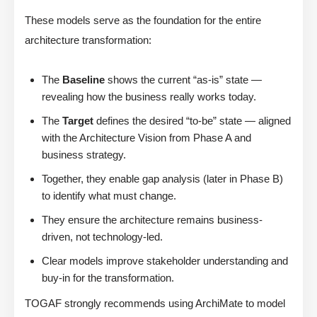
These models serve as the foundation for the entire
architecture transformation:
The
Baseline
shows the current “as-is” state —
revealing how the business really works today.
The
Target
defines the desired “to-be” state — aligned
with the Architecture Vision from Phase A and
business strategy.
Together, they enable gap analysis (later in Phase B)
to identify what must change.
They ensure the architecture remains business-
driven, not technology-led.
Clear models improve stakeholder understanding and
buy-in for the transformation.
TOGAF strongly recommends using ArchiMate to model