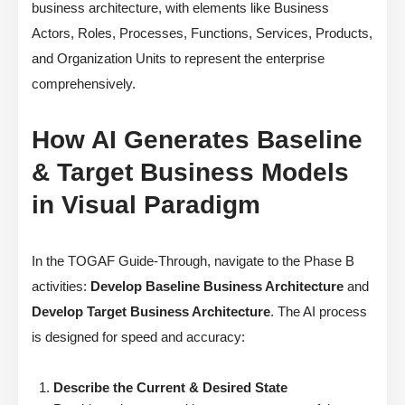
business architecture, with elements like Business
Actors, Roles, Processes, Functions, Services, Products,
and Organization Units to represent the enterprise
comprehensively.
How AI Generates Baseline
& Target Business Models
in Visual Paradigm
In the TOGAF Guide-Through, navigate to the Phase B
activities:
Develop Baseline Business Architecture
and
Develop Target Business Architecture
. The AI process
is designed for speed and accuracy:
Describe the Current & Desired State