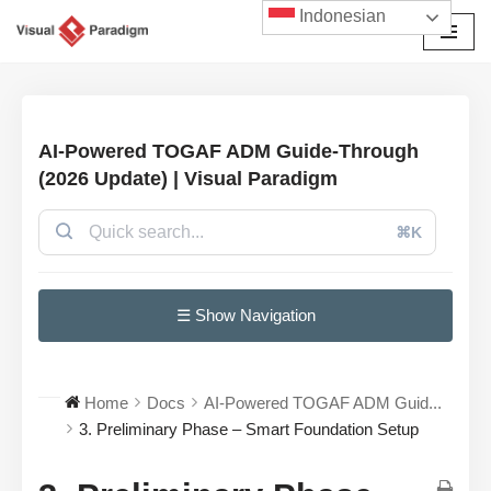
Indonesian
Lompat
ke
konten
AI-Powered TOGAF ADM Guide-Through
(2026 Update) | Visual Paradigm
⌘K
☰ Show Navigation
Home
Docs
AI-Powered TOGAF ADM Guid...
3. Preliminary Phase – Smart Foundation Setup